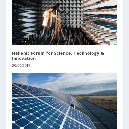
Hellenic Forum for Science, Technology &
Innovation
29/06/2017