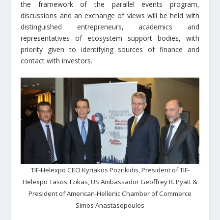
the framework of the parallel events program,
discussions and an exchange of views will be held with
distinguished entrepreneurs, academics and
representatives of ecosystem support bodies, with
priority given to identifying sources of finance and
contact with investors.
TIF-Helexpo CEO Kyriakos Pozrikidis, President of TIF-
Helexpo Tasos Tzikas, US Ambassador Geoffrey R. Pyatt &
President of American-Hellenic Chamber of Commerce
Simos Anastasopoulos