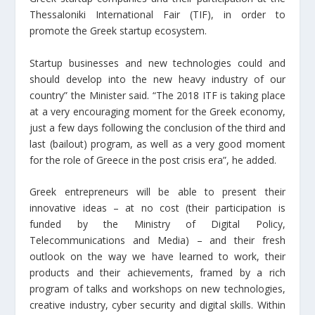
Thessaloniki International Fair (TIF), in order to
promote the Greek startup ecosystem.
Startup businesses and new technologies could and
should develop into the new heavy industry of our
country” the Minister said. “The 2018 ITF is taking place
at a very encouraging moment for the Greek economy,
just a few days following the conclusion of the third and
last (bailout) program, as well as a very good moment
for the role of Greece in the post crisis era”, he added.
Greek entrepreneurs will be able to present their
innovative ideas – at no cost (their participation is
funded by the Ministry of Digital Policy,
Telecommunications and Media) – and their fresh
outlook on the way we have learned to work, their
products and their achievements, framed by a rich
program of talks and workshops on new technologies,
creative industry, cyber security and digital skills. Within