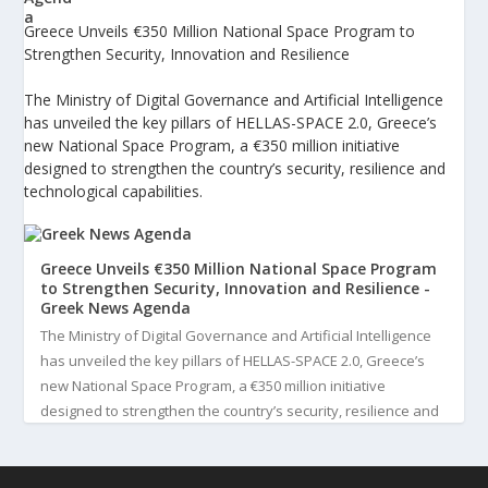
Greece Unveils €350 Million National Space Program to
Strengthen Security, Innovation and Resilience
The Ministry of Digital Governance and Artificial Intelligence
has unveiled the key pillars of HELLAS-SPACE 2.0, Greece’s
new National Space Program, a €350 million initiative
designed to strengthen the country’s security, resilience and
technological capabilities.
Greece Unveils €350 Million National Space Program
to Strengthen Security, Innovation and Resilience -
Greek News Agenda
The Ministry of Digital Governance and Artificial Intelligence
has unveiled the key pillars of HELLAS-SPACE 2.0, Greece’s
new National Space Program, a €350 million initiative
designed to strengthen the country’s security, resilience and
technological capabilities. Implemented by the General S...
3
View on Facebook