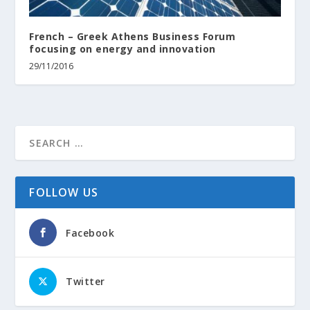
French – Greek Athens Business Forum
focusing on energy and innovation
29/11/2016
FOLLOW US
Facebook
Twitter