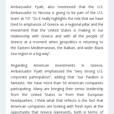
Ambassador Pyatt, also mentioned that the U.S.
Ambassador to Nicosia is going to be part of the U.S.
team at TIF. “So it really highlights the role that we have
tried to emphasize of Greece as a regional pillar and the
investment that the United States is making in our
relationship with Greece and with all the people of
Greece at a moment when geopolitics is returning to
the Eastern Mediterranean, the Balkan, and wider Black
Sea region in a big way”.
Regarding American investments in Greece,
Ambassador Pyatt emphasized the “very strong U.S.
corporate participation”, adding that “our Pavilion is
fantastic. We have more than 50 American companies
participating. Many are bringing their senior leadership
from the United States or from their European
headquarters. I think what that reflects is the fact that
American companies are looking with fresh eyes at the
opportunity that Greece represents, both in terms of