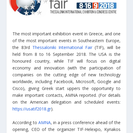
The most important exhibition event in Greece, and one
of the most important events in Southeastern Europe,
the 83rd
Thessaloniki International Fair
(TIF), will be
held from 8 to 16 September 2018. The USA is the
honoured country, while TIF will focus on digital
economy and innovation (with the participation of
companies on the cutting edge of new technology
worldwide, including Facebook, Microsoft, Google and
Cisco), giving Greek start uppers the opportunity to
make important contacts, AMNA reported. (For details
on the American delegation and scheduled events:
https://usatif2018.gr
).
According to
AMNA
, in a press conference ahead of the
opening, CEO of the organizer TIF-Helexpo, Kyriakos