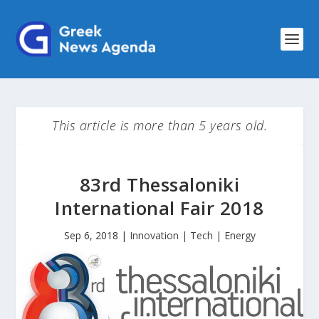
This article is more than 5 years old.
83rd Thessaloniki
International Fair 2018
Sep 6, 2018
|
Innovation | Tech | Energy