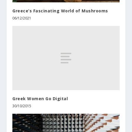
Greece’s Fascinating World of Mushrooms
06/12/2021
Greek Women Go Digital
30/10/2015