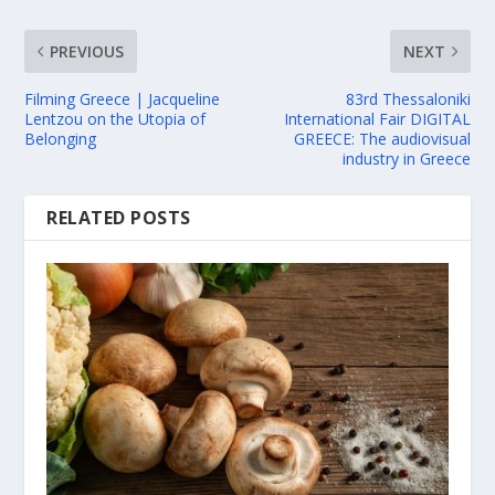
PREVIOUS
NEXT
Filming Greece | Jacqueline
83rd Thessaloniki
Lentzou on the Utopia of
International Fair DIGITAL
Belonging
GREECE: The audiovisual
industry in Greece
RELATED POSTS