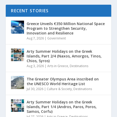
RECENT STORIES
Greece Unveils €350 Million National Space
Program to Strengthen Security,
Innovation and Resilience
Aug 7, 2026
|
Government
Arty Summer Holidays on the Greek
Islands, Part 2/4 (Naxos, Amorgos, Tinos,
Chios, Syros)
Aug 3, 2026
|
Arts in Greece
,
Destinations
The Greater Olympus Area inscribed on
the UNESCO World Heritage List
Jul 30, 2026
|
Culture & Society
,
Destinations
Arty Summer Holidays on the Greek
Islands, Part 1/4 (Andros, Paros, Poros,
Samos, Corfu)
Jul 27, 2026
|
Arts in Greece
,
Destinations