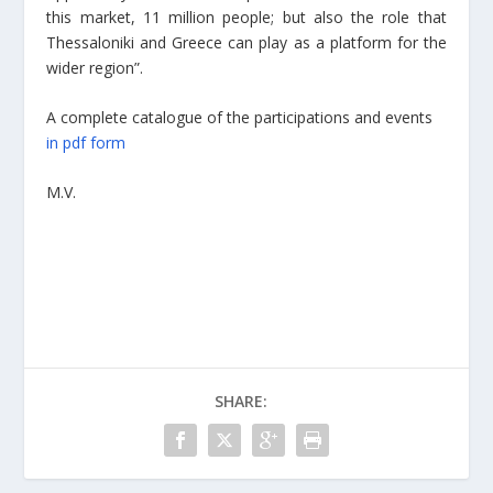
this market, 11 million people; but also the role that
Thessaloniki and Greece can play as a platform for the
wider region”.
A complete catalogue of the participations and events
in pdf form
M.V.
SHARE: