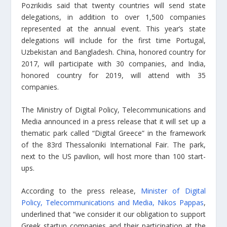
Pozrikidis said that twenty countries will send state
delegations, in addition to over 1,500 companies
represented at the annual event. This year’s state
delegations will include for the first time Portugal,
Uzbekistan and Bangladesh. China, honored country for
2017, will participate with 30 companies, and India,
honored country for 2019, will attend with 35
companies.
The Ministry of Digital Policy, Telecommunications and
Media announced in a press release that it will set up a
thematic park called “Digital Greece” in the framework
of the 83rd Thessaloniki International Fair. The park,
next to the US pavilion, will host more than 100 start-
ups.
According to the press release,
Minister of Digital
Policy, Telecommunications and Media, Nikos Pappas
,
underlined that “we consider it our obligation to support
Greek startup companies and their participation at the