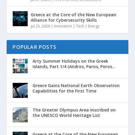
Greece at the Core of the New European
Alliance for Cybersecurity Skills
Jul 23, 2026
|
Innovation | Tech | Energy
POPULAR POSTS
Arty Summer Holidays on the Greek
Islands, Part 1/4 (Andros, Paros, Poros...
Greece Gains National Earth Observation
Capabilities for the First Time
The Greater Olympus Area inscribed on
the UNESCO World Heritage List
Greece at the Core of the New European