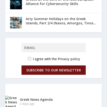
Alliance for Cybersecurity Skills
Arty Summer Holidays on the Greek
Islands, Part 2/4 (Naxos, Amorgos, Tinos...
I agree with the
Privacy policy
SUBSCRIBE TO OUR NEWSLETTER
Greek News Agenda
2 days ago