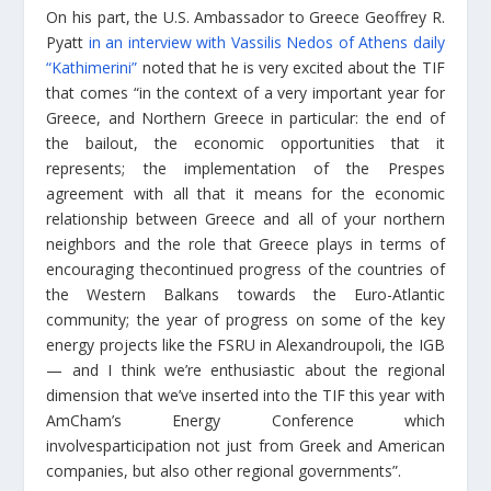
On his part, the U.S. Ambassador to Greece Geoffrey R.
Pyatt
in an interview with Vassilis Nedos of Athens daily
“Kathimerini”
noted that he is very excited about the TIF
that comes “in the context of a very important year for
Greece, and Northern Greece in particular: the end of
the bailout, the economic opportunities that it
represents; the implementation of the Prespes
agreement with all that it means for the economic
relationship between Greece and all of your northern
neighbors and the role that Greece plays in terms of
encouraging thecontinued progress of the countries of
the Western Balkans towards the Euro-Atlantic
community; the year of progress on some of the key
energy projects like the FSRU in Alexandroupoli, the IGB
— and I think we’re enthusiastic about the regional
dimension that we’ve inserted into the TIF this year with
AmCham’s Energy Conference which
involvesparticipation not just from Greek and American
companies, but also other regional governments”.