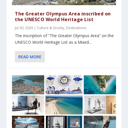
The Greater Olympus Area inscribed on
the UNESCO World Heritage List
Jul 30, 2026
|
Culture & Society
,
Destinations
The inscription of “The Greater Olympus Area” on the
UNESCO World Heritage List as a Mixed...
READ MORE