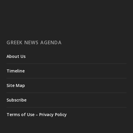
Επιστήμη: Διεθνής διάκριση για την Ελληνίδα
παλαιοανθρωπολόγο Κατερίνα Χαρβάτη με το
«Albert Einstein World Award for Science» 2026
3
View on Facebook
GREEK NEWS AGENDA
Greek News Agenda
2 days ago
About Us
Columbia–University of Ioannina Joint Initiative Rethinks
Timeline
Mental Health Care for Refugees
Psychological support takes time. It is built on the
Site Map
development of a trusting relationship between therapist and
client through repeated sessions. But what happens when the
Subscribe
person in need of help is a refugee who is constantly on the
move?
Terms of Use – Privacy Policy
This is the question at the heart of the international research
project "Healing Roots," a joint initiative of Columbia