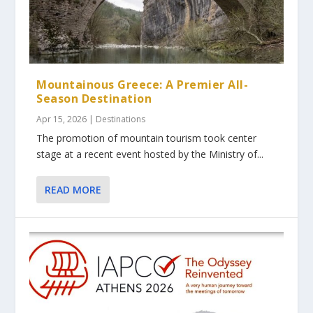
Mountainous Greece: A Premier All-
Season Destination
Apr 15, 2026
|
Destinations
The promotion of mountain tourism took center
stage at a recent event hosted by the Ministry of...
READ MORE