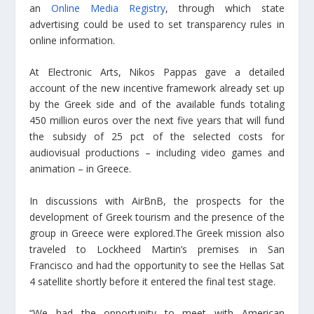
an
Online Media Registry
, through which state
advertising could be used to set transparency rules in
online information.
At Electronic Arts, Nikos Pappas gave a detailed
account of the new incentive framework already set up
by the Greek side and of the available funds totaling
450 million euros over the next five years that will fund
the subsidy of 25 pct of the selected costs for
audiovisual productions – including video games and
animation – in Greece.
In discussions with AirBnB, the prospects for the
development of Greek tourism and the presence of the
group in Greece were explored.The Greek mission also
traveled to Lockheed Martin’s premises in San
Francisco and had the opportunity to see the Hellas Sat
4 satellite shortly before it entered the final test stage.
“We had the opportunity to meet with American