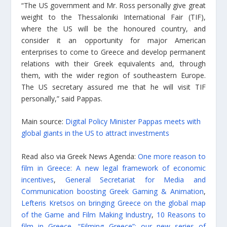
“The US government and Mr. Ross personally give great
weight to the Thessaloniki International Fair (TIF),
where the US will be the honoured country, and
consider it an opportunity for major American
enterprises to come to Greece and develop permanent
relations with their Greek equivalents and, through
them, with the wider region of southeastern Europe.
The US secretary assured me that he will visit TIF
personally,” said Pappas.
Main source:
Digital Policy Minister Pappas meets with
global giants in the US to attract investments
Read also via Greek News Agenda:
One more reason to
film in Greece: A new legal framework of economic
incentives
,
General Secretariat for Media and
Communication boosting Greek Gaming & Animation
,
Lefteris Kretsos on bringing Greece on the global map
of the Game and Film Making Industry
,
10 Reasons to
film in Greece
,
“Filming Greece”: our new series of