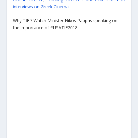
interviews on Greek Cinema
Why TIF ? Watch Minister Nikos Pappas speaking on
the importance of #USATIF2018: