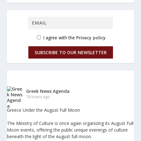
I agree with the
Privacy policy
SUBSCRIBE TO OUR NEWSLETTER
Greek News Agenda
18 hours ago
Greece Under the August Full Moon
The Ministry of Culture is once again organizing its August Full
Moon events, offering the public unique evenings of culture
beneath the light of the August full moon.