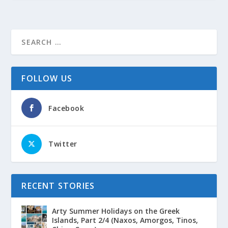
FOLLOW US
Facebook
Twitter
RECENT STORIES
Arty Summer Holidays on the Greek
Islands, Part 2/4 (Naxos, Amorgos, Tinos,