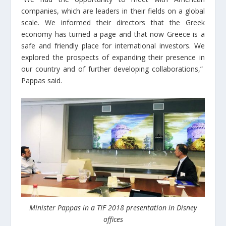
companies, which are leaders in their fields on a global
scale. We informed their directors that the Greek
economy has turned a page and that now Greece is a
safe and friendly place for international investors. We
explored the prospects of expanding their presence in
our country and of further developing collaborations,”
Pappas said.
Minister Pappas in a TIF 2018 presentation in Disney
offices