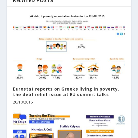
RELATED POSTS
Eurostat reports on Greeks living in poverty,
the debt relief issue at EU summit talks
20/10/2016