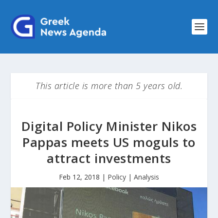
This article is more than 5 years old.
Digital Policy Minister Nikos
Pappas meets US moguls to
attract investments
Feb 12, 2018
|
Policy | Analysis