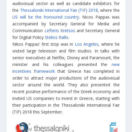
audiovisual sector as well as candidate exhibitors for
the
Thessaloniki International Fair (TIF) 2018
, where the
US will be the honoured country
. Nicos Pappas was
accompanied by Secretary General for Media and
Communication
Lefteris Kretsos
and Secretary General
for Digital Policy
Stelios Rallis
.
Nikos Pappas’ first stop was in
Los Angeles
, where he
visited large television and film studios. In talks with
senior executives at Netflix, Disney and Paramount, the
minister and his colleagues presented the
new
incentives framework
that Greece has completed in
order to attract major productions of the audiovisual
sector around the world. They also presented the
recent positive performance of the Greek economy and
invited US companies to invest in Greece, starting with
their participation in the Thessaloniki International Fair
(TIF) 2018 this September.