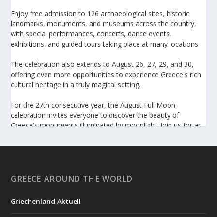
Enjoy free admission to 126 archaeological sites, historic
landmarks, monuments, and museums across the country,
with special performances, concerts, dance events,
exhibitions, and guided tours taking place at many locations.
The celebration also extends to August 26, 27, 29, and 30,
offering even more opportunities to experience Greece's rich
cultural heritage in a truly magical setting.
For the 27th consecutive year, the August Full Moon
celebration invites everyone to discover the beauty of
Greece's monuments illuminated by moonlight. Join us for an
unforgettable evening of culture, history, and summer magic.
https://www.culture.gov.gr/el/service/SitePages/view.aspx
?iiD=5655
GREECE AROUND THE WORLD
Griechenland Aktuell
View on Facebook