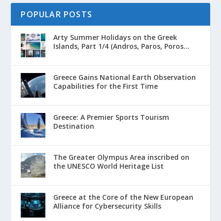
POPULAR POSTS
Arty Summer Holidays on the Greek
Islands, Part 1/4 (Andros, Paros, Poros...
Greece Gains National Earth Observation
Capabilities for the First Time
Greece: A Premier Sports Tourism
Destination
The Greater Olympus Area inscribed on
the UNESCO World Heritage List
Greece at the Core of the New European
Alliance for Cybersecurity Skills