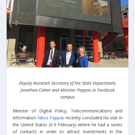
Deputy Assistant Secretary of the State Department,
Jonathan Cohen and Minister Pappas in Facebook
campus
Minister of Digital Policy, Telecommunications and
Information
Nikos Pappas
recently concluded his visit in
the United States (5-9 February) where he had a series
of contacts in order to attract investments in the