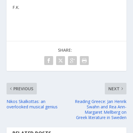
F.K.
SHARE:
PREVIOUS
NEXT
Nikos Skalkottas: an
Reading Greece: Jan Henrik
overlooked musical genius
Swahn and Rea Ann-
Margaret Mellberg on
Greek literature in Sweden