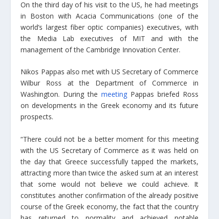
On the third day of his visit to the US, he had meetings
in Boston with Acacia Communications (one of the
world’s largest fiber optic companies) executives, with
the Media Lab executives of MIT and with the
management of the Cambridge Innovation Center.
Nikos Pappas also met with US Secretary of Commerce
Wilbur Ross at the Department of Commerce in
Washington. During the
meeting
Pappas briefed Ross
on developments in the Greek economy and its future
prospects.
“There could not be a better moment for this meeting
with the US Secretary of Commerce as it was held on
the day that Greece successfully tapped the markets,
attracting more than twice the asked sum at an interest
that some would not believe we could achieve. It
constitutes another confirmation of the already positive
course of the Greek economy, the fact that the country
has returned to normality and achieved notable