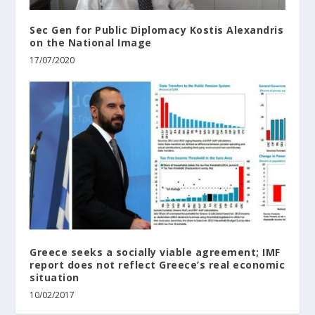
Sec Gen for Public Diplomacy Kostis Alexandris
on the National Image
17/07/2020
Greece seeks a socially viable agreement; IMF
report does not reflect Greece’s real economic
situation
10/02/2017