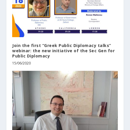
Join the first “Greek Public Diplomacy talks”
webinar: the new initiative of the Sec Gen for
Public Diplomacy
15/06/2020