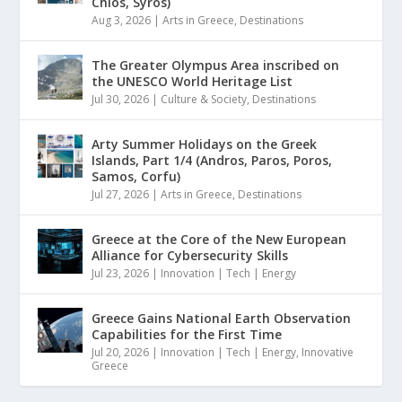
Chios, Syros)
Aug 3, 2026
|
Arts in Greece
,
Destinations
The Greater Olympus Area inscribed on
the UNESCO World Heritage List
Jul 30, 2026
|
Culture & Society
,
Destinations
Arty Summer Holidays on the Greek
Islands, Part 1/4 (Andros, Paros, Poros,
Samos, Corfu)
Jul 27, 2026
|
Arts in Greece
,
Destinations
Greece at the Core of the New European
Alliance for Cybersecurity Skills
Jul 23, 2026
|
Innovation | Tech | Energy
Greece Gains National Earth Observation
Capabilities for the First Time
Jul 20, 2026
|
Innovation | Tech | Energy
,
Innovative
Greece