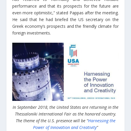
performance and that its prospects for the future are
even more optimistic,” stated Pappas after the meeting.
He said that he had briefed the US secretary on the
Greek economy’s prospects and the friendly climate for
foreign investments.
In September 2018, the United States are returning in the
Thessaloniki International Fair as the honored country.
The theme of the U.S. presence will be “
Harnessing the
Power of Innovation and Creativity
”