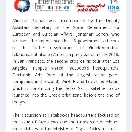
Minister Pappas was accompanied by the Deputy
Assistant Secretary of the State Department for
European and Eurasian Affairs, Jonathan Cohen, who
stressed the importance the US government attaches
to the further development of Greek-American
relations, but also to American participation in TIF 2018.
In San Francisco, the second stop of his tour after Los
Angeles, Pappas visited Facebook’s headquarters,
Electronic Arts (one of the largest video game
companies in the world), AirBnB and Lockheed Martin,
which is constructing the Hellas Sat 4 satellite, to be
launched into the Greek orbit zone before the end of
the year.
The discussion at Facebook’s headquarters focused on
the issue of fake news and the Greek side developed
the initiatives of the Ministry of Digital Policy to create