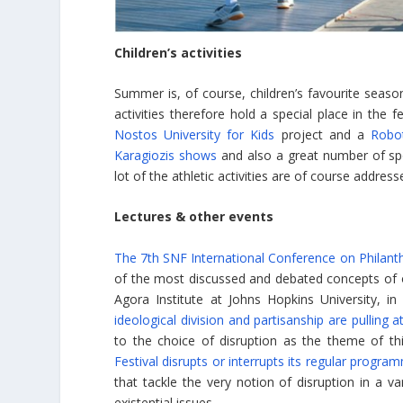
Children’s activities
Summer is, of course, children’s favourite seaso
activities therefore hold a special place in the 
Nostos University for Kids
project and a
Robot
Karagiozis shows
and also a great number of spo
lot of the athletic activities are of course address
Lectures & other events
The 7th SNF International Conference on Philant
of the most discussed and debated concepts of ou
Agora Institute at Johns Hopkins University, in
ideological division and partisanship are pulling
to the choice of disruption as the theme of th
Festival disrupts or interrupts its regular progra
that tackle the very notion of disruption in a va
existential issues.