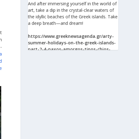
And after immersing yourself in the world of
art, take a dip in the crystal-clear waters of
the idyllic beaches of the Greek islands. Take
a deep breath—and dream!
t
https://www.greeknewsagenda.gr/arty-
h
summer-holidays-on-the-greek-islands-
-
part-2-4-naxos-amorgos-tinos-chios-
a
syros/
d
e
View on Facebook
Greek News Agenda
1 day ago
The Greek Pavilion at the 30th Lima
International Book Fair (FIL Lima 2026)
On 24 July 2026, the Greek Pavilion at the