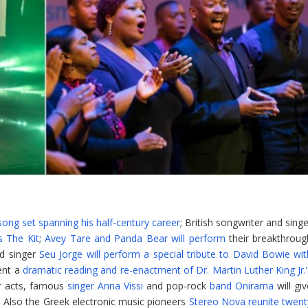
song set spanning his half-century career
; British songwriter and sing
s The Kit
;
Avey Tare and Panda Bear will perform
their breakthroug
nd singer
Seu Jorge will perform a special tribute to David Bowie wit
ent a
dramatic reading and re-enactment of Dr. Martin Luther King Jr.’
ar acts, famous
singer Anna Vissi
and pop-rock
band Onirama
will gi
 Also the Greek electronic music pioneers
Stereo Nova reunite twent