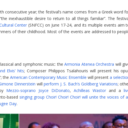
th consecutive year; the festival’s name comes from a Greek word fo
e inexhaustible desire to return to all things familiar”. The festiva
ultural Center
(SNFCC) on June 17-24, and its multiple events aim t
mmers of their childhood. Most of the events are addressed to peopl
 classical and symphonic music: the
Armonia Atenea Orchestra
will gi
d Elvis’ hits
; Composer Philippos Tsalahouris will present his opu
”; the
American Contemporary Music Ensemble
will present
a selecti
Simone Dinnerstein
will
perform J. S. Bach’s Goldberg Variations
; oth
 by
Mezzo-soprano Joyce DiDonato
,
Achilleas Wastor
and a
li
onto-based
singing group Choir! Choir! Choir! will unite the voices of a
ugee Day
.