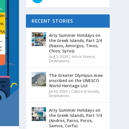
RECENT STORIES
Arty Summer Holidays on
the Greek Islands, Part 2/4
(Naxos, Amorgos, Tinos,
Chios, Syros)
Aug 3, 2026
|
Arts in Greece
,
Destinations
The Greater Olympus Area
inscribed on the UNESCO
World Heritage List
Jul 30, 2026
|
Culture & Society
,
Destinations
Arty Summer Holidays on
the Greek Islands, Part 1/4
(Andros, Paros, Poros,
Samos, Corfu)