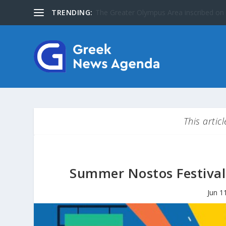
TRENDING:
Special Issue: The Jews of Greece
This artic
Summer Nostos Festival:
Jun 1