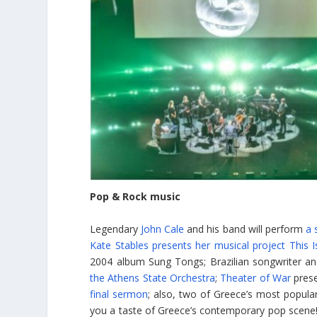
Pop & Rock music
Legendary
John Cale
and his band will perform
a 
Kate Stables presents her musical project This I
2004 album Sung Tongs; Brazilian songwriter a
the Athens State Orchestra
;
Theater of War
pres
final sermon
; also, two of Greece’s most popul
you a taste of Greece’s contemporary pop scene!