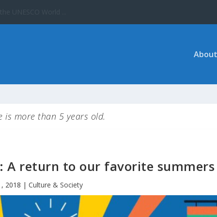
About
le is more than 5 years old.
 A return to our favorite summers
1, 2018
|
Culture & Society