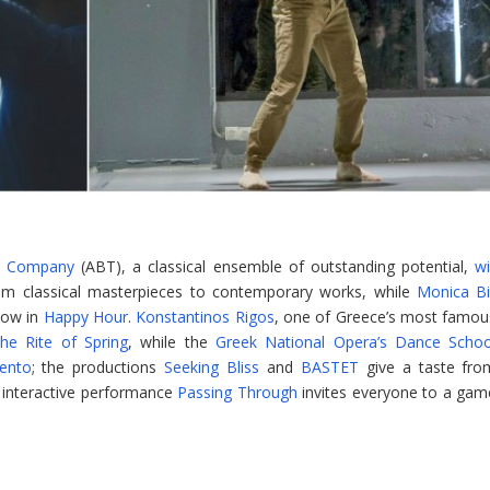
io Company
(ABT), a classical ensemble of outstanding potential,
wi
om classical masterpieces to contemporary works, while
Monica Bil
how in
Happy Hour
.
Konstantinos Rigos
, one of Greece’s most famou
he Rite of Spring
, while the
Greek National Opera’s Dance Schoo
ento
; the productions
Seeking Bliss
and
BASTET
give a taste fro
 interactive performance
Passing Through
invites everyone to a gam