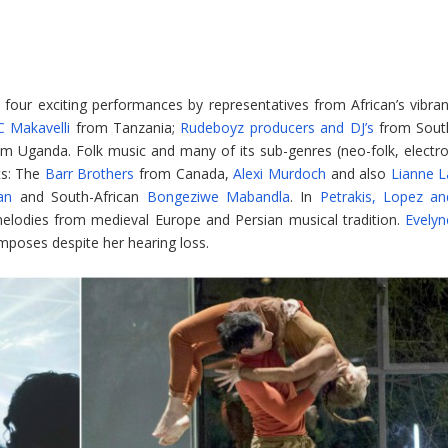
n four exciting performances by representatives from African’s vibran
 Makavelli
from Tanzania;
Rudeboyz producers and DJ’s
from Sout
m Uganda. Folk music and many of its sub-genres (neo-folk, electro
sts: The
Barr Brothers
from Canada,
Alexi Murdoch
and also
Lianne L
an
and South-African
Bongeziwe Mabandla
. In
Petrakis, Lopez an
lodies from medieval Europe and Persian musical tradition.
Evelyn
poses despite her hearing loss.