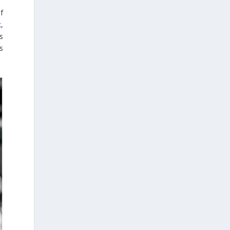
with a national pavilion, organized by the
f
Embassy of Greece to Peru, Colombia and
k
,
Ecuador, serving as a venue for the
ts
presentation and promotion of Greek
s
culture, thought, and literature.
Special reference was also made to the
significance of 24 July, the date on which
democracy was restored in Greece in 1974,
highlighting its connection to human rights
and the fundamental values of free access
to education and freedom of expression as
essential pillars of social progress and
peaceful coexistence.
From the very first days of the fair, which
runs until 6 August, the Greek Pavilion and
the events promoting Greek literature have
attracted a large number of visitors.
Attendance at this year's fair is expected to
reach nearly half a million visitors.