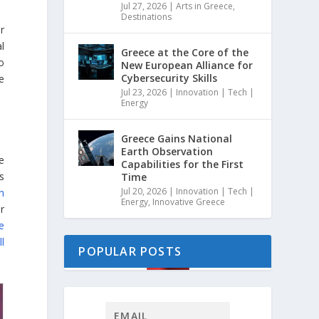
Jul 27, 2026
|
Arts in Greece
,
Destinations
r
l
Greece at the Core of the
o
New European Alliance for
Cybersecurity Skills
e
Jul 23, 2026
|
Innovation | Tech |
Energy
Greece Gains National
Earth Observation
ve
Capabilities for the First
s
Time
Jul 20, 2026
|
Innovation | Tech |
on
Energy
,
Innovative Greece
er
ve
ll
POPULAR POSTS