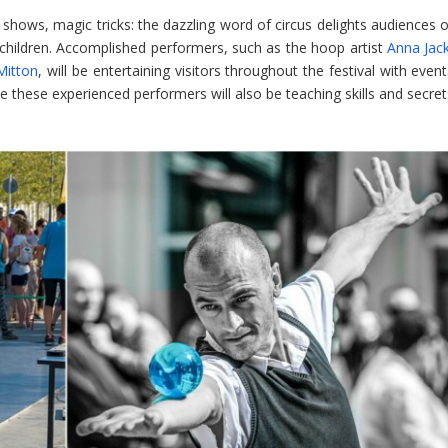
shows, magic tricks: the dazzling word of circus delights audiences o
of children. Accomplished performers, such as the hoop artist
Anna Jac
Mitton
, will be entertaining visitors throughout the festival with even
e these experienced performers will also be teaching skills and secret