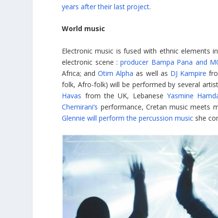
years after their last project
.
World music
Electronic music is fused with ethnic elements i
electronic scene :
producer Bampa Pana and MC
Africa; and
Otim Alpha
as well as
DJ Kampire
fro
folk, Afro-folk) will be performed by several arti
Havas
from the UK, Lebanese
Yasmine Hamd
Chemirani’s
performance, Cretan music meets me
Glennie will perform the percussion music
she com