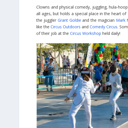
Clowns and physical comedy, juggling, hula-hoop 
all ages, but holds a special place in the heart 
the juggler
Grant Goldie
and the magician
Mark 
like the
Circus Outdoors
and
Comedy Circus
. Som
of their job at the
Circus Workshop
held daily!