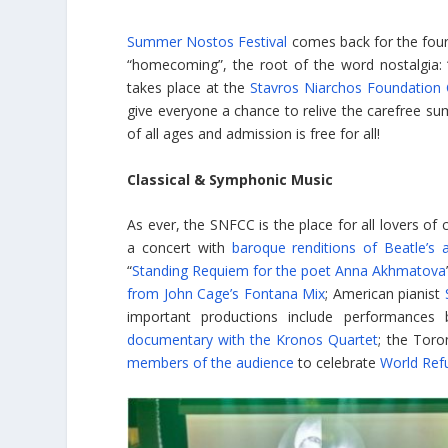
Summer Nostos Festival
comes back for the four
“homecoming”, the root of the word nostalgia: “th
takes place at the
Stavros Niarchos Foundation C
give everyone a chance to relive the carefree su
of all ages and admission is free for all!
Classical & Symphonic Music
As ever, the SNFCC is the place for all lovers of
a concert with
baroque renditions of Beatle’s an
“
Standing Requiem for the poet Anna Akhmatova
from John Cage’s Fontana Mix
; American pianist
important productions include performances
documentary with the Kronos Quartet
; the Tor
members of the audience
to celebrate
World Ref