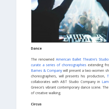
Dance
The renowned
American Ballet Theatre’s Stud
curate a series of choreographies
extending fr
Barnes & Company
will present a two-women s
choreographers, will presents his production,
T
collaborates with ABT Studio Company in
Lam
Greece’s vibrant contemporary dance scene. The
of creative walking.
Circus