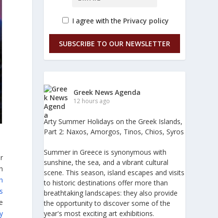
I agree with the
Privacy policy
SUBSCRIBE TO OUR NEWSLETTER
Greek News Agenda
12 hours ago
Arty Summer Holidays on the Greek Islands,
Part 2: Naxos, Amorgos, Tinos, Chios, Syros
Summer in Greece is synonymous with
er
sunshine, the sea, and a vibrant cultural
h
scene. This season, island escapes and visits
h
to historic destinations offer more than
s
breathtaking landscapes: they also provide
ve
the opportunity to discover some of the
y
year's most exciting art exhibitions.