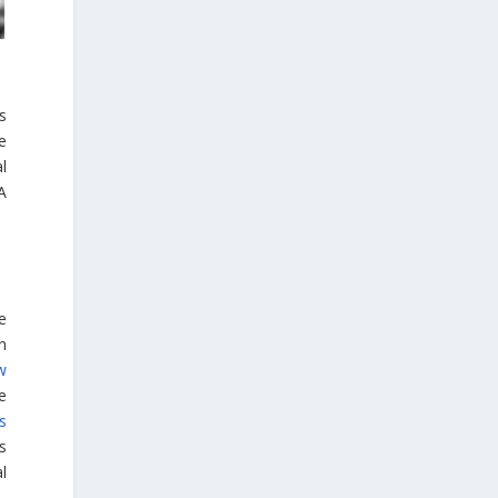
Embajada de Grecia en la República del
Perú, Colombia y Ecuador
s
e
l
 A
4
1
View on Facebook
ne
n
Greek News Agenda
w
5 days ago
e
s
Greater Olympus Area inscribed on the
ts
UNESCO World Heritage List
l