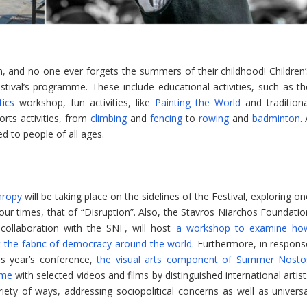
n, and no one ever forgets the summers of their childhood! Children’
festival’s programme. These include educational activities, such as th
ics
workshop, fun activities, like
Painting the World
and traditiona
rts activities, from
climbing
and
fencing
to
rowing
and
badminton
.
ed to people of all ages.
hropy
will be taking place on the sidelines of the Festival, exploring o
r times, that of “Disruption”. Also, the Stavros Niarchos Foundatio
 collaboration with the SNF, will host
a workshop to examine ho
 at the fabric of democracy around the world
. Furthermore, in respons
is year’s conference,
the visual arts component of Summer Nosto
mme
with selected videos and films by distinguished international artis
riety of ways, addressing sociopolitical concerns as well as universa