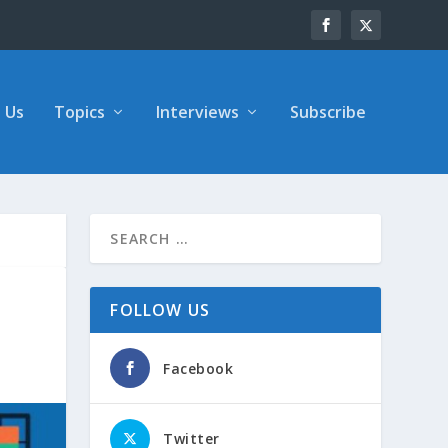
 Us
Topics
Interviews
Subscribe
FOLLOW US
Facebook
Twitter