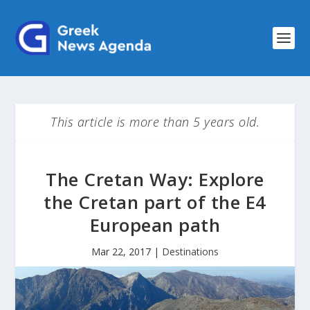
This article is more than 5 years old.
The Cretan Way: Explore
the Cretan part of the E4
European path
Mar 22, 2017
|
Destinations