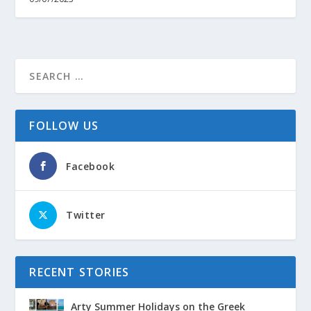
FOLLOW US
Facebook
Twitter
RECENT STORIES
Arty Summer Holidays on the Greek