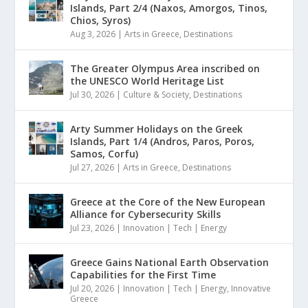
Islands, Part 2/4 (Naxos, Amorgos, Tinos,
Chios, Syros)
Aug 3, 2026
|
Arts in Greece
,
Destinations
The Greater Olympus Area inscribed on
the UNESCO World Heritage List
Jul 30, 2026
|
Culture & Society
,
Destinations
Arty Summer Holidays on the Greek
Islands, Part 1/4 (Andros, Paros, Poros,
Samos, Corfu)
Jul 27, 2026
|
Arts in Greece
,
Destinations
Greece at the Core of the New European
Alliance for Cybersecurity Skills
Jul 23, 2026
|
Innovation | Tech | Energy
Greece Gains National Earth Observation
Capabilities for the First Time
Jul 20, 2026
|
Innovation | Tech | Energy
,
Innovative
Greece