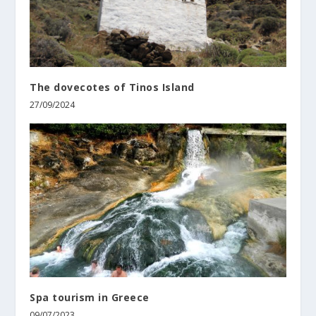
The dovecotes of Tinos Island
27/09/2024
Spa tourism in Greece
09/07/2023