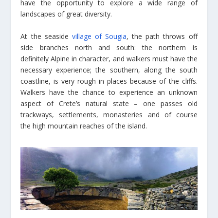
have the opportunity to explore a wide range of
landscapes of great diversity.
At the seaside
village of Sougia
, the path throws off
side branches north and south: the northern is
definitely Alpine in character, and walkers must have the
necessary experience; the southern, along the south
coastline, is very rough in places because of the cliffs.
Walkers have the chance to experience an unknown
aspect of Crete’s natural state – one passes old
trackways, settlements, monasteries and of course
the high mountain reaches of the island.