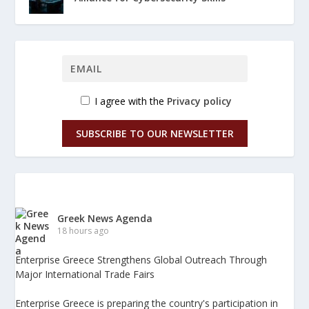
I agree with the
Privacy policy
SUBSCRIBE TO OUR NEWSLETTER
Greek News Agenda
18 hours ago
Enterprise Greece Strengthens Global Outreach Through
Major International Trade Fairs
Enterprise Greece is preparing the country's participation in