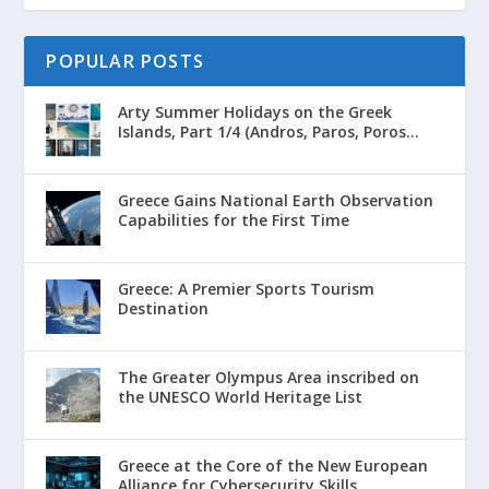
POPULAR POSTS
Arty Summer Holidays on the Greek
Islands, Part 1/4 (Andros, Paros, Poros...
Greece Gains National Earth Observation
Capabilities for the First Time
Greece: A Premier Sports Tourism
Destination
The Greater Olympus Area inscribed on
the UNESCO World Heritage List
Greece at the Core of the New European
Alliance for Cybersecurity Skills