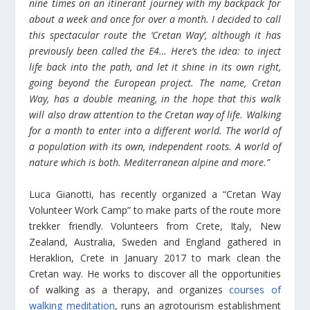
nine times on an itinerant journey with my backpack for
about a week and once for over a month. I decided to call
this spectacular route the ‘Cretan Way’, although it has
previously been called the E4… Here’s the idea: to inject
life back into the path, and let it shine in its own right,
going beyond the European project. The name, Cretan
Way, has a double meaning, in the hope that this walk
will also draw attention to the Cretan way of life. Walking
for a month to enter into a different world. The world of
a population with its own, independent roots. A world of
nature which is both. Mediterranean alpine and more.”
Luca Gianotti, has recently organized a “Cretan Way
Volunteer Work Camp” to make parts of the route more
trekker friendly. Volunteers from Crete, Italy, New
Zealand, Australia, Sweden and England gathered in
Heraklion, Crete in January 2017 to mark clean the
Cretan way. He works to discover all the opportunities
of walking as a therapy, and organizes
courses of
walking meditation
, runs an agrotourism establishment