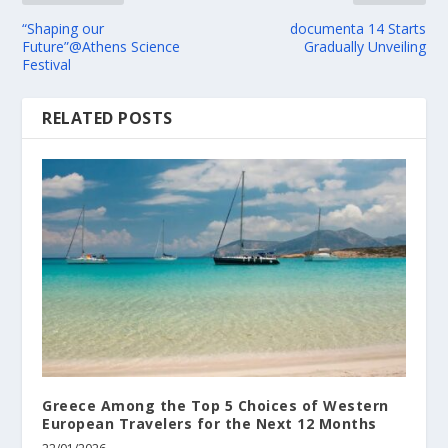
“Shaping our
documenta 14 Starts
Future”@Athens Science
Gradually Unveiling
Festival
RELATED POSTS
Greece Among the Top 5 Choices of Western
European Travelers for the Next 12 Months