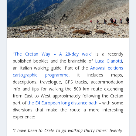
“
The Cretan Way – A 28-day walk
” is a recently
published booklet and the brainchild of
Luca Gianotti
,
an Italian walking guide. Part of the
Anavasi editions
cartographic programme
, it includes maps,
descriptions, travelogue, GPS tracks, accommodation
info and tips for walking the 500 km route extending
from East to West approximately following the Cretan
part of
the E4 European long distance path
– with some
diversions that make the route a more interesting
experience:
“I have been to Crete to go walking thirty times: twenty-