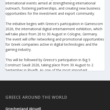
international events aimed at strengthening international
outreach, fostering partnerships, and creating new business
opportunities for the investment and export community.
The initiative begins with Greece's participation in Gamescom
2026, the international digital entertainment exhibition, which
will take place from 26 to 30 August in Cologne, Germany.
The event will offer networking and promotional opportunities
for Greek companies active in digital technologies and the
gaming industry.
This will be followed by Greece's participation in Big 5
Construct Saudi 2026, taking place from 30 August to 2
September in Riyadh. As one of the most important
international trade fairs for the construction sector and
building materials in the Middle East, it provides an excellent
platform for developing new partnerships and strengthening
the presence of Greek companies in a market with significant
investment potential.
GREECE AROUND THE WORLD
Enterprise Greece notes that these initiatives form part of its
Griechenland Aktuell