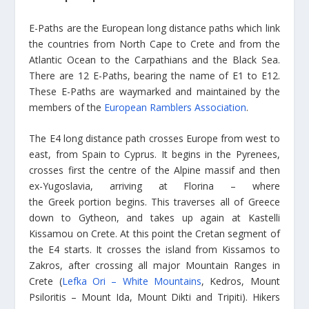
E-Paths are the European long distance paths which link
the countries from North Cape to Crete and from the
Atlantic Ocean to the Carpathians and the Black Sea.
There are 12 E-Paths, bearing the name of E1 to E12.
These E-Paths are waymarked and maintained by the
members of the
European Ramblers Association
.
The E4 long distance path crosses Europe from west to
east, from Spain to Cyprus. It begins in the Pyrenees,
crosses first the centre of the Alpine massif and then
ex-Yugoslavia, arriving at Florina – where
the Greek portion begins. This traverses all of Greece
down to Gytheon, and takes up again at Kastelli
Kissamou on Crete. At this point the Cretan segment of
the E4 starts. It crosses the island from Kissamos to
Zakros, after crossing all major Mountain Ranges in
Crete (
Lefka Ori – White Mountains
, Kedros, Mount
Psiloritis – Mount Ida, Mount Dikti and Tripiti). Hikers