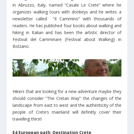
in Abruzzo, Italy, named “Casale Le Crete” where he
organizes walking tours with donkeys and he writes a
newsletter called “Il Cammino” with thousands of
readers. He has published four books about walking and
hiking in Italian and has been the artistic director of
Festival del Camminare (Festival about Walking) in
Bolzano.
Hikers that are looking for a new adventure maybe they
should consider “The Cretan Way”: the changes of the
landscape from east to west and the authenticity of the
people of Crete’s mainland will definitly cover their
travelling thirst!
E4 European path: Destination Crete