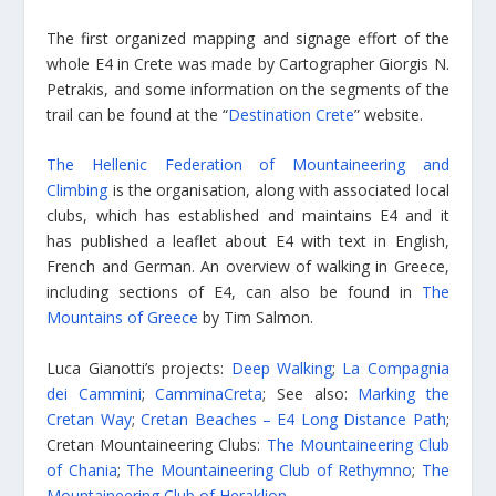
Τhe first organized mapping and signage effort of the
whole E4 in Crete was made by Cartographer Giorgis N.
Petrakis, and some information on the segments of the
trail can be found at the “
Destination Crete
” website.
The Hellenic Federation of Mountaineering and
Climbing
is the organisation, along with associated local
clubs, which has established and maintains E4 and it
has published a leaflet about E4 with text in English,
French and German. An overview of walking in Greece,
including sections of E4, can also be found in
The
Mountains of Greece
by Tim Salmon.
Luca Gianotti’s projects:
Deep Walking
;
La Compagnia
dei Cammini
;
CamminaCreta
; See also:
Marking the
Cretan Way
;
Cretan Beaches – E4 Long Distance Path
;
Cretan Mountaineering Clubs:
The Mountaineering Club
of Chania
;
The Mountaineering Club of Rethymno
;
The
Mountaineering Club of Heraklion