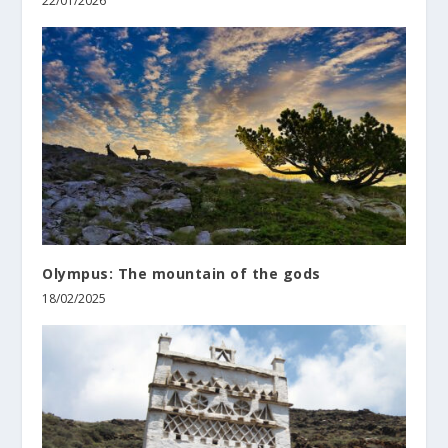
22/01/2026
Olympus: The mountain of the gods
18/02/2025