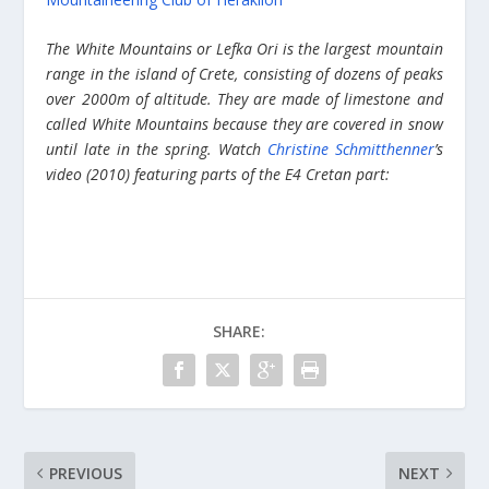
The White Mountains or Lefka Ori is the largest mountain
range in the island of Crete, consisting of dozens of peaks
over 2000m of altitude. They are made of limestone and
called White Mountains because they are covered in snow
until late in the spring. Watch
Christine Schmitthenner
’s
video (2010) featuring parts of the E4 Cretan part:
SHARE:
PREVIOUS
NEXT