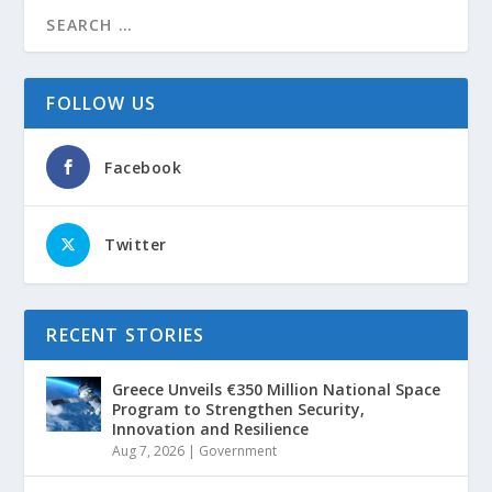
FOLLOW US
Facebook
Twitter
RECENT STORIES
Greece Unveils €350 Million National Space
Program to Strengthen Security,
Innovation and Resilience
Aug 7, 2026
|
Government