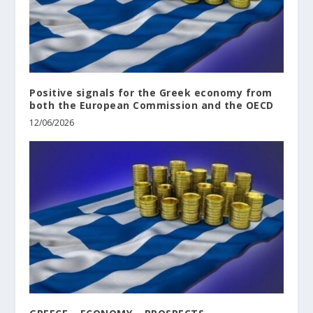
Positive signals for the Greek economy from
both the European Commission and the OECD
12/06/2026