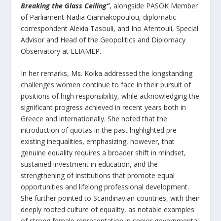
Breaking the Glass Ceiling”
, alongside PASOK Member
of Parliament Nadia Giannakopoulou, diplomatic
correspondent Alexia Tasouli, and Ino Afentouli, Special
Advisor and Head of the Geopolitics and Diplomacy
Observatory at ELIAMEP.
In her remarks, Ms. Koika addressed the longstanding
challenges women continue to face in their pursuit of
positions of high responsibility, while acknowledging the
significant progress achieved in recent years both in
Greece and internationally. She noted that the
introduction of quotas in the past highlighted pre-
existing inequalities, emphasizing, however, that
genuine equality requires a broader shift in mindset,
sustained investment in education, and the
strengthening of institutions that promote equal
opportunities and lifelong professional development.
She further pointed to Scandinavian countries, with their
deeply rooted culture of equality, as notable examples
of strong female representation in senior governmental