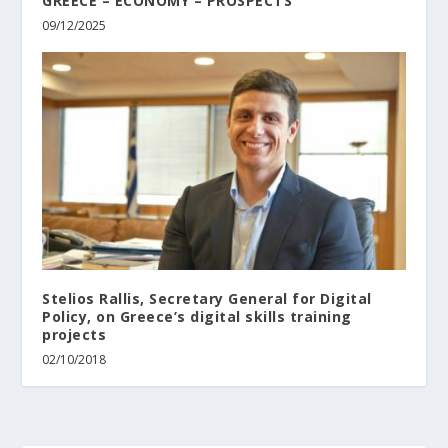
GREECE – ECONOMY – PROSPECTS
09/12/2025
Stelios Rallis, Secretary General for Digital
Policy, on Greece’s digital skills training
projects
02/10/2018