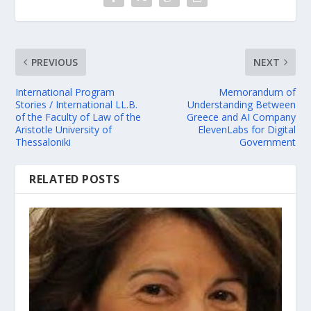
PREVIOUS
NEXT
International Program
Memorandum of
Stories / International LL.B.
Understanding Between
of the Faculty of Law of the
Greece and AI Company
Aristotle University of
ElevenLabs for Digital
Thessaloniki
Government
RELATED POSTS