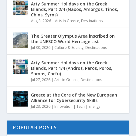
Arty Summer Holidays on the Greek
Islands, Part 2/4 (Naxos, Amorgos, Tinos,
Chios, Syros)
Aug 3, 2026
|
Arts in Greece
,
Destinations
The Greater Olympus Area inscribed on
the UNESCO World Heritage List
Jul 30, 2026
|
Culture & Society
,
Destinations
Arty Summer Holidays on the Greek
Islands, Part 1/4 (Andros, Paros, Poros,
Samos, Corfu)
Jul 27, 2026
|
Arts in Greece
,
Destinations
Greece at the Core of the New European
Alliance for Cybersecurity Skills
Jul 23, 2026
|
Innovation | Tech | Energy
POPULAR POSTS