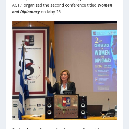
ACT,” organized the second conference titled
Women
and Diplomacy
on May 26.