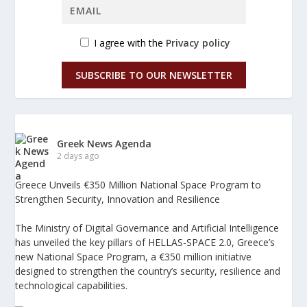
I agree with the
Privacy policy
SUBSCRIBE TO OUR NEWSLETTER
Greek News Agenda
2 days ago
Greece Unveils €350 Million National Space Program to
Strengthen Security, Innovation and Resilience
The Ministry of Digital Governance and Artificial Intelligence
has unveiled the key pillars of HELLAS-SPACE 2.0, Greece’s
new National Space Program, a €350 million initiative
designed to strengthen the country’s security, resilience and
technological capabilities.