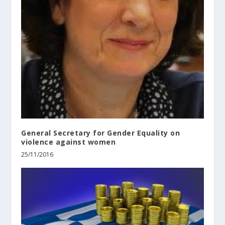
General Secretary for Gender Equality on
violence against women
25/11/2016