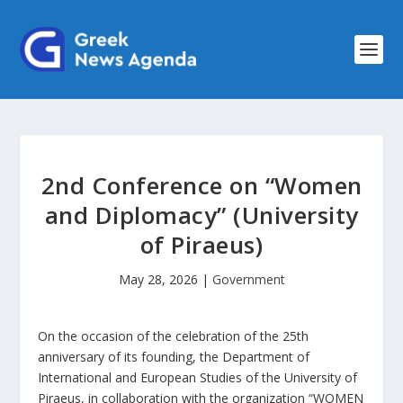
2nd Conference on “Women
and Diplomacy” (University
of Piraeus)
May 28, 2026
|
Government
On the occasion of the celebration of the 25th
anniversary of its founding, the Department of
International and European Studies of the University of
Piraeus, in collaboration with the organization “WOMEN