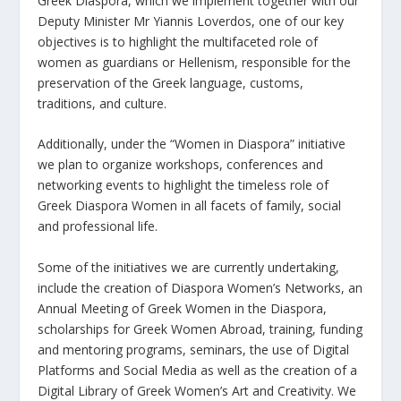
Greek Diaspora, which we implement together with our
Deputy Minister Mr Yiannis Loverdos, one of our key
objectives is to highlight the multifaceted role of
women as guardians or Hellenism, responsible for the
preservation of the Greek language, customs,
traditions, and culture.
Additionally, under the “Women in Diaspora” initiative
we plan to organize workshops, conferences and
networking events to highlight the timeless role of
Greek Diaspora Women in all facets of family, social
and professional life.
Some of the initiatives we are currently undertaking,
include the creation of Diaspora Women’s Networks, an
Annual Meeting of Greek Women in the Diaspora,
scholarships for Greek Women Abroad, training, funding
and mentoring programs, seminars, the use of Digital
Platforms and Social Media as well as the creation of a
Digital Library of Greek Women’s Art and Creativity. We