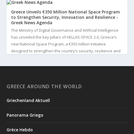
Greece Unveils €350 Million National Space Program
to Strengthen Security, Innovation and Resilience -
Greek News Agenda
The Ministry of Digital Governance and Artificial Intelligence
has unveiled the key pillars of HELLAS-SPACE 2.0, Greece’s
new National Space Program, a €350 million initiative
designed to strengthen the country’s security, resilience and
technological capabilities. Implemented by the General S...
3
View on Facebook
GREECE AROUND THE WORLD
Greek News Agenda
3 days ago
Griechenland Aktuell
Greek Paleoanthropologist Katerina Harvati Wins the 2026
Albert Einstein World Award for Science
Panorama Griego
Greek paleoanthropologist Katerina Harvati, professor at the
University of Tübingen in Germany, will receive one of the
Grèce Hebdo