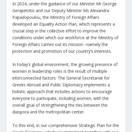
In 2024, under the guidance of our Minister Mr George
Gerapetritis and our Deputy Minister Ms Alexandra
Papadopoulou, the Ministry of Foreign Affairs
developed an Equality Action Plan, which represents a
crucial step in the collective effort to improve the
conditions under which our workforce at the Ministry of
Foreign Affairs carries out its mission –namely the
protection and promotion of our country’s interests.
In today’s global environment, the growing presence of
women in leadership roles is the result of multiple
interconnected factors. The General Secretariat for
Greeks Abroad and Public Diplomacy implements a
holistic approach that includes actions to encourage
everyone to participate, including women, with the
overall goal of strengthening the ties between the
diaspora and the metropolitan center.
To this end, in our comprehensive Strategic Plan for the