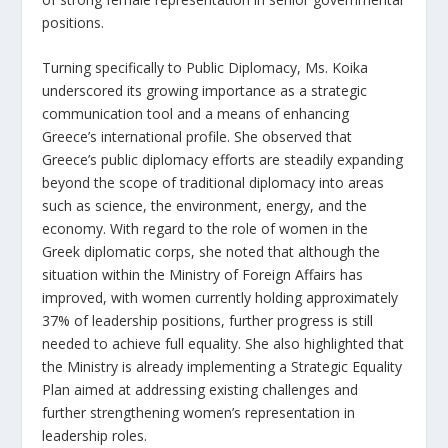
positions.
Turning specifically to Public Diplomacy, Ms. Koika
underscored its growing importance as a strategic
communication tool and a means of enhancing
Greece’s international profile. She observed that
Greece’s public diplomacy efforts are steadily expanding
beyond the scope of traditional diplomacy into areas
such as science, the environment, energy, and the
economy. With regard to the role of women in the
Greek diplomatic corps, she noted that although the
situation within the Ministry of Foreign Affairs has
improved, with women currently holding approximately
37% of leadership positions, further progress is still
needed to achieve full equality. She also highlighted that
the Ministry is already implementing a Strategic Equality
Plan aimed at addressing existing challenges and
further strengthening women’s representation in
leadership roles.