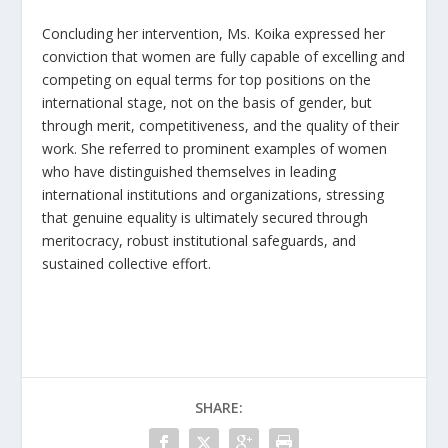
Concluding her intervention, Ms. Koika expressed her
conviction that women are fully capable of excelling and
competing on equal terms for top positions on the
international stage, not on the basis of gender, but
through merit, competitiveness, and the quality of their
work. She referred to prominent examples of women
who have distinguished themselves in leading
international institutions and organizations, stressing
that genuine equality is ultimately secured through
meritocracy, robust institutional safeguards, and
sustained collective effort.
SHARE: