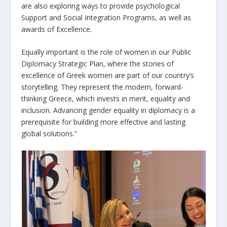
are also exploring ways to provide psychological
Support and Social Integration Programs, as well as
awards of Excellence.
Equally important is the role of women in our Public
Diplomacy Strategic Plan, where the stories of
excellence of Greek women are part of our country’s
storytelling. They represent the modern, forward-
thinking Greece, which invests in merit, equality and
inclusion. Advancing gender equality in diplomacy is a
prerequisite for building more effective and lasting
global solutions.”