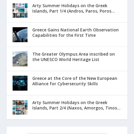
Arty Summer Holidays on the Greek
Islands, Part 1/4 (Andros, Paros, Poros...
Greece Gains National Earth Observation
Capabilities for the First Time
The Greater Olympus Area inscribed on
the UNESCO World Heritage List
Greece at the Core of the New European
Alliance for Cybersecurity Skills
Arty Summer Holidays on the Greek
Islands, Part 2/4 (Naxos, Amorgos, Tinos...