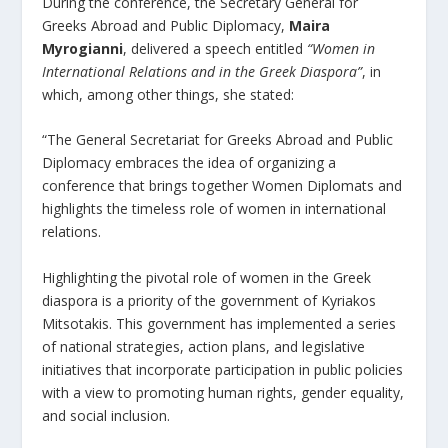
During the conference, the Secretary General for
Greeks Abroad and Public Diplomacy,
Maira
Myrogianni
, delivered a speech entitled
“Women in
International Relations and in the Greek Diaspora”
, in
which, among other things, she stated:
“The General Secretariat for Greeks Abroad and Public
Diplomacy embraces the idea of organizing a
conference that brings together Women Diplomats and
highlights the timeless role of women in international
relations.
Highlighting the pivotal role of women in the Greek
diaspora is a priority of the government of Kyriakos
Mitsotakis. This government has implemented a series
of national strategies, action plans, and legislative
initiatives that incorporate participation in public policies
with a view to promoting human rights, gender equality,
and social inclusion.