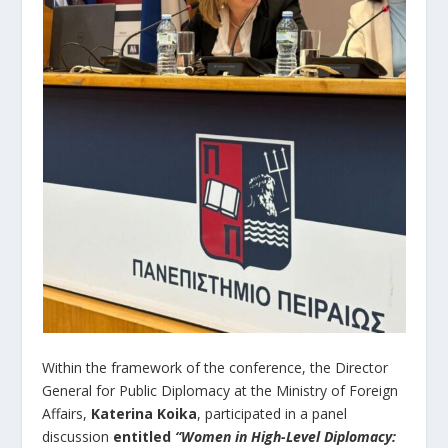
Within the framework of the conference, the Director
General for Public Diplomacy at the Ministry of Foreign
Affairs,
Katerina Koika
, participated in a panel
discussion
entitled
“Women in High-Level Diplomacy: