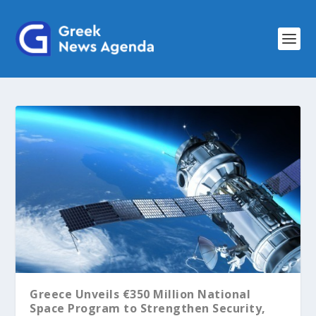
Greece Unveils €350 Million National
Space Program to Strengthen Security,