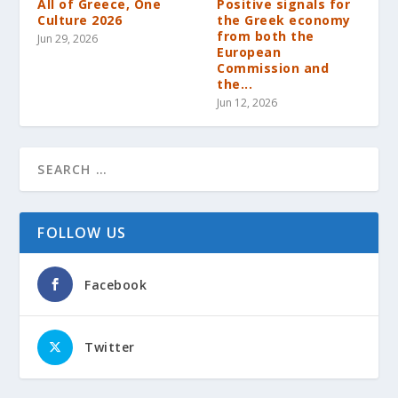
All of Greece, One
Positive signals for
Culture 2026
the Greek economy
from both the
Jun 29, 2026
European
Commission and
the...
Jun 12, 2026
FOLLOW US
Facebook
Twitter