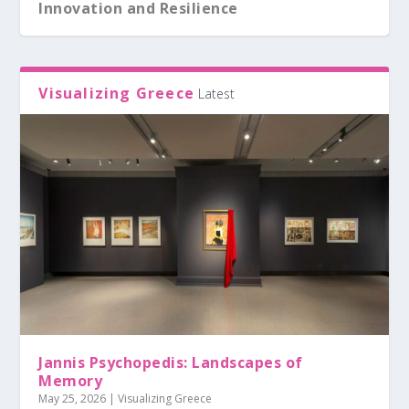
Innovation and Resilience
Visualizing Greece
Latest
Jannis Psychopedis: Landscapes of
Memory
May 25, 2026
|
Visualizing Greece