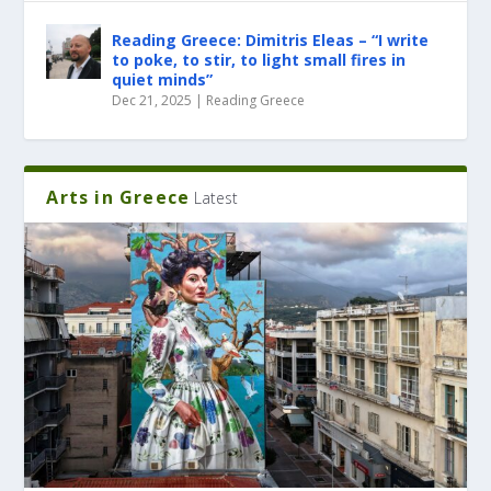
Reading Greece: Dimitris Eleas – “I write
to poke, to stir, to light small fires in
quiet minds”
Dec 21, 2025
|
Reading Greece
Arts in Greece
Latest