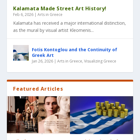
Kalamata Made Street Art History!
Feb 6, 2026
|
Arts in Greece
Kalamata has received a major international distinction,
as the mural by visual artist Kleomenis...
Fotis Kontoglou and the Continuity of
Greek Art
Jan 26, 2026
|
Arts in Greece
,
Visualizing Greece
Featured Articles