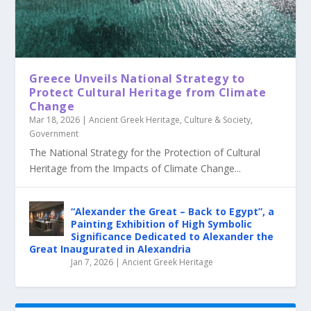
Greece Unveils National Strategy to
Protect Cultural Heritage from Climate
Change
Mar 18, 2026
|
Ancient Greek Heritage
,
Culture & Society
,
Government
The National Strategy for the Protection of Cultural
Heritage from the Impacts of Climate Change...
“Alexander the Great – Back to Egypt”, a
Painting Exhibition of High Symbolic
Significance Dedicated to Alexander the
Great Inaugurated in Alexandria
Jan 7, 2026
|
Ancient Greek Heritage