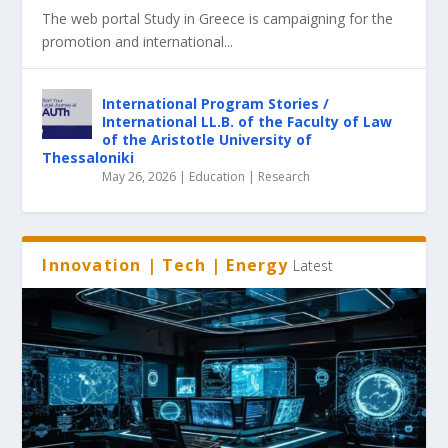
The web portal Study in Greece is campaigning for the
promotion and international...
International Program Stories /
International LL.B. of the Faculty of Law
of the Aristotle University of
Thessaloniki
May 26, 2026
|
Education | Research
Innovation | Tech | Energy
Latest