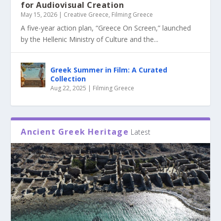
for Audiovisual Creation
May 15, 2026
|
Creative Greece
,
Filming Greece
A five-year action plan, “Greece On Screen,” launched
by the Hellenic Ministry of Culture and the...
Greek Summer in Film: A Curated
Collection
Aug 22, 2025
|
Filming Greece
Ancient Greek Heritage
Latest