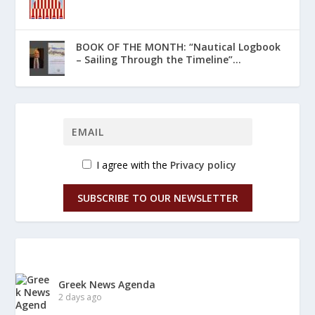
ΒΟΟΚ ΟF THE MONTH: “Nautical Logbook
– Sailing Through the Timeline”...
I agree with the
Privacy policy
SUBSCRIBE TO OUR NEWSLETTER
Greek News Agenda
2 days ago