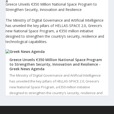
Greece Unveils €350 Million National Space Program to
Strengthen Security, Innovation and Resilience
The Ministry of Digital Governance and Artificial Intelligence
has unveiled the key pillars of HELLAS-SPACE 2.0, Greece’s
new National Space Program, a €350 million initiative
designed to strengthen the country’s security, resilience and
technological capabilities.
Greece Unveils €350 Million National Space Program
to Strengthen Security, Innovation and Resilience -
Greek News Agenda
The Ministry of Digital Governance and Artificial Intelligence
has unveiled the key pillars of HELLAS-SPACE 2.0, Greece’s
new National Space Program, a €350 million initiative
designed to strengthen the country’s security, resilience and
technological capabilities. Implemented by the General S...
3
View on Facebook