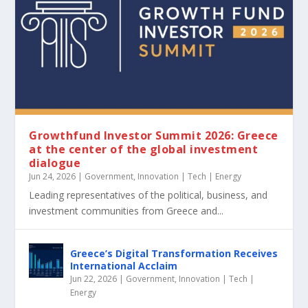
Growthfund Investor Summit 2026: Greece
at the center of the global investment
dialogue
Jun 24, 2026
|
Government
,
Innovation | Tech | Energy
Leading representatives of the political, business, and
investment communities from Greece and...
Greece’s Digital Transformation Receives
International Acclaim
Jun 22, 2026
|
Government
,
Innovation | Tech |
Energy