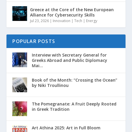
Greece at the Core of the New European
Alliance for Cybersecurity Skills
Jul 23, 2026
|
Innovation | Tech | Energy
POPULAR POSTS
Interview with Secretary General for
Greeks Abroad and Public Diplomacy
Mai...
Book of the Month: “Crossing the Ocean”
by Niki Troullinou
The Pomegranate: A Fruit Deeply Rooted
in Greek Tradition
Art Athina 2025: Art in Full Bloom