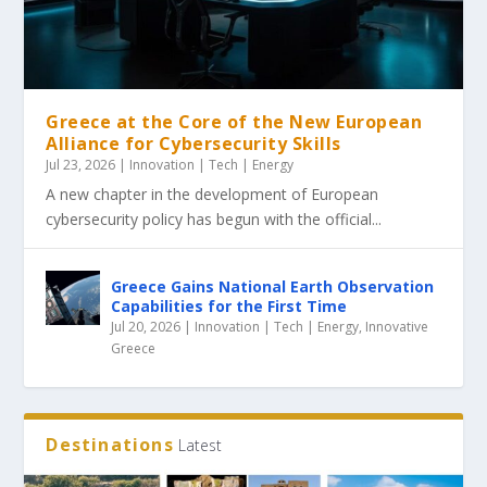
Greece at the Core of the New European
Alliance for Cybersecurity Skills
Jul 23, 2026
|
Innovation | Tech | Energy
A new chapter in the development of European
cybersecurity policy has begun with the official...
Greece Gains National Earth Observation
Capabilities for the First Time
Jul 20, 2026
|
Innovation | Tech | Energy
,
Innovative
Greece
Destinations
Latest