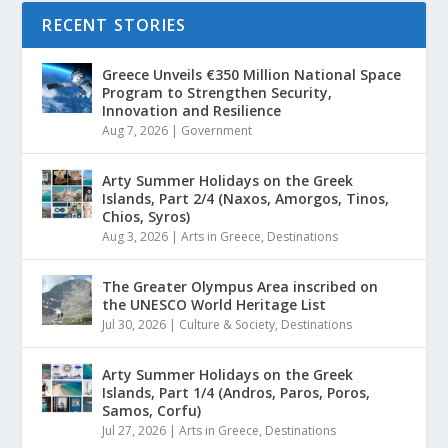
RECENT STORIES
Greece Unveils €350 Million National Space
Program to Strengthen Security,
Innovation and Resilience
Aug 7, 2026
|
Government
Arty Summer Holidays on the Greek
Islands, Part 2/4 (Naxos, Amorgos, Tinos,
Chios, Syros)
Aug 3, 2026
|
Arts in Greece
,
Destinations
The Greater Olympus Area inscribed on
the UNESCO World Heritage List
Jul 30, 2026
|
Culture & Society
,
Destinations
Arty Summer Holidays on the Greek
Islands, Part 1/4 (Andros, Paros, Poros,
Samos, Corfu)
Jul 27, 2026
|
Arts in Greece
,
Destinations