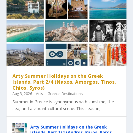
Arty Summer Holidays on the Greek
Islands, Part 2/4 (Naxos, Amorgos, Tinos,
Chios, Syros)
Aug 3, 2026
|
Arts in Greece
,
Destinations
Summer in Greece is synonymous with sunshine, the
sea, and a vibrant cultural scene. This season,...
Arty Summer Holidays on the Greek
Islands, Part 1/4 (Andros, Paros, Poros,