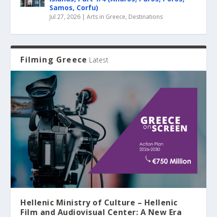
Samos, Corfu)
Jul 27, 2026
|
Arts in Greece
,
Destinations
Filming Greece
Latest
Hellenic Ministry of Culture – Hellenic
Film and Audiovisual Center: A New Era