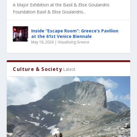
A Major Exhibition at the Basil & Elise Goulandris
Foundation Basil & Elise Goulandris...
Inside “Escape Room”: Greece’s Pavilion
at the 61st Venice Biennale
May 18, 2026
|
Visualizing Greece
Culture & Society
Latest