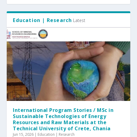
Education | Research
Latest
International Program Stories / MSc in
Sustainable Technologies of Energy
Resources and Raw Materials at the
Technical University of Crete, Chania
Jun 15, 2026
|
Education | Research