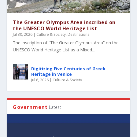
The Greater Olympus Area inscribed on
the UNESCO World Heritage List
Jul 30, 2026
|
Culture & Society
,
Destinations
The inscription of “The Greater Olympus Area” on the
UNESCO World Heritage List as a Mixed...
Digitizing Five Centuries of Greek
Heritage in Venice
Jul 6, 2026
|
Culture & Society
Government
Latest