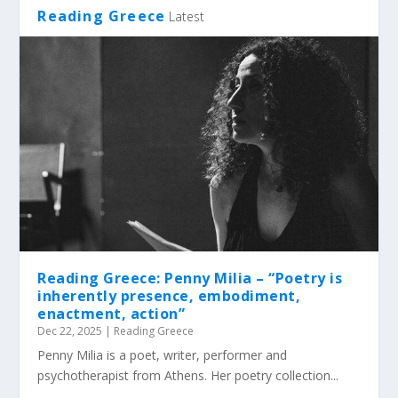
Reading Greece
Latest
Reading Greece: Penny Milia – “Poetry is
inherently presence, embodiment,
enactment, action”
Dec 22, 2025
|
Reading Greece
Penny Milia is a poet, writer, performer and
psychotherapist from Athens. Her poetry collection...