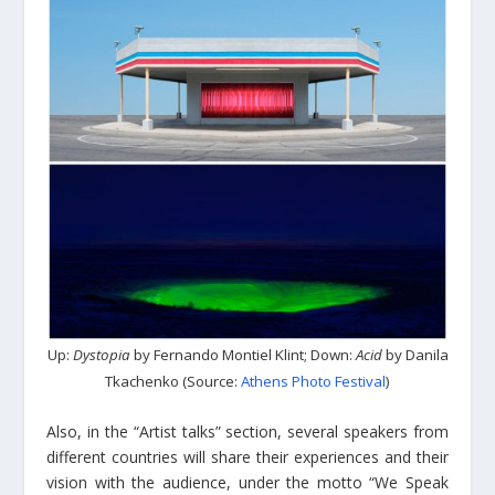
Up:
Dystopia
by Fernando Montiel Klint; Down:
Acid
by Danila
Tkachenko (Source:
Athens Photo Festival
)
Also, in the “Artist talks” section, several speakers from
different countries will share their experiences and their
vision with the audience, under the motto “We Speak