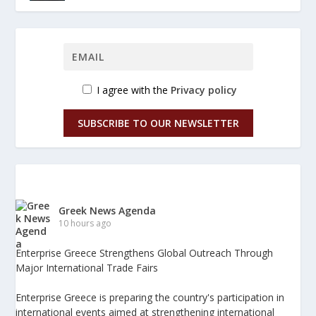
I agree with the
Privacy policy
SUBSCRIBE TO OUR NEWSLETTER
Greek News Agenda
10 hours ago
Enterprise Greece Strengthens Global Outreach Through
Major International Trade Fairs
Enterprise Greece is preparing the country's participation in
international events aimed at strengthening international