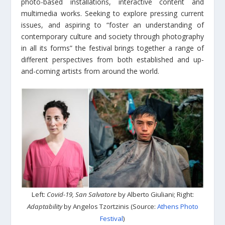
photo-based installations, interactive content and
multimedia works. Seeking to explore pressing current
issues, and aspiring to “foster an understanding of
contemporary culture and society through photography
in all its forms” the festival brings together a range of
different perspectives from both established and up-
and-coming artists from around the world.
Left:
Covid-19, San Salvatore
by Alberto Giuliani; Right:
Adaptability
by Angelos Tzortzinis (Source:
Athens Photo
Festival
)