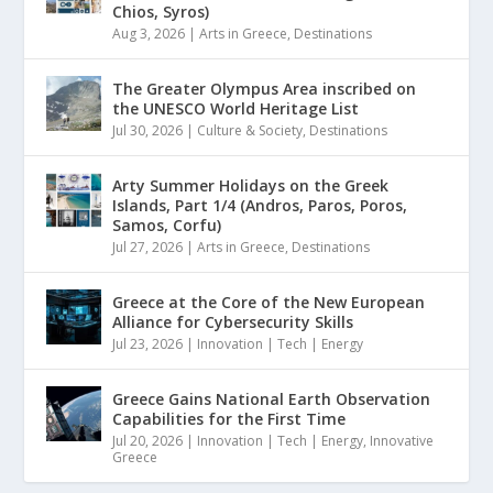
Chios, Syros)
Aug 3, 2026
|
Arts in Greece
,
Destinations
The Greater Olympus Area inscribed on
the UNESCO World Heritage List
Jul 30, 2026
|
Culture & Society
,
Destinations
Arty Summer Holidays on the Greek
Islands, Part 1/4 (Andros, Paros, Poros,
Samos, Corfu)
Jul 27, 2026
|
Arts in Greece
,
Destinations
Greece at the Core of the New European
Alliance for Cybersecurity Skills
Jul 23, 2026
|
Innovation | Tech | Energy
Greece Gains National Earth Observation
Capabilities for the First Time
Jul 20, 2026
|
Innovation | Tech | Energy
,
Innovative
Greece