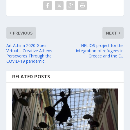
PREVIOUS
NEXT
Art Athina 2020 Goes
HELIOS project for the
Virtual – Creative Athens
integration of refugees in
Perseveres Through the
Greece and the EU
COVID-19 pandemic
RELATED POSTS