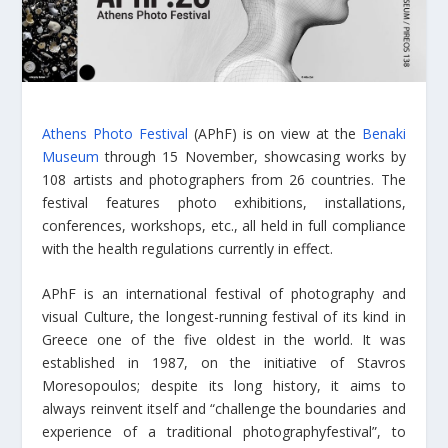
Athens Photo Festival
(APhF) is on view at the
Benaki
Museum
through 15 November, showcasing works by
108 artists and photographers from 26 countries. The
festival features photo exhibitions, installations,
conferences, workshops, etc., all held in full compliance
with the health regulations currently in effect.
APhF is an international festival of photography and
visual Culture, the longest-running festival of its kind in
Greece one of the five oldest in the world. It was
established in 1987, on the initiative of Stavros
Moresopoulos; despite its long history, it aims to
always reinvent itself and “challenge the boundaries and
experience of a traditional photographyfestival”, to