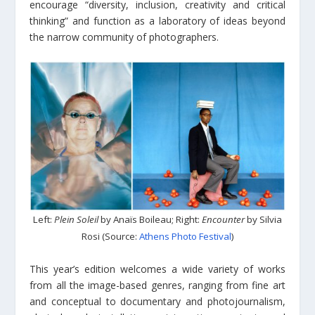
encourage “diversity, inclusion, creativity and critical
thinking” and function as a laboratory of ideas beyond
the narrow community of photographers.
Left:
Plein Soleil
by Anaïs Boileau; Right:
Encounter
by Silvia
Rosi (Source:
Athens Photo Festival
)
This year’s edition welcomes a wide variety of works
from all the image-based genres, ranging from fine art
and conceptual to documentary and photojournalism,