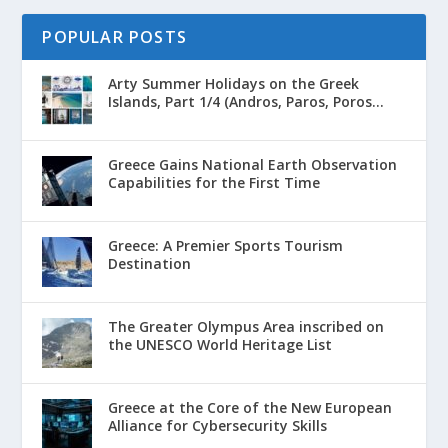
POPULAR POSTS
Arty Summer Holidays on the Greek
Islands, Part 1/4 (Andros, Paros, Poros...
Greece Gains National Earth Observation
Capabilities for the First Time
Greece: A Premier Sports Tourism
Destination
The Greater Olympus Area inscribed on
the UNESCO World Heritage List
Greece at the Core of the New European
Alliance for Cybersecurity Skills