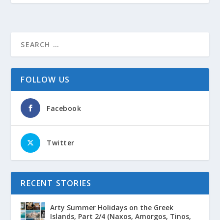
FOLLOW US
Facebook
Twitter
RECENT STORIES
Arty Summer Holidays on the Greek
Islands, Part 2/4 (Naxos, Amorgos, Tinos,