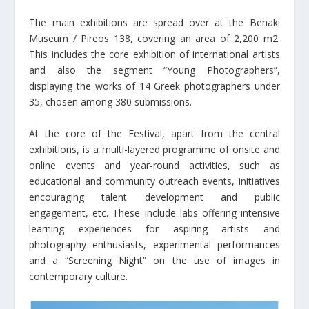
The main exhibitions are spread over at the Benaki
Museum / Pireos 138, covering an area of 2,200 m2.
This includes the core exhibition of international artists
and also the segment “Young Photographers”,
displaying the works of 14 Greek photographers under
35, chosen among 380 submissions.
At the core of the Festival, apart from the central
exhibitions, is a multi-layered programme of onsite and
online events and year-round activities, such as
educational and community outreach events, initiatives
encouraging talent development and public
engagement, etc. These include labs offering intensive
learning experiences for aspiring artists and
photography enthusiasts, experimental performances
and a “Screening Night” on the use of images in
contemporary culture.