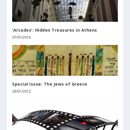
‘Arcades’: Hidden Treasures in Athens
07/01/2016
Special Issue: The Jews of Greece
28/01/2012