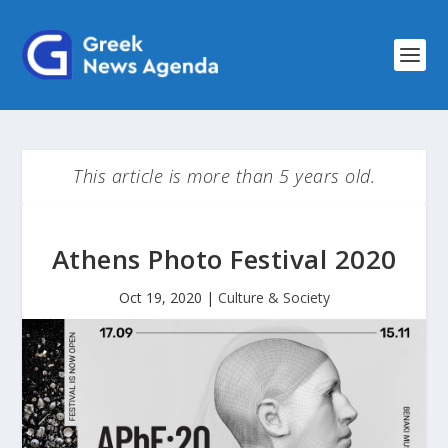
This article is more than 5 years old.
Athens Photo Festival 2020
Oct 19, 2020
|
Culture & Society