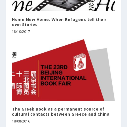
Home New Home: When Refugees tell their
own Stories
18/10/2017
The Greek Book as a permanent source of
cultural contacts between Greece and China
18/08/2016