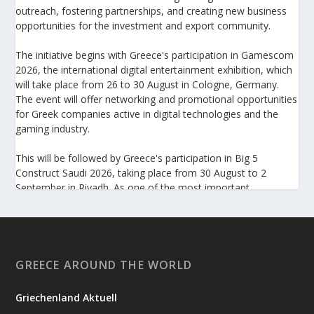
outreach, fostering partnerships, and creating new business
opportunities for the investment and export community.
The initiative begins with Greece's participation in Gamescom
2026, the international digital entertainment exhibition, which
will take place from 26 to 30 August in Cologne, Germany.
The event will offer networking and promotional opportunities
for Greek companies active in digital technologies and the
gaming industry.
This will be followed by Greece's participation in Big 5
Construct Saudi 2026, taking place from 30 August to 2
September in Riyadh. As one of the most important
international trade fairs for the construction sector and
building materials in the Middle East, it provides an excellent
platform for developing new partnerships and strengthening
the presence of Greek companies in a market with significant
investment potential.
GREECE AROUND THE WORLD
Enterprise Greece notes that these initiatives form part of its
Griechenland Aktuell
broader programme to strengthen the international presence