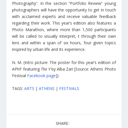
Photography”. In the section “Portfolio Review” young
photographers will have the opportunity to get in touch
with acclaimed experts and receive valuable feedback
regarding their work. This year’s edition also features a
Photo Marathon, where more than 1,500 participants
will be called to visually interpret, t through their own
lens and within a span of six hours, four given topics
inspired by urban life and its experience.
N. M. (Intro picture: The poster for this year’s edition of
APhF featuring
The Y
by Alba Zari [Source: Athens Photo
Festival
Facebook page
])
TAGS:
ARTS
|
ATHENS
|
FESTIVALS
SHARE: