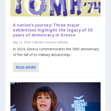
A nation’s journey: Three major
exhibitions highlight the legacy of 50
years of democracy in Greece
Sep 13, 2024
|
Modern Greece Unfolds
In 2024, Greece commemorates the 50th anniversary
of the fall of its military dictatorship...
READ MORE