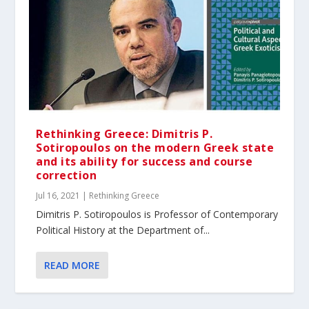
Rethinking Greece: Dimitris P.
Sotiropoulos on the modern Greek state
and its ability for success and course
correction
Jul 16, 2021
|
Rethinking Greece
Dimitris P. Sotiropoulos is Professor of Contemporary
Political History at the Department of...
READ MORE