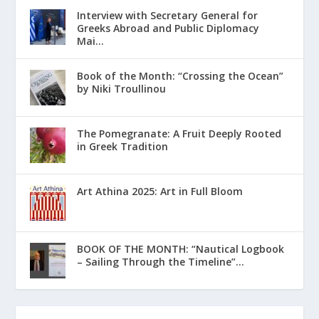
Interview with Secretary General for
Greeks Abroad and Public Diplomacy
Mai...
Book of the Month: “Crossing the Ocean”
by Niki Troullinou
The Pomegranate: A Fruit Deeply Rooted
in Greek Tradition
Art Athina 2025: Art in Full Bloom
ΒΟΟΚ ΟF THE MONTH: “Nautical Logbook
– Sailing Through the Timeline”...