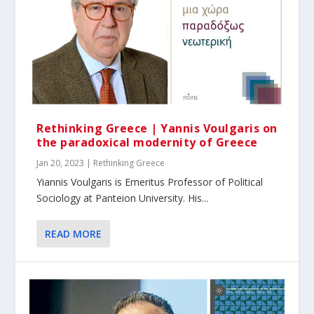
Rethinking Greece | Yannis Voulgaris on
the paradoxical modernity of Greece
Jan 20, 2023
|
Rethinking Greece
Yiannis Voulgaris is Emeritus Professor of Political
Sociology at Panteion University. His...
READ MORE