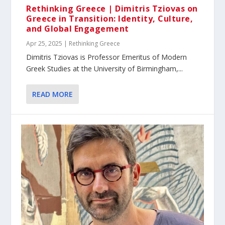
Rethinking Greece | Dimitris Tziovas on
Greece in Transition: Identity, Culture,
and Global Engagement
Apr 25, 2025
|
Rethinking Greece
Dimitris Tziovas is Professor Emeritus of Modern
Greek Studies at the University of Birmingham,...
READ MORE