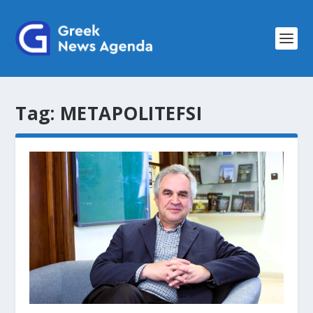
Tag:
METAPOLITEFSI