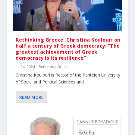
Rethinking Greece|Christina Koulouri on
half a century of Greek democracy: “The
greatest achievement of Greek
democracy is its resilience”
Jul 24, 2024
|
Rethinking Greece
Christina Koulouri is Rector of the Panteion University
of Social and Political Sciences and...
READ MORE