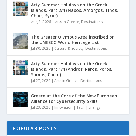
Arty Summer Holidays on the Greek
Islands, Part 2/4 (Naxos, Amorgos, Tinos,
Chios, Syros)
Aug 3, 2026
|
Arts in Greece
,
Destinations
The Greater Olympus Area inscribed on
the UNESCO World Heritage List
Jul 30, 2026
|
Culture & Society
,
Destinations
Arty Summer Holidays on the Greek
Islands, Part 1/4 (Andros, Paros, Poros,
Samos, Corfu)
Jul 27, 2026
|
Arts in Greece
,
Destinations
Greece at the Core of the New European
Alliance for Cybersecurity Skills
Jul 23, 2026
|
Innovation | Tech | Energy
POPULAR POSTS