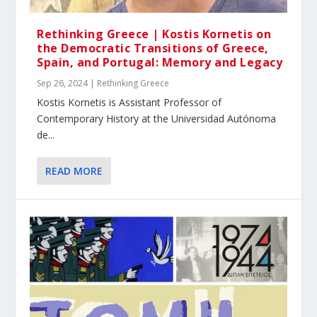
Rethinking Greece | Kostis Kornetis on
the Democratic Transitions of Greece,
Spain, and Portugal: Memory and Legacy
Sep 26, 2024
|
Rethinking Greece
Κοstis Kornetis is Assistant Professor of
Contemporary History at the Universidad Autónoma
de...
READ MORE