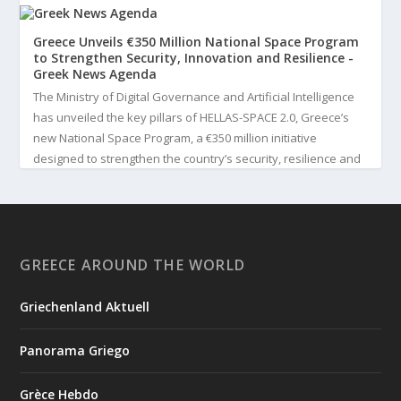
Greece Unveils €350 Million National Space Program
to Strengthen Security, Innovation and Resilience -
Greek News Agenda
The Ministry of Digital Governance and Artificial Intelligence
has unveiled the key pillars of HELLAS-SPACE 2.0, Greece’s
new National Space Program, a €350 million initiative
designed to strengthen the country’s security, resilience and
technological capabilities. Implemented by the General S...
3
View on Facebook
GREECE AROUND THE WORLD
Greek News Agenda
3 days ago
Griechenland Aktuell
Greek Paleoanthropologist Katerina Harvati Wins the 2026
Albert Einstein World Award for Science
Panorama Griego
Greek paleoanthropologist Katerina Harvati, professor at the
University of Tübingen in Germany, will receive one of the
Grèce Hebdo