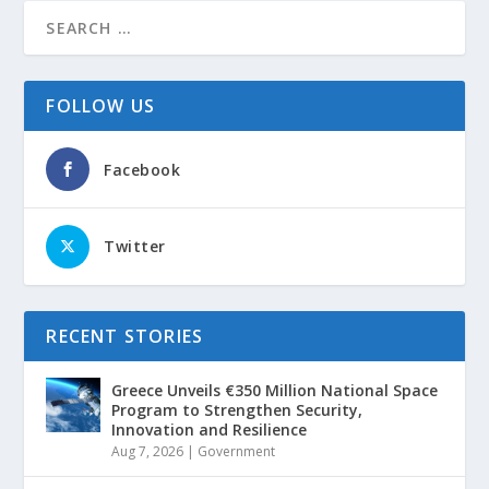
FOLLOW US
Facebook
Twitter
RECENT STORIES
Greece Unveils €350 Million National Space
Program to Strengthen Security,
Innovation and Resilience
Aug 7, 2026
|
Government