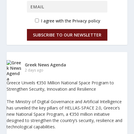
I agree with the
Privacy policy
SUBSCRIBE TO OUR NEWSLETTER
Greek News Agenda
2 days ago
Greece Unveils €350 Million National Space Program to
Strengthen Security, Innovation and Resilience
The Ministry of Digital Governance and Artificial Intelligence
has unveiled the key pillars of HELLAS-SPACE 2.0, Greece’s
new National Space Program, a €350 million initiative
designed to strengthen the country’s security, resilience and
technological capabilities.