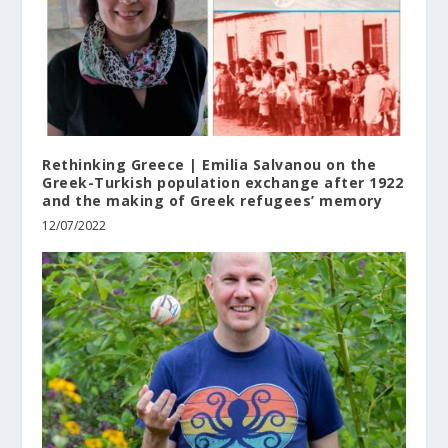
Rethinking Greece | Emilia Salvanou on the
Greek-Turkish population exchange after 1922
and the making of Greek refugees’ memory
12/07/2022