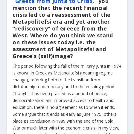
“
Greece from Junta to Crisis
,” you
mention that the recent financial
crisis led to a reassessment of the
Metapolitefsi era and yet another
“rediscovery” of Greece from the
West. Where do you think we stand
on these issues today i.e. the
assessment of Metapolitefsi and
Greece’s (self)image?
The period following the fall of the military junta in 1974
is known in Greek as Metapolitefsi (meaning regime
change), referring both to the transition from
dictatorship to democracy and to the ensuing period.
Though it has been praised as a period of peace,
democratization and improved access to health and
education, there is no agreement as to when it ends.
Some argue that it ends as early as June 1975, others
place its conclusion in 1989 with the end of the Cold
War or much later with the economic crisis. In my view,