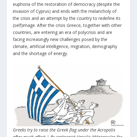
euphoria of the restoration of democracy (despite the
invasion of Cyprus) and ends with the melancholy of
the crisis and an attempt by the country to redefine its
(self)image. After the crisis Greece, together with other
countries, are entering an era of polycrisis and are
facing increasingly new challenges posed by the
climate, artificial intelligence, migration, demography
and the shortage of energy.
Greeks try to raise the Greek flag under the Acropolis
after much effort | By cartoonist Vassilis Mitropoulos for