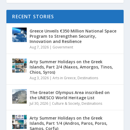
RECENT STORIES
Greece Unveils €350 Million National Space
Program to Strengthen Security,
Innovation and Resilience
Aug 7, 2026
|
Government
Arty Summer Holidays on the Greek
Islands, Part 2/4 (Naxos, Amorgos, Tinos,
Chios, Syros)
Aug 3, 2026
|
Arts in Greece
,
Destinations
The Greater Olympus Area inscribed on
the UNESCO World Heritage List
Jul 30, 2026
|
Culture & Society
,
Destinations
Arty Summer Holidays on the Greek
Islands, Part 1/4 (Andros, Paros, Poros,
Samos, Corfu)