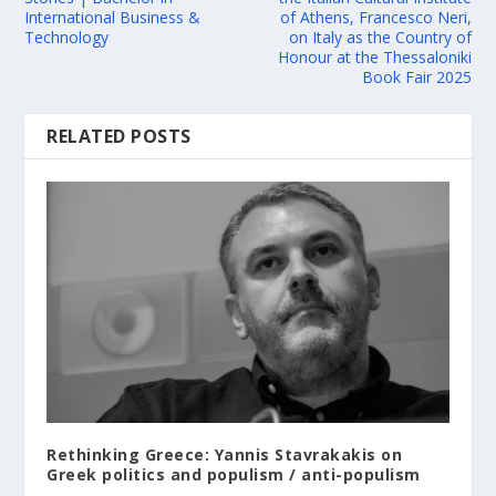
International Business &
of Athens, Francesco Neri,
Technology
on Italy as the Country of
Honour at the Thessaloniki
Book Fair 2025
RELATED POSTS
Rethinking Greece: Yannis Stavrakakis on
Greek politics and populism / anti-populism