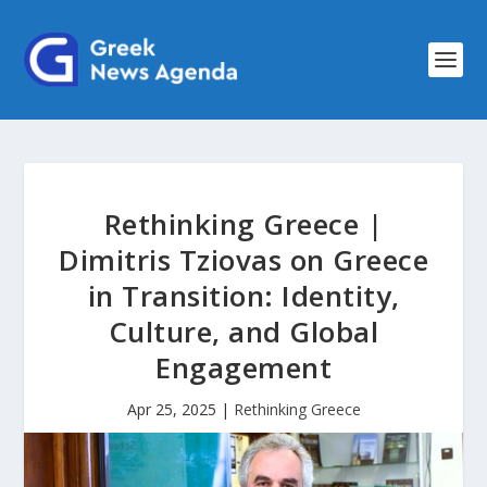
Rethinking Greece |
Dimitris Tziovas on Greece
in Transition: Identity,
Culture, and Global
Engagement
Apr 25, 2025
|
Rethinking Greece