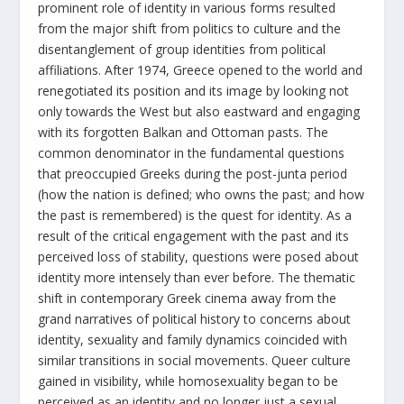
prominent role of identity in various forms resulted
from the major shift from politics to culture and the
disentanglement of group identities from political
affiliations. After 1974, Greece opened to the world and
renegotiated its position and its image by looking not
only towards the West but also eastward and engaging
with its forgotten Balkan and Ottoman pasts. The
common denominator in the fundamental questions
that preoccupied Greeks during the post-junta period
(how the nation is defined; who owns the past; and how
the past is remembered) is the quest for identity. As a
result of the critical engagement with the past and its
perceived loss of stability, questions were posed about
identity more intensely than ever before. The thematic
shift in contemporary Greek cinema away from the
grand narratives of political history to concerns about
identity, sexuality and family dynamics coincided with
similar transitions in social movements. Queer culture
gained in visibility, while homosexuality began to be
perceived as an identity and no longer just a sexual