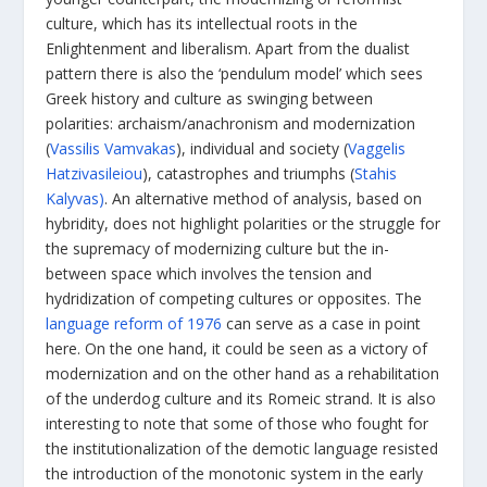
culture, which has its intellectual roots in the
Enlightenment and liberalism. Apart from the dualist
pattern there is also the ‘pendulum model’ which sees
Greek history and culture as swinging between
polarities: archaism/anachronism and modernization
(
Vassilis Vamvakas
), individual and society (
Vaggelis
Hatzivasileiou
), catastrophes and triumphs (
Stahis
Kalyvas)
. An alternative method of analysis, based on
hybridity, does not highlight polarities or the struggle for
the supremacy of modernizing culture but the in-
between space which involves the tension and
hydridization of competing cultures or opposites. The
language reform of 1976
can serve as a case in point
here. On the one hand, it could be seen as a victory of
modernization and on the other hand as a rehabilitation
of the underdog culture and its Romeic strand. It is also
interesting to note that some of those who fought for
the institutionalization of the demotic language resisted
the introduction of the monotonic system in the early