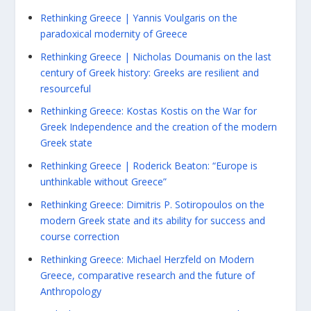
Rethinking Greece | Yannis Voulgaris on the
paradoxical modernity of Greece
Rethinking Greece | Nicholas Doumanis on the last
century of Greek history: Greeks are resilient and
resourceful
Rethinking Greece: Kostas Kostis on the War for
Greek Independence and the creation of the modern
Greek state
Rethinking Greece | Roderick Beaton: “Europe is
unthinkable without Greece”
Rethinking Greece: Dimitris P. Sotiropoulos on the
modern Greek state and its ability for success and
course correction
Rethinking Greece: Michael Herzfeld on Modern
Greece, comparative research and the future of
Anthropology