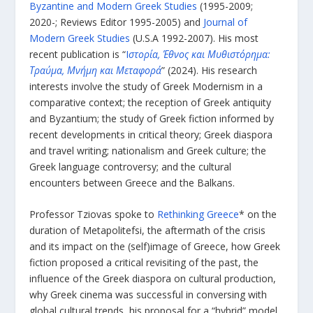
Byzantine and Modern Greek Studies
(1995-2009;
2020-; Reviews Editor 1995-2005) and
Journal of
Modern Greek Studies
(U.S.A 1992-2007). His most
recent publication is “
Ι
στορία, Έθνος και Μυθιστόρημα:
Τραύμα, Μνήμη και Μεταφορά
” (2024). His research
interests involve the study of Greek Modernism in a
comparative context; the reception of Greek antiquity
and Byzantium; the study of Greek fiction informed by
recent developments in critical theory; Greek diaspora
and travel writing; nationalism and Greek culture; the
Greek language controversy; and the cultural
encounters between Greece and the Balkans.
Professor Tziovas spoke to
Rethinking Greece
* on the
duration of Metapolitefsi, the aftermath of the crisis
and its impact on the (self)image of Greece, how Greek
fiction proposed a critical revisiting of the past, the
influence of the Greek diaspora on cultural production,
why Greek cinema was successful in conversing with
global cultural trends, his proposal for a “hybrid” model