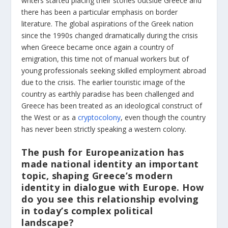
writers started placing their stories outside Greece and
there has been a particular emphasis on border
literature. The global aspirations of the Greek nation
since the 1990s changed dramatically during the crisis
when Greece became once again a country of
emigration, this time not of manual workers but of
young professionals seeking skilled employment abroad
due to the crisis. The earlier touristic image of the
country as earthly paradise has been challenged and
Greece has been treated as an ideological construct of
the West or as a
cryptocolony
, even though the country
has never been strictly speaking a western colony.
The push for Europeanization has
made national identity an important
topic, shaping Greece’s modern
identity in dialogue with Europe. How
do you see this relationship evolving
in today’s complex political
landscape?