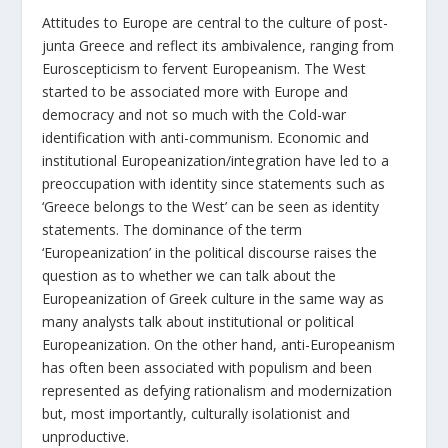
Attitudes to Europe are central to the culture of post-
junta Greece and reflect its ambivalence, ranging from
Euroscepticism to fervent Europeanism. The West
started to be associated more with Europe and
democracy and not so much with the Cold-war
identification with anti-communism. Economic and
institutional Europeanization/integration have led to a
preoccupation with identity since statements such as
‘Greece belongs to the West’ can be seen as identity
statements. The dominance of the term
‘Europeanization’ in the political discourse raises the
question as to whether we can talk about the
Europeanization of Greek culture in the same way as
many analysts talk about institutional or political
Europeanization. On the other hand, anti-Europeanism
has often been associated with populism and been
represented as defying rationalism and modernization
but, most importantly, culturally isolationist and
unproductive.