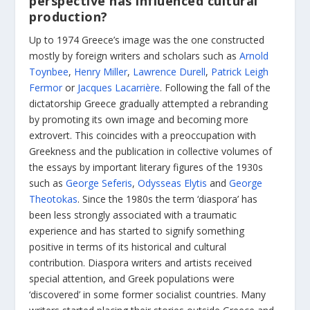
perspective has influenced cultural
production?
Up to 1974 Greece’s image was the one constructed
mostly by foreign writers and scholars such as
Arnold
Toynbee
,
Henry Miller
,
Lawrence Durell
,
Patrick Leigh
Fermor
or
Jacques Lacarrière
. Following the fall of the
dictatorship Greece gradually attempted a rebranding
by promoting its own image and becoming more
extrovert. This coincides with a preoccupation with
Greekness and the publication in collective volumes of
the essays by important literary figures of the 1930s
such as
George Seferis
,
Odysseas Elytis
and
George
Theotokas
. Since the 1980s the term ‘diaspora’ has
been less strongly associated with a traumatic
experience and has started to signify something
positive in terms of its historical and cultural
contribution. Diaspora writers and artists received
special attention, and Greek populations were
‘discovered’ in some former socialist countries. Many