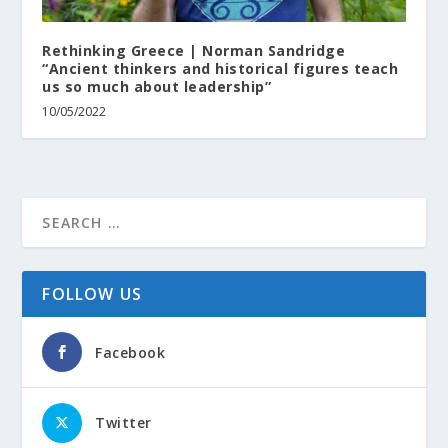
Rethinking Greece | Norman Sandridge
“Ancient thinkers and historical figures teach
us so much about leadership”
10/05/2022
FOLLOW US
Facebook
Twitter