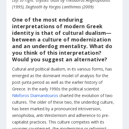
Left to right: Ulysses’ Gaze by Theodoros Angelopoulos
(1995), Dogtooth by Yorgos Lanthimos (2009)
One of the most enduring
interpretations of modern Greek
identity is that of cultural dualism—
between a culture of modernization
and an underdog mentality. What do
you think of this interpretation?
Would you suggest an alternative?
Cultural and political dualism, in its various forms, has
emerged as the dominant model of analysis for the
post-junta period as well as the earlier history of
Greece. In the early 1990s the political scientist
Nikiforos Diamandouros
charted the evolution of two
cultures. The older of these two, the underdog culture,
has been marked by a pronounced introversion,
xenophobia, anti-Westernism and adherence to pre-
capitalist practices. This culture competes with its
younger counterpart, the modernizing or reformist