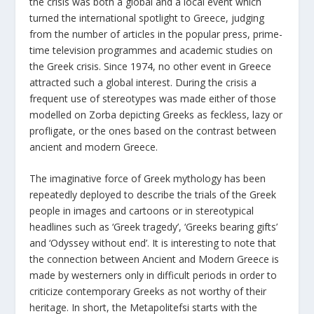
the crisis was both a global and a local event which
turned the international spotlight to Greece, judging
from the number of articles in the popular press, prime-
time television programmes and academic studies on
the Greek crisis. Since 1974, no other event in Greece
attracted such a global interest. During the crisis a
frequent use of stereotypes was made either of those
modelled on Zorba depicting Greeks as feckless, lazy or
profligate, or the ones based on the contrast between
ancient and modern Greece.
The imaginative force of Greek mythology has been
repeatedly deployed to describe the trials of the Greek
people in images and cartoons or in stereotypical
headlines such as ‘Greek tragedy’, ‘Greeks bearing gifts’
and ‘Odyssey without end’. It is interesting to note that
the connection between Ancient and Modern Greece is
made by westerners only in difficult periods in order to
criticize contemporary Greeks as not worthy of their
heritage. In short, the Metapolitefsi starts with the