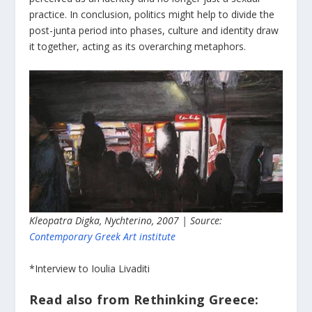
practice. In conclusion, politics might help to divide the
post-junta period into phases, culture and identity draw
it together, acting as its overarching metaphors.
Kleopatra Digka, Nychterino, 2007 | Source:
Contemporary Greek Art institute
*Interview to Ioulia Livaditi
Read also from Rethinking Greece: