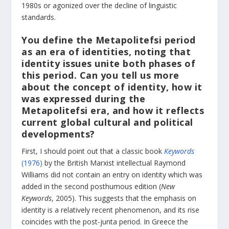
1980s or agonized over the decline of linguistic
standards.
You define the Metapolitefsi period
as an era of identities, noting that
identity issues unite both phases of
this period. Can you tell us more
about the concept of identity, how it
was expressed during the
Metapolitefsi era, and how it reflects
current global cultural and political
developments?
First, I should point out that a classic book
Keywords
(1976)
by the British Marxist intellectual Raymond
Williams did not contain an entry on identity which was
added in the second posthumous edition (
New
Keywords
, 2005). This suggests that the emphasis on
identity is a relatively recent phenomenon, and its rise
coincides with the post-junta period. In Greece the