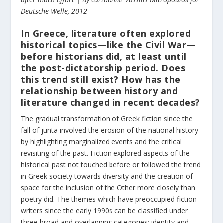
Deutsche Welle, 2012
In Greece, literature often explored
historical topics—like the Civil War—
before historians did, at least until
the post-dictatorship period. Does
this trend still exist? How has the
relationship between history and
literature changed in recent decades?
The gradual transformation of Greek fiction since the
fall of junta involved the erosion of the national history
by highlighting marginalized events and the critical
revisiting of the past. Fiction explored aspects of the
historical past not touched before or followed the trend
in Greek society towards diversity and the creation of
space for the inclusion of the Other more closely than
poetry did. The themes which have preoccupied fiction
writers since the early 1990s can be classified under
three broad and overlapping categories: identity and