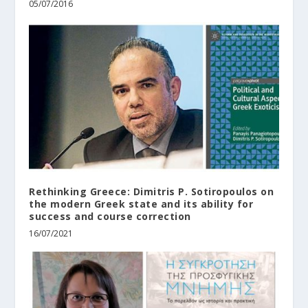
05/07/2016
Rethinking Greece: Dimitris P. Sotiropoulos on
the modern Greek state and its ability for
success and course correction
16/07/2021