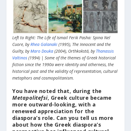
Left to Right: The Life of Ismail Ferik Pasha: Spina Nel
Cuore, by
Rhea Galanaki
(1995), The Innocent and the
Guilty, by
Maro Douka
(2004), Orthkokstá, by
Thanassis
Valtinos
(1994) | Some of the themes of Greek historical
fiction since the 1990a were identity and otherness, the
historical past and the validity of representation, cultural
metaphors and cosmopolitanism.
You have noted that, during the
Metapolitefsi
, Greek culture became
more outward-looking, with a
renewed appreciation for the
diaspora’s role. Can you tell us more
about how the Greek diaspora’s