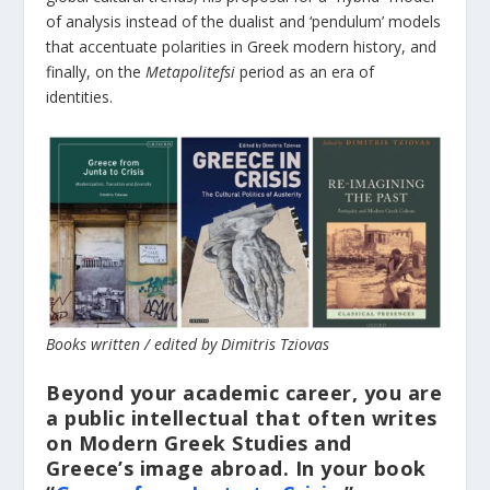
of analysis instead of the dualist and ‘pendulum’ models
that accentuate polarities in Greek modern history, and
finally, on the
Metapolitefsi
period as an era of
identities.
Books written / edited by Dimitris Tziovas
Beyond your academic career, you are
a public intellectual that often writes
on Modern Greek Studies and
Greece’s image abroad. In your book