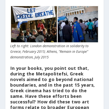
Left to right: London demonstration in solidarity to
Greece, February 2015; Athens, “Remain in Europe”
demonstration, July 2015
In your books, you point out that,
during the Metapolitefsi, Greek
novels aimed to go beyond national
boundaries, and in the past 15 years,
Greek cinema has tried to do the
same. Have these efforts been
successful? How did these two art
forms relate to broader European