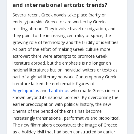
and international artistic trends?
Several recent Greek novels take place (partly or
entirely) outside Greece or are written by Greeks
residing abroad. They involve travel or migration, and
they point to the increasing centrality of space, the
growing role of technology and the fluidity of identities.
As part of the effort of making Greek culture more
extrovert there were attempts to promote Greek
literature abroad, but the emphasis is no longer on
national literatures but on individual writers or texts as
part of a global literary network. Contemporary Greek
literature lacked the emblematic figures of
Angelopoulos
and
Lanthimos
who made Greek cinema
known beyond its national borders. By overcoming the
earlier preoccupation with political history, the new
cinema of the period of the crisis has become
increasingly transnational, performative and biopolitical.
The new filmmakers deconstruct the image of Greece
as a holiday idyll that had been constructed by earlier