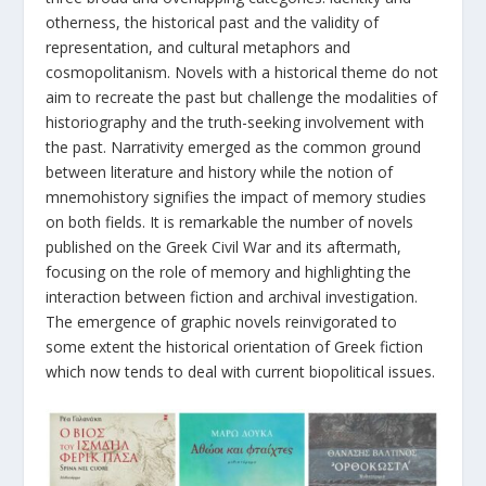
otherness, the historical past and the validity of
representation, and cultural metaphors and
cosmopolitanism. Novels with a historical theme do not
aim to recreate the past but challenge the modalities of
historiography and the truth-seeking involvement with
the past. Narrativity emerged as the common ground
between literature and history while the notion of
mnemohistory signifies the impact of memory studies
on both fields. It is remarkable the number of novels
published on the Greek Civil War and its aftermath,
focusing on the role of memory and highlighting the
interaction between fiction and archival investigation.
The emergence of graphic novels reinvigorated to
some extent the historical orientation of Greek fiction
which now tends to deal with current biopolitical issues.