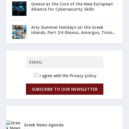
Greece at the Core of the New European
Alliance for Cybersecurity Skills
Arty Summer Holidays on the Greek
Islands, Part 2/4 (Naxos, Amorgos, Tinos...
I agree with the
Privacy policy
SUBSCRIBE TO OUR NEWSLETTER
Greek News Agenda