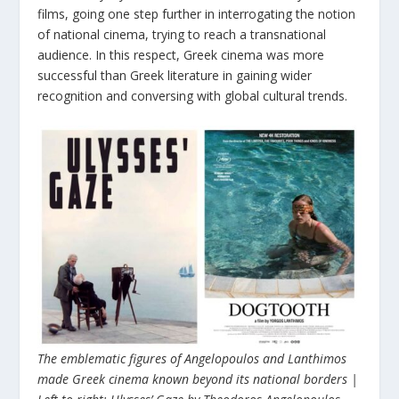
films, going one step further in interrogating the notion
of national cinema, trying to reach a transnational
audience. In this respect, Greek cinema was more
successful than Greek literature in gaining wider
recognition and conversing with global cultural trends.
The emblematic figures of Angelopoulos and Lanthimos
made Greek cinema known beyond its national borders |