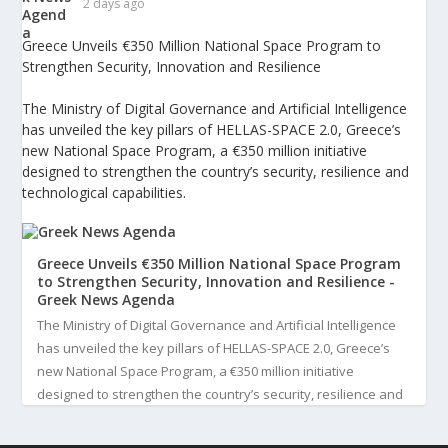
2 days ago
Greece Unveils €350 Million National Space Program to
Strengthen Security, Innovation and Resilience
The Ministry of Digital Governance and Artificial Intelligence
has unveiled the key pillars of HELLAS-SPACE 2.0, Greece’s
new National Space Program, a €350 million initiative
designed to strengthen the country’s security, resilience and
technological capabilities.
Greece Unveils €350 Million National Space Program
to Strengthen Security, Innovation and Resilience -
Greek News Agenda
The Ministry of Digital Governance and Artificial Intelligence
has unveiled the key pillars of HELLAS-SPACE 2.0, Greece’s
new National Space Program, a €350 million initiative
designed to strengthen the country’s security, resilience and
technological capabilities. Implemented by the General S...