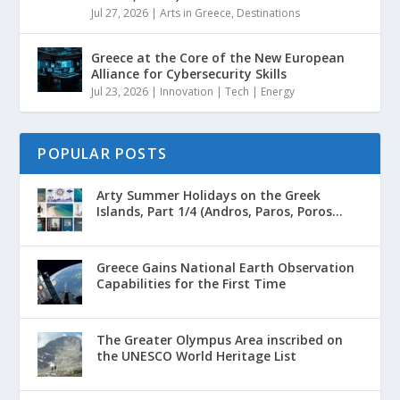
Jul 27, 2026
|
Arts in Greece
,
Destinations
Greece at the Core of the New European
Alliance for Cybersecurity Skills
Jul 23, 2026
|
Innovation | Tech | Energy
POPULAR POSTS
Arty Summer Holidays on the Greek
Islands, Part 1/4 (Andros, Paros, Poros...
Greece Gains National Earth Observation
Capabilities for the First Time
The Greater Olympus Area inscribed on
the UNESCO World Heritage List