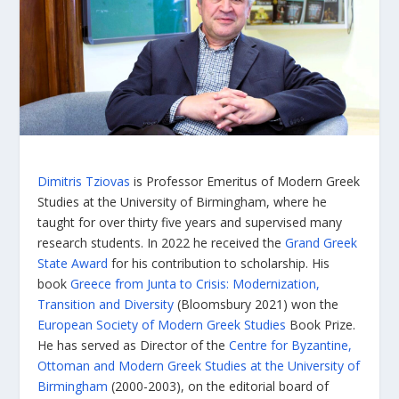
Dimitris Tziovas
is Professor Emeritus of Modern Greek
Studies at the University of Birmingham, where he
taught for over thirty five years and supervised many
research students. In 2022 he received the
Grand Greek
State Award
for his contribution to scholarship. His
book
Greece from Junta to Crisis: Modernization,
Transition and Diversity
(Bloomsbury 2021) won the
European Society of Modern Greek Studies
Book Prize.
He has served as Director of the
Centre for Byzantine,
Ottoman and Modern Greek Studies at the University of
Birmingham
(2000-2003), on the editorial board of