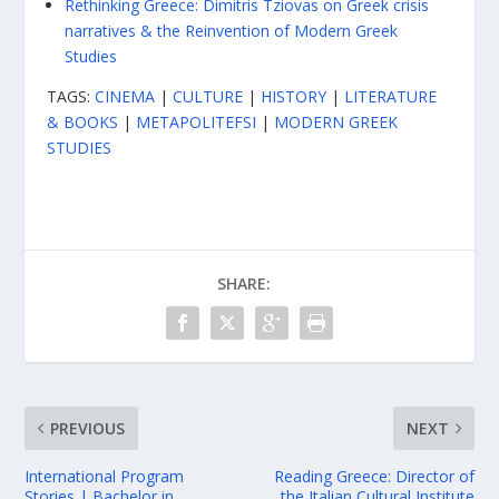
Rethinking Greece: Dimitris Tziovas on Greek crisis
narratives & the Reinvention of Modern Greek
Studies
TAGS:
CINEMA
|
CULTURE
|
HISTORY
|
LITERATURE
& BOOKS
|
METAPOLITEFSI
|
MODERN GREEK
STUDIES
SHARE:
PREVIOUS
NEXT
International Program
Reading Greece: Director of
Stories | Bachelor in
the Italian Cultural Institute