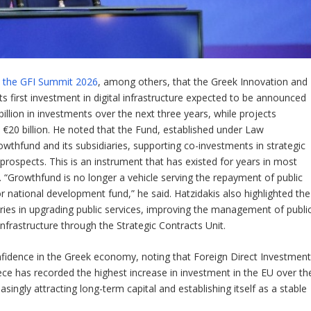
at the GFI Summit 2026
, among others, that the Greek Innovation and
its first investment in digital infrastructure expected to be announced
illion in investments over the next three years, while projects
 €20 billion. He noted that the Fund, established under Law
wthfund and its subsidiaries, supporting co-investments in strategic
rospects. This is an instrument that has existed for years in most
“Growthfund is no longer a vehicle serving the repayment of public
or national development fund,” he said. Hatzidakis also highlighted the
ries in upgrading public services, improving the management of publi
infrastructure through the Strategic Contracts Unit.
onfidence in the Greek economy, noting that Foreign Direct Investmen
ece has recorded the highest increase in investment in the EU over th
singly attracting long-term capital and establishing itself as a stable