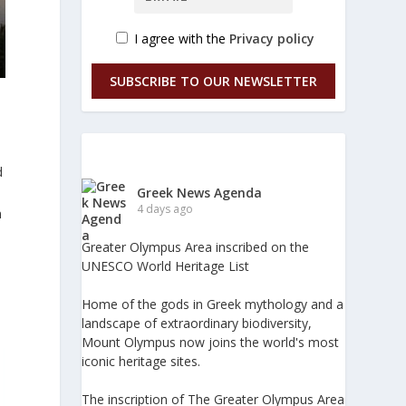
I agree with the
Privacy policy
SUBSCRIBE TO OUR NEWSLETTER
d
Greek News Agenda
4 days ago
n
Greater Olympus Area inscribed on the
UNESCO World Heritage List
Home of the gods in Greek mythology and a
landscape of extraordinary biodiversity,
Mount Olympus now joins the world's most
iconic heritage sites.
The inscription of The Greater Olympus Area