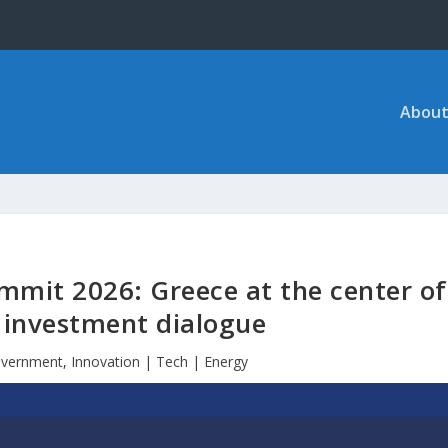
About
mit 2026: Greece at the center of
l investment dialogue
vernment
,
Innovation | Tech | Energy