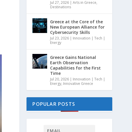
Jul 27, 2026
|
Arts in Greece
,
Destinations
Greece at the Core of the
New European Alliance for
Cybersecurity Skills
Jul 23, 2026
|
Innovation | Tech |
Energy
Greece Gains National
Earth Observation
Capabilities for the First
Time
Jul 20, 2026
|
Innovation | Tech |
Energy
,
Innovative Greece
POPULAR POSTS