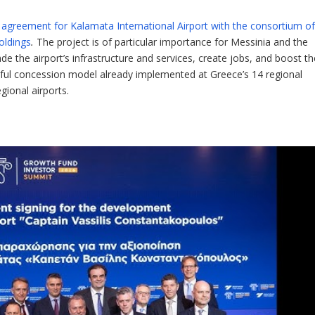
 agreement for Kalamata International Airport with the consortium o
oldings
.
The project is of particular importance for Messinia and the
 the airport’s infrastructure and services, create jobs, and boost th
ful concession model already implemented at Greece’s 14 regional
gional airports.