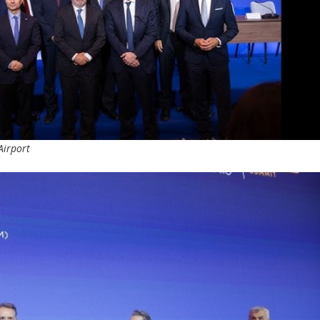
Airport