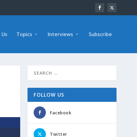
 Us
Topics
Interviews
Subscribe
FOLLOW US
Facebook
Twitter