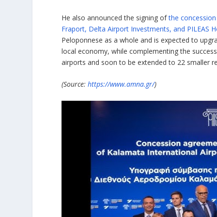
He also announced the signing of
the concession
Fraport, Delta Airport Investments, and PILEAS H
Peloponnese as a whole and is expected to upgrade
local economy, while complementing the success
airports and soon to be extended to 22 smaller re
(Source:
https://www.amna.gr/
)