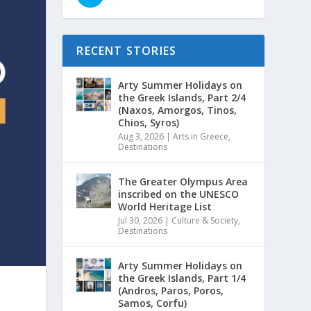
RECENT STORIES
Arty Summer Holidays on
the Greek Islands, Part 2/4
(Naxos, Amorgos, Tinos,
Chios, Syros)
Aug 3, 2026
|
Arts in Greece
,
Destinations
The Greater Olympus Area
inscribed on the UNESCO
World Heritage List
Jul 30, 2026
|
Culture & Society
,
Destinations
Arty Summer Holidays on
the Greek Islands, Part 1/4
(Andros, Paros, Poros,
Samos, Corfu)