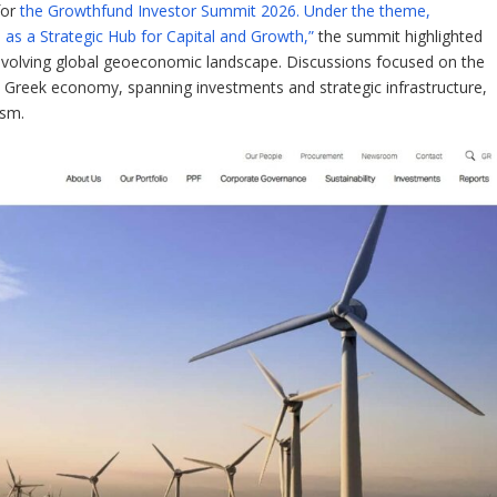
for
the Growthfund Investor Summit 2026. Under the theme,
s a Strategic Hub for Capital and Growth,”
the summit highlighted
evolving global geoeconomic landscape. Discussions focused on the
e Greek economy, spanning investments and strategic infrastructure,
ism.