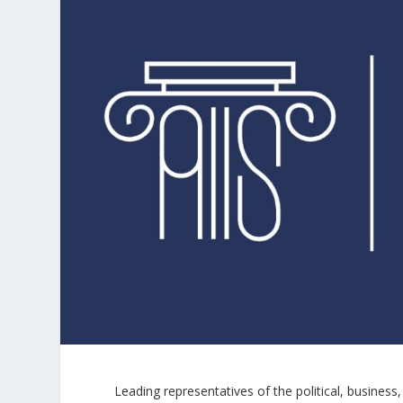
Leading representatives of the political, busine