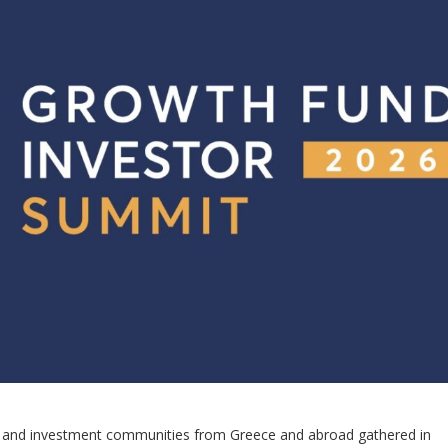
ss, and investment communities from Greece and abroad gathered in