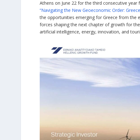
Athens on June 22 for the third consecutive year 
“Navigating the New Geoeconomic Order: Greece a
the opportunities emerging for Greece from the 
forces shaping the next chapter of growth for th
artificial intelligence, energy, innovation, and tour