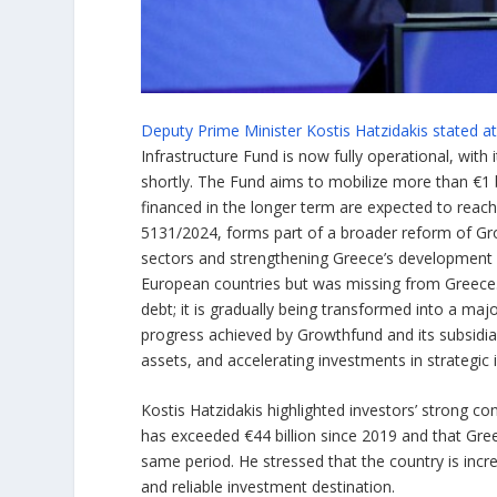
Deputy Prime Minister Kostis Hatzidakis stated 
Infrastructure Fund is now fully operational, with 
shortly. The Fund aims to mobilize more than €1 b
financed in the longer term are expected to reach
5131/2024, forms part of a broader reform of Gro
sectors and strengthening Greece’s development p
European countries but was missing from Greece. 
debt; it is gradually being transformed into a maj
progress achieved by Growthfund and its subsidia
assets, and accelerating investments in strategic 
Kostis Hatzidakis highlighted investors’ strong c
has exceeded €44 billion since 2019 and that Gre
same period. He stressed that the country is increa
and reliable investment destination.