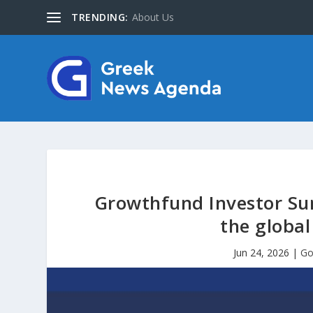
TRENDING:
About Us
Growthfund Investor Sum
the globa
Jun 24, 2026
|
Go