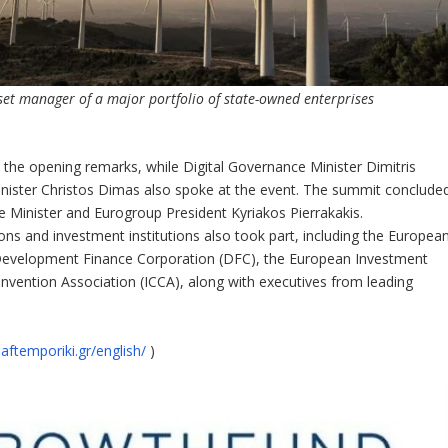
set manager of a major portfolio of state-owned enterprises
 the opening remarks, while Digital Governance Minister Dimitris
inister Christos Dimas also spoke at the event. The summit conclude
 Minister and Eurogroup President Kyriakos Pierrakakis.
ons and investment institutions also took part, including the Europea
 Development Finance Corporation (DFC), the European Investment
nvention Association (ICCA), along with executives from leading
aftemporiki.gr/english/
)