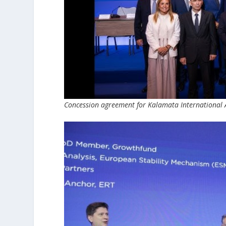
Concession agreement for Kalamata International 