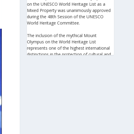
on the UNESCO World Heritage List as a
Mixed Property was unanimously approved
during the 48th Session of the UNESCO
World Heritage Committee.
The inclusion of the mythical Mount
Olympus on the World Heritage List
represents one of the highest international
distinctions in the protection of cultural and
natural heritage, recognizing its outstanding
universal value and its exceptional
significance to humanity.
https://www.greeknewsagenda.gr/the-
greater-olympus-area-inscribed-on-the-
unesco-world-heritage-list/
5
View on Facebook