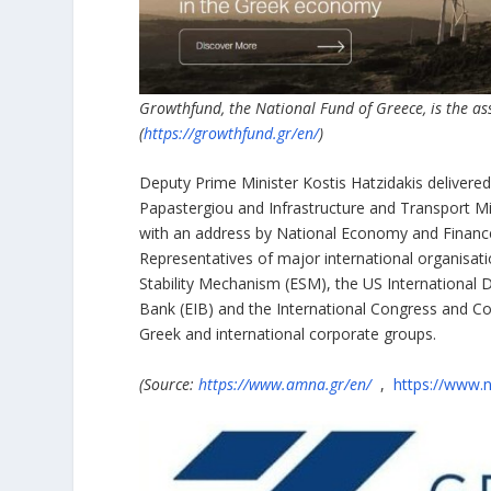
Growthfund, the National Fund of Greece, is the as
(
https://growthfund.gr/en/
)
Deputy Prime Minister Kostis Hatzidakis delivered
Papastergiou and Infrastructure and Transport M
with an address by National Economy and Finance
Representatives of major international organisati
Stability Mechanism (ESM), the US International
Bank (EIB) and the International Congress and Co
Greek and international corporate groups.
(Source:
https://www.amna.gr/en/
,
https://www.n