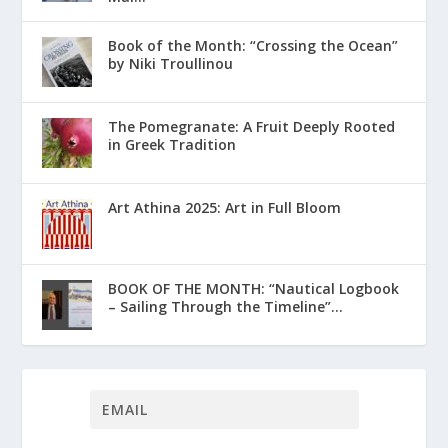
Book of the Month: “Crossing the Ocean”
by Niki Troullinou
The Pomegranate: A Fruit Deeply Rooted
in Greek Tradition
Art Athina 2025: Art in Full Bloom
ΒΟΟΚ ΟF THE MONTH: “Nautical Logbook
– Sailing Through the Timeline”...