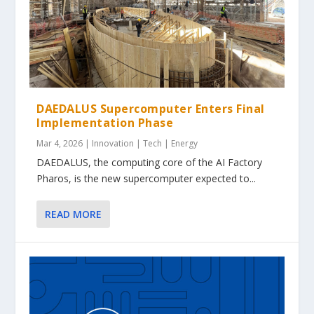
DAEDALUS Supercomputer Enters Final
Implementation Phase
Mar 4, 2026
|
Innovation | Tech | Energy
DAEDALUS, the computing core of the AI Factory
Pharos, is the new supercomputer expected to...
READ MORE