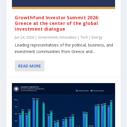
Growthfund Investor Summit 2026:
Greece at the center of the global
investment dialogue
Jun 24, 2026
|
Government
,
Innovation | Tech | Energy
Leading representatives of the political, business, and
investment communities from Greece and...
READ MORE