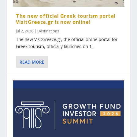
The new official Greek tourism portal
VisitGreece.gr is now online!
Jul 2, 2026
|
Destinations
The new VisitGreece.gr, the official online portal for
Greek tourism, officially launched on 1...
READ MORE