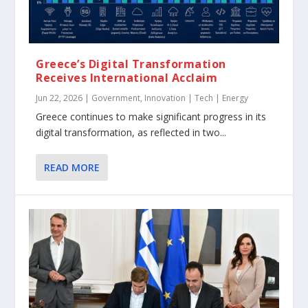
Greece’s Digital Transformation
Receives International Acclaim
Jun 22, 2026
|
Government
,
Innovation | Tech | Energy
Greece continues to make significant progress in its
digital transformation, as reflected in two...
READ MORE