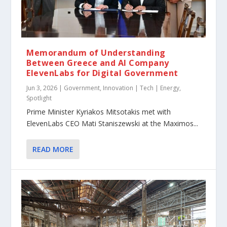
Memorandum of Understanding
Between Greece and AI Company
ElevenLabs for Digital Government
Jun 3, 2026
|
Government
,
Innovation | Tech | Energy
,
Spotlight
Prime Minister Kyriakos Mitsotakis met with
ElevenLabs CEO Mati Staniszewski at the Maximos...
READ MORE