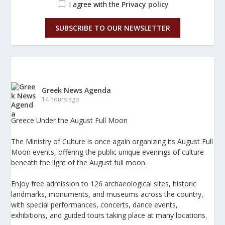
I agree with the
Privacy policy
SUBSCRIBE TO OUR NEWSLETTER
Greek News Agenda
14 hours ago
Greece Under the August Full Moon
The Ministry of Culture is once again organizing its August Full
Moon events, offering the public unique evenings of culture
beneath the light of the August full moon.
Enjoy free admission to 126 archaeological sites, historic
landmarks, monuments, and museums across the country,
with special performances, concerts, dance events,
exhibitions, and guided tours taking place at many locations.