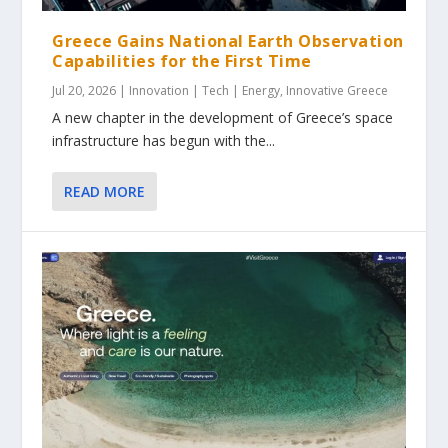
Greece Gains National Earth Observation
Capabilities for the First Time
Jul 20, 2026
|
Innovation | Tech | Energy
,
Innovative Greece
A new chapter in the development of Greece’s space
infrastructure has begun with the...
READ MORE