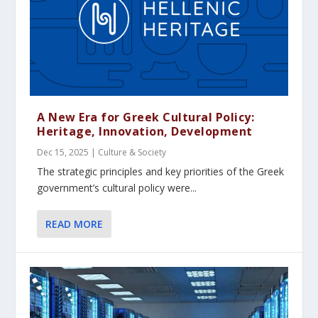
A New Era for Greek Cultural Policy:
Heritage, Innovation, Development
Dec 15, 2025
|
Culture & Society
The strategic principles and key priorities of the Greek
government’s cultural policy were...
READ MORE