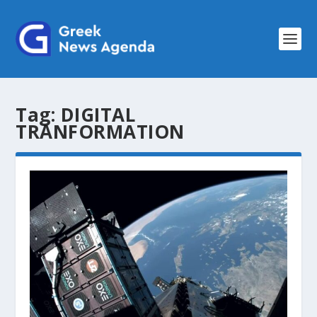
Tag:
DIGITAL
TRANFORMATION