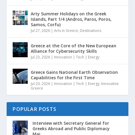
Arty Summer Holidays on the Greek
Islands, Part 1/4 (Andros, Paros, Poros,
Samos, Corfu)
Jul 27, 2026
|
Arts in Greece
,
Destinations
Greece at the Core of the New European
Alliance for Cybersecurity Skills
Jul 23, 2026
|
Innovation | Tech | Energy
Greece Gains National Earth Observation
Capabilities for the First Time
Jul 20, 2026
|
Innovation | Tech | Energy
,
Innovative
Greece
POPULAR POSTS
Interview with Secretary General for
Greeks Abroad and Public Diplomacy
Mai...