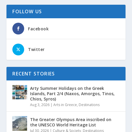
FOLLOW US
Facebook
Twitter
RECENT STORIES
Arty Summer Holidays on the Greek
Islands, Part 2/4 (Naxos, Amorgos, Tinos,
Chios, Syros)
Aug 3, 2026
|
Arts in Greece
,
Destinations
The Greater Olympus Area inscribed on
the UNESCO World Heritage List
Jul 30, 2026
|
Culture & Society
,
Destinations