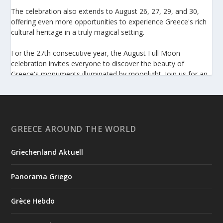
The celebration also extends to August 26, 27, 29, and 30,
offering even more opportunities to experience Greece's rich
cultural heritage in a truly magical setting.
For the 27th consecutive year, the August Full Moon
celebration invites everyone to discover the beauty of
Greece's monuments illuminated by moonlight. Join us for an
unforgettable evening of culture, history, and summer magic.
https://www.culture.gov.gr/el/service/SitePages/view.aspx
?iiD=5655
GREECE AROUND THE WORLD
Griechenland Aktuell
View on Facebook
Panorama Griego
Greek News Agenda
2 days ago
Grèce Hebdo
Arty Summer Holidays on the Greek Islands, Part 2: Naxos,
Amorgos, Tinos, Chios, Syros