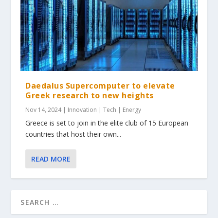
Daedalus Supercomputer to elevate
Greek research to new heights
Nov 14, 2024
|
Innovation | Tech | Energy
Greece is set to join in the elite club of 15 European
countries that host their own...
READ MORE