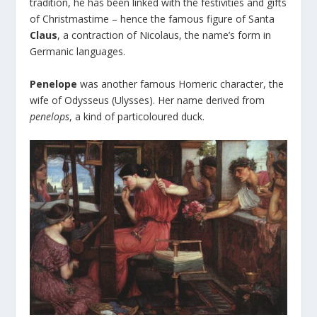
tradition, he has been linked with the festivities and gifts
of Christmastime – hence the famous figure of Santa
Claus
, a contraction of Nicolaus, the name’s form in
Germanic languages.
Penelope
was another famous Homeric character, the
wife of Odysseus (Ulysses). Her name derived from
penelops
, a kind of particoloured duck.