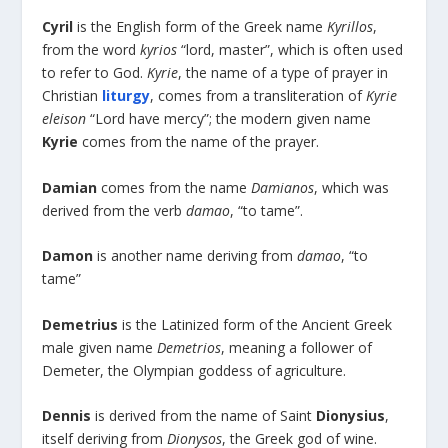
Cyril
is the English form of the Greek name
Kyrillos
,
from the word
kyrios
“lord, master”, which is often used
to refer to God.
Kyrie
, the name of a type of prayer in
Christian
liturgy
, comes from a transliteration of
Kyrie
eleison
“Lord have mercy”; the modern given name
Kyrie
comes from the name of the prayer.
Damian
comes from the name
Damianos
, which was
derived from the verb
damao
, “to tame”.
Damon
is another name deriving from
damao
, “to
tame”
Demetrius
is the Latinized form of the Ancient Greek
male given name
Demetrios
, meaning a follower of
Demeter, the Olympian goddess of agriculture.
Dennis
is derived from the name of Saint
Dionysius
,
itself deriving from
Dionysos
, the Greek god of wine.