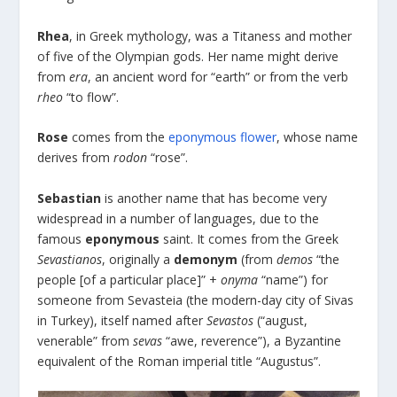
Rhea
, in Greek mythology, was a Titaness and mother
of five of the Olympian gods. Her name might derive
from
era
, an ancient word for “earth” or from the verb
rheo
“to flow”.
Rose
comes from the
eponymous flower
, whose name
derives from
rodon
“rose”.
Sebastian
is another name that has become very
widespread in a number of languages, due to the
famous
eponymous
saint. It comes from the Greek
Sevastianos
, originally a
demonym
(from
demos
“the
people [of a particular place]” +
onyma
“name”) for
someone from Sevasteia (the modern-day city of Sivas
in Turkey), itself named after
Sevastos
(“august,
venerable” from
sevas
“awe, reverence”), a Byzantine
equivalent of the Roman imperial title “Augustus”.