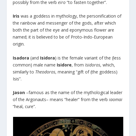
possibly from the verb
eiro
“to fasten together”.
Iris
was a goddess in mythology, the personification of
the rainbow and messenger of the gods, after which
both the part of the eye and eponymous flower are
named; it is believed to be of Proto-Indo-European
origin.
Isadora
(and
Isidora
) is the female variant of the (less
common) male name
Isidore
, from
Isidoros
, which,
similarly to
Theodoros
, meaning “gift of (the goddess)
Isis”.
Jason
–famous as the name of the mythological leader
of the Argonauts– means “healer” from the verb
iaomai
“heal, cure”.