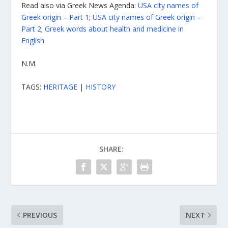
Read also via Greek News Agenda:
USA city names of
Greek origin – Part 1
;
USA city names of Greek origin –
Part 2
;
Greek words about health and medicine in
English
N.M.
TAGS:
HERITAGE
|
HISTORY
SHARE:
PREVIOUS
NEXT