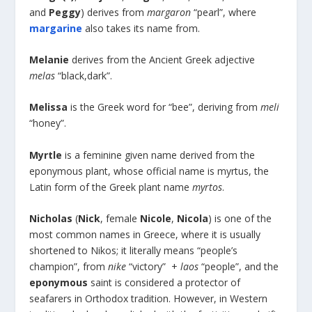
and
Peggy
) derives from
margaron
“pearl”, where
margarine
also takes its name from.
Melanie
derives from the Ancient Greek adjective
melas
“black,dark”.
Melissa
is the Greek word for “bee”, deriving from
meli
“honey”.
Myrtle
is a feminine given name derived from the
eponymous plant, whose official name is myrtus, the
Latin form of the Greek plant name
myrtos
.
Nicholas
(
Nick
, female
Nicole
,
Nicola
) is one of the
most common names in Greece, where it is usually
shortened to Nikos; it literally means “people’s
champion”, from
nike
“victory” +
laos
“people”, and the
eponymous
saint is considered a protector of
seafarers in Orthodox tradition. However, in Western