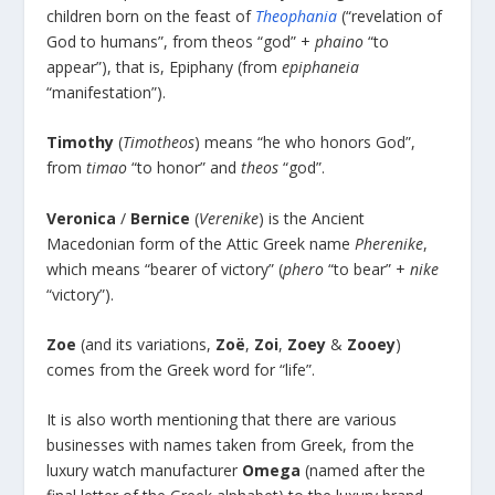
children born on the feast of
Theophania
(“revelation of
God to humans”, from theos “god” +
phaino
“to
appear”), that is, Epiphany (from
epiphaneia
“manifestation”).
Timothy
(
Timotheos
) means “he who honors God”,
from
timao
“to honor” and
theos
“god”.
Veronica
/
Bernice
(
Verenike
) is the Ancient
Macedonian form of the Attic Greek name
Pherenike
,
which means “bearer of victory” (
phero
“to bear” +
nike
“victory”).
Zoe
(and its variations,
Zoë
,
Zoi
,
Zoey
&
Zooey
)
comes from the Greek word for “life”.
It is also worth mentioning that there are various
businesses with names taken from Greek, from the
luxury watch manufacturer
Omega
(named after the