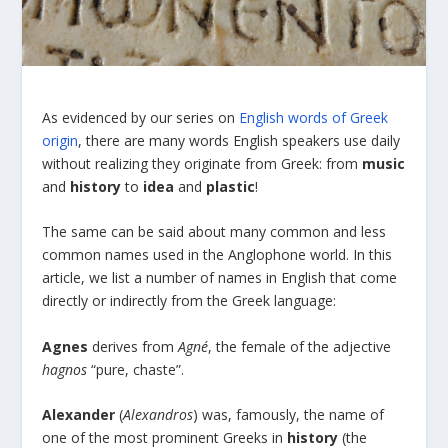
As evidenced by our series on
English words of Greek
origin
, there are many words English speakers use daily
without realizing they originate from Greek: from
music
and
history
to
idea
and
plastic
!
The same can be said about many common and less
common names used in the Anglophone world. In this
article, we list a number of names in English that come
directly or indirectly from the Greek language:
Agnes
derives from
Agn
é
, the female of the adjective
hagnos
“pure, chaste”.
Alexander
(
Alexandros
) was, famously, the name of
one of the most prominent Greeks in
history
(the