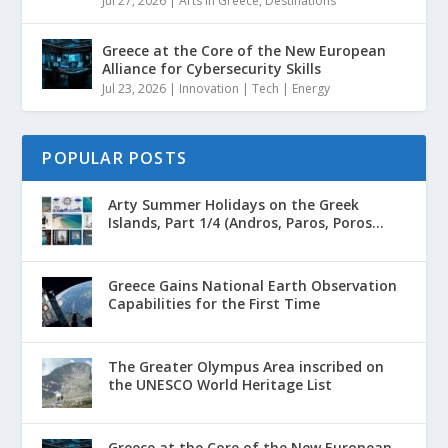
Jul 27, 2026
|
Arts in Greece
,
Destinations
Greece at the Core of the New European
Alliance for Cybersecurity Skills
Jul 23, 2026
|
Innovation | Tech | Energy
POPULAR POSTS
Arty Summer Holidays on the Greek
Islands, Part 1/4 (Andros, Paros, Poros...
Greece Gains National Earth Observation
Capabilities for the First Time
The Greater Olympus Area inscribed on
the UNESCO World Heritage List
Greece at the Core of the New European