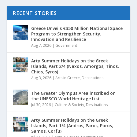
RECENT STORIES
Greece Unveils €350 Million National Space
Program to Strengthen Security,
Innovation and Resilience
Aug 7, 2026
|
Government
Arty Summer Holidays on the Greek
Islands, Part 2/4 (Naxos, Amorgos, Tinos,
Chios, Syros)
Aug 3, 2026
|
Arts in Greece
,
Destinations
The Greater Olympus Area inscribed on
the UNESCO World Heritage List
Jul 30, 2026
|
Culture & Society
,
Destinations
Arty Summer Holidays on the Greek
Islands, Part 1/4 (Andros, Paros, Poros,
Samos, Corfu)