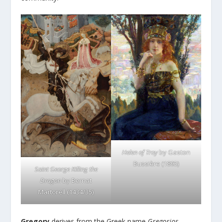
Helen of Troy
by Gaston
Bussière (1895)
Saint George Killing the
Dragon
by Bernat
Martorell (1434/35)
Gregory
derives from the Greek name
Gregorios
,