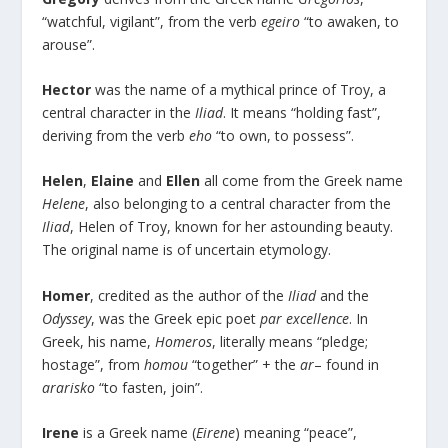
“watchful, vigilant”, from the verb
egeiro
“to awaken, to
arouse”.
Hector
was the name of a mythical prince of Troy, a
central character in the
Iliad
. It means “holding fast”,
deriving from the verb
eho
“to own, to possess”.
Helen
,
Elaine
and
Ellen
all come from the Greek name
Helene
, also belonging to a central character from the
Iliad
, Helen of Troy, known for her astounding beauty.
The original name is of uncertain etymology.
Homer
, credited as the author of the
Iliad
and the
Odyssey
, was the Greek epic poet
par excellence
. In
Greek, his name,
Homeros
, literally means “pledge;
hostage”, from
homou
“together” + the
ar
– found in
ararisko
“to fasten, join”.
Irene
is a Greek name (
Eirene
) meaning “peace”,