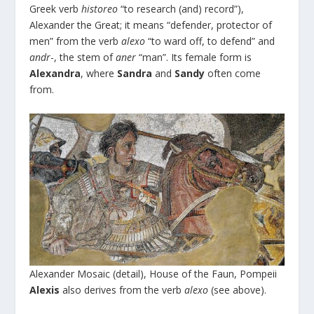
Greek verb
historeo
“to research (and) record”),
Alexander the Great; it means “defender, protector of
men” from the verb
alexo
“to ward off, to defend” and
andr
-, the stem of
aner
“man”. Its female form is
Alexandra
, where
Sandra
and
Sandy
often come
from.
Alexander Mosaic (detail), House of the Faun, Pompeii
Alexis
also derives from the verb
alexo
(see above).