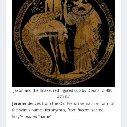
Jason and the Snake, red-figured cup by Douris, c. 480-
470 BC
Jerome
derives from the Old French vernacular form of
the saint’s name Hieronymus, from
hieros
“sacred,
holy”+
onuma
“name”.