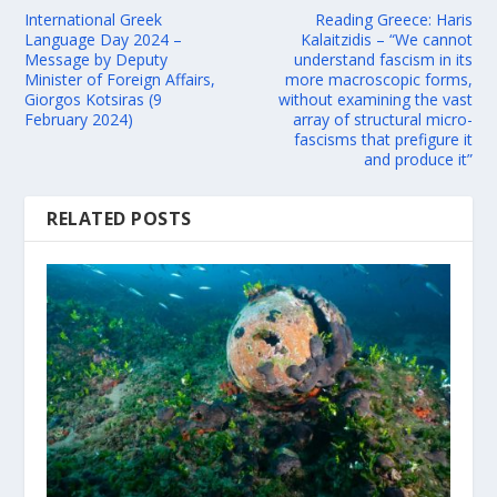
International Greek
Reading Greece: Haris
Language Day 2024 –
Kalaitzidis – “We cannot
Message by Deputy
understand fascism in its
Minister of Foreign Affairs,
more macroscopic forms,
Giorgos Kotsiras (9
without examining the vast
February 2024)
array of structural micro-
fascisms that prefigure it
and produce it”
RELATED POSTS