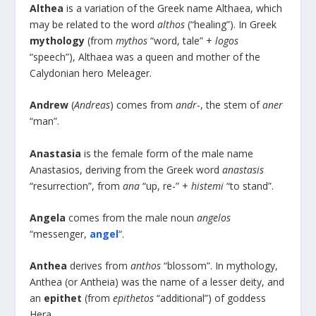
Althea
is a variation of the Greek name Althaea, which
may be related to the word
althos
(“healing”). In Greek
mythology
(from
mythos
“word, tale” +
logos
“speech”), Althaea was a queen and mother of the
Calydonian hero Meleager.
Andrew
(
Andreas
) comes from
andr
-, the stem of
aner
“man”.
Anastasia
is the female form of the male name
Anastasios, deriving from the Greek word
anastasis
“resurrection”, from
ana
“up, re-” +
histemi
“to stand”.
Angela
comes from the male noun
angelos
“messenger,
angel
“.
Anthea
derives from
anthos
“blossom”. In mythology,
Anthea (or Antheia) was the name of a lesser deity, and
an
epithet
(from
epithetos
“additional”) of goddess
Hera.