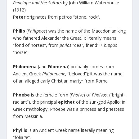
Penelope and the Suitors
by John William Waterhouse
(1912)
Peter
originates from petros “stone, rock”.
Philip
(
Philippos
) was the name of the Macedonian king
who fathered Alexander the Great. It literally means
“fond of horses”, from
philos
“dear, friend” +
hippos
“horse”.
Philomena
(and
Filomena
) probably comes from
Ancient Greek
Philoumene
, “beloved”); it was the name
of an alleged early Christian martyr from Rome.
Phoebe
is the female form (
Phoive
) of
Phoivos
, (“bright,
radiant”), the principal
epithet
of the sun-god Apollo; in
Greek mythology, Phoebe was a princess and priestess
from Messinia.
Phyllis
is an Ancient Greek name literally meaning
“foliage”.