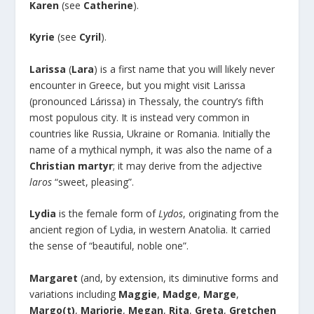
Karen
(see
Catherine
).
Kyrie
(see
Cyril
).
Larissa
(
Lara
) is a first name that you will likely never
encounter in Greece, but you might visit Larissa
(pronounced Lárissa) in Thessaly, the country’s fifth
most populous city. It is instead very common in
countries like Russia, Ukraine or Romania. Initially the
name of a mythical nymph, it was also the name of a
Christian
martyr
; it may derive from the adjective
laros
“sweet, pleasing”.
Lydia
is the female form of
Lydos
, originating from the
ancient region of Lydia, in western Anatolia. It carried
the sense of “beautiful, noble one”.
Margaret
(and, by extension, its diminutive forms and
variations including
Maggie
,
Madge
,
Marge
,
Margo(t)
,
Marjorie
,
Megan
,
Rita
,
Greta
,
Gretchen