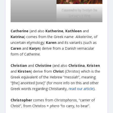
Cassandra
by Evelyn De
Morgan (1898)
Catherine
(and also
Katherine
,
Kathleen
and
Katrina
) comes from the Greek name
Aikateríne
, of
uncertain etymology;
Karen
and its variants (such as
Caren
and
Karyn
) derive from a Danish vernacular
form of Catherine.
Christian
and
Christine
(and also
Christina
,
Kristen
and
Kirsten
) derive from
Christ
(
Christos
) which is the
Greek equivalent of the Hebrew “messiah”, meaning
“[the] anointed [one]” (for more info on this and other
Greek words regarding Christianity,
read our article
).
Christopher
comes from
Christophoros
, “carrier of
Christ”, from Christos +
phero
“to carry, to bear”.