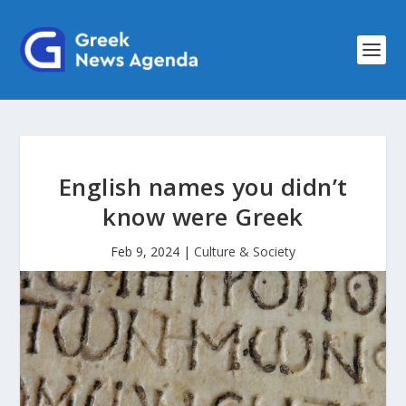
English names you didn’t
know were Greek
Feb 9, 2024
|
Culture & Society