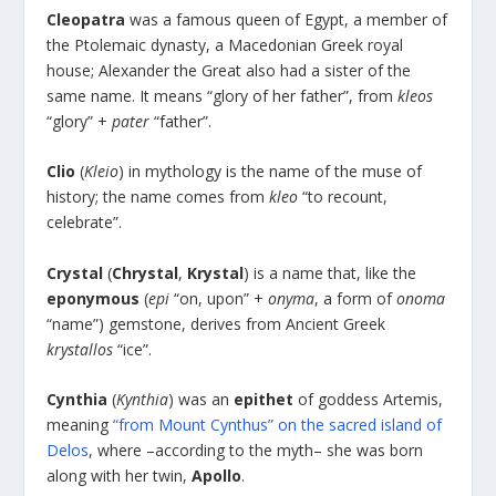
Cleopatra
was a famous queen of Egypt, a member of
the Ptolemaic dynasty, a Macedonian Greek royal
house; Alexander the Great also had a sister of the
same name. It means “glory of her father”, from
kleos
“glory” +
pater
“father”.
Clio
(
Kleio
) in mythology is the name of the muse of
history; the name comes from
kleo
“to recount,
celebrate”.
Crystal
(
Chrystal
,
Krystal
) is a name that, like the
eponymous
(
epi
“on, upon” +
onyma
, a form of
onoma
“name”) gemstone, derives from Ancient Greek
krystallos
“ice”.
Cynthia
(
Kynthia
) was an
epithet
of goddess Artemis,
meaning
“from Mount Cynthus” on the sacred island of
Delos
, where –according to the myth– she was born
along with her twin,
Apollo
.