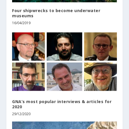
Four shipwrecks to become underwater
museums
16/04/2019
GNA’s most popular interviews & articles for
2020
29/12/2020