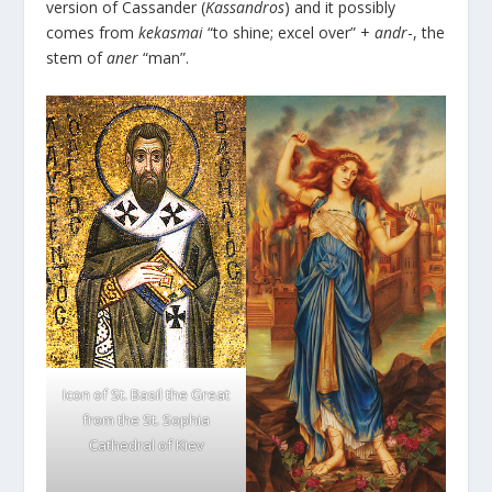
version of Cassander (
Kassandros
) and it possibly
comes from
kekasmai
“to shine; excel over” +
andr
-, the
stem of
aner
“man”.
Icon of St. Basil the Great
from the St. Sophia
Cathedral of Kiev