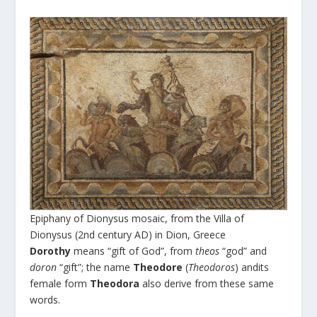
Epiphany of Dionysus mosaic, from the Villa of
Dionysus (2nd century AD) in Dion, Greece
Dorothy
means “gift of God”, from
theos
“god” and
doron
“gift”; the name
Theodore
(
Theodoros
) andits
female form
Theodora
also derive from these same
words.