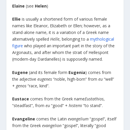
Elaine
(see
Helen
)
Ellie
is usually a shortened form of various female
names like Eleanor, Elizabeth or Ellen; however, as a
stand-alone name, it is a variation of a Greek name
alternatively spelled
Helle
, belonging to a
mythological
figure
who played an important part in the story of the
Argonauts, and after whom the strait of Hellespont
(modern-day Dardanelles) is supposedly named.
Eugene
(and its female form
Eugenia
) comes from
the adjective
eugenes
“noble, high-born” from
eu
“well”
+
genos
“race, kind”.
Eustace
comes from the Greek name
Eustathios
,
“steadfast”, from
eu
“good” +
histemi
“to stand”.
Evangeline
comes the Latin
evangelium
“gospel”, itself
from the Greek
evangelion
“gospel”, literally “good