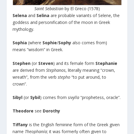
Saint Sebastian
by El Greco (1578)
Selena
and
Selina
are probable variants of Selene, the
goddess and personification of the moon in Greek
mythology.
Sophia
(where
Sophie
/
Sophy
also comes from)
means “wisdom” in Greek.
Stephen
(or
Steven
) and its female form
Stephanie
are derived from
Stephanos
, literally meaning “crown,
wreath”, from the verb
stepho
“to put around, to
crown”.
Sibyl
(or
Sybil
) comes from
sivylla
“prophetess, oracle”.
Theodore
see
Dorothy
Tiffany
is the English feminine form of the Greek given
name
Theophanía
; it was formerly often given to