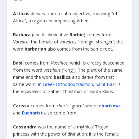
Atticus
derives from a Latin adjective, meaning “of
Attica”, a region encompassing Athens.
Barbara
(and its diminutive
Barbie
) comes from
Varvara
, the female of
varvaros
“foreign, stranger”; the
word
barbarian
also comes from the same root.
Basil
comes from
Vassilios
, which is directly descended
from the word
vassileus
(“king”). The plant of the same
name and the word
basilica
also derive from that
same word.
In Greek Orthodox tradition, Saint Basil
is
the equivalent of Father Christmas or Santa Klaus.
Carissa
comes from
charis
“grace” where
charisma
and
Eucharist
also come from.
Cassandra
was the name of a mythical Trojan
princess with the power of divination; it is the female