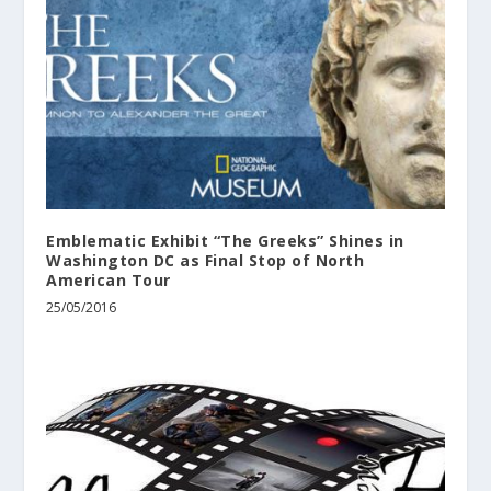
Emblematic Exhibit “The Greeks” Shines in
Washington DC as Final Stop of North
American Tour
25/05/2016