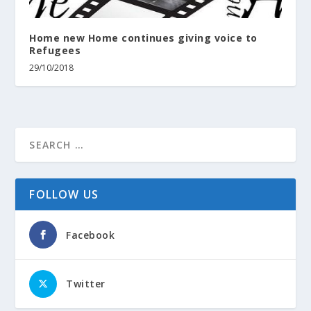
Home new Home continues giving voice to
Refugees
29/10/2018
FOLLOW US
Facebook
Twitter