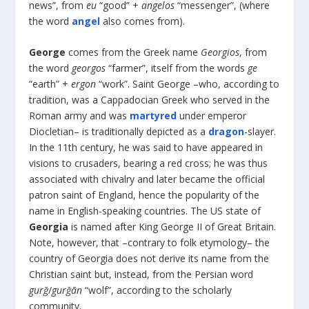
news”, from
eu
“good” +
angelos
“messenger”, (where
the word
angel
also comes from).
George
comes from the Greek name
Georgios
, from
the word
georgos
“farmer”, itself from the words
ge
“earth” +
ergon
“work”. Saint George –who, according to
tradition, was a Cappadocian Greek who served in the
Roman army and was
martyred
under emperor
Diocletian– is traditionally depicted as a
dragon
-slayer.
In the 11
th
century, he was said to have appeared in
visions to crusaders, bearing a red cross; he was thus
associated with chivalry and later became the official
patron saint of England, hence the popularity of the
name in English-speaking countries. The US state of
Georgia
is named after King George II of Great Britain.
Note, however, that –contrary to folk etymology– the
country of Georgia does not derive its name from the
Christian saint but, instead, from the Persian word
gurğ
/
gurğān
“wolf”, according to the scholarly
community.