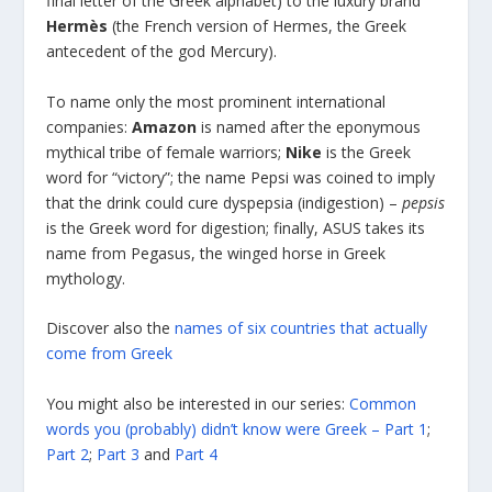
final letter of the Greek alphabet) to the luxury brand
Hermès
(the French version of Hermes, the Greek
antecedent of the god Mercury).
To name only the most prominent international
companies:
Amazon
is named after the eponymous
mythical tribe of female warriors;
Nike
is the Greek
word for “victory”; the name Pepsi was coined to imply
that the drink could cure dyspepsia (indigestion) –
pepsis
is the Greek word for digestion; finally, ASUS takes its
name from Pegasus, the winged horse in Greek
mythology.
Discover also the
names of six countries that actually
come from Greek
You might also be interested in our series:
Common
words you (probably) didn’t know were Greek – Part 1
;
Part 2
;
Part 3
and
Part 4