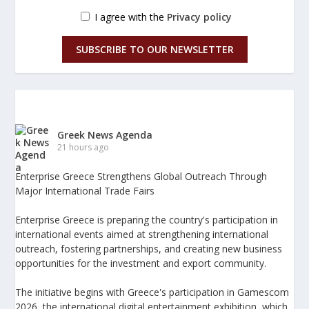
I agree with the
Privacy policy
SUBSCRIBE TO OUR NEWSLETTER
Greek News Agenda
21 hours ago
Enterprise Greece Strengthens Global Outreach Through
Major International Trade Fairs
Enterprise Greece is preparing the country's participation in
international events aimed at strengthening international
outreach, fostering partnerships, and creating new business
opportunities for the investment and export community.
The initiative begins with Greece's participation in Gamescom
2026, the international digital entertainment exhibition, which