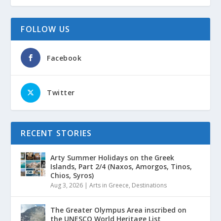
FOLLOW US
Facebook
Twitter
RECENT STORIES
Arty Summer Holidays on the Greek
Islands, Part 2/4 (Naxos, Amorgos, Tinos,
Chios, Syros)
Aug 3, 2026
|
Arts in Greece
,
Destinations
The Greater Olympus Area inscribed on
the UNESCO World Heritage List