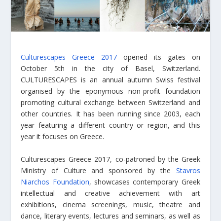
Culturescapes Greece 2017
opened its gates on
October 5th in the city of Basel, Switzerland.
CULTURESCAPES is an annual autumn Swiss festival
organised by the eponymous non-profit foundation
promoting cultural exchange between Switzerland and
other countries. It has been running since 2003, each
year featuring a different country or region, and this
year it focuses on Greece.
Culturescapes Greece 2017, co-patroned by the Greek
Ministry of Culture and sponsored by the
Stavros
Niarchos Foundation
, showcases contemporary Greek
intellectual and creative achievement with art
exhibitions, cinema screenings, music, theatre and
dance, literary events, lectures and seminars, as well as