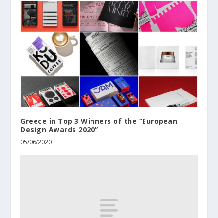
Greece in Top 3 Winners of the “European
Design Awards 2020”
05/06/2020