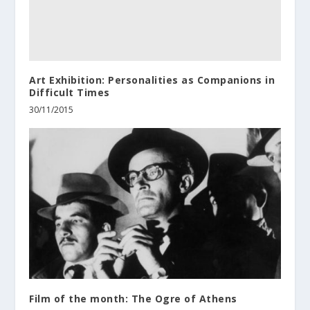
Art Exhibition: Personalities as Companions in
Difficult Times
30/11/2015
Film of the month: The Ogre of Athens