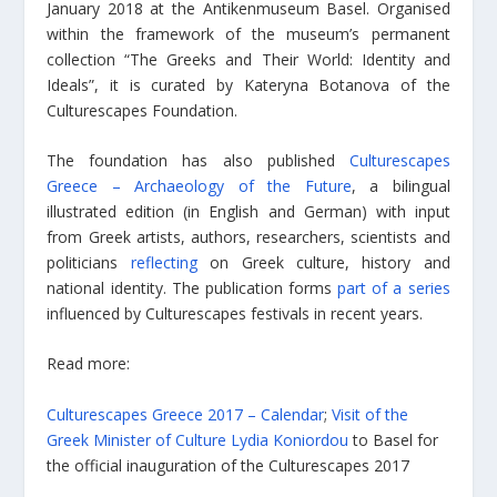
January 2018 at the Antikenmuseum Basel. Organised
within the framework of the museum’s permanent
collection “The Greeks and Their World: Identity and
Ideals”, it is curated by Kateryna Botanova of the
Culturescapes Foundation.
The foundation has also published
Culturescapes
Greece – Archaeology of the Future
, a bilingual
illustrated edition (in English and German) with input
from Greek artists, authors, researchers, scientists and
politicians
reflecting
on Greek culture, history and
national identity. The publication forms
part of a series
influenced by Culturescapes festivals in recent years.
Read more:
Culturescapes Greece 2017 – Calendar
;
Visit of the
Greek Minister of Culture Lydia Koniordou
to Basel for
the official inauguration of the Culturescapes 2017