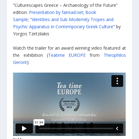
“Culturescapes
Greece – Archaeology of the Future”
edition:
Presentation by fairead.net
;
Book
Sample
; “
Identities and Sub-Modernity Tropes and
Psychic Apparatus in Contemporary Greek Culture
” by
Yorgos Tzirtzilakis
Watch the trailer for an award winning video featured at
the exhibition (
Teatime EUROPE
from
Theophilos
Geront
):