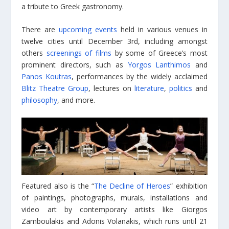
a tribute to Greek gastronomy.
There are
upcoming events
held in various venues in
twelve cities until December 3rd, including amongst
others
screenings of films
by some of Greece’s most
prominent directors, such as
Yorgos Lanthimos
and
Panos Koutras
, performances by the widely acclaimed
Blitz Theatre Group
, lectures on
literature
,
politics
and
philosophy
, and more.
Featured also is the “
The Decline of Heroes
” exhibition
of paintings, photographs, murals, installations and
video art by contemporary artists like Giorgos
Zamboulakis and Adonis Volanakis, which runs until 21