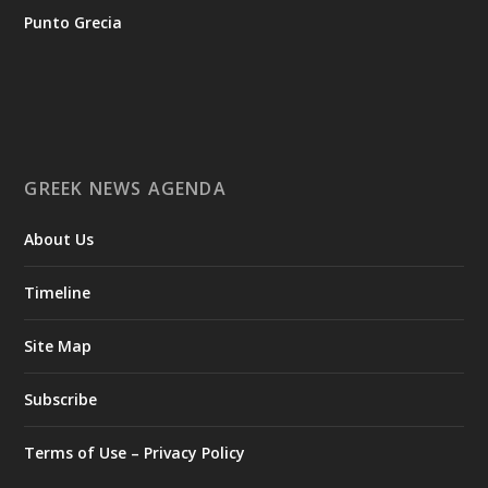
tis-ellinikis-epicheirimatikotitas
Punto Grecia
Ο Αύγουστος είναι ο μήνας της προετοιμασίας.
Καθώς πλησιάζουμε στο τελευταίο τετράμηνο του 2026, η
Enterprise Greece προετοιμάζει τη δυναμική παρουσία της
Ελλάδας σε διεθνείς δράσεις, που ενισχύουν την
GREEK NEWS AGENDA
εξωστρέφεια, τις συνεργασίες και τις νέες επιχειρηματικές
ευκαιρίες για την επενδυτική και εξαγωγική κοινότητα.
About Us
GAMESCOM | 26–30 Αυγούστου| Κολωνία
BIG 5 CONSTRUCT SAUDI | 30 Αυγούστου-2 Σεπτεμβρίου |
Ριάντ
Timeline
www.enterprisegreece.gov.gr
📍
Site Map
#EnterpriseGreece
#InvestInGreece
#GreekExports
#EconomicGrowth
Subscribe
View on Facebook
Terms of Use – Privacy Policy
Greek News Agenda