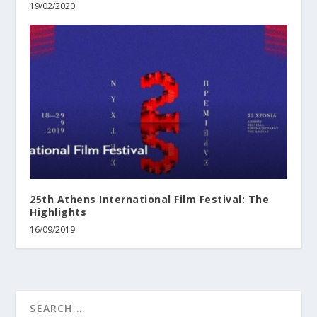
19/02/2020
25th Athens International Film Festival: The
Highlights
16/09/2019