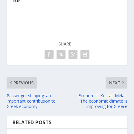
N.M.
SHARE:
PREVIOUS
NEXT
Passenger shipping: an
Economist Kostas Melas:
important contribution to
The economic climate is
Greek economy
improving for Greece
RELATED POSTS