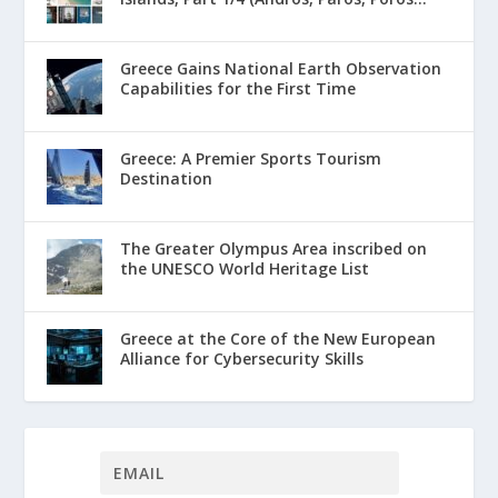
Greece Gains National Earth Observation
Capabilities for the First Time
Greece: A Premier Sports Tourism
Destination
The Greater Olympus Area inscribed on
the UNESCO World Heritage List
Greece at the Core of the New European
Alliance for Cybersecurity Skills