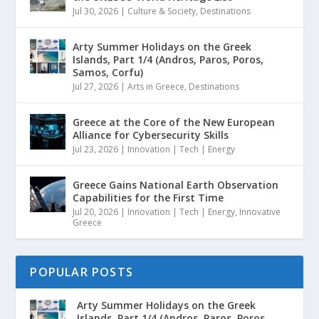
Jul 30, 2026
|
Culture & Society
,
Destinations
Arty Summer Holidays on the Greek
Islands, Part 1/4 (Andros, Paros, Poros,
Samos, Corfu)
Jul 27, 2026
|
Arts in Greece
,
Destinations
Greece at the Core of the New European
Alliance for Cybersecurity Skills
Jul 23, 2026
|
Innovation | Tech | Energy
Greece Gains National Earth Observation
Capabilities for the First Time
Jul 20, 2026
|
Innovation | Tech | Energy
,
Innovative
Greece
POPULAR POSTS
Arty Summer Holidays on the Greek
Islands, Part 1/4 (Andros, Paros, Poros...