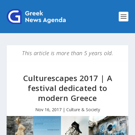
This article is more than 5 years old.
Culturescapes 2017 | A
festival dedicated to
modern Greece
Nov 16, 2017
|
Culture & Society