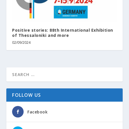
Positive stories: 88th International Exhibition
of Thessaloniki and more
02/09/2024
FOLLOW US
Facebook