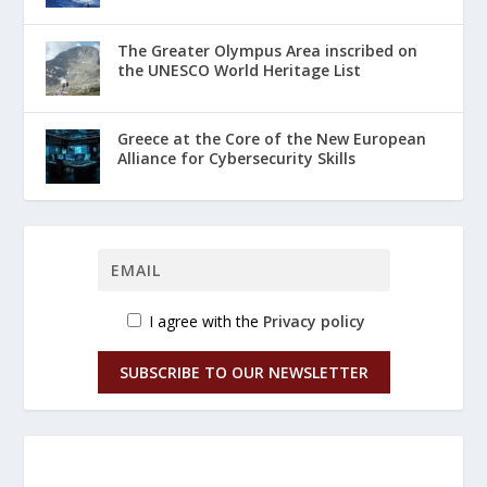
The Greater Olympus Area inscribed on
the UNESCO World Heritage List
Greece at the Core of the New European
Alliance for Cybersecurity Skills
I agree with the
Privacy policy
SUBSCRIBE TO OUR NEWSLETTER