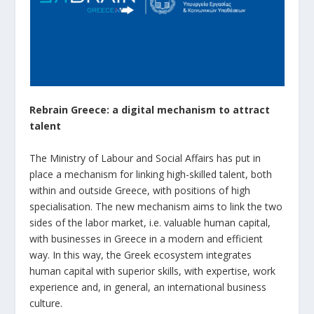
Rebrain Greece: a digital mechanism to attract
talent
The Ministry of Labour and Social Affairs has put in
place a mechanism for linking high-skilled talent, both
within and outside Greece, with positions of high
specialisation. The new mechanism aims to link the two
sides of the labor market, i.e. valuable human capital,
with businesses in Greece in a modern and efficient
way. In this way, the Greek ecosystem integrates
human capital with superior skills, with expertise, work
experience and, in general, an international business
culture.