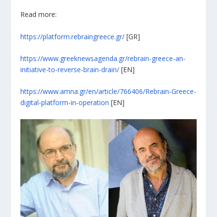
Read more:
https://platform.rebraingreece.gr/
[GR]
https://www.greeknewsagenda.gr/rebrain-greece-an-
initiative-to-reverse-brain-drain/
[EN]
https://www.amna.gr/en/article/766406/Rebrain-Greece-
digital-platform-in-operation
[EN]