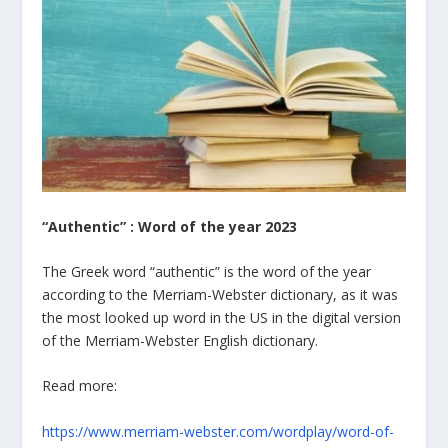
“Authentic” : Word of the year 2023
The Greek word “authentic” is the word of the year
according to the Merriam-Webster dictionary, as it was
the most looked up word in the US in the digital version
of the Merriam-Webster English dictionary.
Read more:
https://www.merriam-webster.com/wordplay/word-of-