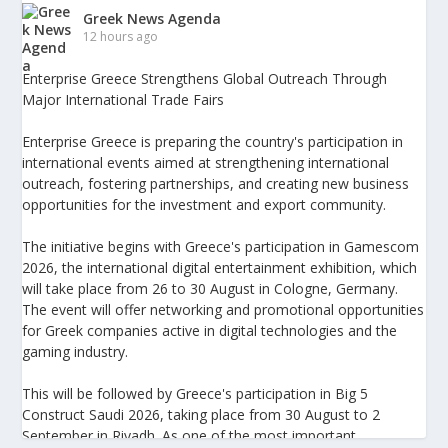
Greek News Agenda
12 hours ago
Enterprise Greece Strengthens Global Outreach Through
Major International Trade Fairs
Enterprise Greece is preparing the country's participation in
international events aimed at strengthening international
outreach, fostering partnerships, and creating new business
opportunities for the investment and export community.
The initiative begins with Greece's participation in Gamescom
2026, the international digital entertainment exhibition, which
will take place from 26 to 30 August in Cologne, Germany.
The event will offer networking and promotional opportunities
for Greek companies active in digital technologies and the
gaming industry.
This will be followed by Greece's participation in Big 5
Construct Saudi 2026, taking place from 30 August to 2
September in Riyadh. As one of the most important