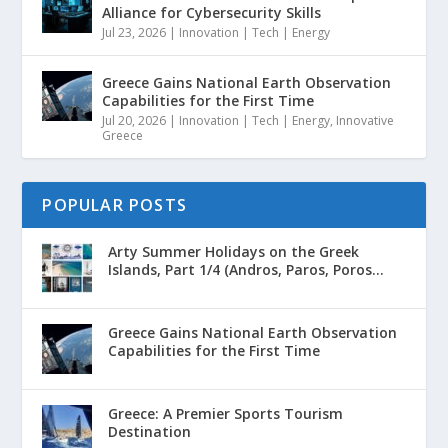
Alliance for Cybersecurity Skills
Jul 23, 2026
|
Innovation | Tech | Energy
Greece Gains National Earth Observation
Capabilities for the First Time
Jul 20, 2026
|
Innovation | Tech | Energy
,
Innovative
Greece
POPULAR POSTS
Arty Summer Holidays on the Greek
Islands, Part 1/4 (Andros, Paros, Poros...
Greece Gains National Earth Observation
Capabilities for the First Time
Greece: A Premier Sports Tourism
Destination