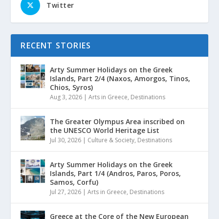
Twitter
RECENT STORIES
Arty Summer Holidays on the Greek
Islands, Part 2/4 (Naxos, Amorgos, Tinos,
Chios, Syros)
Aug 3, 2026
|
Arts in Greece
,
Destinations
The Greater Olympus Area inscribed on
the UNESCO World Heritage List
Jul 30, 2026
|
Culture & Society
,
Destinations
Arty Summer Holidays on the Greek
Islands, Part 1/4 (Andros, Paros, Poros,
Samos, Corfu)
Jul 27, 2026
|
Arts in Greece
,
Destinations
Greece at the Core of the New European