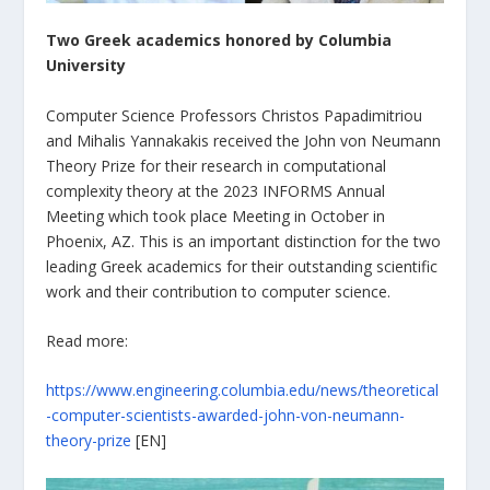
Two Greek academics honored by Columbia
University
Computer Science Professors Christos Papadimitriou
and Mihalis Yannakakis received the John von Neumann
Theory Prize for their research in computational
complexity theory at the 2023 INFORMS Annual
Meeting which took place Meeting in October in
Phoenix, AZ. This is an important distinction for the two
leading Greek academics for their outstanding scientific
work and their contribution to computer science.
Read more:
https://www.engineering.columbia.edu/news/theoretical
-computer-scientists-awarded-john-von-neumann-
theory-prize
[EN]