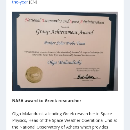
the-year
[EN]
NASA award to Greek researcher
Olga Malandraki, a leading Greek researcher in Space
Physics, Head of the Space Weather Operational Unit at
the National Observatory of Athens which provides