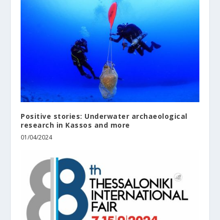
Positive stories: Underwater archaeological
research in Kassos and more
01/04/2024