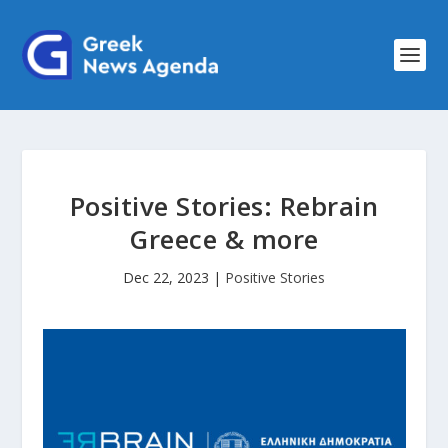
Positive Stories: Rebrain
Greece & more
Dec 22, 2023
|
Positive Stories