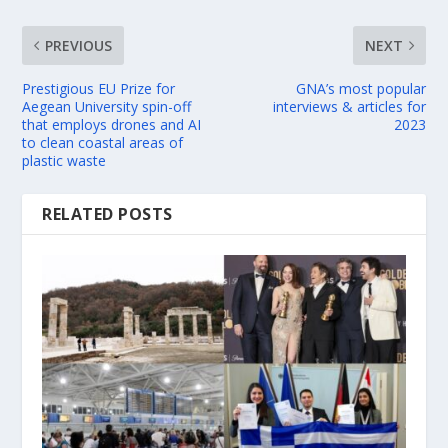
PREVIOUS
NEXT
Prestigious EU Prize for
GNA’s most popular
Aegean University spin-off
interviews & articles for
that employs drones and AI
2023
to clean coastal areas of
plastic waste
RELATED POSTS