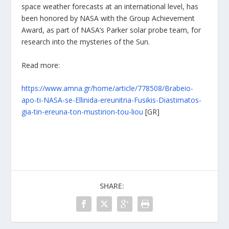
space weather forecasts at an international level, has
been honored by NASA with the Group Achievement
Award, as part of NASA’s Parker solar probe team, for
research into the mysteries of the Sun.
Read more:
https://www.amna.gr/home/article/778508/Brabeio-
apo-ti-NASA-se-Ellinida-ereunitria-Fusikis-Diastimatos-
gia-tin-ereuna-ton-mustirion-tou-liou
[GR]
SHARE: