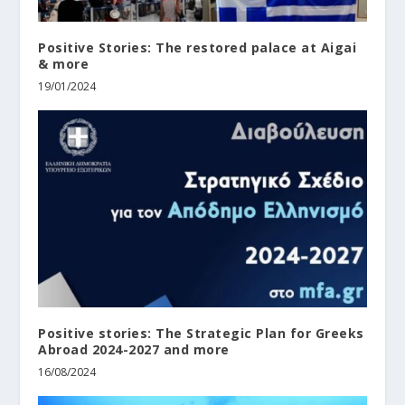
Positive Stories: The restored palace at Aigai
& more
19/01/2024
Positive stories: The Strategic Plan for Greeks
Abroad 2024-2027 and more
16/08/2024