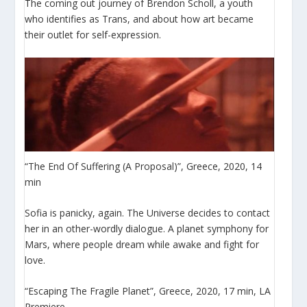
The coming out journey of Brendon Scholl, a youth
who identifies as Trans, and about how art became
their outlet for self-expression.
“The End Of Suffering (A Proposal)”, Greece, 2020, 14
min
Sofia is panicky, again. The Universe decides to contact
her in an other-wordly dialogue. A planet symphony for
Mars, where people dream while awake and fight for
love.
“Escaping The Fragile Planet”, Greece, 2020, 17 min, LA
Premiere