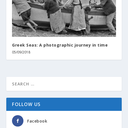
Greek Seas: A photographic journey in time
05/09/2018
FOLLOW US
Facebook