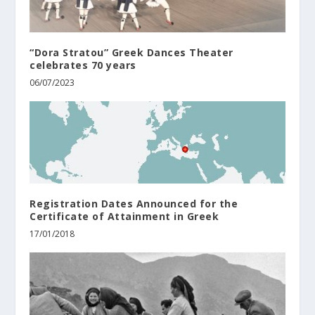
“Dora Stratou” Greek Dances Theater
celebrates 70 years
06/07/2023
Registration Dates Announced for the
Certificate of Attainment in Greek
17/01/2018