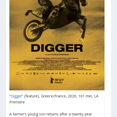
“
Digger
” (feature), Greece/France, 2020, 101 min, LA
Premiere
A farmer’s young son returns after a twenty-year