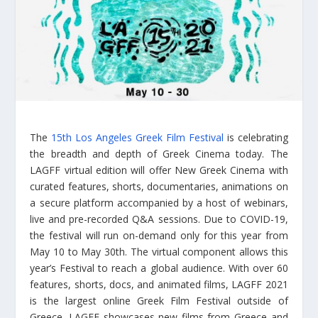
The
15th Los Angeles Greek Film Festival
is celebrating
the breadth and depth of Greek Cinema today. The
LAGFF virtual edition will offer New Greek Cinema with
curated features, shorts, documentaries, animations on
a secure platform accompanied by a host of webinars,
live and pre-recorded Q&A sessions. Due to COVID-19,
the festival will run on-demand only for this year from
May 10 to May 30th. The virtual component allows this
year’s Festival to reach a global audience. With over 60
features, shorts, docs, and animated films, LAGFF 2021
is the largest online Greek Film Festival outside of
Greece. LAGFF showcases new films from Greece and