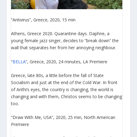
“Antivirus”, Greece, 2020, 15 min
Athens, Greece 2020. Quarantine days. Daphne, a
young female jazz singer, decides to “break down” the
wall that separates her from her annoying neighbour.
“
BELLA
”, Greece, 2020, 24 minutes, LA Premiere
Greece, late 80s, a little before the fall of State
Socialism and just at the end of the Cold War. In front
of Anthi’s eyes, the country is changing, the world is
changing and with them, Christos seems to be changing
too.
“Draw With Me, USA”, 2020, 25 min, North American
Premiere