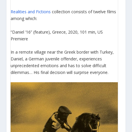
Realities and Fictions
collection consists of twelve films
among which:
“Daniel ‘16” (feature), Greece, 2020, 101 min, US
Premiere
In a remote village near the Greek border with Turkey,
Daniel, a German juvenile offender, experiences
unprecedented emotions and has to solve difficult
dilemmas… His final decision will surprise everyone.