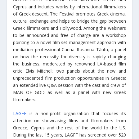
Cyprus and includes works by international filmmakers
of Greek descent. The Festival promotes Greek cinema,
cultural exchange and helps to bridge the gap between
Greek filmmakers and Hollywood. Among the webinars
to be announced and free of charge are a workshop
pointing to a novel film set management approach with
mediation professional Carina Rosanna Tāutu; a panel
on how the necessity for diversity is rapidly changing
the business, moderated by renowned LA-based film
critic Elvis Mitchell; two panels about the new and
unprecedented film production opportunities in Greece;
an extended live Q&A session with the cast and crew of
MAN OF GOD as well as a panel with new Greek
filmmakers.
LAGFF
is a non-profit organization that focuses its
attention on showcasing films and filmmakers from
Greece, Cyprus and the rest of the world to the US.
During the last 15 years, LAGFF has screened over 520