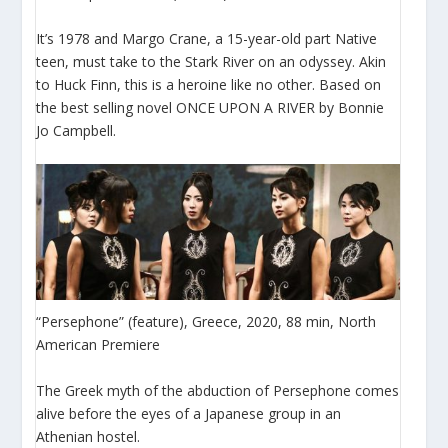
It’s 1978 and Margo Crane, a 15-year-old part Native
teen, must take to the Stark River on an odyssey. Akin
to Huck Finn, this is a heroine like no other. Based on
the best selling novel ONCE UPON A RIVER by Bonnie
Jo Campbell.
“Persephone” (feature), Greece, 2020, 88 min, North
American Premiere
The Greek myth of the abduction of Persephone comes
alive before the eyes of a Japanese group in an
Athenian hostel.