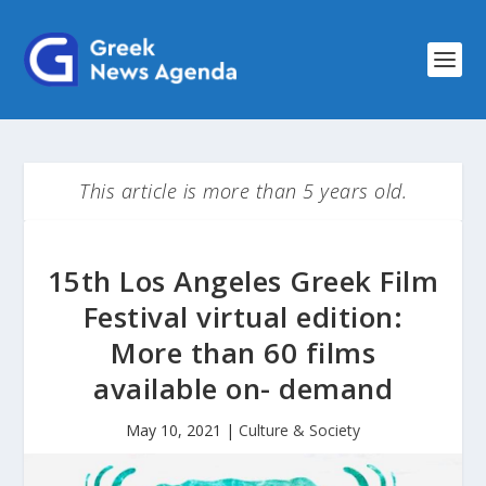
This article is more than 5 years old.
15th Los Angeles Greek Film
Festival virtual edition:
More than 60 films
available on- demand
May 10, 2021
|
Culture & Society