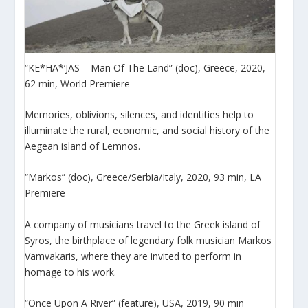
“KE*HA*’JAS – Man Of The Land” (doc), Greece, 2020,
62 min, World Premiere
Memories, oblivions, silences, and identities help to
illuminate the rural, economic, and social history of the
Aegean island of Lemnos.
“Markos” (doc), Greece/Serbia/Italy, 2020, 93 min, LA
Premiere
Α company of musicians travel to the Greek island of
Syros, the birthplace of legendary folk musician Markos
Vamvakaris, where they are invited to perform in
homage to his work.
“Once Upon A River” (feature), USA, 2019, 90 min