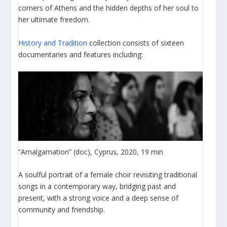
corners of Athens and the hidden depths of her soul to
her ultimate freedom.
History and Tradition
collection consists of sixteen
documentaries and features including:
“Amalgamation” (doc), Cyprus, 2020, 19 min
A soulful portrait of a female choir revisiting traditional
songs in a contemporary way, bridging past and
present, with a strong voice and a deep sense of
community and friendship.