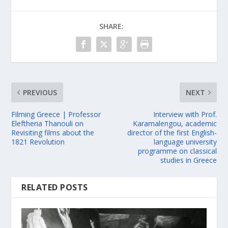
SHARE:
PREVIOUS
NEXT
Filming Greece | Professor
Interview with Prof.
Eleftheria Thanouli on
Karamalengou, academic
Revisiting films about the
director of the first English-
1821 Revolution
language university
programme on classical
studies in Greece
RELATED POSTS