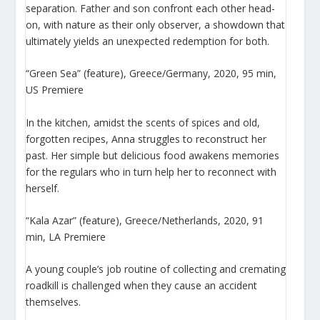
separation. Father and son confront each other head-
on, with nature as their only observer, a showdown that
ultimately yields an unexpected redemption for both.
“Green Sea” (feature), Greece/Germany, 2020, 95 min,
US Premiere
In the kitchen, amidst the scents of spices and old,
forgotten recipes, Anna struggles to reconstruct her
past. Her simple but delicious food awakens memories
for the regulars who in turn help her to reconnect with
herself.
“Kala Azar” (feature), Greece/Netherlands, 2020, 91
min, LA Premiere
A young couple’s job routine of collecting and cremating
roadkill is challenged when they cause an accident
themselves.