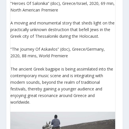
“Heroes Of Salonika” (doc), Greece/Israel, 2020, 69 min,
North American Premiere
A moving and monumental story that sheds light on the
practically unknown destruction that befell Jews in the
Greek city of Thessaloniki during the Holocaust.
“The Journey Of Askavlos” (doc), Greece/Germany,
2020, 88 mins, World Premiere
The ancient Greek bagpipe is being assimilated into the
contemporary music scene and is integrating with
modern sounds, beyond the realm of traditional
festivals, thereby gaining a younger audience and
enjoying great resonance around Greece and
worldwide.