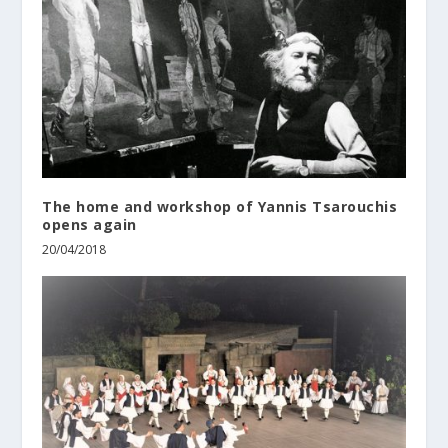
The home and workshop of Yannis Tsarouchis
οpens again
20/04/2018