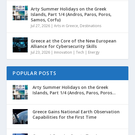
Arty Summer Holidays on the Greek
Islands, Part 1/4 (Andros, Paros, Poros,
Samos, Corfu)
Jul 27, 2026
|
Arts in Greece
,
Destinations
Greece at the Core of the New European
Alliance for Cybersecurity Skills
Jul 23, 2026
|
Innovation | Tech | Energy
POPULAR POSTS
Arty Summer Holidays on the Greek
Islands, Part 1/4 (Andros, Paros, Poros...
Greece Gains National Earth Observation
Capabilities for the First Time