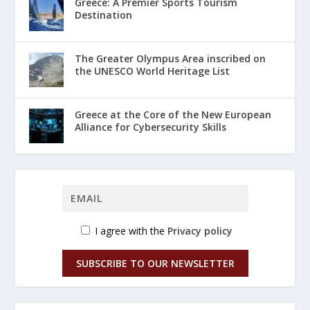
Greece: A Premier Sports Tourism
Destination
The Greater Olympus Area inscribed on
the UNESCO World Heritage List
Greece at the Core of the New European
Alliance for Cybersecurity Skills
I agree with the
Privacy policy
SUBSCRIBE TO OUR NEWSLETTER