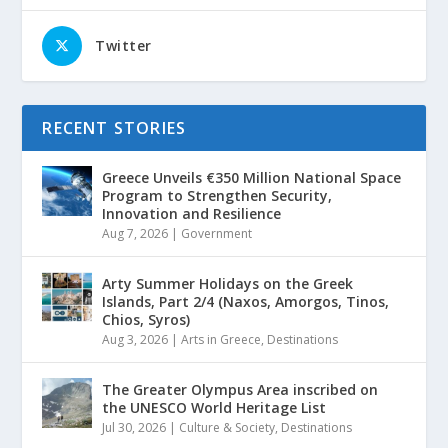
Twitter
RECENT STORIES
Greece Unveils €350 Million National Space
Program to Strengthen Security,
Innovation and Resilience
Aug 7, 2026
|
Government
Arty Summer Holidays on the Greek
Islands, Part 2/4 (Naxos, Amorgos, Tinos,
Chios, Syros)
Aug 3, 2026
|
Arts in Greece
,
Destinations
The Greater Olympus Area inscribed on
the UNESCO World Heritage List
Jul 30, 2026
|
Culture & Society
,
Destinations