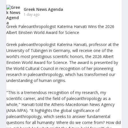
Greek News Agenda
1 day ago
Greek Paleoanthropologist Katerina Harvati Wins the 2026
Albert Einstein World Award for Science
Greek paleoanthropologist Katerina Harvati, professor at the
University of Tübingen in Germany, will receive one of the
world's most prestigious scientific honors, the 2026 Albert
Einstein World Award for Science. The award is presented by
the World Cultural Council in recognition of her pioneering
research in paleoanthropology, which has transformed our
understanding of human origins.
"This is a tremendous recognition of my research, my
scientific career, and the field of paleoanthropology as a
whole," Harvati told the Athens-Macedonian News Agency
(ANA-MPA). "It highlights the global significance of
paleoanthropology, which seeks to answer fundamental
questions for all humanity: Where do we come from? How did