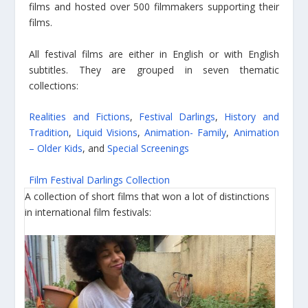
films and hosted over 500 filmmakers supporting their
films.
All festival films are either in English or with English
subtitles. They are grouped in seven thematic
collections:
Realities and Fictions
,
Festival Darlings
,
History and
Tradition
,
Liquid Visions
,
Animation- Family
,
Animation
– Older Kids
, and
Special Screenings
Film Festival Darlings Collection
A collection of short films that won a lot of distinctions
in international film festivals: