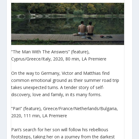
“The Man With The Answers” (feature),
Cyprus/Greece/Italy, 2020, 80 min, LA Premiere
On the way to Germany, Victor and Matthias find
common emotional ground as their summer road trip
takes unexpected turns. A tender story of self-
discovery, love and family, in its many forms.
”Pari” (feature), Greece/France/Netherlands/Bulgaria,
2020, 111 min, LA Premiere
Pari’s search for her son will follow his rebellious
footsteps, taking her on a journey from the darkest