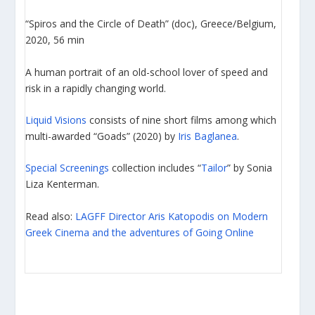
“Spiros and the Circle of Death” (doc), Greece/Belgium,
2020, 56 min
A human portrait of an old-school lover of speed and
risk in a rapidly changing world.
Liquid Visions
consists of nine short films among which
multi-awarded “Goads” (2020) by
Iris Baglanea
.
Special Screenings
collection includes “
Tailor
” by Sonia
Liza Kenterman.
Read also:
LAGFF Director Aris Katopodis on Modern
Greek Cinema and the adventures of Going Online