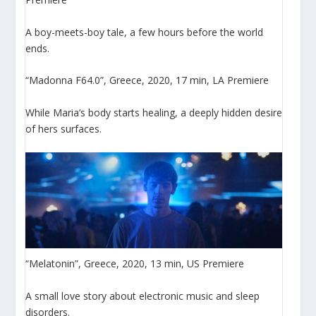
A boy-meets-boy tale, a few hours before the world
ends.
“Madonna F64.0”, Greece, 2020, 17 min, LA Premiere
While Maria’s body starts healing, a deeply hidden desire
of hers surfaces.
“Melatonin”, Greece, 2020, 13 min, US Premiere
A small love story about electronic music and sleep
disorders.