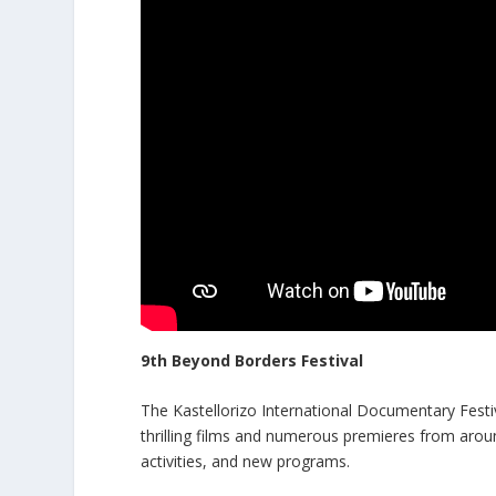
9th Beyond Borders Festival
The Kastellorizo International Documentary Festiv
thrilling films and numerous premieres from arou
activities, and new programs.