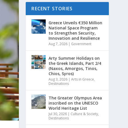
RECENT STORIES
Greece Unveils €350 Million
National Space Program
to Strengthen Security,
Innovation and Resilience
Aug 7, 2026
|
Government
Arty Summer Holidays on
the Greek Islands, Part 2/4
(Naxos, Amorgos, Tinos,
Chios, Syros)
Aug 3, 2026
|
Arts in Greece
,
Destinations
The Greater Olympus Area
inscribed on the UNESCO
World Heritage List
Jul 30, 2026
|
Culture & Society
,
Destinations