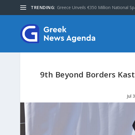
TRENDING:
Greece Unveils €350 Million National Sp
9th Beyond Borders Kast
Jul 