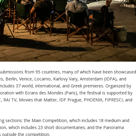
y submissions from 95 countries, many of which have been showcase
nes, Berlin, Venice, Locarno, Karlovy Vary, Amsterdam (IDFA), and
ludes 37 world, international, and Greek premieres. Organized by
oration with Ecrans des Mondes (Paris), the festival is supported by
, RAI TV, Movies that Matter, IDF Prague, PHOENIX, FIPRESCI, and
ning sections: the Main Competition, which includes 18 medium and
tion, which includes 23 short documentaries; and the Panorama
es outside the competition.