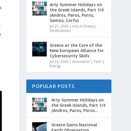
Arty Summer Holidays on
s
the Greek Islands, Part 1/4
(Andros, Paros, Poros,
Samos, Corfu)
Jul 27, 2026
|
Arts in Greece
,
f
Destinations
e
t
Greece at the Core of the
New European Alliance for
Cybersecurity Skills
Jul 23, 2026
|
Innovation | Tech |
Energy
POPULAR POSTS
Arty Summer Holidays on
the Greek Islands, Part 1/4
(Andros, Paros, Poros...
Greece Gains National
Earth Observation