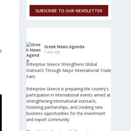
SUBSCRIBE TO OUR NEWSLETTER
Greek News Agenda
d
1 day ago
Enterprise Greece Strengthens Global
Outreach Through Major International Trade
Fairs
Enterprise Greece is preparing the country's
participation in international events aimed at
strengthening international outreach,
fostering partnerships, and creating new
business opportunities for the investment
and export community.