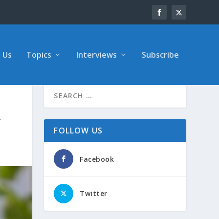
 Us
Topics
Interviews
Subscribe
y
FOLLOW US
Facebook
Twitter