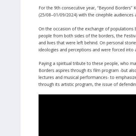
For the 9th consecutive year, “Beyond Borders” Ka
(25/08–01/09/2024) with the cinephile audiences a
On the occasion of the exchange of populations 
people from both sides of the borders, the Festiv
and lives that were left behind. On personal stori
ideologies and perceptions and were forced into a
Paying a spiritual tribute to these people, who ma
Borders aspires through its film program -but als
lectures and musical performances- to emphasize 
through its artistic program, the issue of defendi