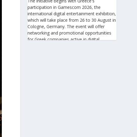
The initiative begins with Greece's
participation in Gamescom 2026, the
international digital entertainment exhibition,
which will take place from 26 to 30 August in
Cologne, Germany. The event will offer
networking and promotional opportunities
for Greek companies active in digital
technologies and the gaming industry.
This will be followed by Greece's
participation in Big 5 Construct Saudi 2026,
taking place from 30 August to 2 September
in Riyadh. As one of the most important
international trade fairs for the construction
sector and building materials in the Middle
East, it provides an excellent platform for
developing new partnerships and
strengthening the presence of Greek
companies in a market with significant
investment potential.
Enterprise Greece notes that these initiatives