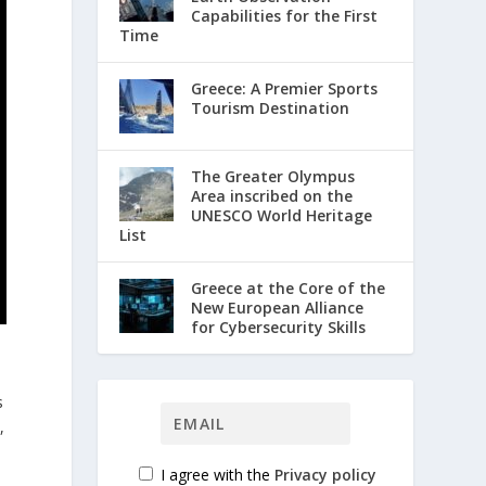
Capabilities for the First
Time
Greece: A Premier Sports
Tourism Destination
The Greater Olympus
Area inscribed on the
UNESCO World Heritage
List
Greece at the Core of the
New European Alliance
for Cybersecurity Skills
s
,
I agree with the
Privacy policy