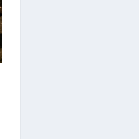
form part of its broader programme to
strengthen the international presence of
Greek businesses and help them capitalize
on new opportunities in overseas markets.
https://www.amna.gr/mobile/article/1013
455/Enterprise-Greece-Oi-epomenes-
diethneis-draseis-gia-tin-proothisi-tis-
ellinikis-epicheirimatikotitas
d
Ο Αύγουστος είναι ο μήνας της
προετοιμασίας.
Καθώς πλησιάζουμε στο τελευταίο
τετράμηνο του 2026, η Enterprise Greece
προετοιμάζει τη δυναμική παρουσία της
Ελλάδας σε διεθνείς δράσεις, που
ενισχύουν την εξωστρέφεια, τις
συνεργασίες και τις νέες επιχειρηματικές
ευκαιρίες για την επενδυτική και
εξαγωγική κοινότητα.