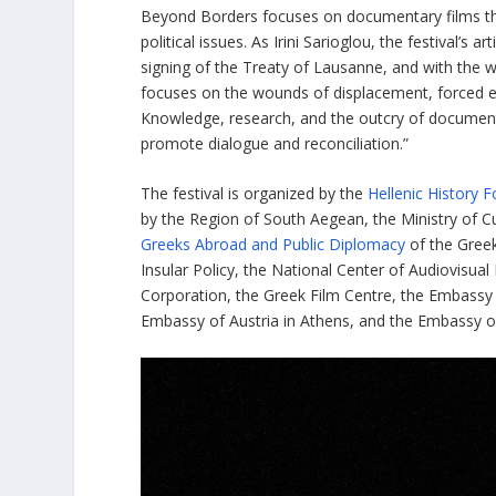
Beyond Borders focuses on documentary films that 
political issues. As Irini Sarioglou, the festival’s 
signing of the Treaty of Lausanne, and with the 
focuses on the wounds of displacement, forced exp
Knowledge, research, and the outcry of documen
promote dialogue and reconciliation.”
The festival is organized by the
Hellenic History 
by the Region of South Aegean, the Ministry of Cu
Greeks Abroad and Public Diplomacy
of the Greek
Insular Policy, the National Center of Audiovis
Corporation, the Greek Film Centre, the Embassy 
Embassy of Austria in Athens, and the Embassy of