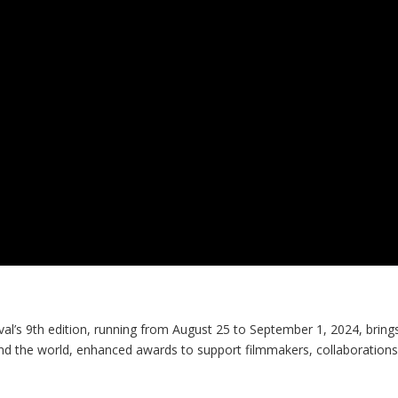
al’s 9
th
edition, running from August 25 to September 1, 2024, bring
nd the world, enhanced awards to support filmmakers, collaborations