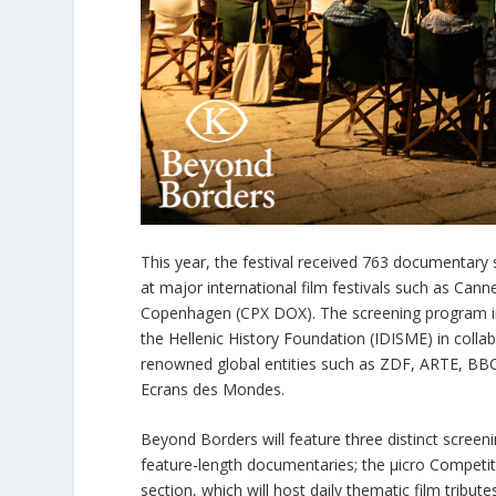
This year, the festival received 763 documentar
at major international film festivals such as Can
Copenhagen (CPX DOX). The screening program inc
the Hellenic History Foundation (IDISME) in collab
renowned global entities such as ZDF, ARTE, BBC
Ecrans des Mondes.
Beyond Borders will feature three distinct scree
feature-length documentaries; the μicro Competi
section, which will host daily thematic film tribut