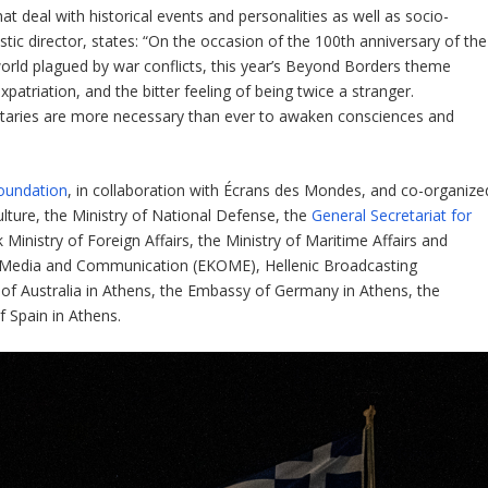
deal with historical events and personalities as well as socio-
artistic director, states: “On the occasion of the 100th anniversary of the
world plagued by war conflicts, this year’s Beyond Borders theme
atriation, and the bitter feeling of being twice a stranger.
taries are more necessary than ever to awaken consciences and
Foundation
, in collaboration with Écrans des Mondes, and co-organize
lture, the Ministry of National Defense, the
General Secretariat for
 Ministry of Foreign Affairs, the Ministry of Maritime Affairs and
ual Media and Communication (EKOME), Hellenic Broadcasting
of Australia in Athens, the Embassy of Germany in Athens, the
 Spain in Athens.