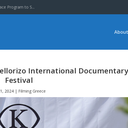
ace Program to S...
About
ellorizo International Documentar
Festival
31, 2024
|
Filming Greece