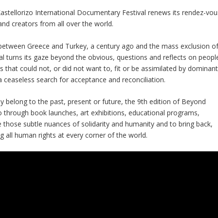
stellorizo International Documentary Festival ​​renews its rendez-vou
nd creators from all over the world.
between Greece and Turkey, a century ago and the mass exclusion o
al turns its gaze beyond the obvious, questions and reflects on peopl
es that could not, or did not want to, fit or be assimilated by dominan
 ceaseless search for acceptance and reconciliation.
y belong to the past, present or future, the 9th edition of Beyond
o through book launches, art exhibitions, educational programs,
those subtle nuances of solidarity and humanity and to bring back,
ng all human rights at every corner of the world.