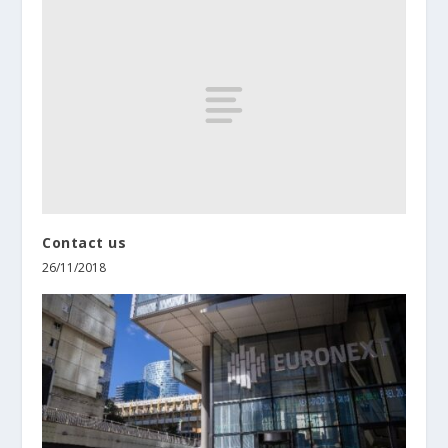
Contact us
26/11/2018