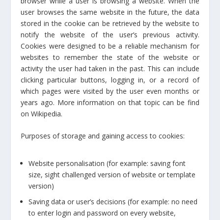
browser while a user is browsing a website. When the
user browses the same website in the future, the data
stored in the cookie can be retrieved by the website to
notify the website of the user’s previous activity.
Cookies were designed to be a reliable mechanism for
websites to remember the state of the website or
activity the user had taken in the past. This can include
clicking particular buttons, logging in, or a record of
which pages were visited by the user even months or
years ago. More information on that topic can be find
on Wikipedia.
Purposes of storage and gaining access to cookies:
Website personalisation (for example: saving font
size, sight challenged version of website or template
version)
Saving data or user’s decisions (for example: no need
to enter login and password on every website,