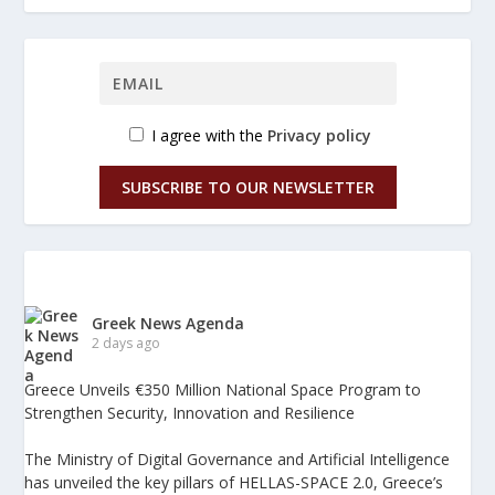
I agree with the
Privacy policy
SUBSCRIBE TO OUR NEWSLETTER
Greek News Agenda
2 days ago
Greece Unveils €350 Million National Space Program to
Strengthen Security, Innovation and Resilience
The Ministry of Digital Governance and Artificial Intelligence
has unveiled the key pillars of HELLAS-SPACE 2.0, Greece’s