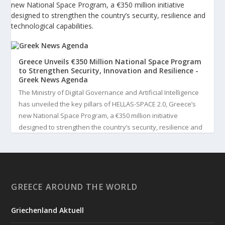
new National Space Program, a €350 million initiative
designed to strengthen the country’s security, resilience and
technological capabilities.
Greece Unveils €350 Million National Space Program
to Strengthen Security, Innovation and Resilience -
Greek News Agenda
The Ministry of Digital Governance and Artificial Intelligence
has unveiled the key pillars of HELLAS-SPACE 2.0, Greece’s
new National Space Program, a €350 million initiative
designed to strengthen the country’s security, resilience and
technological capabilities. Implemented by the General S...
3
View on Facebook
GREECE AROUND THE WORLD
Greek News Agenda
3 days ago
Griechenland Aktuell
Greek Paleoanthropologist Katerina Harvati Wins the 2026