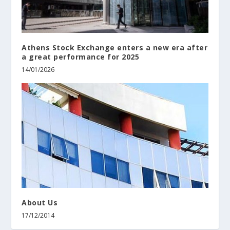
Athens Stock Exchange enters a new era after
a great performance for 2025
14/01/2026
About Us
17/12/2014