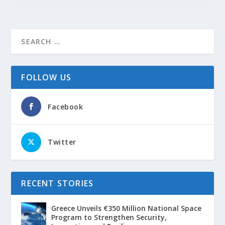
FOLLOW US
Facebook
Twitter
RECENT STORIES
Greece Unveils €350 Million National Space
Program to Strengthen Security,