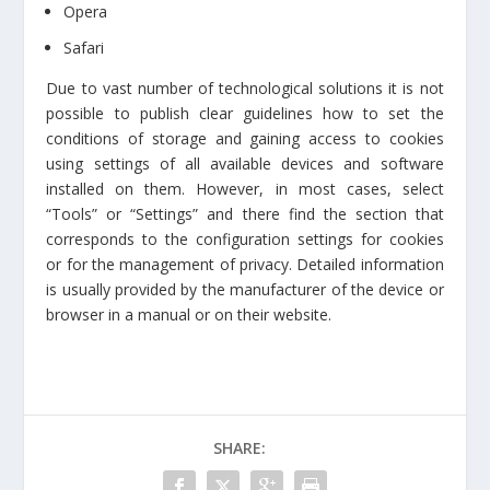
Opera
Safari
Due to vast number of technological solutions it is not
possible to publish clear guidelines how to set the
conditions of storage and gaining access to cookies
using settings of all available devices and software
installed on them. However, in most cases, select
“Tools” or “Settings” and there find the section that
corresponds to the configuration settings for cookies
or for the management of privacy. Detailed information
is usually provided by the manufacturer of the device or
browser in a manual or on their website.
SHARE: