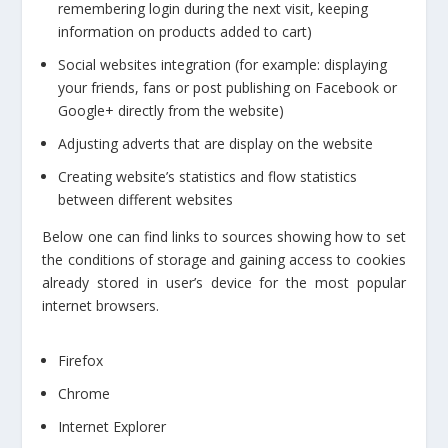
remembering login during the next visit, keeping
information on products added to cart)
Social websites integration (for example: displaying
your friends, fans or post publishing on Facebook or
Google+ directly from the website)
Adjusting adverts that are display on the website
Creating website’s statistics and flow statistics
between different websites
Below one can find links to sources showing how to set
the conditions of storage and gaining access to cookies
already stored in user’s device for the most popular
internet browsers.
Firefox
Chrome
Internet Explorer