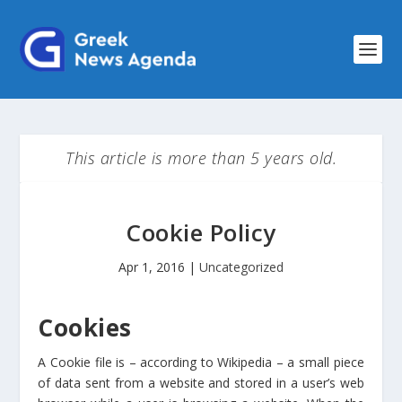
This article is more than 5 years old.
Cookie Policy
Apr 1, 2016
|
Uncategorized
Cookies
A Cookie file is – according to Wikipedia – a small piece
of data sent from a website and stored in a user’s web