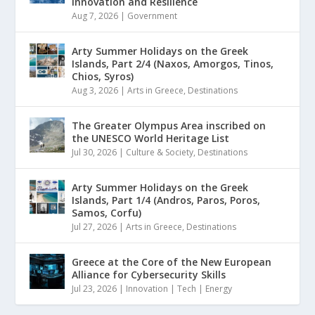
Innovation and Resilience
Aug 7, 2026
|
Government
Arty Summer Holidays on the Greek
Islands, Part 2/4 (Naxos, Amorgos, Tinos,
Chios, Syros)
Aug 3, 2026
|
Arts in Greece
,
Destinations
The Greater Olympus Area inscribed on
the UNESCO World Heritage List
Jul 30, 2026
|
Culture & Society
,
Destinations
Arty Summer Holidays on the Greek
Islands, Part 1/4 (Andros, Paros, Poros,
Samos, Corfu)
Jul 27, 2026
|
Arts in Greece
,
Destinations
Greece at the Core of the New European
Alliance for Cybersecurity Skills
Jul 23, 2026
|
Innovation | Tech | Energy