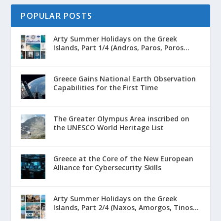
POPULAR POSTS
Arty Summer Holidays on the Greek
Islands, Part 1/4 (Andros, Paros, Poros...
Greece Gains National Earth Observation
Capabilities for the First Time
The Greater Olympus Area inscribed on
the UNESCO World Heritage List
Greece at the Core of the New European
Alliance for Cybersecurity Skills
Arty Summer Holidays on the Greek
Islands, Part 2/4 (Naxos, Amorgos, Tinos...