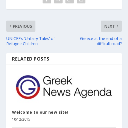
PREVIOUS
NEXT
UNICEF’s ‘Unfairy Tales’ of
Greece at the end of a
Refugee Children
difficult road?
RELATED POSTS
Welcome to our new site!
10/12/2015