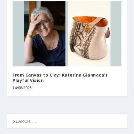
From Canvas to Clay: Katerina Giannaca’s
Playful Vision
14/08/2025