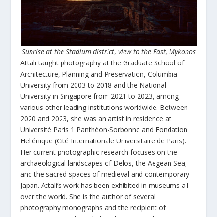
Sunrise at the Stadium district
,
view to the East, Mykonos
Attali taught photography at the Graduate School of
Architecture, Planning and Preservation, Columbia
University from 2003 to 2018 and the National
University in Singapore from 2021 to 2023, among
various other leading institutions worldwide. Between
2020 and 2023, she was an artist in residence at
Université Paris 1 Panthéon-Sorbonne and Fondation
Hellénique (Cité Internationale Universitaire de Paris).
Her current photographic research focuses on the
archaeological landscapes of Delos, the Aegean Sea,
and the sacred spaces of medieval and contemporary
Japan. Attali’s work has been exhibited in museums all
over the world. She is the author of several
photography monographs and the recipient of