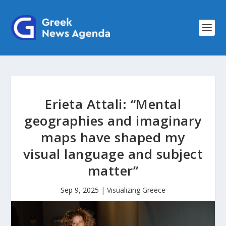
Erieta Attali: “Mental
geographies and imaginary
maps have shaped my
visual language and subject
matter”
Sep 9, 2025
|
Visualizing Greece