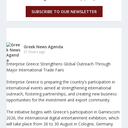
SUBSCRIBE TO OUR NEWSLETTER
Greek News Agenda
21 hours ago
Enterprise Greece Strengthens Global Outreach Through
Major International Trade Fairs
Enterprise Greece is preparing the country's participation in
international events aimed at strengthening international
outreach, fostering partnerships, and creating new business
opportunities for the investment and export community.
The initiative begins with Greece's participation in Gamescom
2026, the international digital entertainment exhibition, which
will take place from 26 to 30 August in Cologne, Germany.