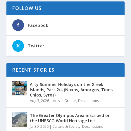
FOLLOW US
Facebook
Twitter
RECENT STORIES
Arty Summer Holidays on the Greek
Islands, Part 2/4 (Naxos, Amorgos, Tinos,
Chios, Syros)
Aug 3, 2026
|
Arts in Greece
,
Destinations
The Greater Olympus Area inscribed on
the UNESCO World Heritage List
Jul 30, 2026
|
Culture & Society
,
Destinations