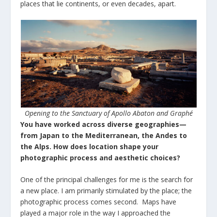
places that lie continents, or even decades, apart.
Opening to the Sanctuary of Apollo Abaton and Graphé
You have worked across diverse geographies—
from Japan to the Mediterranean, the Andes to
the Alps. How does location shape your
photographic process and aesthetic choices?
One of the principal challenges for me is the search for
a new place. I am primarily stimulated by the place; the
photographic process comes second. Maps have
played a major role in the way I approached the