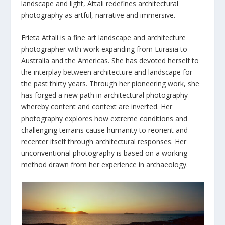
landscape and light, Attali redefines architectural
photography as artful, narrative and immersive.
Erieta Attali is a fine art landscape and architecture
photographer with work expanding from Eurasia to
Australia and the Americas. She has devoted herself to
the interplay between architecture and landscape for
the past thirty years. Through her pioneering work, she
has forged a new path in architectural photography
whereby content and context are inverted. Her
photography explores how extreme conditions and
challenging terrains cause humanity to reorient and
recenter itself through architectural responses. Her
unconventional photography is based on a working
method drawn from her experience in archaeology.