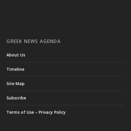
Ο Αύγουστος είναι ο μήνας της προετοιμασίας.
Καθώς πλησιάζουμε στο τελευταίο τετράμηνο του 2026, η
Enterprise Greece προετοιμάζει τη δυναμική παρουσία της
Ελλάδας σε διεθνείς δράσεις, που ενισχύουν την
GREEK NEWS AGENDA
εξωστρέφεια, τις συνεργασίες και τις νέες επιχειρηματικές
ευκαιρίες για την επενδυτική και εξαγωγική κοινότητα.
About Us
GAMESCOM | 26–30 Αυγούστου| Κολωνία
BIG 5 CONSTRUCT SAUDI | 30 Αυγούστου-2 Σεπτεμβρίου |
Ριάντ
Timeline
www.enterprisegreece.gov.gr
📍
Site Map
#EnterpriseGreece
#InvestInGreece
#GreekExports
#EconomicGrowth
Subscribe
View on Facebook
Terms of Use – Privacy Policy
Greek News Agenda
2 days ago