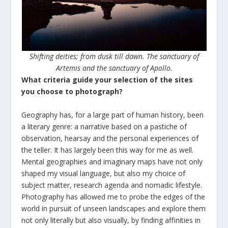
Shifting deities; from dusk till dawn. The sanctuary of
Artemis and the sanctuary of Apollo.
What criteria guide your selection of the sites
you choose to photograph?
Geography has, for a large part of human history, been
a literary genre: a narrative based on a pastiche of
observation, hearsay and the personal experiences of
the teller. It has largely been this way for me as well.
Mental geographies and imaginary maps have not only
shaped my visual language, but also my choice of
subject matter, research agenda and nomadic lifestyle.
Photography has allowed me to probe the edges of the
world in pursuit of unseen landscapes and explore them
not only literally but also visually, by finding affinities in