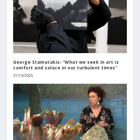
George Stamatakis: “What we seek in art is
comfort and solace in our turbulent times”
31/10/2025