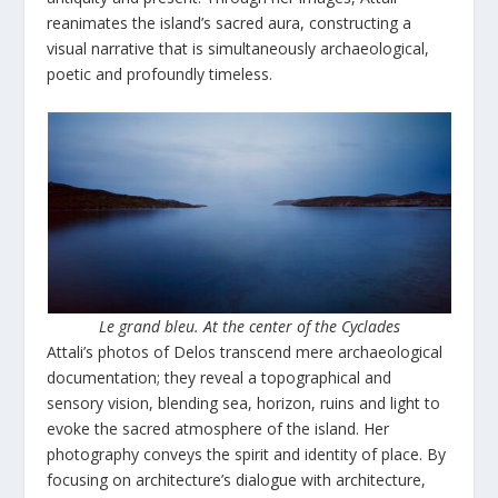
reanimates the island’s sacred aura, constructing a
visual narrative that is simultaneously archaeological,
poetic and profoundly timeless.
Le grand bleu. At the center of the Cyclades
Attali’s photos of Delos transcend mere archaeological
documentation; they reveal a topographical and
sensory vision, blending sea, horizon, ruins and light to
evoke the sacred atmosphere of the island. Her
photography conveys the spirit and identity of place. By
focusing on architecture’s dialogue with architecture,