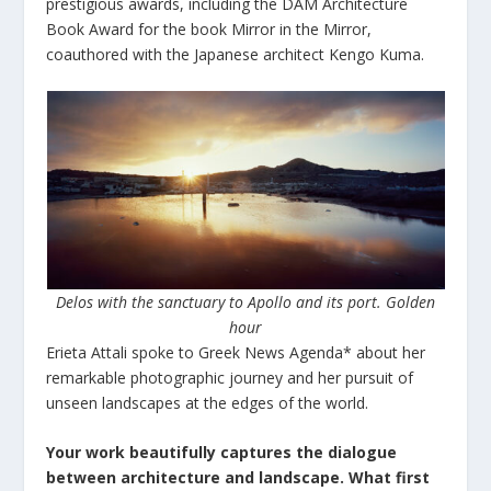
prestigious awards, including the DAM Architecture
Book Award for the book Mirror in the Mirror,
coauthored with the Japanese architect Kengo Kuma.
Delos with the sanctuary to Apollo and its port. Golden
hour
Erieta Attali spoke to Greek News Agenda* about her
remarkable photographic journey and her pursuit of
unseen landscapes at the edges of the world.
Your work beautifully captures the dialogue
between architecture and landscape. What first