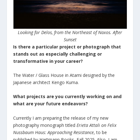
Looking for Delos, from the Northeast of Naxos. After
Sunset
Is there a particular project or photograph that
stands out as especially challenging or
transformative in your career?
The Water / Glass House in Atami designed by the
Japanese architect Kengo Kuma.
What projects are you currently working on and
what are your future endeavors?
Currently I am preparing the release of my new
photography monograph titled
Erieta Attali on Felix
Nussbaum Haus: Approaching Resistance
, to be
published by Hartmann Books, Fall 2025. Also, I am