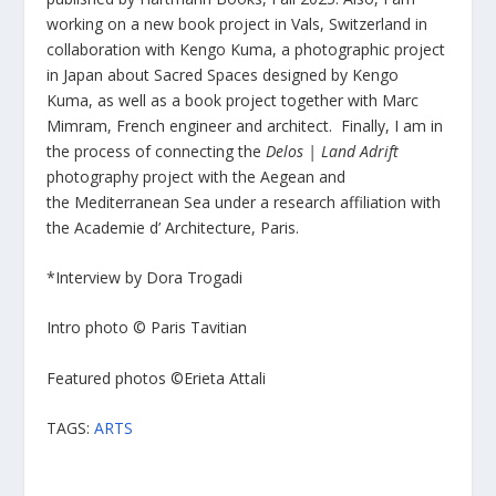
working on a new book project in Vals, Switzerland in
collaboration with Kengo Kuma, a photographic project
in Japan about Sacred Spaces designed by Kengo
Kuma, as well as a book project together with Marc
Mimram, French engineer and architect. Finally, I am in
the process of connecting the
Delos | Land Adrift
photography project with the Aegean and
the Mediterranean Sea under a research affiliation with
the Academie d’ Architecture, Paris.
*Interview by Dora Trogadi
Intro photo © Paris Tavitian
Featured photos ©Erieta Attali
TAGS:
ARTS