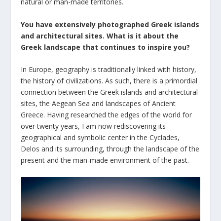
natural or man-made territories.
You have extensively photographed Greek islands
and architectural sites. What is it about the
Greek landscape that continues to inspire you?
In Europe, geography is traditionally linked with history,
the history of civilizations. As such, there is a primordial
connection between the Greek islands and architectural
sites, the Aegean Sea and landscapes of Ancient
Greece. Having researched the edges of the world for
over twenty years, I am now rediscovering its
geographical and symbolic center in the Cyclades,
Delos and its surrounding, through the landscape of the
present and the man-made environment of the past.