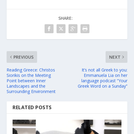
SHARE:
PREVIOUS
NEXT
Reading Greece: Christos
It’s not all Greek to you:
Siorikis on the Meeting
Emmanuela Lia on her
Point between Inner
language podcast “Your
Landscapes and the
Greek Word on a Sunday”
Surrounding Environment
RELATED POSTS