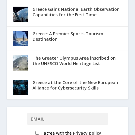
Greece Gains National Earth Observation
Capabilities for the First Time
Greece: A Premier Sports Tourism
Destination
The Greater Olympus Area inscribed on
the UNESCO World Heritage List
Greece at the Core of the New European
Alliance for Cybersecurity Skills
I agree with the
Privacy policy