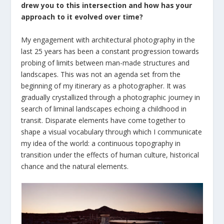
drew you to this intersection and how has your
approach to it evolved over time?
My engagement with architectural photography in the
last 25 years has been a constant progression towards
probing of limits between man-made structures and
landscapes. This was not an agenda set from the
beginning of my itinerary as a photographer. It was
gradually crystallized through a photographic journey in
search of liminal landscapes echoing a childhood in
transit. Disparate elements have come together to
shape a visual vocabulary through which I communicate
my idea of the world: a continuous topography in
transition under the effects of human culture, historical
chance and the natural elements.