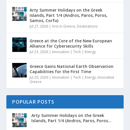
Arty Summer Holidays on the Greek
Islands, Part 1/4 (Andros, Paros, Poros,
Samos, Corfu)
Jul 27, 2026
|
Arts in Greece
,
Destinations
Greece at the Core of the New European
Alliance for Cybersecurity Skills
Jul 23, 2026
|
Innovation | Tech | Energy
Greece Gains National Earth Observation
Capabilities for the First Time
Jul 20, 2026
|
Innovation | Tech | Energy
,
Innovative
Greece
POPULAR POSTS
Arty Summer Holidays on the Greek
Islands, Part 1/4 (Andros, Paros, Poros...