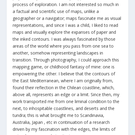
process of exploration. I am not interested so much in
a factual and scientific use of maps, unlike a
geographer or a navigator; maps fascinate me as visual
representations, and since I was a child, I liked to read
maps and visually explore the expanses of paper and
the inked contours. I was always fascinated by those
areas of the world where you pass from one sea to
another, somehow representing landscapes in
transition. Through photography, I could approach this
mapping game, or childhood fantasy of mine: one is
empowering the other. I believe that the contours of
the East Mediterranean, where I am originally from,
found their reflection in the Chilean coastline, which,
above all, represents an edge or a limit. Since then, my
work transported me from one liminal condition to the
next, to inhospitable coastlines, arid deserts and the
tundra; this is what brought me to Scandinavia,
Australia, Japan , etc in continuation of a research
driven by my fascination with the edges, the limits of