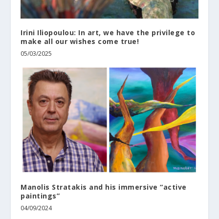
Irini Iliopoulou: In art, we have the privilege to
make all our wishes come true!
05/03/2025
Manolis Stratakis and his immersive “active
paintings”
04/09/2024