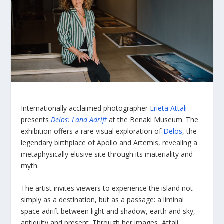
Internationally acclaimed photographer
Erieta Attali
presents
Delos: Land Adrift
at the Benaki Museum. The
exhibition offers a rare visual exploration of
Delos
, the
legendary birthplace of Apollo and Artemis, revealing a
metaphysically elusive site through its materiality and
myth.
The artist invites viewers to experience the island not
simply as a destination, but as a passage: a liminal
space adrift between light and shadow, earth and sky,
antiquity and present. Through her images, Attali