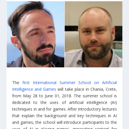
The
first International Summer School on Artificial
Intelligence and Games
will take place in Chania, Crete,
from May 28 to June 01, 2018. The summer school is
dedicated to the uses of artificial intelligence (AI)
techniques in and for games. After introductory lectures
that explain the background and key techniques in AI
and games, the school will introduce participants to the
uses of AI in playing games, generating content for