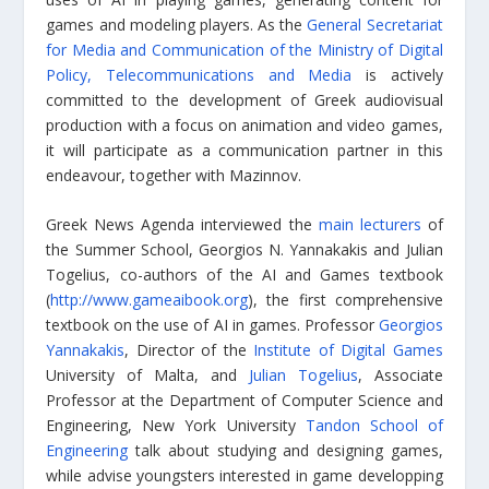
games and modeling players. As the
General Secretariat
for Media and Communication of the Ministry of Digital
Policy, Telecommunications and Media
is actively
committed to the development of Greek audiovisual
production with a focus on animation and video games,
it will participate as a communication partner in this
endeavour, together with Mazinnov.
Greek News Agenda interviewed the
main lecturers
of
the Summer School, Georgios N. Yannakakis and Julian
Togelius, co-authors of the AI and Games textbook
(
http://www.gameaibook.org
), the first comprehensive
textbook on the use of AI in games. Professor
Georgios
Yannakakis
, Director of the
Institute of Digital Games
University of Malta, and
Julian Togelius
, Associate
Professor at the Department of Computer Science and
Engineering, New York University
Tandon School of
Engineering
talk about studying and designing games,
while advise youngsters interested in game developping