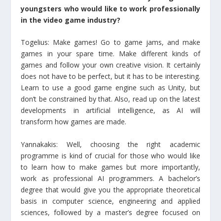
youngsters who would like to work professionally
in the video game industry?
Togelius: Make games! Go to game jams, and make
games in your spare time. Make different kinds of
games and follow your own creative vision. It certainly
does not have to be perfect, but it has to be interesting.
Learn to use a good game engine such as Unity, but
don’t be constrained by that. Also, read up on the latest
developments in artificial intelligence, as AI will
transform how games are made.
Yannakakis: Well, choosing the right academic
programme is kind of crucial for those who would like
to learn how to make games but more importantly,
work as professional AI programmers. A bachelor’s
degree that would give you the appropriate theoretical
basis in computer science, engineering and applied
sciences, followed by a master’s degree focused on