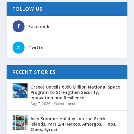
FOLLOW US
Facebook
Twitter
RECENT STORIES
Greece Unveils €350 Million National Space
Program to Strengthen Security,
Innovation and Resilience
Aug 7, 2026
|
Government
Arty Summer Holidays on the Greek
Islands, Part 2/4 (Naxos, Amorgos, Tinos,
Chios, Syros)