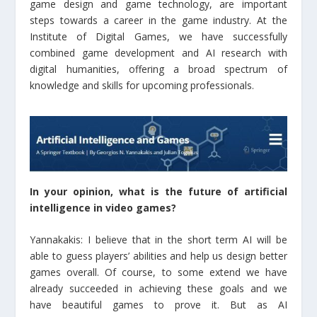
game design and game technology, are important
steps towards a career in the game industry. At the
Institute of Digital Games, we have successfully
combined game development and AI research with
digital humanities, offering a broad spectrum of
knowledge and skills for upcoming professionals.
In your opinion, what is the future of artificial
intelligence in video games?
Yannakakis: I believe that in the short term AI will be
able to guess players’ abilities and help us design better
games overall. Of course, to some extend we have
already succeeded in achieving these goals and we
have beautiful games to prove it. But as AI