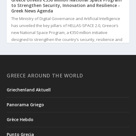
to Strengthen Security, Innovation and Resilience -
Greek News Agenda
The Ministry of Digital Governance and Artificial Intelligence
has unveiled the key pillars of HELLAS-SPACE 2.0, Greece’s
new National Space Program, a €350 million initiative
designed to strengthen the country’s security, resilience and
technological capabilities. Implemented by the General S...
3
View on Facebook
GREECE AROUND THE WORLD
Greek News Agenda
2 days ago
Griechenland Aktuell
Greek Paleoanthropologist Katerina Harvati Wins the 2026
Albert Einstein World Award for Science
Panorama Griego
Greek paleoanthropologist Katerina Harvati, professor at the
University of Tübingen in Germany, will receive one of the
Grèce Hebdo
world's most prestigious scientific honors, the 2026 Albert
Einstein World Award for Science. The award is presented by
Punto Grecia