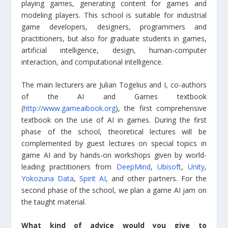
playing games, generating content for games and
modeling players. This school is suitable for industrial
game developers, designers, programmers and
practitioners, but also for graduate students in games,
artificial intelligence, design, human-computer
interaction, and computational intelligence.
The main lecturers are Julian Togelius and I, co-authors
of the AI and Games textbook
(
http://www.gameaibook.org
), the first comprehensive
textbook on the use of AI in games. During the first
phase of the school, theoretical lectures will be
complemented by guest lectures on special topics in
game AI and by hands-on workshops given by world-
leading practitioners from
DeepMind
,
Ubisoft
,
Unity
,
Yokozuna Data
,
Spirit AI
, and other partners. For the
second phase of the school, we plan a game AI jam on
the taught material.
What kind of advice would you give to