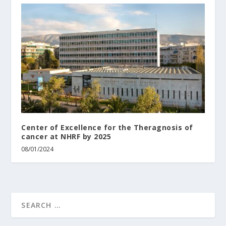
Center of Excellence for the Theragnosis of
cancer at NHRF by 2025
08/01/2024