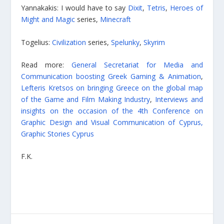
Yannakakis: I would have to say
Dixit
,
Tetris
,
Heroes of
Might and Magic
series,
Minecraft
Togelius:
Civilization
series,
Spelunky
,
Skyrim
Read more:
General Secretariat for Media and
Communication boosting Greek Gaming & Animation
,
Lefteris Kretsos on bringing Greece on the global map
of the Game and Film Making Industry
,
Interviews and
insights on the occasion of the 4th Conference on
Graphic Design and Visual Communication of Cyprus,
Graphic Stories Cyprus
F.K.