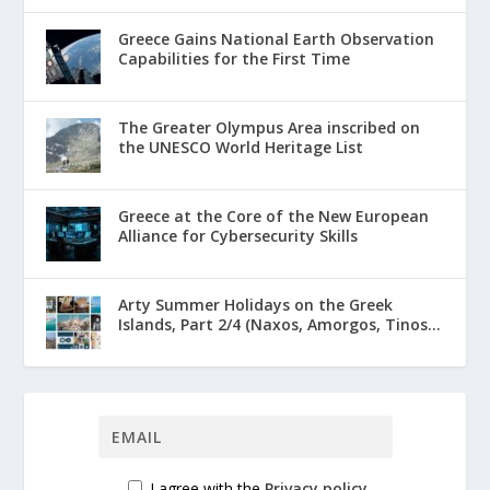
Greece Gains National Earth Observation
Capabilities for the First Time
The Greater Olympus Area inscribed on
the UNESCO World Heritage List
Greece at the Core of the New European
Alliance for Cybersecurity Skills
Arty Summer Holidays on the Greek
Islands, Part 2/4 (Naxos, Amorgos, Tinos...
I agree with the
Privacy policy