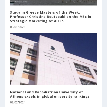
Study in Greece Masters of the Week:
Professor Christina Boutsouki on the MSc in
Strategic Marketing at AUTh
09/01/2023
National and Kapodistrian University of
Athens excels in global university rankings
08/02/2024