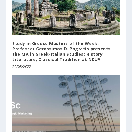
Study in Greece Masters of the Week:
Professor Gerassimos D. Pagratis presents
the MA in Greek-Italian Studies: History,
Literature, Classical Tradition at NKUA
30/05/2022