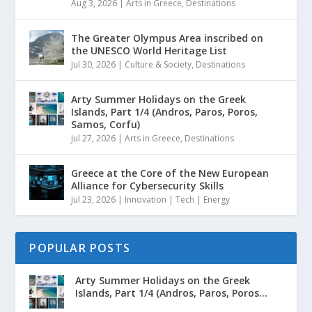
Aug 3, 2026
|
Arts in Greece
,
Destinations
The Greater Olympus Area inscribed on
the UNESCO World Heritage List
Jul 30, 2026
|
Culture & Society
,
Destinations
Arty Summer Holidays on the Greek
Islands, Part 1/4 (Andros, Paros, Poros,
Samos, Corfu)
Jul 27, 2026
|
Arts in Greece
,
Destinations
Greece at the Core of the New European
Alliance for Cybersecurity Skills
Jul 23, 2026
|
Innovation | Tech | Energy
POPULAR POSTS
Arty Summer Holidays on the Greek
Islands, Part 1/4 (Andros, Paros, Poros...