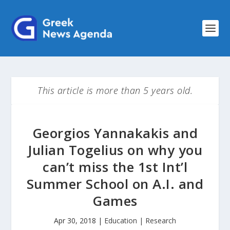
This article is more than 5 years old.
Georgios Yannakakis and
Julian Togelius on why you
can’t miss the 1st Int’l
Summer School on A.I. and
Games
Apr 30, 2018
|
Education | Research