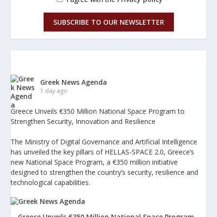
SUBSCRIBE TO OUR NEWSLETTER
Greek News Agenda
1 day ago
Greece Unveils €350 Million National Space Program to
Strengthen Security, Innovation and Resilience
The Ministry of Digital Governance and Artificial Intelligence
has unveiled the key pillars of HELLAS-SPACE 2.0, Greece’s
new National Space Program, a €350 million initiative
designed to strengthen the country’s security, resilience and
technological capabilities.
Greece Unveils €350 Million National Space Program