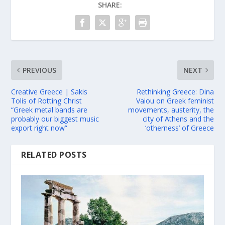
SHARE:
PREVIOUS
NEXT
Creative Greece | Sakis
Rethinking Greece: Dina
Tolis of Rotting Christ
Vaiou on Greek feminist
“Greek metal bands are
movements, austerity, the
probably our biggest music
city of Athens and the
export right now”
‘otherness’ of Greece
RELATED POSTS