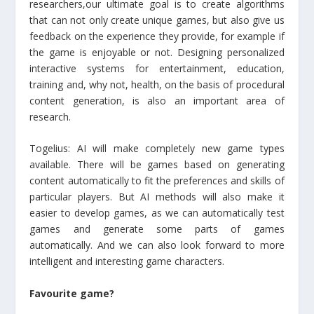
researchers,our ultimate goal is to create algorithms
that can not only create unique games, but also give us
feedback on the experience they provide, for example if
the game is enjoyable or not. Designing personalized
interactive systems for entertainment, education,
training and, why not, health, on the basis of procedural
content generation, is also an important area of
research.
Togelius: AI will make completely new game types
available. There will be games based on generating
content automatically to fit the preferences and skills of
particular players. But AI methods will also make it
easier to develop games, as we can automatically test
games and generate some parts of games
automatically. And we can also look forward to more
intelligent and interesting game characters.
Favourite game?