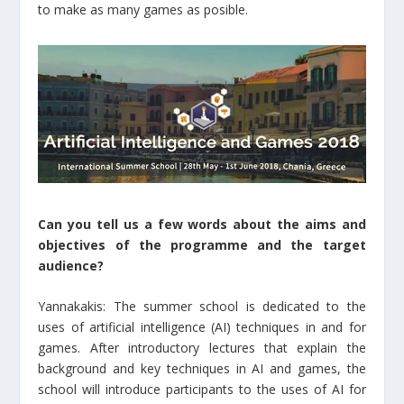
to make as many games as posible.
Can you tell us a few words about the aims and
objectives of the programme and the target
audience?
Yannakakis: The summer school is dedicated to the
uses of artificial intelligence (AI) techniques in and for
games. After introductory lectures that explain the
background and key techniques in AI and games, the
school will introduce participants to the uses of AI for