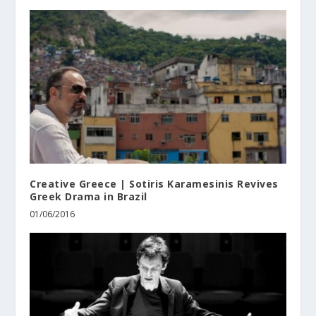
Creative Greece | Sotiris Karamesinis Revives
Greek Drama in Brazil
01/06/2016