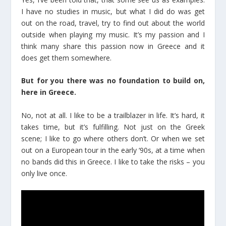
I have no studies in music, but what I did do was get
out on the road, travel, try to find out about the world
outside when playing my music. It’s my passion and I
think many share this passion now in Greece and it
does get them somewhere.
But for you there was no foundation to build on,
here in Greece.
No, not at all. I like to be a trailblazer in life. It’s hard, it
takes time, but it’s fulfilling. Not just on the Greek
scene; I like to go where others don’t. Or when we set
out on a European tour in the early ‘90s, at a time when
no bands did this in Greece. I like to take the risks – you
only live once.