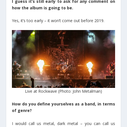
I guess it’s still early to ask for any comment on
how the album is going to be.
Yes, it’s too early – it won’t come out before 2019.
Live at Rockwave (Photo: John Metalman)
How do you define yourselves as a band, in terms
of genre?
I would call us metal, dark metal – you can call us