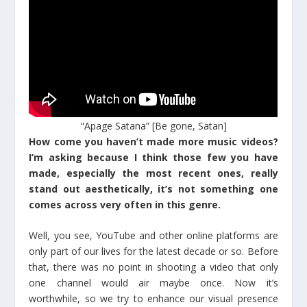
“Apage Satana” [Be gone, Satan]
How come you haven’t made more music videos?
I’m asking because I think those few you have
made, especially the most recent ones, really
stand out aesthetically, it’s not something one
comes across very often in this genre.
Well, you see, YouTube and other online platforms are
only part of our lives for the latest decade or so. Before
that, there was no point in shooting a video that only
one channel would air maybe once. Now it’s
worthwhile, so we try to enhance our visual presence