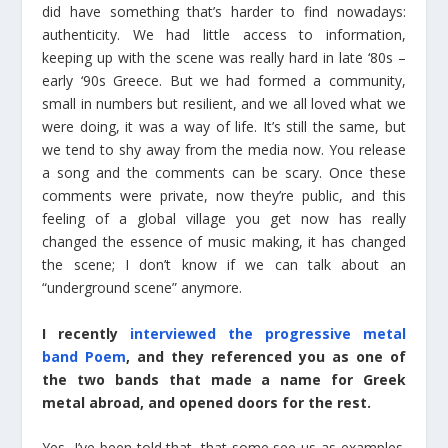
did have something that’s harder to find nowadays:
authenticity. We had little access to information,
keeping up with the scene was really hard in late ‘80s –
early ‘90s Greece. But we had formed a community,
small in numbers but resilient, and we all loved what we
were doing, it was a way of life. It’s still the same, but
we tend to shy away from the media now. You release
a song and the comments can be scary. Once these
comments were private, now they’re public, and this
feeling of a global village you get now has really
changed the essence of music making, it has changed
the scene; I don’t know if we can talk about an
“underground scene” anymore.
I recently
interviewed the progressive metal
band Poem
, and they referenced you as one of
the two bands that made a name for Greek
metal abroad, and opened doors for the rest.
Yes, I’ve been told that, that some see us as examples.