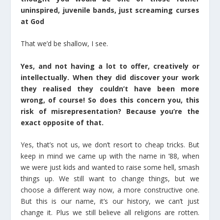
uninspired, juvenile bands, just screaming curses
at God
That we’d be shallow, I see.
Yes, and not having a lot to offer, creatively or
intellectually. When they did discover your work
they realised they couldn’t have been more
wrong, of course! So does this concern you, this
risk of misrepresentation? Because you‘re the
exact opposite of that.
Yes, that’s not us, we don’t resort to cheap tricks. But
keep in mind we came up with the name in ’88, when
we were just kids and wanted to raise some hell, smash
things up. We still want to change things, but we
choose a different way now, a more constructive one.
But this is our name, it’s our history, we can’t just
change it. Plus we still believe all religions are rotten.