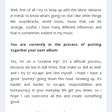
Well, first of all I try to keep up with the latest releases
in metal, to know what’s going on, but I like other things
like soundtracks, world music, music that can be
strange, soulful; I have many different influences and
that is sometimes evident in my music.
You are currently in the process of putting
together your next album.
Yes, I’m on a “creative trip”. It’s a difficult process,
because we live in dull times, that make us dull as well,
and I try to escape and find myself. I hope I have a
good “journey” going down this road. Growing up, it’s
harder and harder to escape, responsibilities and
bureaucracy in your everyday life get you down, so I
hope I can overcome all this and create something
good.