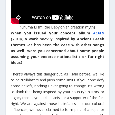
“Enuma Elish” [the Babylonian creation myth]
When you issued your concept album
AEALO
(2010), a work heavily inspired by Ancient Greek
themes -as has been the case with other songs
as well- were you concerned about some people
assuming your endorse nationalistic or far-right
ideas?
There’s always this danger but, as I said before, we like
to be trailblazers and push some limits. If you don’t defy
some beliefs, nothing’s ever going to change. It’s wrong
to think that being inspired by your country’s history or
legacy makes you a chauvinist or a supporter of the far-
right. We are against those beliefs. It’s just our cultural
influences; we never claimed to form part of a superior