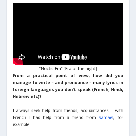
“Noctis Era” [Era of the night]
From a practical point of view, how did you
manage to write – and pronounce – many lyrics in
foreign languages you don’t speak (French, Hindi,
Hebrew etc)?
I always seek help from friends, acquaintances – with
French I had help from a friend from
Samael
, for
example.