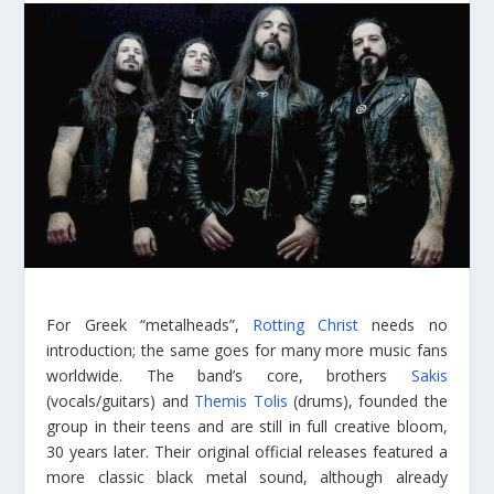
For Greek “metalheads”,
Rotting Christ
needs no
introduction; the same goes for many more music fans
worldwide. The band’s core, brothers
Sakis
(vocals/guitars) and
Themis Tolis
(drums), founded the
group in their teens and are still in full creative bloom,
30 years later. Their original official releases featured a
more classic black metal sound, although already