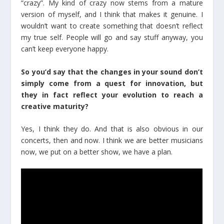
“crazy”. My kind of crazy now stems from a mature
version of myself, and I think that makes it genuine. I
wouldn’t want to create something that doesn’t reflect
my true self. People will go and say stuff anyway, you
can’t keep everyone happy.
So you’d say that the changes in your sound don’t
simply come from a quest for innovation, but
they in fact reflect your evolution to reach a
creative maturity?
Yes, I think they do. And that is also obvious in our
concerts, then and now. I think we are better musicians
now, we put on a better show, we have a plan.