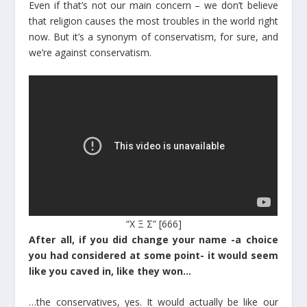
Even if that’s not our main concern – we don’t believe
that religion causes the most troubles in the world right
now. But it’s a synonym of conservatism, for sure, and
we’re against conservatism.
“Χ Ξ Σ” [666]
After all, if you did change your name -a choice
you had considered at some point- it would seem
like you caved in, like they won…
…the conservatives, yes. It would actually be like our