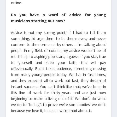
online.
Do you have a word of advice for young
musicians starting out now?
Advice is not my strong point; if I had to tell them
something, I’d urge them to be themselves, and never
conform to the norms set by others – I’m talking about
people in my field, of course; my advice wouldn’t be of
much help to aspiring pop stars, I guess. If you stay true
to yourself and keep your faith, this will pay
offeventually. But it takes patience, something missing
from many young people today. We live in fast times,
and they expect it all to work out fast, they dream of
instant success. You can’t think like that; we’ve been in
this line of work for thirty years and are just now
beginning to make a living out of it. We don’t do what
we do to “be big”, to prove we’re somebodies; we do it
because we love it, because we’re mad about it.