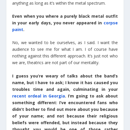
anything as long as it’s within the metal spectrum.
Even when you where a purely black metal outfit
in your early days, you never appeared in
corpse
paint
.
No, we wanted to be ourselves, as I said. I want the
audience to see me for what I am. I of course have
nothing against this different approach. It’s just not who
we are, theatrics are not part of our mentality.
I guess you’re weary of talks about the band’s
name, but I have to ask; I know it has caused you
troubles time and again, culminating in your
recent ordeal in Georgia
. I’m going to ask about
something different: I’ve encountered fans who
didn’t bother to find out more about you because
of your name; and not because their religious
beliefs were offended, but instead because they
thought you would be one of those rather