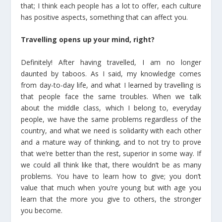
that; I think each people has a lot to offer, each culture
has positive aspects, something that can affect you.
Travelling opens up your mind, right?
Definitely! After having travelled, I am no longer
daunted by taboos. As I said, my knowledge comes
from day-to-day life, and what I learned by travelling is
that people face the same troubles. When we talk
about the middle class, which I belong to, everyday
people, we have the same problems regardless of the
country, and what we need is solidarity with each other
and a mature way of thinking, and to not try to prove
that we’re better than the rest, superior in some way. If
we could all think like that, there wouldn’t be as many
problems. You have to learn how to give; you don’t
value that much when you’re young but with age you
learn that the more you give to others, the stronger
you become.