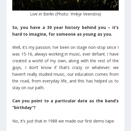
Live in Berlin (Photo: Ymkje Veenstra)
So, you have a 30 year history behind you – it’s
hard to imagine, for someone as young as you.
Well, it’s my passion; I’ve been on stage non-stop since I
was 15-16, always working in music, ever defiant. I have
created a world of my own, along with the rest of the
guys, I don’t know if that’s crazy or whatever; we
haven’t really studied music, our education comes from
the road, from everyday life, and this has helped us to
stay on our path.
Can you point to a particular date as the band’s
“birthday”?
No, it’s just that in 1988 we made our first demo tape.