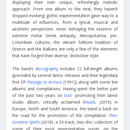
displaying their own unique, refreshingly melodic
approach. From one album to the next, they haven’t
stopped evolving; gothic experimentation gave way to a
multitude of influences, from a lyrical, musical and
aesthetic perspective, never betraying the essence of
extreme metal. Greek antiquity, Mesopotamia, pre-
Columbian cultures, the vibrant folklore tradition of
Greece and the Balkans are only a few of the elements
that have forged their diverse, distinctive style.
The band’s
discography
includes 12 full-length albums
(preceded by several demo releases and their legendary
first EP
Passage to Arcturo
[1991]) along with some live
albums and compilations. Having spent the better part
of the past two years on
tour
-promoting their latest
studio album, critically acclaimed
Rituals
, (2016) in
Europe, North and South America- the band is back on
the road for the promotion of the compilation
Their
Greatest Spells
(2018): a 33-track, two-disc collection of
some of their most representative songs, on the