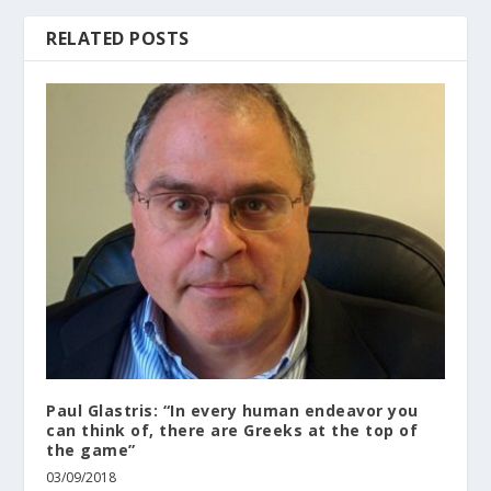
RELATED POSTS
Paul Glastris: “In every human endeavor you
can think of, there are Greeks at the top of
the game”
03/09/2018