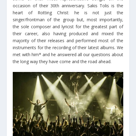
occasion of their 30th anniversary. Sakis Tolis is the
heart of Rotting Christ: he is not just the
singer/frontman of the group but, most importantly,
the sole composer and lyricist for the greatest part of
their career, also having produced and mixed the
majority of their releases and performed most of the
instruments for the recording of their latest albums. We
met with him* and he answered all our questions about
the long way they have come and the road ahead.