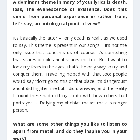
A dominant theme in many of your lyrics is death,
loss, the evanescence of existence. Does this
come from personal experience or rather from,
let’s say, an ontological point of view?
It’s basically the latter – “only death is real”, as we used
to say. This theme is present in our songs – it’s not the
only issue that concerns us of course. It’s something
that scares people and it scares me too. But I want to
look my fears in the eyes, that’s the only way to try and
conquer them. Travelling helped with that too: people
would say “don’t go to this or that place, it’s dangerous”
and it did frighten me but I did it anyway, and the reality
I found there had nothing to do with how others had
portrayed it. Defying my phobias makes me a stronger
person.
What are some other things you like to listen to
apart from metal, and do they inspire you in your
work?