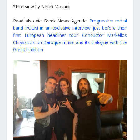
*Interview by Nefeli Mosaidi
Read also via Greek News Agenda:
Progressive metal
band POEM in an exclusive interview just before their
first European headliner tour
;
Conductor Markellos
Chryssicos on Baroque music and its dialogue with the
Greek tradition