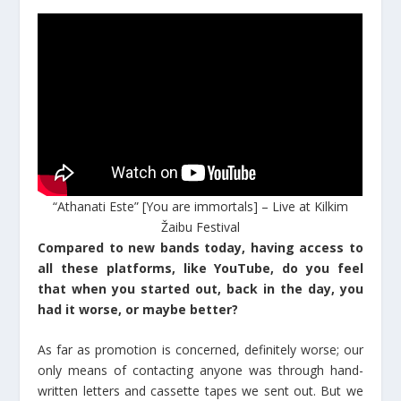
“Athanati Este” [You are immortals] – Live at Kilkim
Žaibu Festival
Compared to new bands today, having access to
all these platforms, like YouTube, do you feel
that when you started out, back in the day, you
had it worse, or maybe better?
As far as promotion is concerned, definitely worse; our
only means of contacting anyone was through hand-
written letters and cassette tapes we sent out. But we