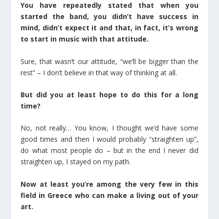
You have repeatedly stated that when you
started the band, you didn’t have success in
mind, didn’t expect it and that, in fact, it’s wrong
to start in music with that attitude.
Sure, that wasn’t our attitude, “we’ll be bigger than the
rest” – I don’t believe in that way of thinking at all.
But did you at least hope to do this for a long
time?
No, not really… You know, I thought we’d have some
good times and then I would probably “straighten up”,
do what most people do – but in the end I never did
straighten up, I stayed on my path.
Now at least you’re among the very few in this
field in Greece who can make a living out of your
art.