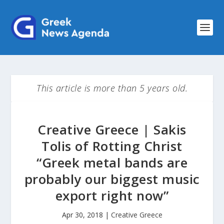
This article is more than 5 years old.
Creative Greece | Sakis
Tolis of Rotting Christ
“Greek metal bands are
probably our biggest music
export right now”
Apr 30, 2018
|
Creative Greece