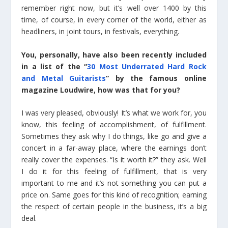
remember right now, but it’s well over 1400 by this
time, of course, in every corner of the world, either as
headliners, in joint tours, in festivals, everything.
You, personally, have also been recently included
in a list of the “
30 Most Underrated Hard Rock
and Metal Guitarists
” by the famous online
magazine Loudwire, how was that for you?
I was very pleased, obviously! It’s what we work for, you
know, this feeling of accomplishment, of fulfillment.
Sometimes they ask why I do things, like go and give a
concert in a far-away place, where the earnings don’t
really cover the expenses. “Is it worth it?” they ask. Well
I do it for this feeling of fulfillment, that is very
important to me and it’s not something you can put a
price on. Same goes for this kind of recognition; earning
the respect of certain people in the business, it’s a big
deal.