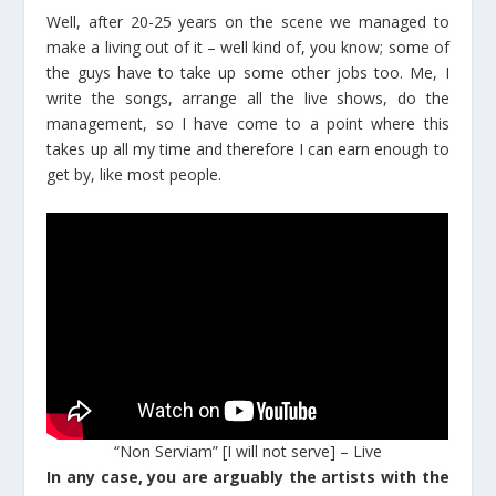
Well, after 20-25 years on the scene we managed to
make a living out of it – well kind of, you know; some of
the guys have to take up some other jobs too. Me, I
write the songs, arrange all the live shows, do the
management, so I have come to a point where this
takes up all my time and therefore I can earn enough to
get by, like most people.
“Non Serviam” [I will not serve] – Live
In any case, you are arguably the artists with the