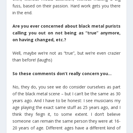
fuss, based on their passion. Hard work gets you there
in the end.
Are you ever concerned about black metal purists
calling you out on not being as “true” anymore,
on having changed, etc.?
Well, maybe we’re not as “true”, but we’re even crazier
than before! (laughs)
So these comments don’t really concern you…
No, they do, you see we do consider ourselves as part
of the black metal scene – but I can’t be the same as 30
years ago. And I have to be honest: I see musicians my
age playing the exact same stuff as 25 years ago, and I
think they feign it, to some extent. I don’t believe
someone can remain the same person they were at 16-
20 years of age. Different ages have a different kind of