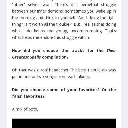
“other” selves won. There’s this perpetual struggle
between our inner demons; sometimes you wake up in
the morning and think to yourself “Am I doing the right
thing? Is it worth all the trouble?” But I realise that doing
what I do keeps me young, uncompromising. That’s
what helps me endure this struggle within.
How did you choose the tracks for the
Their
Greatest Spells
compilation?
Oh that was a real headache! The best I could do was
put in one or two songs from each album.
Did you choose some of your favorites? Or the
fans’ favorites?
A mix of both.