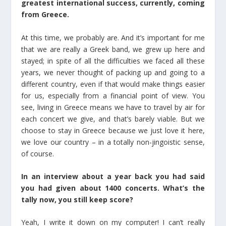
greatest international success, currently, coming
from Greece.
At this time, we probably are. And it’s important for me
that we are really a Greek band, we grew up here and
stayed; in spite of all the difficulties we faced all these
years, we never thought of packing up and going to a
different country, even if that would make things easier
for us, especially from a financial point of view. You
see, living in Greece means we have to travel by air for
each concert we give, and that’s barely viable. But we
choose to stay in Greece because we just love it here,
we love our country – in a totally non-jingoistic sense,
of course.
In an interview about a year back you had said
you had given about 1400 concerts. What’s the
tally now, you still keep score?
Yeah, I write it down on my computer! I can’t really