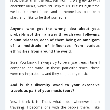
race, better than the rest. Far from it, we grew up with
anarchist ideals, which still inspire us. But it’s high time
we break some taboos, and someone has to make a
start, and I like to be that someone.
Anyone who got the wrong idea about you,
probably got their answer through your following
album releases, each of them being an amalgam
of a multitude of influences from various
ethnicities from around the world.
Sure. You know, I always try to be myself, each time I
compose and write. In these particular times, these
were my inspirations, and they shaped my music.
And is this diversity owed to your extensive
travels as part of your music tours?
Yes, I think it is. That’s what I do, whenever I am
traveling, I become one with the people there, I like