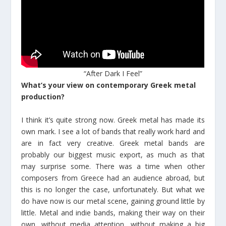
“After Dark I Feel”
What’s your view on contemporary Greek metal
production?
I think it’s quite strong now. Greek metal has made its
own mark. I see a lot of bands that really work hard and
are in fact very creative. Greek metal bands are
probably our biggest music export, as much as that
may surprise some. There was a time when other
composers from Greece had an audience abroad, but
this is no longer the case, unfortunately. But what we
do have now is our metal scene, gaining ground little by
little. Metal and indie bands, making their way on their
own, without media attention, without making a big