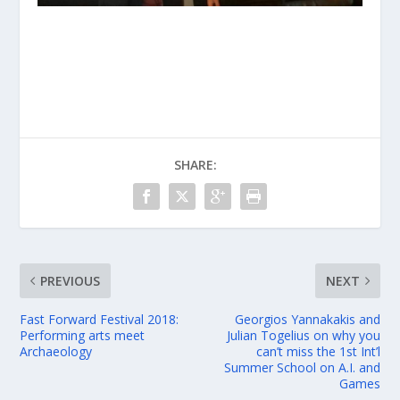
SHARE:
PREVIOUS
NEXT
Fast Forward Festival 2018:
Georgios Yannakakis and
Performing arts meet
Julian Togelius on why you
Archaeology
can’t miss the 1st Int’l
Summer School on A.I. and
Games