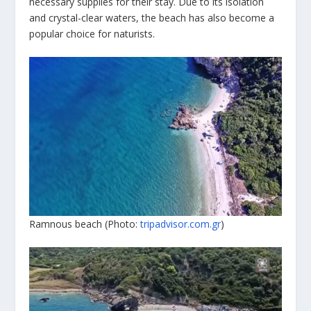
necessary supplies for their stay. Due to its isolation
and crystal-clear waters, the beach has also become a
popular choice for naturists.
Ramnous beach (Photo:
tripadvisor.com.gr
)