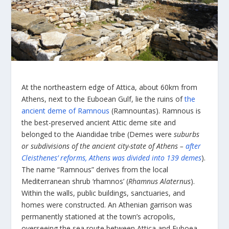
Αt the northeastern edge of Attica, about 60km from
Athens, next to the Euboean Gulf, lie the ruins of
the
ancient deme of Ramnous
(Ramnountas). Ramnous is
the best-preserved ancient Attic deme site and
belonged to the Aiandidae tribe (Demes were
suburbs
or subdivisions of the ancient city-state of Athens –
after
Cleisthenes’ reforms, Athens was divided into 139 demes
).
The name “Ramnous” derives from the local
Mediterranean shrub ‘rhamnos’ (
Rhamnus Alaternus
).
Within the walls, public buildings, sanctuaries, and
homes were constructed. An Athenian garrison was
permanently stationed at the town’s acropolis,
overseeing the sea route between Attica and Euboea