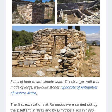
Ruins of houses with simple walls. The stronger wall was
made of large, well-built stones (
Ephorate of Antiquities
of Eastern Attica
)
The first excavations at Ramnous were carried out by
the Dilettanti in 1813 and by Dimitrios Filios in 1880.