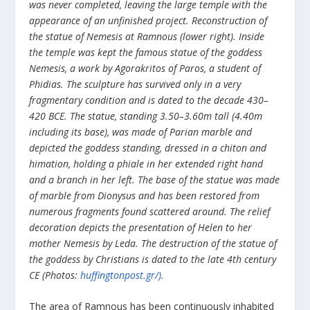
was never completed, leaving the large temple with the
appearance of an unfinished project.
Reconstruction of
the statue of Nemesis at Ramnous (lower right). Inside
the temple was kept the famous statue of the goddess
Nemesis, a work by Agorakritos of Paros, a student of
Phidias. The sculpture has survived only in a very
fragmentary condition and is dated to the decade 430–
420 BCE. The statue, standing 3.50–3.60m tall (4.40m
including its base), was made of Parian marble and
depicted the goddess standing, dressed in a chiton and
himation, holding a phiale in her extended right hand
and a branch in her left. The base of the statue was made
of marble from Dionysus and has been restored from
numerous fragments found scattered around. The relief
decoration depicts the presentation of Helen to her
mother Nemesis by Leda. The destruction of the statue of
the goddess by Christians is dated to the late 4th century
CE (Photos:
huffingtonpost.gr/).
The area of Ramnous has been continuously inhabited