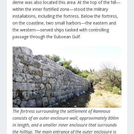
deme was also located this area. At the top of the hill—
within the inner fortified zone—stood the military
installations, including the fortress. Below the fortress,
on the coastline, two small harbors—the eastern and
the western—served ships tasked with controlling
passage through the Euboean Gulf.
The fortress surrounding the settlement of Ramnous
consists of an outer enclosure wall, approximately 800m
in length, and a smaller inner enclosure that surrounds
the hilltop. The main entrance of the outer enclosure is