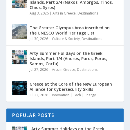
Islands, Part 2/4 (Naxos, Amorgos, Tinos,
Chios, Syros)
Aug 3, 2026
|
Arts in Greece
,
Destinations
The Greater Olympus Area inscribed on
the UNESCO World Heritage List
Jul 30, 2026
|
Culture & Society
,
Destinations
Arty Summer Holidays on the Greek
Islands, Part 1/4 (Andros, Paros, Poros,
Samos, Corfu)
Jul 27, 2026
|
Arts in Greece
,
Destinations
Greece at the Core of the New European
Alliance for Cybersecurity Skills
Jul 23, 2026
|
Innovation | Tech | Energy
POPULAR POSTS
Arty Summer Holidays on the Greek