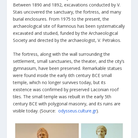
Between 1890 and 1892, excavations conducted by V.
Stais uncovered the sanctuary, the fortress, and many
burial enclosures. From 1975 to the present, the
archaeological site of Ramnous has been systematically
excavated and studied, funded by the Archaeological
Society and directed by the archaeologist, V. Petrakos.
The fortress, along with the wall surrounding the
settlement, small sanctuaries, the theater, and the city’s
gymnasium, have been preserved. Remarkable statues
were found inside the early 6
th
century BCE small
temple, which no longer survives today, but its
existence was confirmed by preserved Laconian roof
tiles. The small temple was rebuilt in the early 5
th
century BCE with polygonal masonry, and its ruins are
visible today. (Source:
odysseus.culture.gr
).