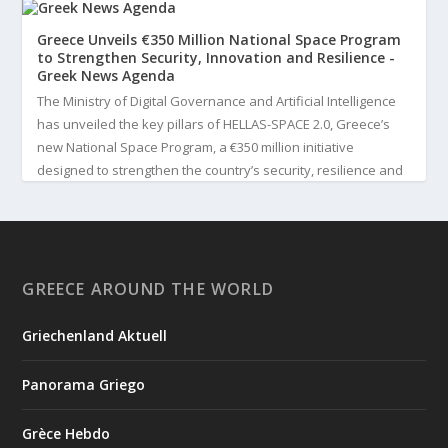
Greece Unveils €350 Million National Space Program
to Strengthen Security, Innovation and Resilience -
Greek News Agenda
The Ministry of Digital Governance and Artificial Intelligence
has unveiled the key pillars of HELLAS-SPACE 2.0, Greece’s
new National Space Program, a €350 million initiative
designed to strengthen the country’s security, resilience and
technological capabilities. Implemented by the General S...
3
View on Facebook
GREECE AROUND THE WORLD
Greek News Agenda
3 days ago
Griechenland Aktuell
Greek Paleoanthropologist Katerina Harvati Wins the 2026
Albert Einstein World Award for Science
Panorama Griego
Greek paleoanthropologist Katerina Harvati, professor at the
University of Tübingen in Germany, will receive one of the
Grèce Hebdo