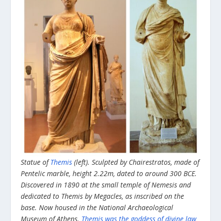
Statue of
Themis
(left). Sculpted by Chairestratos, made of
Pentelic marble, height 2.22m, dated to around 300 BCE.
Discovered in 1890 at the small temple of Nemesis and
dedicated to Themis by Megacles, as inscribed on the
base. Now housed in the National Archaeological
Museum of Athens.
Themis was the goddess of divine law