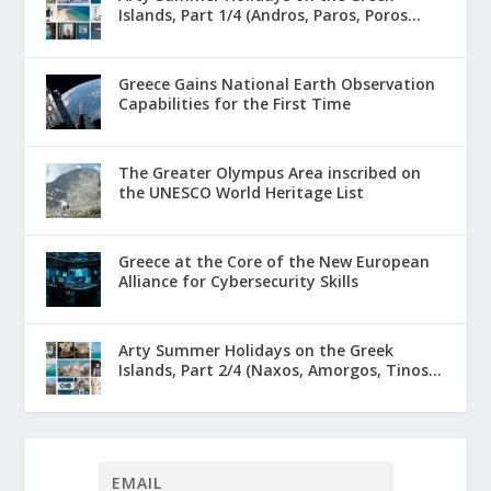
Islands, Part 1/4 (Andros, Paros, Poros...
Greece Gains National Earth Observation
Capabilities for the First Time
The Greater Olympus Area inscribed on
the UNESCO World Heritage List
Greece at the Core of the New European
Alliance for Cybersecurity Skills
Arty Summer Holidays on the Greek
Islands, Part 2/4 (Naxos, Amorgos, Tinos...