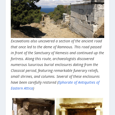
Excavations also uncovered a section of the ancient road
that once led to the deme of Ramnous. This road passed
in front of the Sanctuary of Nemesis and continued up the
fortress. Along this route, archaeologists discovered
numerous luxurious burial enclosures dating from the
Classical period, featuring remarkable funerary reliefs,
small shrines, and columns. Several of these enclosures
have been carefully restored
(
Ephorate of Antiquities of
Eastern Attica
)