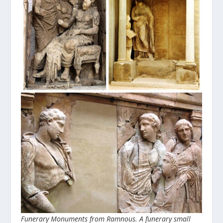
Funerary Monuments from Ramnous. A funerary small