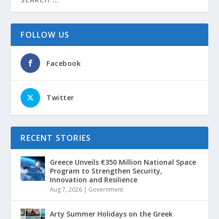
FOLLOW US
Facebook
Twitter
RECENT STORIES
Greece Unveils €350 Million National Space
Program to Strengthen Security,
Innovation and Resilience
Aug 7, 2026
|
Government
Arty Summer Holidays on the Greek