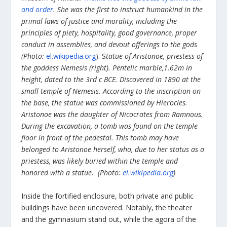
and order
. She was the first to instruct humankind in the
primal laws of justice and morality, including the
principles of piety, hospitality, good governance, proper
conduct in assemblies, and devout offerings to the gods
(Photo:
el.wikipedia.org
). S
tatue of Aristonoe, priestess of
the goddess Nemesis (right). Pentelic marble,1.62m in
height, dated to the 3
rd
c BCE. Discovered in 1890 at the
small temple of Nemesis. According to the inscription on
the base, the statue was commissioned by Hierocles.
Aristonoe was the daughter of Nicocrates from Ramnous.
During the excavation, a tomb was found on the temple
floor in front of the pedestal. This tomb may have
belonged to Aristonoe herself, who, due to her status as a
priestess, was likely buried within the temple and
honored with a statue. (Photo:
el.wikipedia.org
)
Inside the fortified enclosure, both private and public
buildings have been uncovered. Notably, the theater
and the gymnasium stand out, while the agora of the