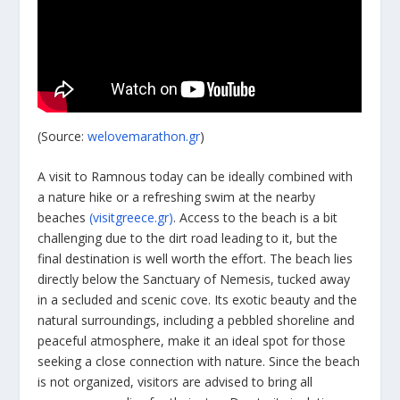
(Source:
welovemarathon.gr
)
A visit to Ramnous today can be ideally combined with
a nature hike or a refreshing swim at the nearby
beaches
(visitgreece.gr)
. Access to the beach is a bit
challenging due to the dirt road leading to it, but the
final destination is well worth the effort. The beach lies
directly below the Sanctuary of Nemesis, tucked away
in a secluded and scenic cove. Its exotic beauty and the
natural surroundings, including a pebbled shoreline and
peaceful atmosphere, make it an ideal spot for those
seeking a close connection with nature. Since the beach
is not organized, visitors are advised to bring all