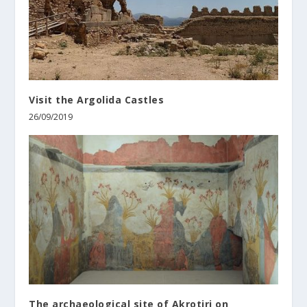
Visit the Argolida Castles
26/09/2019
The archaeological site of Akrotiri on