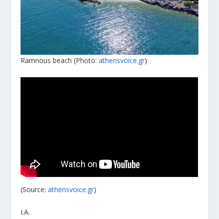
Ramnous beach (Photo:
athensvoice.gr
)
(Source:
athensvoice.gr
)
I.A.