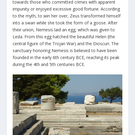
towards those who committed crimes with apparent
impunity or enjoyed excessive good fortune. According
to the myth, to win her over, Zeus transformed himself
into a swan while she took the form of a goose. After
their union, Nemesis laid an egg, which was given to
Leda. From this egg hatched the beautiful Helen (the
central figure of the Trojan War) and the Dioscuri. The
sanctuary honoring Nemesis is believed to have been
founded in the early 6
th
century BCE, reaching its peak
during the 4
th
and 5
th
centuries BCE.