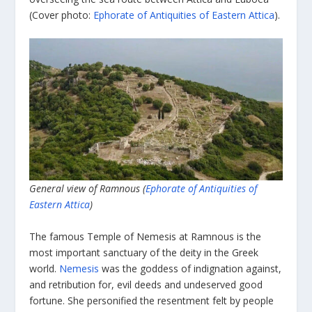
(Cover photo:
Ephorate of Antiquities of Eastern Attica
).
General view of Ramnous (
Ephorate of Antiquities of
Eastern Attica
)
The famous Temple of Nemesis at Ramnous is the
most important sanctuary of the deity in the Greek
world.
Nemesis
was the goddess of indignation against,
and retribution for, evil deeds and undeserved good
fortune. She personified the resentment felt by people