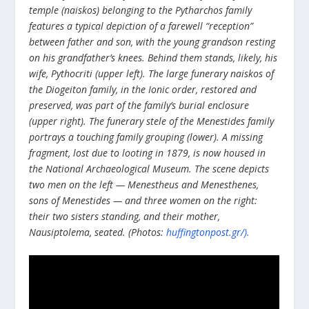
temple (naiskos) belonging to the Pytharchos family
features a typical depiction of a farewell “reception”
between father and son, with the young grandson resting
on his grandfather’s knees. Behind them stands, likely, his
wife, Pythocriti (upper left). The large funerary naiskos of
the Diogeiton family, in the Ionic order, restored and
preserved, was part of the family’s burial enclosure
(upper right). The funerary stele of the Menestides family
portrays a touching family grouping (lower). A missing
fragment, lost due to looting in 1879, is now housed in
the National Archaeological Museum. The scene depicts
two men on the left — Menestheus and Menesthenes,
sons of Menestides — and three women on the right:
their two sisters standing, and their mother,
Nausiptolema, seated. (Photos:
huffingtonpost.gr/).