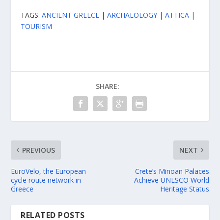
TAGS:
ANCIENT GREECE
|
ARCHAEOLOGY
|
ATTICA
|
TOURISM
SHARE:
PREVIOUS
NEXT
EuroVelo, the European
Crete’s Minoan Palaces
cycle route network in
Achieve UNESCO World
Greece
Heritage Status
RELATED POSTS