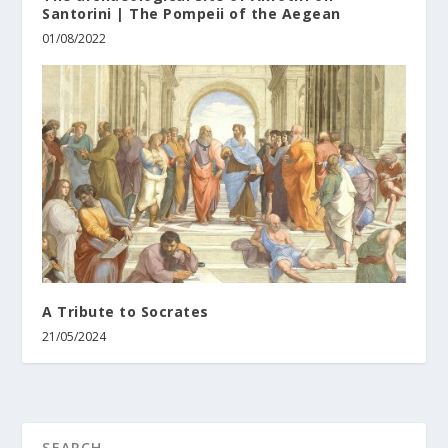
Santorini | The Pompeii of the Aegean
01/08/2022
A Tribute to Socrates
21/05/2024