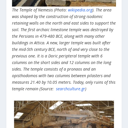
The Temple of Nemesis (Photo:
wikipedia.org
). The area
was shaped by the construction of strong isodomic
retaining walls on the north and east sides to support the
soil. The first archaic limestone temple was destroyed by
the Persians in 479-480 BCE, along with many other
buildings in Attica. A new, larger temple was built after
the mid-5th century BCE, north of and very close to the
previous one. It is a Doric peripteral temple with 6
columns on the short sides and 12 columns on the long
sides. The temple consists of a pronaos and an
opisthodomos with two columns between pilasters and
measures 21.40 by 10.05 meters. Today, only ruins of this
temple remain (Source:
searchculture.gr
)