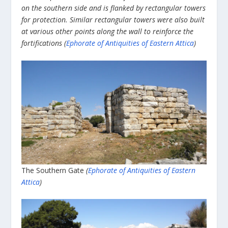
on the southern side and is flanked by rectangular towers
for protection. Similar rectangular towers were also built
at various other points along the wall to reinforce the
fortifications (
Ephorate of Antiquities of Eastern Attica
)
The Southern Gate
(
Ephorate of Antiquities of Eastern
Attica
)