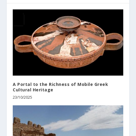
A Portal to the Richness of Mobile Greek
Cultural Heritage
23/10/2025