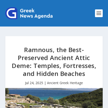
Ramnous, the Best-
Preserved Ancient Attic
Deme: Temples, Fortresses,
and Hidden Beaches
Jul 24, 2025
|
Ancient Greek Heritage