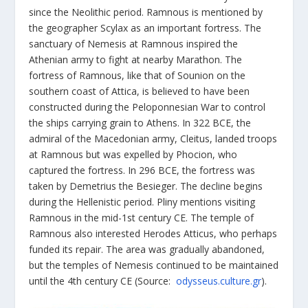
since the Neolithic period. Ramnous is mentioned by
the geographer Scylax as an important fortress. The
sanctuary of Nemesis at Ramnous inspired the
Athenian army to fight at nearby Marathon. The
fortress of Ramnous, like that of Sounion on the
southern coast of Attica, is believed to have been
constructed during the Peloponnesian War to control
the ships carrying grain to Athens. In 322 BCE, the
admiral of the Macedonian army, Cleitus, landed troops
at Ramnous but was expelled by Phocion, who
captured the fortress. In 296 BCE, the fortress was
taken by Demetrius the Besieger. The decline begins
during the Hellenistic period. Pliny mentions visiting
Ramnous in the mid-1
st
century CE. The temple of
Ramnous also interested Herodes Atticus, who perhaps
funded its repair. The area was gradually abandoned,
but the temples of Nemesis continued to be maintained
until the 4th century CE (Source:
odysseus.culture.gr
).