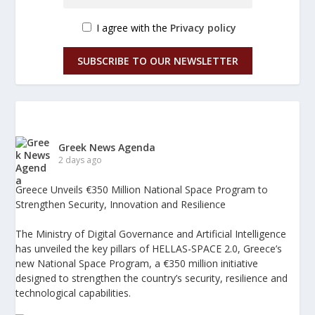
I agree with the
Privacy policy
SUBSCRIBE TO OUR NEWSLETTER
Greek News Agenda
2 days ago
Greece Unveils €350 Million National Space Program to
Strengthen Security, Innovation and Resilience
The Ministry of Digital Governance and Artificial Intelligence
has unveiled the key pillars of HELLAS-SPACE 2.0, Greece’s
new National Space Program, a €350 million initiative
designed to strengthen the country’s security, resilience and
technological capabilities.