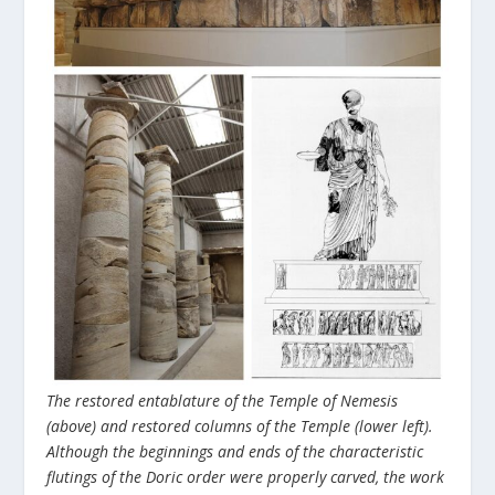
The restored entablature of the Temple of Nemesis
(above) and restored columns of the Temple (lower left).
Although the beginnings and ends of the characteristic
flutings of the Doric order were properly carved, the work