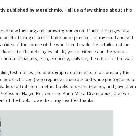
ly published by Metaichmio. Tell us a few things about this
ered how this long and sprawling war would fit into the pages of a
 point of being chaotic! I had kind of planned it in my mind and so I
get an idea of the course of the war. Then I made the detailed outline
address, i.e. the defining events by year in Greece and the world –
 cinema, visual arts, etc.), economy, daily life, the effects of the war.
ponding testimonies and photographic documents to accompany the
(the book is his too!) who repainted the black and white photographs of
eaders to find them in other books or on the internet, and gave the
to Professors Hagen Fleischer and Anna-Maria Droumpouki, the two
nt of the book. I owe them my heartfelt thanks.