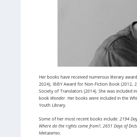
Her books have received numerous literary award
2024), IBBY Award for Non-Fiction Book (2012, 2
Society of Translators (2014). She was included i
book
Wonder
. Her books were included in the Wh
Youth Library.
Some of her most recent books include:
2194 Day
Where do the rights come from?
,
2651 Days of Dict
Metaixmio.