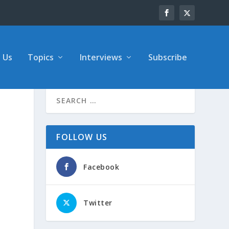
 Us
Topics
Interviews
Subscribe
FOLLOW US
Facebook
Twitter