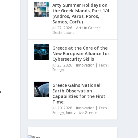
Arty Summer Holidays on
the Greek Islands, Part 1/4
(Andros, Paros, Poros,
Samos, Corfu)
Jul 27, 2026
|
Arts in Greece
,
Destinations
Greece at the Core of the
New European Alliance for
Cybersecurity Skills
Jul 23, 2026
|
Innovation | Tech |
Energy
k
Greece Gains National
Earth Observation
h
Capabilities for the First
Time
Jul 20, 2026
|
Innovation | Tech |
Energy
,
Innovative Greece