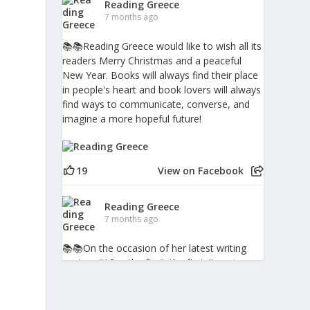
Reading Greece
7 months ago
📚📚Reading Greece would like to wish all its
readers Merry Christmas and a peaceful
New Year. Books will always find their place
in people's heart and book lovers will always
find ways to communicate, converse, and
imagine a more hopeful future!
19
View on Facebook
m
Reading Greece
7 months ago
📚📚Οn the occasion of her latest writing
venture "After the fire", the first
#poetry
book in Greece to include digital augmented-
reality pieces, writer, performer and
psychotherapist Penny Milia spoke to