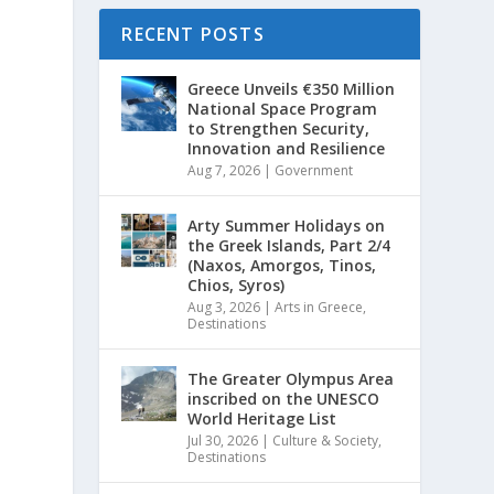
RECENT POSTS
Greece Unveils €350 Million
National Space Program
to Strengthen Security,
Innovation and Resilience
Aug 7, 2026
|
Government
Arty Summer Holidays on
the Greek Islands, Part 2/4
(Naxos, Amorgos, Tinos,
Chios, Syros)
Aug 3, 2026
|
Arts in Greece
,
Destinations
The Greater Olympus Area
inscribed on the UNESCO
World Heritage List
Jul 30, 2026
|
Culture & Society
,
Destinations