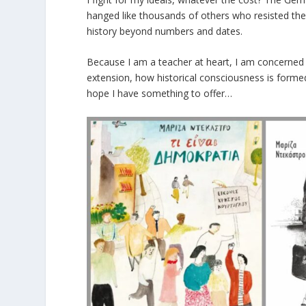
hanged like thousands of others who resisted the 
history beyond numbers and dates.
Because I am a teacher at heart, I am concerned 
extension, how historical consciousness is formed
hope I have something to offer…