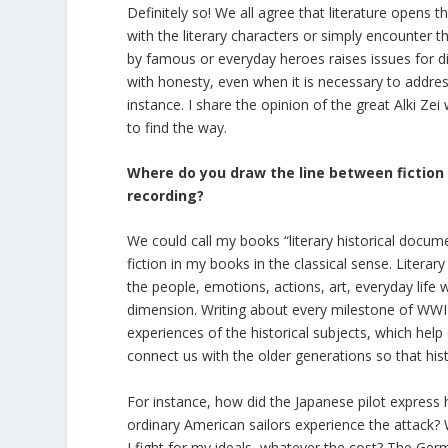
Definitely so! We all agree that literature opens 
with the literary characters or simply encounter
by famous or everyday heroes raises issues for dis
with honesty, even when it is necessary to address
instance. I share the opinion of the great Alki Zei
to find the way.
Where do you draw the line between fiction a
recording?
We could call my books “literary historical docum
fiction in my books in the classical sense. Literar
the people, emotions, actions, art, everyday life 
dimension. Writing about every milestone of WWII
experiences of the historical subjects, which help
connect us with the older generations so that his
For instance, how did the Japanese pilot expres
ordinary American sailors experience the attack? What
I fight for my ideals, whatever the cost? The Germ