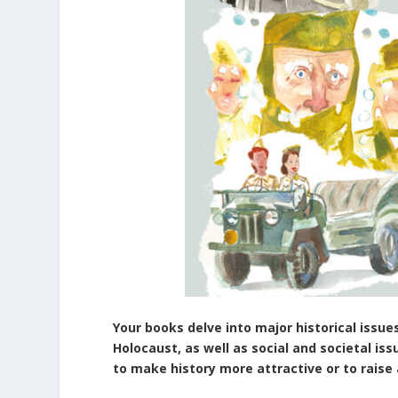
Your books delve into major historical issue
Holocaust, as well as social and societal is
to make history more attractive or to rais