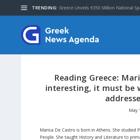
TRENDING:
Greece Unveils €350 Million National Sp
Reading Greece: Mari
interesting, it must be
addresse
May 
Marisa De Castro is born in Athens. She studied 
People. She taught History and Literature to prim