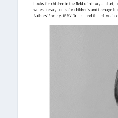
books for children in the field of history and art,
writes literary critics for children’s and teenage 
Authors’ Society, IBBY Greece and the editorial c