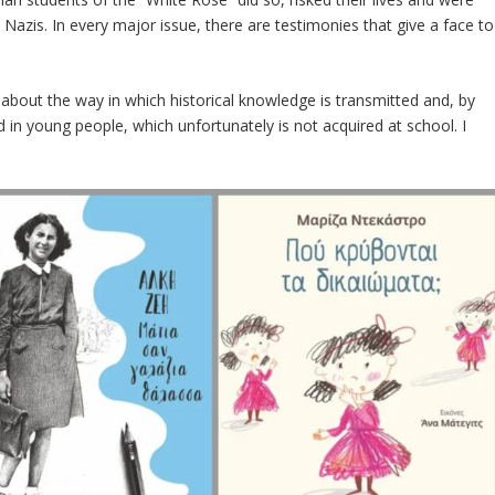
Nazis. In every major issue, there are testimonies that give a face to
about the way in which historical knowledge is transmitted and, by
 in young people, which unfortunately is not acquired at school. I