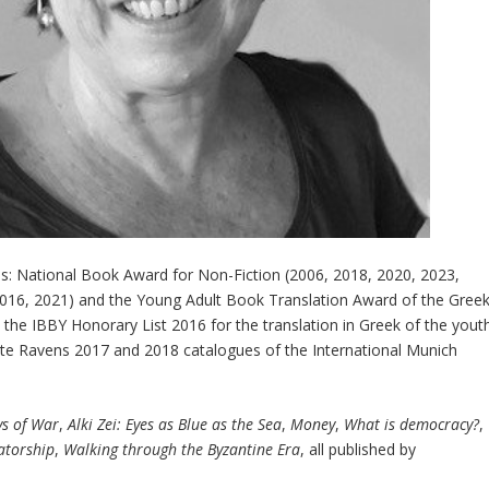
s: National Book Award for Non-Fiction (2006, 2018, 2020, 2023,
016, 2021) and the Young Adult Book Translation Award of the Gree
n the IBBY Honorary List 2016 for the translation in Greek of the yout
ite Ravens 2017 and 2018 catalogues of the International Munich
s of War
,
Alki Zei: Eyes as Blue as the Sea
,
Money
,
What is democracy?
,
atorship
,
Walking through the Byzantine Era
, all published by