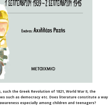
s, such the Greek Revolution of 1821, World War II, the
sues such as democracy etc. Does literature constitute a way
e awareness especially among children and
teen
agers?