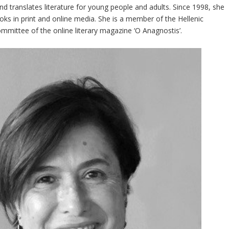
 and translates literature for young people and adults. Since 1998, she
books in print and online media. She is a member of the Hellenic
ommittee of the online literary magazine ‘O Anagnostis’.