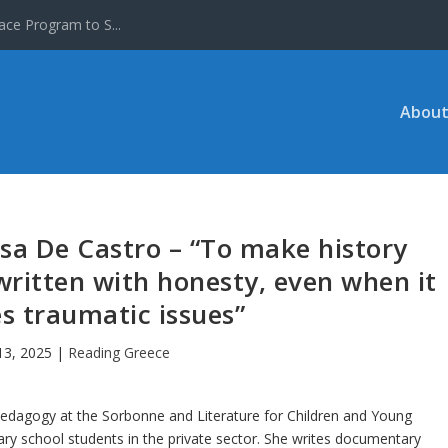
ace Program to S...
About
sa De Castro – “To make history
 written with honesty, even when it
s traumatic issues”
13, 2025
|
Reading Greece
Pedagogy at the Sorbonne and Literature for Children and Young
ary school students in the private sector. She writes documentary