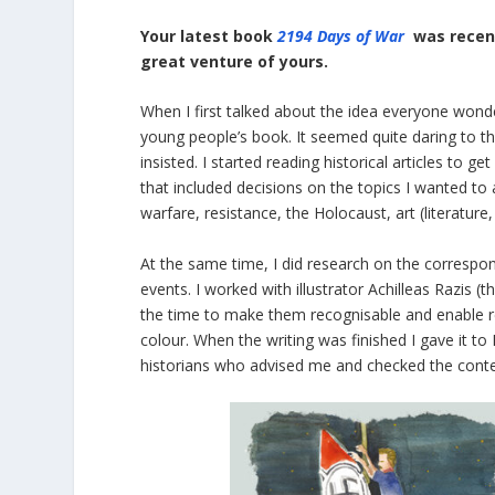
Your latest book
2194 Days of War
was recent
great venture of yours.
When I first talked about the idea everyone wond
young people’s book. It seemed quite daring to the
insisted. I started reading historical articles to 
that included decisions on the topics I wanted to 
warfare, resistance, the Holocaust, art (literature,
At the same time, I did research οn the corres
events. I worked with illustrator Achilleas Razis 
the time to make them recognisable and enable r
colour. When the writing was finished I gave it 
historians who advised me and checked the conte