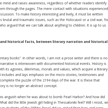
the mind and raises awareness, regardless of whether readers identify
 them through the pages. The mere contact with situations experience
cussion. To make history interesting and lively, it must be written
 brutal and traumatic issues, such as the Holocaust or a civil war, fo
 who argued that we can talk about anything to children. It is up to us
nd historical facts, between literary narration and historical
entary books”. In other words, I am not a prose writer and there is no
y narrative is interwoven with documented historical events. History is
with its agonies, dilemmas, morals and values, which acquire a literary
 includes and lays emphasis on the micro-stories, testimonies and
 complete the puzzle of the 2194 days of the war. It is these that
tory is no longer an abstract concept.
s his anguish when he was about to bomb Pearl Harbor? And how did
 did the little Jewish girl hiding in Thessaloniki feel? Will I resist, wil
an students of the “White Rose” did so, risked their lives and were