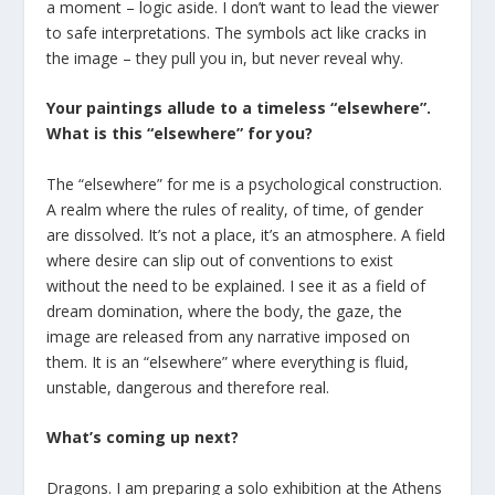
a moment – logic aside. I don’t want to lead the viewer
to safe interpretations. The symbols act like cracks in
the image – they pull you in, but never reveal why.
Your paintings allude to a timeless “elsewhere”.
What is this “elsewhere” for you?
The “elsewhere” for me is a psychological construction.
A realm where the rules of reality, of time, of gender
are dissolved. It’s not a place, it’s an atmosphere. A field
where desire can slip out of conventions to exist
without the need to be explained. I see it as a field of
dream domination, where the body, the gaze, the
image are released from any narrative imposed on
them. It is an “elsewhere” where everything is fluid,
unstable, dangerous and therefore real.
What’s coming up next?
Dragons. I am preparing a solo exhibition at the Athens