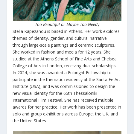
Too Beautiful or Maybe Too Needy
Stella Kapezanou is based in Athens. Her work explores
themes of identity, gender, and cultural narrative
through large-scale paintings and ceramic sculptures.
She worked in fashion and media for 12 years. She
studied at the Athens School of Fine Arts and Chelsea
College of Arts in London, receiving dual scholarships.
In 2024, she was awarded a Fulbright Fellowship to
participate in the thematic residency at the Santa Fe Art
Institute (USA), and was commissioned to design the
new visual identity for the 65th Thessaloniki
International Film Festival. She has received multiple
awards for her practice. Her work has been presented in
solo and group exhibitions across Europe, the UK, and
the United States.