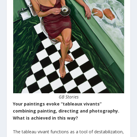
GB Stories
Your paintings evoke “tableaux vivants”
combining painting, directing and photography.
What is achieved in this way?
The tableau vivant functions as a tool of destabilization,