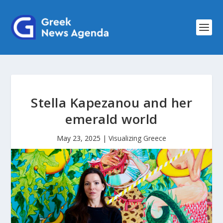
Stella Kapezanou and her
emerald world
May 23, 2025
|
Visualizing Greece