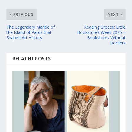
PREVIOUS
NEXT
The Legendary Marble of
Reading Greece: Little
the Island of Paros that
Bookstores Week 2025 –
Shaped Art History
Bookstores Without
Borders
RELATED POSTS