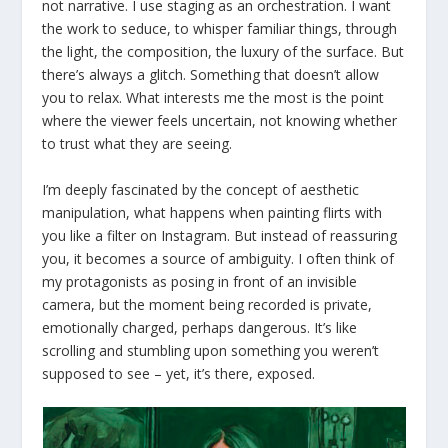
not narrative. I use staging as an orchestration. I want
the work to seduce, to whisper familiar things, through
the light, the composition, the luxury of the surface. But
there’s always a glitch. Something that doesn’t allow
you to relax. What interests me the most is the point
where the viewer feels uncertain, not knowing whether
to trust what they are seeing.
I’m deeply fascinated by the concept of aesthetic
manipulation, what happens when painting flirts with
you like a filter on Instagram. But instead of reassuring
you, it becomes a source of ambiguity. I often think of
my protagonists as posing in front of an invisible
camera, but the moment being recorded is private,
emotionally charged, perhaps dangerous. It’s like
scrolling and stumbling upon something you weren’t
supposed to see – yet, it’s there, exposed.