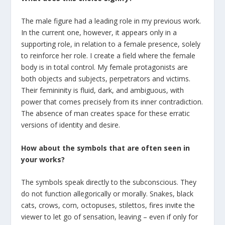
The male figure had a leading role in my previous work.
In the current one, however, it appears only in a
supporting role, in relation to a female presence, solely
to reinforce her role. I create a field where the female
body is in total control. My female protagonists are
both objects and subjects, perpetrators and victims.
Their femininity is fluid, dark, and ambiguous, with
power that comes precisely from its inner contradiction.
The absence of man creates space for these erratic
versions of identity and desire.
Ηow about the symbols that are often seen in
your works?
The symbols speak directly to the subconscious. They
do not function allegorically or morally. Snakes, black
cats, crows, corn, octopuses, stilettos, fires invite the
viewer to let go of sensation, leaving – even if only for