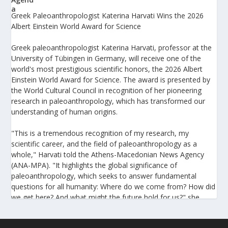
Greek Paleoanthropologist Katerina Harvati Wins the 2026
Albert Einstein World Award for Science
Greek paleoanthropologist Katerina Harvati, professor at the
University of Tübingen in Germany, will receive one of the
world's most prestigious scientific honors, the 2026 Albert
Einstein World Award for Science. The award is presented by
the World Cultural Council in recognition of her pioneering
research in paleoanthropology, which has transformed our
understanding of human origins.
"This is a tremendous recognition of my research, my
scientific career, and the field of paleoanthropology as a
whole," Harvati told the Athens-Macedonian News Agency
(ANA-MPA). "It highlights the global significance of
paleoanthropology, which seeks to answer fundamental
questions for all humanity: Where do we come from? How did
we get here? And what might the future hold for us?" she
added.