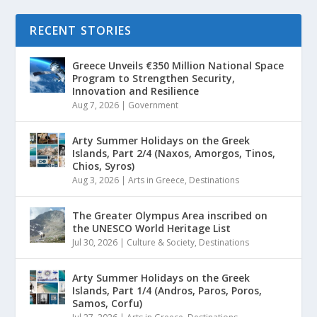
RECENT STORIES
Greece Unveils €350 Million National Space
Program to Strengthen Security,
Innovation and Resilience
Aug 7, 2026
|
Government
Arty Summer Holidays on the Greek
Islands, Part 2/4 (Naxos, Amorgos, Tinos,
Chios, Syros)
Aug 3, 2026
|
Arts in Greece
,
Destinations
The Greater Olympus Area inscribed on
the UNESCO World Heritage List
Jul 30, 2026
|
Culture & Society
,
Destinations
Arty Summer Holidays on the Greek
Islands, Part 1/4 (Andros, Paros, Poros,
Samos, Corfu)