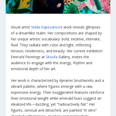
Visual artist
Stella Kapezanou
’s work reveals glimpses
of a dreamlike realm. Her compositions are shaped by
her unique artistic vocabulary: bold, intuitive, intimate,
fluid. They radiate with color and light, reflecting
tension, tenderness, and beauty. Her current exhibition
Emerald Paintings
at
Skoufa
Gallery, invites the
audience to engage with the energy, rhythm and
emotional depth of her art.
Her work is characterized by dynamic brushworks and a
vibrant palette, where figures emerge with a raw,
expressive energy. Their exaggerated features reinforce
their emotional weight while emerald hues suggest an
idealized life—dazzling, yet
“
radioactively flat.” Her
figures, sensual and detached, are painted “in vitro”