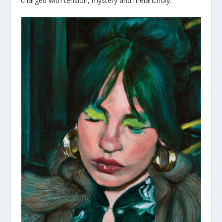
charged with tension, mystery and melancholy.