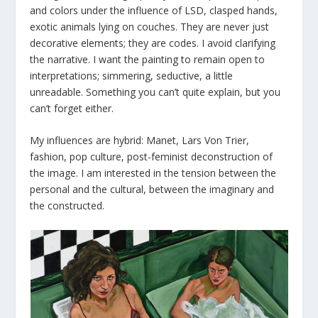
and colors under the influence of LSD, clasped hands,
exotic animals lying on couches. They are never just
decorative elements; they are codes. I avoid clarifying
the narrative. I want the painting to remain open to
interpretations; simmering, seductive, a little
unreadable. Something you can’t quite explain, but you
can’t forget either.
My influences are hybrid: Manet, Lars Von Trier,
fashion, pop culture, post-feminist deconstruction of
the image. I am interested in the tension between the
personal and the cultural, between the imaginary and
the constructed.