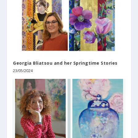
Georgia Bliatsou and her Springtime Stories
23/05/2024