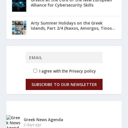
Alliance for Cybersecurity Skills
Arty Summer Holidays on the Greek
Islands, Part 2/4 (Naxos, Amorgos, Tinos...
I agree with the
Privacy policy
SUBSCRIBE TO OUR NEWSLETTER
Greek News Agenda
2 days ago