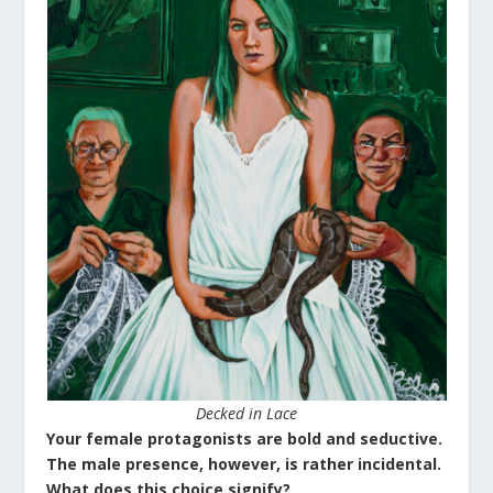
Decked in Lace
Your female protagonists are bold and seductive.
The male presence, however, is rather incidental.
What does this choice signify?