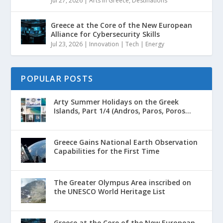
Jul 27, 2026
|
Arts in Greece
,
Destinations
Greece at the Core of the New European
Alliance for Cybersecurity Skills
Jul 23, 2026
|
Innovation | Tech | Energy
POPULAR POSTS
Arty Summer Holidays on the Greek
Islands, Part 1/4 (Andros, Paros, Poros...
Greece Gains National Earth Observation
Capabilities for the First Time
The Greater Olympus Area inscribed on
the UNESCO World Heritage List
Greece at the Core of the New European