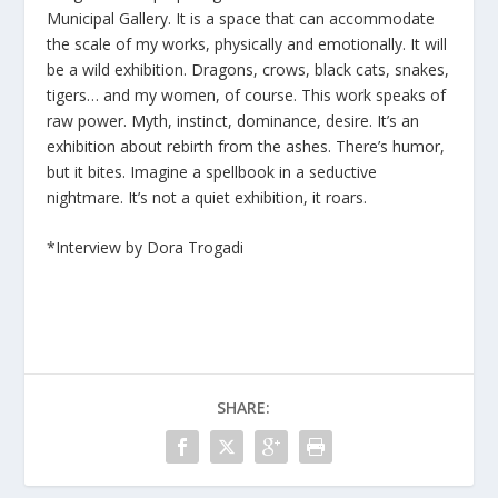
Municipal Gallery. It is a space that can accommodate
the scale of my works, physically and emotionally. It will
be a wild exhibition. Dragons, crows, black cats, snakes,
tigers… and my women, of course. This work speaks of
raw power. Myth, instinct, dominance, desire. It’s an
exhibition about rebirth from the ashes. There’s humor,
but it bites. Imagine a spellbook in a seductive
nightmare. It’s not a quiet exhibition, it roars.
*Interview by Dora Trogadi
SHARE: