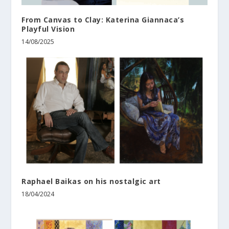
From Canvas to Clay: Katerina Giannaca’s
Playful Vision
14/08/2025
Raphael Baikas on his nostalgic art
18/04/2024