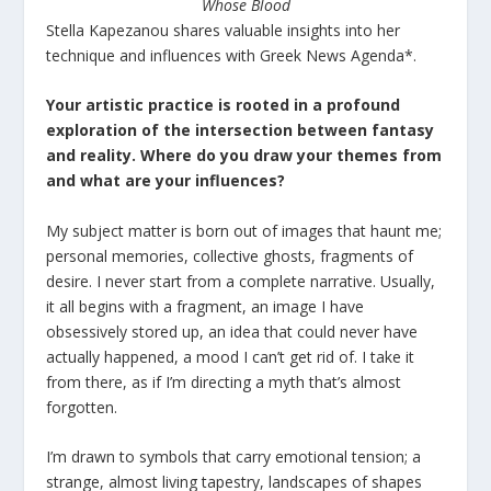
Whose Blood
Stella Kapezanou shares valuable insights into her
technique and influences with Greek News Agenda*.
Your artistic practice is rooted in a profound
exploration of the intersection between fantasy
and reality. Where do you draw your themes from
and what are your influences?
My subject matter is born out of images that haunt me;
personal memories, collective ghosts, fragments of
desire. I never start from a complete narrative. Usually,
it all begins with a fragment, an image I have
obsessively stored up, an idea that could never have
actually happened, a mood I can’t get rid of. I take it
from there, as if I’m directing a myth that’s almost
forgotten.
I’m drawn to symbols that carry emotional tension; a
strange, almost living tapestry, landscapes of shapes