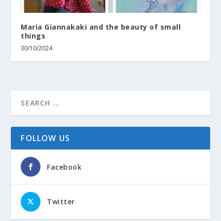
Maria Giannakaki and the beauty of small
things
30/10/2024
FOLLOW US
Facebook
Twitter