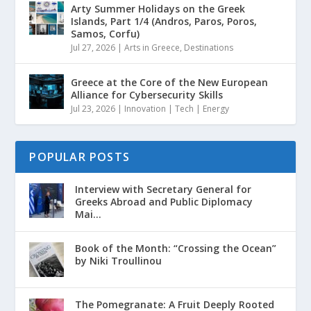
Arty Summer Holidays on the Greek
Islands, Part 1/4 (Andros, Paros, Poros,
Samos, Corfu)
Jul 27, 2026
|
Arts in Greece
,
Destinations
Greece at the Core of the New European
Alliance for Cybersecurity Skills
Jul 23, 2026
|
Innovation | Tech | Energy
POPULAR POSTS
Interview with Secretary General for
Greeks Abroad and Public Diplomacy
Mai...
Book of the Month: “Crossing the Ocean”
by Niki Troullinou
The Pomegranate: A Fruit Deeply Rooted