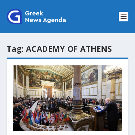
Tag:
ACADEMY OF ATHENS