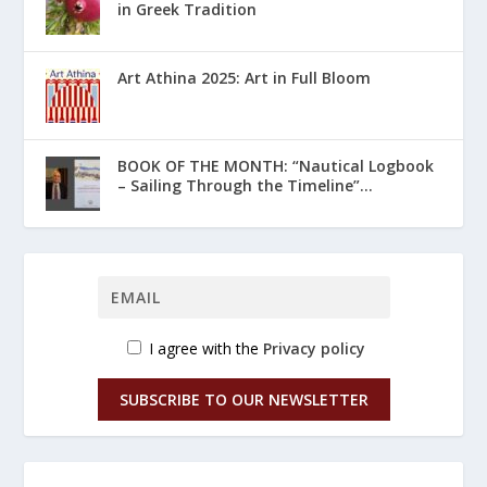
in Greek Tradition
Art Athina 2025: Art in Full Bloom
ΒΟΟΚ ΟF THE MONTH: “Nautical Logbook
– Sailing Through the Timeline”...
I agree with the
Privacy policy
SUBSCRIBE TO OUR NEWSLETTER