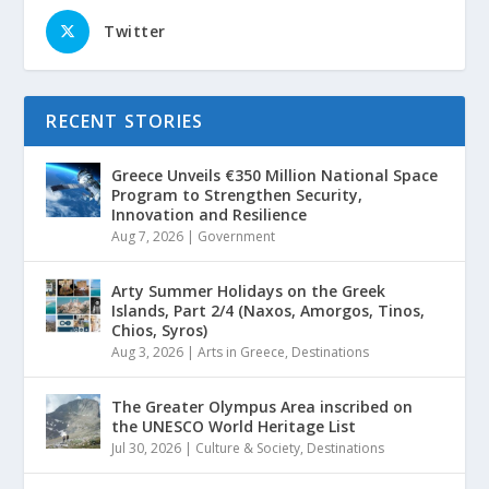
Twitter
RECENT STORIES
Greece Unveils €350 Million National Space
Program to Strengthen Security,
Innovation and Resilience
Aug 7, 2026
|
Government
Arty Summer Holidays on the Greek
Islands, Part 2/4 (Naxos, Amorgos, Tinos,
Chios, Syros)
Aug 3, 2026
|
Arts in Greece
,
Destinations
The Greater Olympus Area inscribed on
the UNESCO World Heritage List
Jul 30, 2026
|
Culture & Society
,
Destinations