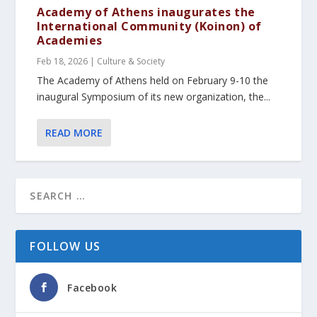
Academy of Athens inaugurates the
International Community (Koinon) of
Academies
Feb 18, 2026
|
Culture & Society
The Academy of Athens held on February 9-10 the
inaugural Symposium of its new organization, the...
READ MORE
FOLLOW US
Facebook