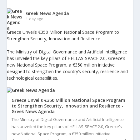
Greek News Agenda
1 day ago
Greece Unveils €350 Million National Space Program to
Strengthen Security, Innovation and Resilience
The Ministry of Digital Governance and Artificial Intelligence
has unveiled the key pillars of HELLAS-SPACE 2.0, Greece’s
new National Space Program, a €350 million initiative
designed to strengthen the country’s security, resilience and
technological capabilities.
Greece Unveils €350 Million National Space Program
to Strengthen Security, Innovation and Resilience -
Greek News Agenda
The Ministry of Digital Governance and Artificial Intelligence
has unveiled the key pillars of HELLAS-SPACE 2.0, Greece’s
new National Space Program, a €350 million initiative