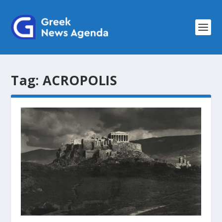
Tag:
ACROPOLIS