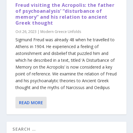
Freud visiting the Acropolis: the father
of psychoanalysis’ “disturbance of
memory” and his relation to ancient
Greek thought
Oct 26, 2023
|
Modern Greece Unfolds
Sigmund Freud was already 48 when he travelled to
Athens in 1904. He experienced a feeling of
astonishment and disbelief that puzzled him and
which he described in a text, titled ‘A Disturbance of
Memory on the Acropolis’ is now considered a key
point of reference. We examine the relation of Freud
and his psychoanalytic theories to Ancient Greek
thought and the myths of Narcissus and Oedipus
READ MORE