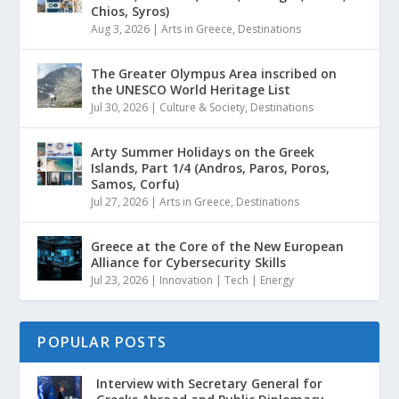
Chios, Syros)
Aug 3, 2026
|
Arts in Greece
,
Destinations
The Greater Olympus Area inscribed on
the UNESCO World Heritage List
Jul 30, 2026
|
Culture & Society
,
Destinations
Arty Summer Holidays on the Greek
Islands, Part 1/4 (Andros, Paros, Poros,
Samos, Corfu)
Jul 27, 2026
|
Arts in Greece
,
Destinations
Greece at the Core of the New European
Alliance for Cybersecurity Skills
Jul 23, 2026
|
Innovation | Tech | Energy
POPULAR POSTS
Interview with Secretary General for