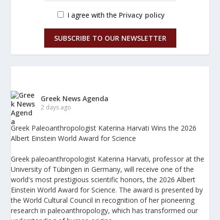
I agree with the
Privacy policy
SUBSCRIBE TO OUR NEWSLETTER
Greek News Agenda
2 days ago
Greek Paleoanthropologist Katerina Harvati Wins the 2026
Albert Einstein World Award for Science
Greek paleoanthropologist Katerina Harvati, professor at the
University of Tübingen in Germany, will receive one of the
world's most prestigious scientific honors, the 2026 Albert
Einstein World Award for Science. The award is presented by
the World Cultural Council in recognition of her pioneering
research in paleoanthropology, which has transformed our