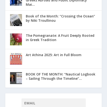
Greeks Abroad and Public Diplomacy
Mai...
Book of the Month: “Crossing the Ocean”
by Niki Troullinou
The Pomegranate: A Fruit Deeply Rooted
in Greek Tradition
Art Athina 2025: Art in Full Bloom
ΒΟΟΚ ΟF THE MONTH: “Nautical Logbook
– Sailing Through the Timeline”...