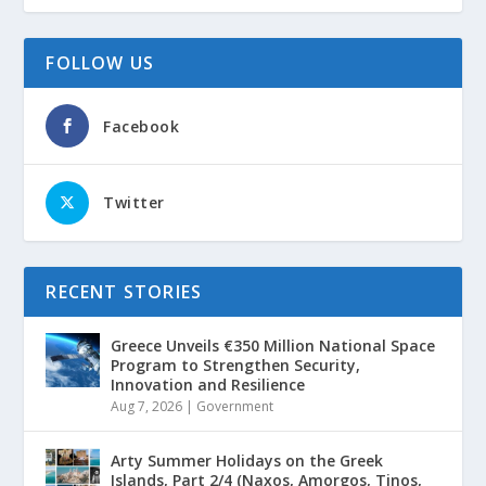
FOLLOW US
Facebook
Twitter
RECENT STORIES
Greece Unveils €350 Million National Space
Program to Strengthen Security,
Innovation and Resilience
Aug 7, 2026
|
Government
Arty Summer Holidays on the Greek
Islands, Part 2/4 (Naxos, Amorgos, Tinos,