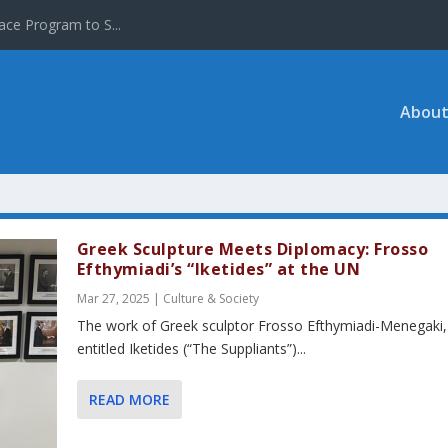
ace Program to S...
About
Greek Sculpture Meets Diplomacy: Frosso
Efthymiadi’s “Iketides” at the UN
Mar 27, 2025
|
Culture & Society
The work of Greek sculptor Frosso Efthymiadi-Menegaki,
entitled Iketides (“The Suppliants”)...
READ MORE