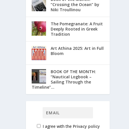
“Crossing the Ocean” by
Niki Troullinou
The Pomegranate: A Fruit
Deeply Rooted in Greek
Tradition
Art Athina 2025: Art in Full
Bloom
ΒΟΟΚ ΟF THE MONTH:
“Nautical Logbook –
Sailing Through the
Timeline”...
I agree with the
Privacy policy