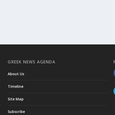
GREEK NEWS AGENDA
About Us
Timeline
Site Map
Subscribe