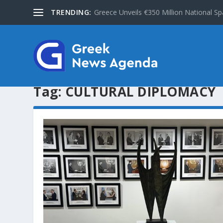
TRENDING:
Greece Unveils €350 Million National Sp
Tag:
CULTURAL DIPLOMACY