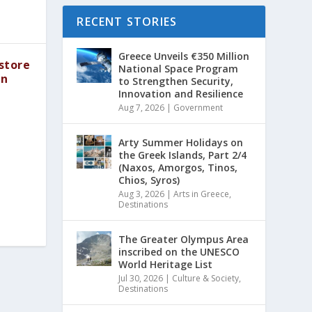
RECENT STORIES
Greece Unveils €350 Million
store
National Space Program
in
to Strengthen Security,
Innovation and Resilience
Aug 7, 2026
|
Government
Arty Summer Holidays on
the Greek Islands, Part 2/4
(Naxos, Amorgos, Tinos,
Chios, Syros)
Aug 3, 2026
|
Arts in Greece
,
Destinations
The Greater Olympus Area
inscribed on the UNESCO
World Heritage List
Jul 30, 2026
|
Culture & Society
,
Destinations