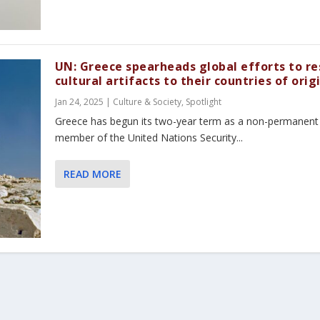
UN: Greece spearheads global efforts to re
cultural artifacts to their countries of orig
Jan 24, 2025
|
Culture & Society
,
Spotlight
Greece has begun its two-year term as a non-permanent
member of the United Nations Security...
READ MORE