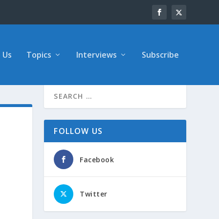
 Us
Topics
Interviews
Subscribe
FOLLOW US
Facebook
Twitter