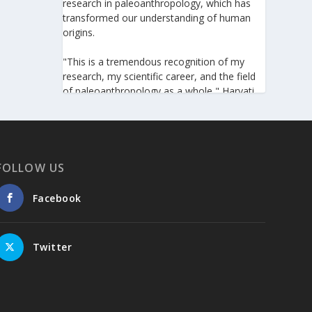
research in paleoanthropology, which has
transformed our understanding of human
origins.
"This is a tremendous recognition of my
research, my scientific career, and the field
of paleoanthropology as a whole," Harvati
told the Athens-Macedonian News Agency
(ANA-MPA). "It highlights the global
significance of paleoanthropology, which
seeks to answer fundamental questions for
all humanity: Where do we come from? How
FOLLOW US
did we get here? And what might the future
hold for us?" she added.
Facebook
A professor at the Institute of
Archaeological Sciences and Director of the
Twitter
Senckenberg Centre for Human Evolution
and Palaeoenvironment at the University of
Tübingen, Harvati has pioneered the
development and application of innovative
methods, including virtual anthropology and