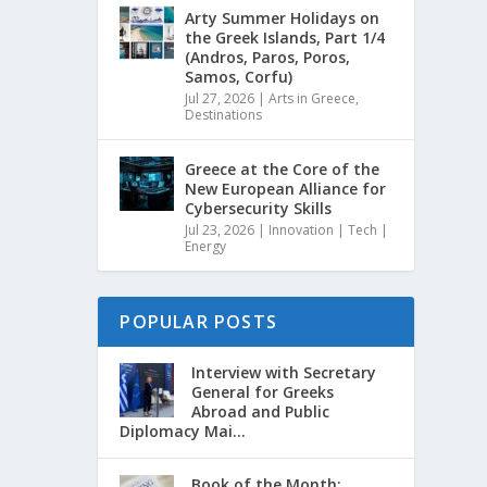
Arty Summer Holidays on
the Greek Islands, Part 1/4
(Andros, Paros, Poros,
Samos, Corfu)
Jul 27, 2026
|
Arts in Greece
,
Destinations
Greece at the Core of the
New European Alliance for
Cybersecurity Skills
Jul 23, 2026
|
Innovation | Tech |
Energy
POPULAR POSTS
Interview with Secretary
General for Greeks
Abroad and Public
Diplomacy Mai...
Book of the Month: