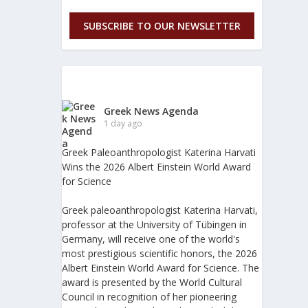
SUBSCRIBE TO OUR NEWSLETTER
Greek News Agenda
1 day ago
Greek Paleoanthropologist Katerina Harvati
Wins the 2026 Albert Einstein World Award
for Science
Greek paleoanthropologist Katerina Harvati,
professor at the University of Tübingen in
Germany, will receive one of the world's
most prestigious scientific honors, the 2026
Albert Einstein World Award for Science. The
award is presented by the World Cultural
Council in recognition of her pioneering