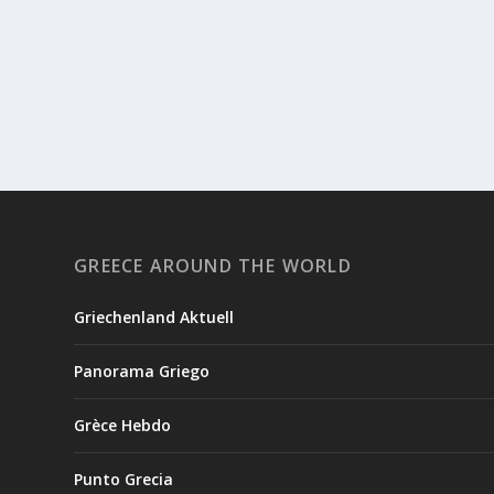
GREECE AROUND THE WORLD
Griechenland Aktuell
Panorama Griego
Grèce Hebdo
Punto Grecia