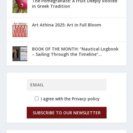
The Pomegranate: A Fruit Deeply Rooted
in Greek Tradition
Art Athina 2025: Art in Full Bloom
ΒΟΟΚ ΟF THE MONTH: “Nautical Logbook
– Sailing Through the Timeline”...
I agree with the
Privacy policy
SUBSCRIBE TO OUR NEWSLETTER