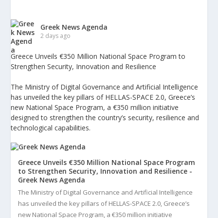
Greek News Agenda
2 days ago
Greece Unveils €350 Million National Space Program to
Strengthen Security, Innovation and Resilience
The Ministry of Digital Governance and Artificial Intelligence
has unveiled the key pillars of HELLAS-SPACE 2.0, Greece’s
new National Space Program, a €350 million initiative
designed to strengthen the country’s security, resilience and
technological capabilities.
Greece Unveils €350 Million National Space Program
to Strengthen Security, Innovation and Resilience -
Greek News Agenda
The Ministry of Digital Governance and Artificial Intelligence
has unveiled the key pillars of HELLAS-SPACE 2.0, Greece’s
new National Space Program, a €350 million initiative