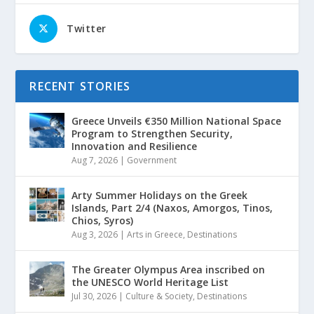
Twitter
RECENT STORIES
Greece Unveils €350 Million National Space
Program to Strengthen Security,
Innovation and Resilience
Aug 7, 2026
|
Government
Arty Summer Holidays on the Greek
Islands, Part 2/4 (Naxos, Amorgos, Tinos,
Chios, Syros)
Aug 3, 2026
|
Arts in Greece
,
Destinations
The Greater Olympus Area inscribed on
the UNESCO World Heritage List
Jul 30, 2026
|
Culture & Society
,
Destinations