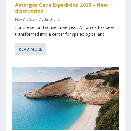
Amorgos Cave Expedition 2025 – New
discoveries
Nov 3, 2025
|
Destinations
For the second consecutive year, Amorgos has been
transformed into a center for speleological and...
READ MORE