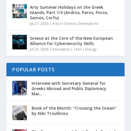
Arty Summer Holidays on the Greek
Islands, Part 1/4 (Andros, Paros, Poros,
Samos, Corfu)
Jul 27, 2026
|
Arts in Greece
,
Destinations
Greece at the Core of the New European
Alliance for Cybersecurity Skills
Jul 23, 2026
|
Innovation | Tech | Energy
POPULAR POSTS
Interview with Secretary General for
Greeks Abroad and Public Diplomacy
Mai...
Book of the Month: “Crossing the Ocean”
by Niki Troullinou