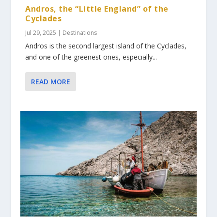
Andros, the “Little England” of the
Cyclades
Jul 29, 2025
|
Destinations
Andros is the second largest island of the Cyclades,
and one of the greenest ones, especially...
READ MORE