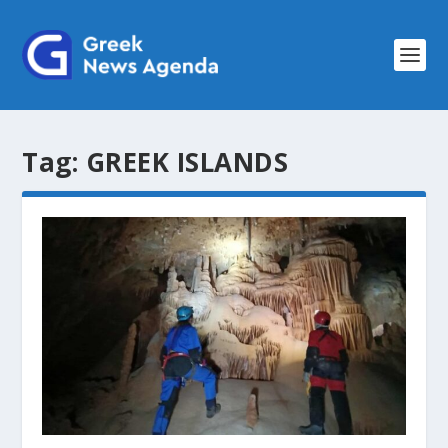
Tag:
GREEK ISLANDS