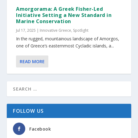
Amorgorama: A Greek Fisher-Led
Initiative Setting a New Standard in
Marine Conservation
Jul 17, 2025
|
Innovative Greece
,
Spotlight
In the rugged, mountainous landscape of Amorgos,
one of Greece’s easternmost Cycladic islands, a...
READ MORE
FOLLOW US
Facebook