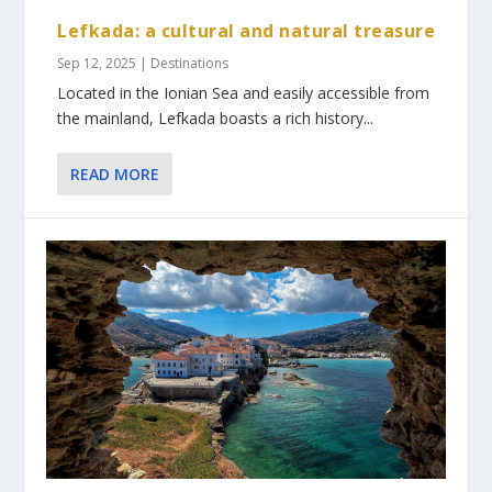
Lefkada: a cultural and natural treasure
Sep 12, 2025
|
Destinations
Located in the Ionian Sea and easily accessible from
the mainland, Lefkada boasts a rich history...
READ MORE