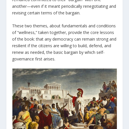
another—even if it meant periodically renegotiating and
revising certain terms of the bargain.
These two themes, about fundamentals and conditions
of “wellness,” taken together, provide the core lessons
of the book: that any democracy can remain strong and
resilient if the citizens are willing to build, defend, and
renew as needed, the basic bargain by which self-
governance first arises.