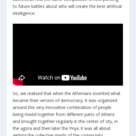
to future battles about who will create the best artificial
intelligence.
So, we realized that when the Athenians invented what
became their version of democracy, it was organized
around this very innovative combination of people
being mixed together from different parts of Athens
and brought together regularly in the center of city, in
the agora and then later the Pnyx; it was all about
getting the collective minds of the community