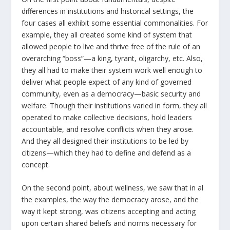
differences in institutions and historical settings, the
four cases all exhibit some essential commonalities. For
example, they all created some kind of system that
allowed people to live and thrive free of the rule of an
overarching “boss”—a king, tyrant, oligarchy, etc. Also,
they all had to make their system work well enough to
deliver what people expect of any kind of governed
community, even as a democracy—basic security and
welfare. Though their institutions varied in form, they all
operated to make collective decisions, hold leaders
accountable, and resolve conflicts when they arose.
And they all designed their institutions to be led by
citizens—which they had to define and defend as a
concept.
On the second point, about wellness, we saw that in al
the examples, the way the democracy arose, and the
way it kept strong, was citizens accepting and acting
upon certain shared beliefs and norms necessary for