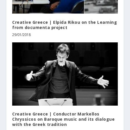
Creative Greece | Elpida Rikou on the Learning
from documenta project
29/01/2018
Creative Greece | Conductor Markellos
Chryssicos on Baroque music and its dialogue
with the Greek tradition