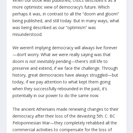
When our book was published, critics described it as a
more optimistic view of democracy’s future. Which
perhaps it was, in contrast to all the “doom and gloom”
being published, and still today. But in many ways, what
was being described as our “optimism” was
misunderstood.
We weren’t implying democracy will always live forever
—don’t worry. What we were really saying was that
doom is
not inevitably
pending—there’s still life to
preserve and extend, if we face the challenge. Through
history, great democracies have always struggled—but
today, if we pay attention to what kept them going
when they successfully rebounded in the past, it’s
potentially in our power to do the same now.
The ancient Athenians made renewing changes to their
democracy after their loss of the devasting 5
th
. C. BC
Peloponnesian War—they completely rehabbed all the
commercial activities to compensate for the loss of