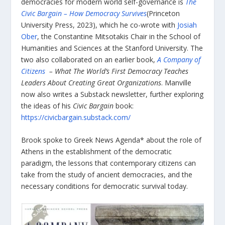
democracies for modern world self-governance is
The
Civic Bargain – How Democracy Survives
(Princeton
University Press, 2023), which he co-wrote with
Josiah
Ober
, the Constantine Mitsotakis Chair in the School of
Humanities and Sciences at the Stanford University. The
two also collaborated on an earlier book,
A Company of
Citizens
– What The World’s First Democracy Teaches
Leaders About Creating Great Organizations
. Manville
now also writes a Substack newsletter, further exploring
the ideas of his
Civic Bargain
book:
https://civicbargain.substack.com/
Brook spoke to Greek News Agenda* about the role of
Athens in the establishment of the democratic
paradigm, the lessons that contemporary citizens can
take from the study of ancient democracies, and the
necessary conditions for democratic survival today.