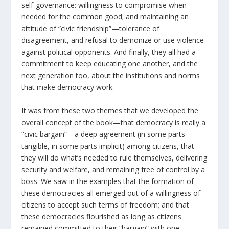
self-governance: willingness to compromise when
needed for the common good; and maintaining an
attitude of “civic friendship”—tolerance of
disagreement, and refusal to demonize or use violence
against political opponents. And finally, they all had a
commitment to keep educating one another, and the
next generation too, about the institutions and norms
that make democracy work.
It was from these two themes that we developed the
overall concept of the book—that democracy is really a
“civic bargain”—a deep agreement (in some parts
tangible, in some parts implicit) among citizens, that
they will do what’s needed to rule themselves, delivering
security and welfare, and remaining free of control by a
boss. We saw in the examples that the formation of
these democracies all emerged out of a willingness of
citizens to accept such terms of freedom; and that
these democracies flourished as long as citizens
remained committed to their “bargain” with one