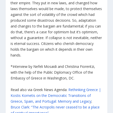
their empire. They put in new laws, and changed how
laws themselves would be made, to protect themselves
against the sort of volatility of the crowd which had
produced some disastrous decisions. So, adaptation
and changes to the bargain are fundamental; if you can
do that, there’s a case for optimism but it’s optimism,
without a guarantee. If collapse is not inevitable, neither
is eternal success. Citizens who cherish democracy
holds the bargain on which it depends in their own
hands.
*Interview by Nefeli Mosaidi and Christina Fiorentzi,
with the help of the Public Diplomacy Office of the
Embassy of Greece in Washington, DC.
Read also via Greek News Agenda:
Rethinking Greece |
Kostis Kornetis on the Democratic Transitions of
Greece, Spain, and Portugal: Memory and Legacy
;
Bruce Clark: “The Acropolis never ceased to be a place
of spiritual importance”