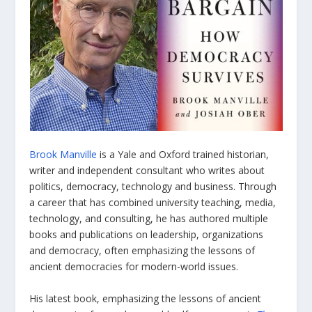
Brook Manville
is a Yale and Oxford trained historian,
writer and independent consultant who writes about
politics, democracy, technology and business. Through
a career that has combined university teaching, media,
technology, and consulting, he has authored multiple
books and publications on leadership, organizations
and democracy, often emphasizing the lessons of
ancient democracies for modern-world issues.
His latest book, emphasizing the lessons of ancient