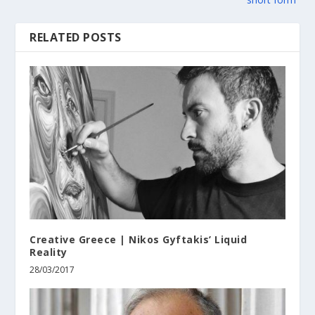
RELATED POSTS
Creative Greece | Nikos Gyftakis’ Liquid
Reality
28/03/2017