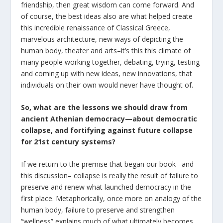
friendship, then great wisdom can come forward. And
of course, the best ideas also are what helped create
this incredible renaissance of Classical Greece,
marvelous architecture, new ways of depicting the
human body, theater and arts–it’s this this climate of
many people working together, debating, trying, testing
and coming up with new ideas, new innovations, that
individuals on their own would never have thought of.
So, what are the lessons we should draw from
ancient Athenian democracy—about democratic
collapse, and fortifying against future collapse
for 21
st
century systems?
If we return to the premise that began our book –and
this discussion– collapse is really the result of failure to
preserve and renew what launched democracy in the
first place. Metaphorically, once more on analogy of the
human body, failure to preserve and strengthen
“wellness” explains much of what ultimately becomes