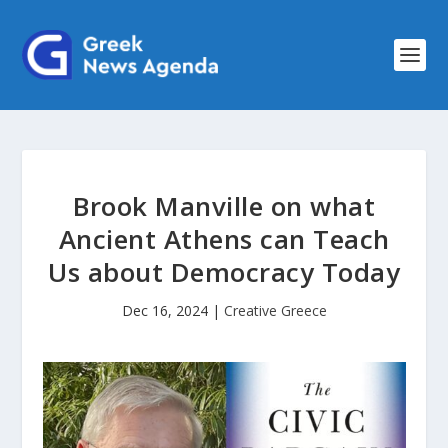
Brook Manville on what
Ancient Athens can Teach
Us about Democracy Today
Dec 16, 2024
|
Creative Greece