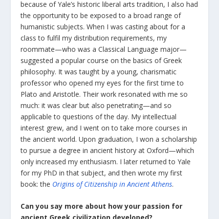
because of Yale’s historic liberal arts tradition, I also had
the opportunity to be exposed to a broad range of
humanistic subjects. When I was casting about for a
class to fulfil my distribution requirements, my
roommate—who was a Classical Language major—
suggested a popular course on the basics of Greek
philosophy. It was taught by a young, charismatic
professor who opened my eyes for the first time to
Plato and Aristotle. Their work resonated with me so
much: it was clear but also penetrating—and so
applicable to questions of the day. My intellectual
interest grew, and I went on to take more courses in
the ancient world. Upon graduation, I won a scholarship
to pursue a degree in ancient history at Oxford—which
only increased my enthusiasm. I later returned to Yale
for my PhD in that subject, and then wrote my first
book: the
Origins of Citizenship in Ancient Athens
.
Can you say more about how your passion for
ancient Greek civilization developed?