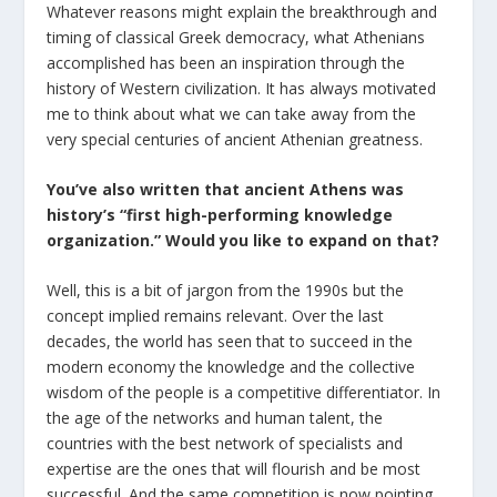
Whatever reasons might explain the breakthrough and
timing of classical Greek democracy, what Athenians
accomplished has been an inspiration through the
history of Western civilization. It has always motivated
me to think about what we can take away from the
very special centuries of ancient Athenian greatness.
You’ve also written that ancient Athens was
history’s “first high-performing knowledge
organization.” Would you like to expand on that?
Well, this is a bit of jargon from the 1990s but the
concept implied remains relevant. Over the last
decades, the world has seen that to succeed in the
modern economy the knowledge and the collective
wisdom of the people is a competitive differentiator. In
the age of the networks and human talent, the
countries with the best network of specialists and
expertise are the ones that will flourish and be most
successful. And the same competition is now pointing