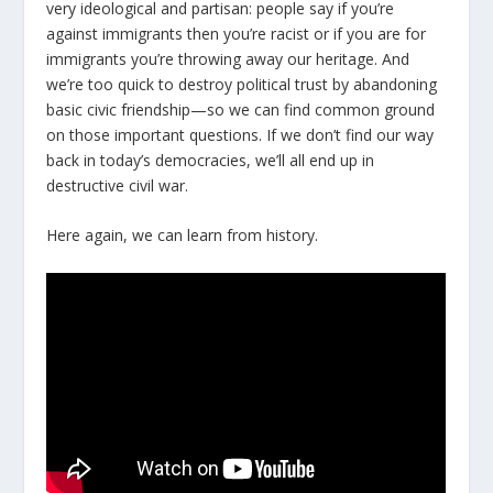
very ideological and partisan: people say if you’re
against immigrants then you’re racist or if you are for
immigrants you’re throwing away our heritage. And
we’re too quick to destroy political trust by abandoning
basic civic friendship—so we can find common ground
on those important questions. If we don’t find our way
back in today’s democracies, we’ll all end up in
destructive civil war.
Here again, we can learn from history.