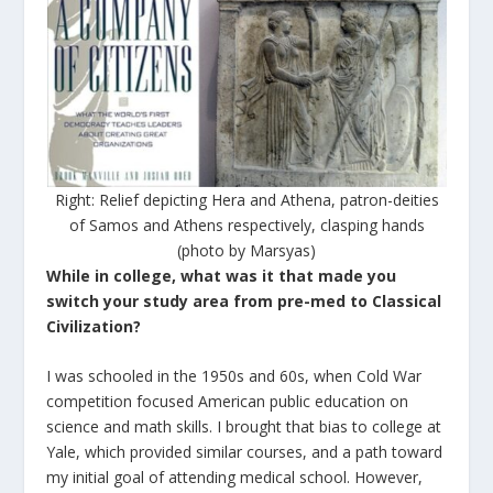
Right: Relief depicting Hera and Athena, patron-deities
of Samos and Athens respectively, clasping hands
(photo by Marsyas)
While in college, what was it that made you
switch your study area from pre-med to Classical
Civilization?
I was schooled in the 1950s and 60s, when Cold War
competition focused American public education on
science and math skills. I brought that bias to college at
Yale, which provided similar courses, and a path toward
my initial goal of attending medical school. However,