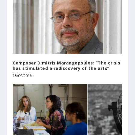
Composer Dimitris Marangopoulos: “The crisis
has stimulated a rediscovery of the arts”
18/09/2018