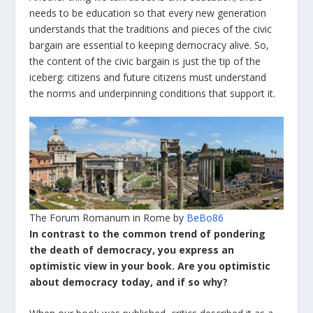
needs to be education so that every new generation
understands that the traditions and pieces of the civic
bargain are essential to keeping democracy alive. So,
the content of the civic bargain is just the tip of the
iceberg: citizens and future citizens must understand
the norms and underpinning conditions that support it.
The Forum Romanum in Rome by
BeBo86
In contrast to the common trend of pondering
the death of democracy, you express an
optimistic view in your book. Are you optimistic
about democracy today, and if so why?