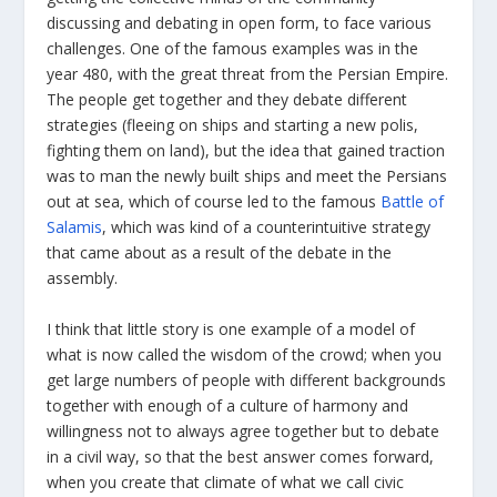
discussing and debating in open form, to face various
challenges. One of the famous examples was in the
year 480, with the great threat from the Persian Empire.
The people get together and they debate different
strategies (fleeing on ships and starting a new polis,
fighting them on land), but the idea that gained traction
was to man the newly built ships and meet the Persians
out at sea, which of course led to the famous
Battle of
Salamis
, which was kind of a counterintuitive strategy
that came about as a result of the debate in the
assembly.
I think that little story is one example of a model of
what is now called the wisdom of the crowd; when you
get large numbers of people with different backgrounds
together with enough of a culture of harmony and
willingness not to always agree together but to debate
in a civil way, so that the best answer comes forward,
when you create that climate of what we call civic