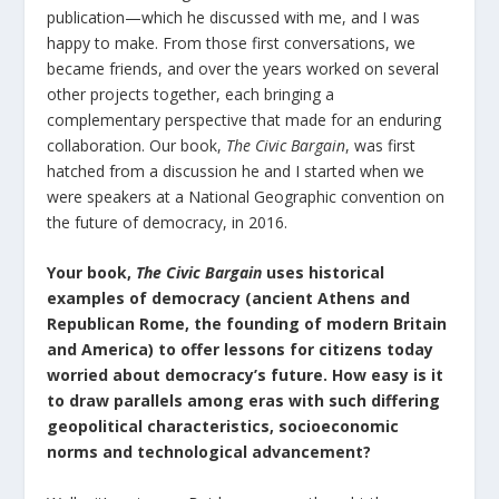
publication—which he discussed with me, and I was
happy to make. From those first conversations, we
became friends, and over the years worked on several
other projects together, each bringing a
complementary perspective that made for an enduring
collaboration. Our book,
The Civic Bargain
, was first
hatched from a discussion he and I started when we
were speakers at a National Geographic convention on
the future of democracy, in 2016.
Your book,
The Civic Bargain
uses historical
examples of democracy (ancient Athens and
Republican Rome, the founding of modern Britain
and America) to offer lessons for citizens today
worried about democracy’s future. How easy is it
to draw parallels among eras with such differing
geopolitical characteristics, socioeconomic
norms and technological advancement?