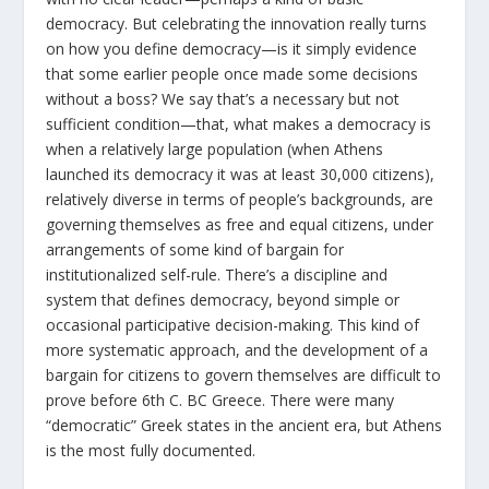
democracy. But celebrating the innovation really turns
on how you define democracy—is it simply evidence
that some earlier people once made some decisions
without a boss? We say that’s a necessary but not
sufficient condition—that, what makes a democracy is
when a relatively large population (when Athens
launched its democracy it was at least 30,000 citizens),
relatively diverse in terms of people’s backgrounds, are
governing themselves as free and equal citizens, under
arrangements of some kind of bargain for
institutionalized self-rule. There’s a discipline and
system that defines democracy, beyond simple or
occasional participative decision-making. This kind of
more systematic approach, and the development of a
bargain for citizens to govern themselves are difficult to
prove before 6
th
C. BC Greece. There were many
“democratic” Greek states in the ancient era, but Athens
is the most fully documented.