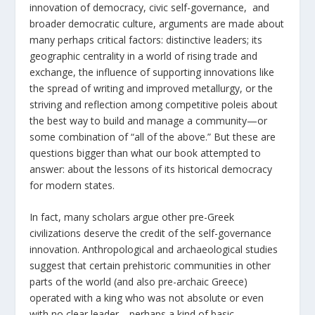
innovation of democracy, civic self-governance, and
broader democratic culture, arguments are made about
many perhaps critical factors: distinctive leaders; its
geographic centrality in a world of rising trade and
exchange, the influence of supporting innovations like
the spread of writing and improved metallurgy, or the
striving and reflection among competitive poleis about
the best way to build and manage a community—or
some combination of “all of the above.” But these are
questions bigger than what our book attempted to
answer: about the lessons of its historical democracy
for modern states.
In fact, many scholars argue other pre-Greek
civilizations deserve the credit of the self-governance
innovation. Anthropological and archaeological studies
suggest that certain prehistoric communities in other
parts of the world (and also pre-archaic Greece)
operated with a king who was not absolute or even
with no clear leader—perhaps a kind of basic