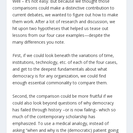
Well – it’s not easy. But because we thought those
comparisons could make a distinctive contribution to
current debates, we wanted to figure out how to make
them work. After a lot of research and discussion, we
hit upon two hypotheses that helped us tease out
lessons from our four case examples—despite the
many differences you note.
First, if we could look beneath the variations of time,
institutions, technology, etc. of each of the four cases,
and get to the deepest fundamentals about what
democracy is for any organization, we could find
enough essential commonality to compare them.
Second, the comparison could be more fruitful if we
could also look beyond questions of why democracy
has failed through history –or is now failing– which so
much of the contemporary scholarship has
emphasized. To use a medical analogy, instead of
asking “when and why is the (democratic) patient going