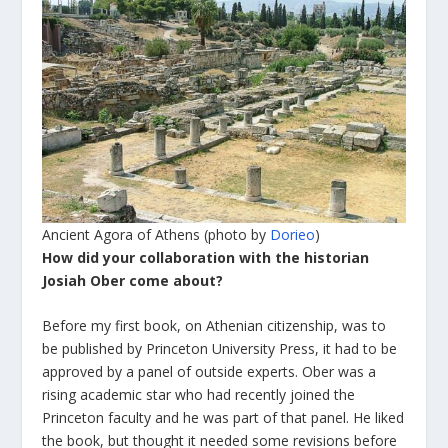
Ancient Agora of Athens (photo by
Dorieo
)
How did your collaboration with the historian
Josiah Ober come about?
Before my first book, on Athenian citizenship, was to
be published by Princeton University Press, it had to be
approved by a panel of outside experts. Ober was a
rising academic star who had recently joined the
Princeton faculty and he was part of that panel. He liked
the book, but thought it needed some revisions before