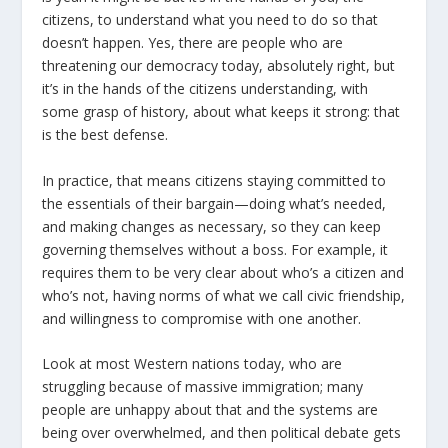
citizens, to understand what you need to do so that
doesn’t happen. Υes, there are people who are
threatening our democracy today, absolutely right, but
it’s in the hands of the citizens understanding, with
some grasp of history, about what keeps it strong: that
is the best defense.
In practice, that means citizens staying committed to
the essentials of their bargain—doing what’s needed,
and making changes as necessary, so they can keep
governing themselves without a boss. For example, it
requires them to be very clear about who’s a citizen and
who’s not, having norms of what we call civic friendship,
and willingness to compromise with one another.
Look at most Western nations today, who are
struggling because of massive immigration; many
people are unhappy about that and the systems are
being over overwhelmed, and then political debate gets