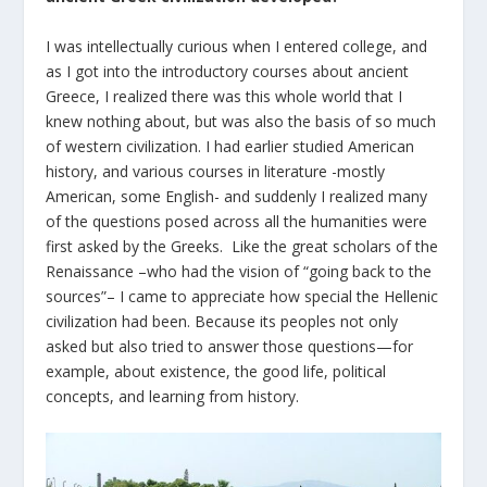
I was intellectually curious when I entered college, and
as I got into the introductory courses about ancient
Greece, I realized there was this whole world that I
knew nothing about, but was also the basis of so much
of western civilization. I had earlier studied American
history, and various courses in literature -mostly
American, some English- and suddenly I realized many
of the questions posed across all the humanities were
first asked by the Greeks. Like the great scholars of the
Renaissance –who had the vision of “going back to the
sources”– I came to appreciate how special the Hellenic
civilization had been. Because its peoples not only
asked but also tried to answer those questions—for
example, about existence, the good life, political
concepts, and learning from history.