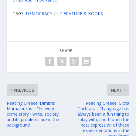
TAGS:
DEMOCRACY
|
LITERATURE & BOOKS
SHARE:
PREVIOUS
NEXT
Reading Greece: Dimitris
Reading Greece: Giota
Mamaloukas – “In every
Tachtara – “Language has
crime story I write, society
always been a fun thing to
and its problems are in the
play with, and I found the
background”
best expression of these
experimentations in the
short form”