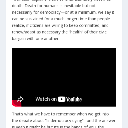
death. Death for humans is inevitable but not
necessarily for democracy—or at a minimum, we say it
can be sustained for a much longer time than people
realize, if citizens are willing to keep committed, and
renew/adapt as necessary the “health” of their civic
bargain with one another.
That’s what we have to remember when we get into
the debate about “is democracy dying”– and the answer
is yeah it might be but it’s in the hands of you, the