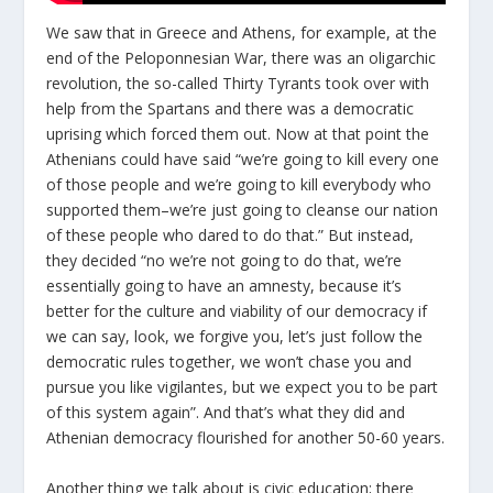
We saw that in Greece and Athens, for example, at the
end of the Peloponnesian War, there was an oligarchic
revolution, the so-called Thirty Tyrants took over with
help from the Spartans and there was a democratic
uprising which forced them out. Now at that point the
Athenians could have said “we’re going to kill every one
of those people and we’re going to kill everybody who
supported them–we’re just going to cleanse our nation
of these people who dared to do that.” But instead,
they decided “no we’re not going to do that, we’re
essentially going to have an amnesty, because it’s
better for the culture and viability of our democracy if
we can say, look, we forgive you, let’s just follow the
democratic rules together, we won’t chase you and
pursue you like vigilantes, but we expect you to be part
of this system again”. And that’s what they did and
Athenian democracy flourished for another 50-60 years.
Another thing we talk about is civic education; there