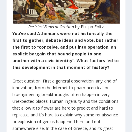
Pericles’ Funeral Oration
by Philipp Foltz
You’ve said Athenians were not historically the
first to gather, debate ideas and vote, but rather
the first to “conceive, and put into operation, an
explicit bargain that bound people to one
another with a civic identity”. What factors led to
this development in that moment of history?
Great question. First a general observation: any kind of
innovation, from the Internet to pharmaceutical or
bioengineering breakthroughs often happen in very
unexpected places. Human ingenuity and the conditions
that allow it to flower are hard to predict and hard to
replicate; and it’s hard to explain why some renaissance
or explosion of genius happened here and not
somewhere else. In the case of Greece, and its great