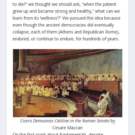
to die?” we thought we should ask, “when the patient
grew up and became strong and healthy,” what can we
learn from its ‘wellness’?” We pursued this idea because
even though the ancient democracies did eventually
collapse, each of them (Athens and Republican Rome),
endured, or continue to endure, for hundreds of years.
Cicero Denounces Catiline in the Roman Senate
by
Cesare Maccari
On the first point about fundamentals, despite