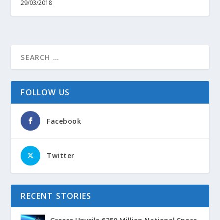
29/03/2018
FOLLOW US
Facebook
Twitter
RECENT STORIES