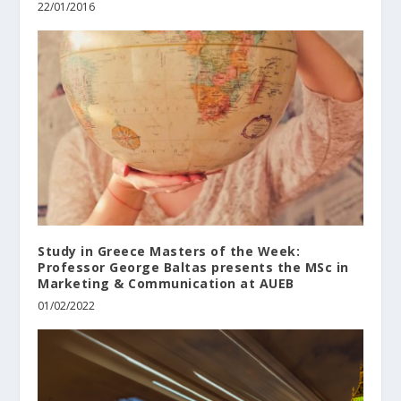
22/01/2016
Study in Greece Masters of the Week:
Professor George Baltas presents the MSc in
Marketing & Communication at AUEB
01/02/2022