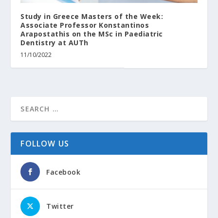
Study in Greece Masters of the Week:
Associate Professor Konstantinos
Arapostathis on the MSc in Paediatric
Dentistry at AUTh
11/10/2022
FOLLOW US
Facebook
Twitter