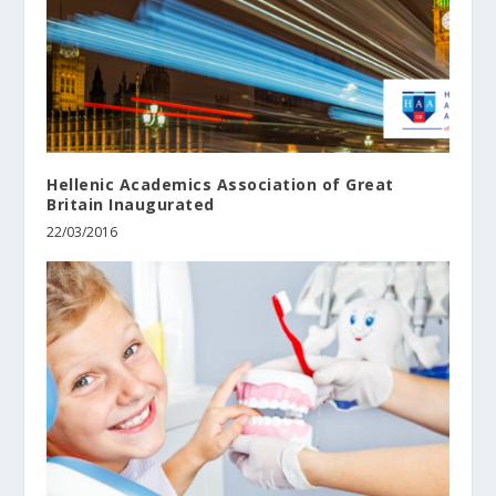
Hellenic Academics Association of Great
Britain Inaugurated
22/03/2016