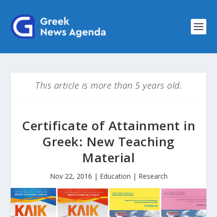
This article is more than 5 years old.
Certificate of Attainment in
Greek: New Teaching
Material
Nov 22, 2016
|
Education | Research