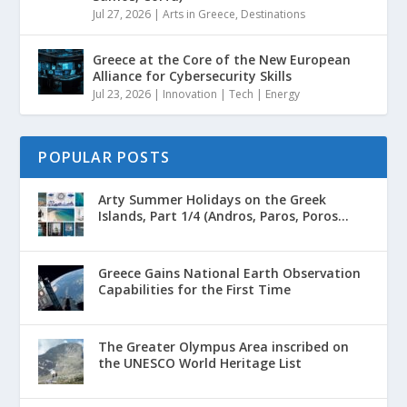
Jul 27, 2026
|
Arts in Greece
,
Destinations
Greece at the Core of the New European
Alliance for Cybersecurity Skills
Jul 23, 2026
|
Innovation | Tech | Energy
POPULAR POSTS
Arty Summer Holidays on the Greek
Islands, Part 1/4 (Andros, Paros, Poros...
Greece Gains National Earth Observation
Capabilities for the First Time
The Greater Olympus Area inscribed on
the UNESCO World Heritage List