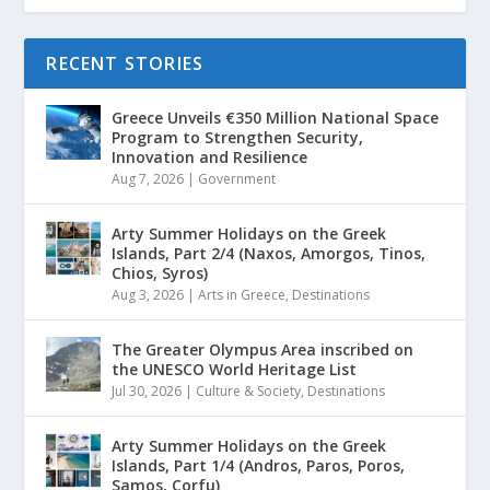
RECENT STORIES
Greece Unveils €350 Million National Space
Program to Strengthen Security,
Innovation and Resilience
Aug 7, 2026
|
Government
Arty Summer Holidays on the Greek
Islands, Part 2/4 (Naxos, Amorgos, Tinos,
Chios, Syros)
Aug 3, 2026
|
Arts in Greece
,
Destinations
The Greater Olympus Area inscribed on
the UNESCO World Heritage List
Jul 30, 2026
|
Culture & Society
,
Destinations
Arty Summer Holidays on the Greek
Islands, Part 1/4 (Andros, Paros, Poros,
Samos, Corfu)