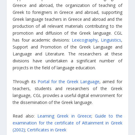
Greece and abroad, the organization of teaching of
Greek to foreigners in Greece and abroad, supporting
Greek language teachers in Greece and abroad and the
production of all relevant materials contributing to the
promotion and diffusion of the Greek language. CGL
has four academic divisions:
Lexicography
,
Linguistics
,
Support and Promotion of the Greek Language and
Language and Literature. The researchers at these
divisions have undertaken a significant number of
projects in the field of language education.
Through its
Portal for the Greek Language
, aimed for
teachers, students and researchers of the Greek
language, CGL provides a useful digital environment for
the dissemination of the Greek language.
Read also:
Learning Greek in Greece
;
Guide to the
examination for the certificate of Attainment in Greek
(2002)
;
Certificates in Greek