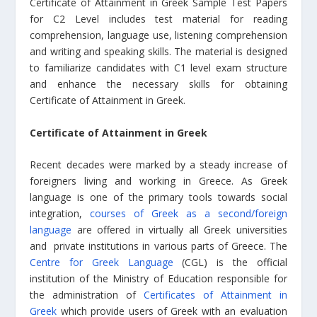
Certificate of Attainment in Greek Sample Test Papers
for C2 Level includes test material for reading
comprehension, language use, listening comprehension
and writing and speaking skills. The material is designed
to familiarize candidates with C1 level exam structure
and enhance the necessary skills for obtaining
Certificate of Attainment in Greek.
Certificate of Attainment in Greek
Recent decades were marked by a steady increase of
foreigners living and working in Greece. As Greek
language is one of the primary tools towards social
integration,
courses of Greek as a second/foreign
language
are offered in virtually all Greek universities
and private institutions in various parts of Greece. The
Centre for Greek Language
(CGL) is the official
institution of the Ministry of Education responsible for
the administration of
Certificates of Attainment in
Greek
which provide users of Greek with an evaluation