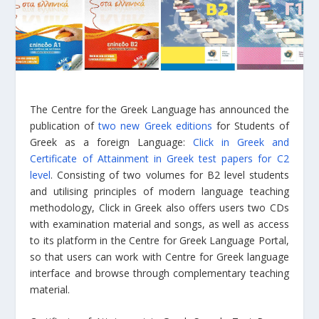
The Centre for the Greek Language has announced the
publication of
two new Greek editions
for Students of
Greek as a foreign Language:
Click in Greek and
Certificate of Attainment in Greek test papers for C2
level
. Consisting of two volumes for B2 level students
and utilising principles of modern language teaching
methodology, Click in Greek also offers users two CDs
with examination material and songs, as well as access
to its platform in the Centre for Greek Language Portal,
so that users can work with Centre for Greek language
interface and browse through complementary teaching
material.