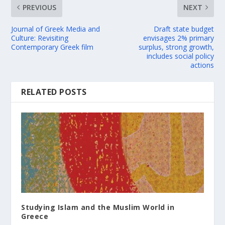
PREVIOUS
NEXT
Journal of Greek Media and
Draft state budget
Culture: Revisiting
envisages 2% primary
Contemporary Greek film
surplus, strong growth,
includes social policy
actions
RELATED POSTS
Studying Islam and the Muslim World in
Greece