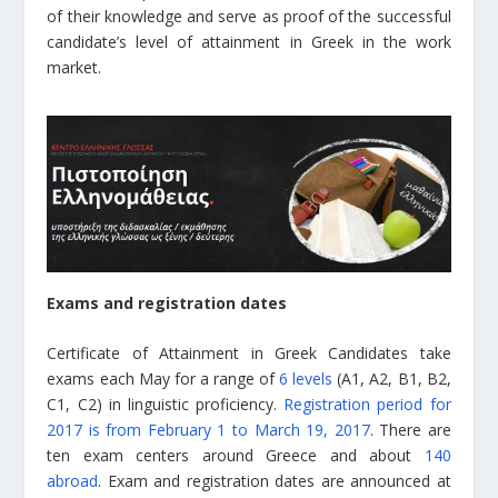
of their knowledge and serve as proof of the successful
candidate’s level of attainment in Greek in the work
market.
Exams and registration dates
Certificate of Attainment in Greek Candidates take
exams each May for a range of
6 levels
(A1, A2, B1, B2,
C1, C2) in linguistic proficiency.
Registration period for
2017 is from February 1 to March 19, 2017
. There are
ten exam centers around Greece and about
140
abroad
. Exam and registration dates are announced at