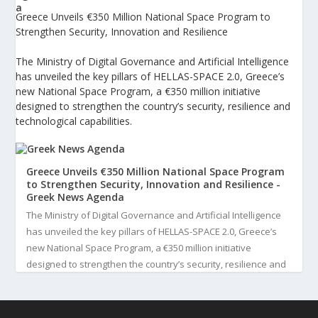
Greece Unveils €350 Million National Space Program to
Strengthen Security, Innovation and Resilience
The Ministry of Digital Governance and Artificial Intelligence
has unveiled the key pillars of HELLAS-SPACE 2.0, Greece’s
new National Space Program, a €350 million initiative
designed to strengthen the country’s security, resilience and
technological capabilities.
Greece Unveils €350 Million National Space Program
to Strengthen Security, Innovation and Resilience -
Greek News Agenda
The Ministry of Digital Governance and Artificial Intelligence
has unveiled the key pillars of HELLAS-SPACE 2.0, Greece’s
new National Space Program, a €350 million initiative
designed to strengthen the country’s security, resilience and
technological capabilities. Implemented by the General S...
3
View on Facebook