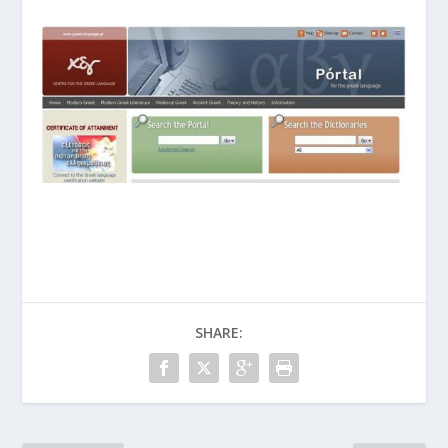
SHARE: