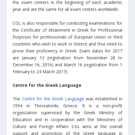
the exam centers in the beginning of each academic
year and are the same for all exam centers worldwide.
CGL is also responsible for conducting examinations for
the Certificate of Attainment in Greek for Professional
Purposes for professionals of European Union or third
countries who wish to work in Greece and thus need to
prove their proficiency in Greek. Exam dates for 2017
are January 13 (registration from November 28 to
December 16, 2016) and March 16 (registration from 1
February to 24 March 2017).
Centre for the Greek Language
The
Centre for the Greek Language
was established in
1994 in Thessaloniki, Greece. It is a non-profit
organization supervised by the Greek Ministry of
Education and in cooperation with the Ministries of
Culture and Foreign Affairs. CGL aims at the overall
support and promotion of the Greek language in