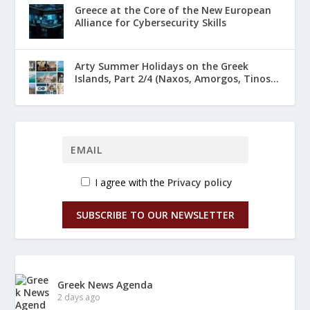
Greece at the Core of the New European
Alliance for Cybersecurity Skills
Arty Summer Holidays on the Greek
Islands, Part 2/4 (Naxos, Amorgos, Tinos...
I agree with the
Privacy policy
SUBSCRIBE TO OUR NEWSLETTER
Greek News Agenda
2 days ago