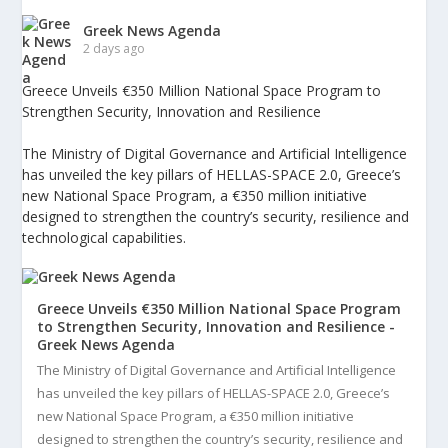
Greek News Agenda
2 days ago
Greece Unveils €350 Million National Space Program to
Strengthen Security, Innovation and Resilience
The Ministry of Digital Governance and Artificial Intelligence
has unveiled the key pillars of HELLAS-SPACE 2.0, Greece’s
new National Space Program, a €350 million initiative
designed to strengthen the country’s security, resilience and
technological capabilities.
Greece Unveils €350 Million National Space Program
to Strengthen Security, Innovation and Resilience -
Greek News Agenda
The Ministry of Digital Governance and Artificial Intelligence
has unveiled the key pillars of HELLAS-SPACE 2.0, Greece’s
new National Space Program, a €350 million initiative
designed to strengthen the country’s security, resilience and