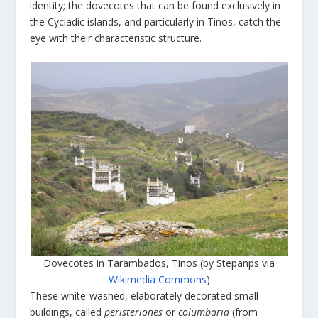
identity; the dovecotes that can be found exclusively in
the Cycladic islands, and particularly in Tinos, catch the
eye with their characteristic structure.
Dovecotes in Tarambados, Tinos (by Stepanps via
Wikimedia Commons
)
These white-washed, elaborately decorated small
buildings, called
peristeriones
or
columbaria
(from