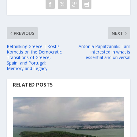
PREVIOUS
NEXT
Rethinking Greece | Kostis
Antonia Papatzanaki: I am
Kornetis on the Democratic
interested in what is
Transitions of Greece,
essential and universal
Spain, and Portugal:
Memory and Legacy
RELATED POSTS