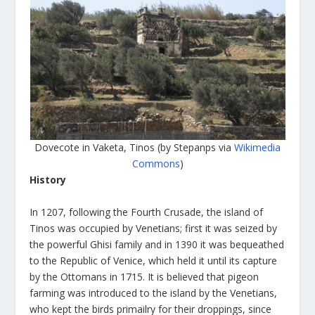
Dovecote in Vaketa, Tinos (by Stepanps via
Wikimedia
Commons
)
History
In 1207, following the Fourth Crusade, the island of
Tinos was occupied by Venetians; first it was seized by
the powerful Ghisi family and in 1390 it was bequeathed
to the Republic of Venice, which held it until its capture
by the Ottomans in 1715. It is believed that pigeon
farming was introduced to the island by the Venetians,
who kept the birds primailry for their droppings, since