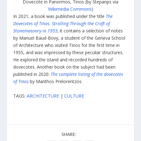
Dovecote in Panormos, Tinos (by Stepanps via
Wikimedia Commons
)
In 2021, a book was published under the title
The
Dovecotes of Tinos. Strolling Through the Craft of
Stonemasonry in 1955
; it contains a selection of notes
by Manuel Baud-Bovy, a student of the Geneva School
of Architecture who visited Tinos for the first time in
1955, and was impressed by these peculiar structures.
He explored the island and recorded hundreds of
dovecotes. Another book on the subject had been
published in 2020:
The complete listing of the dovecotes
of Tinos
by Manthos Prelorentzos.
TAGS:
ARCHITECTURE
|
CULTURE
SHARE: