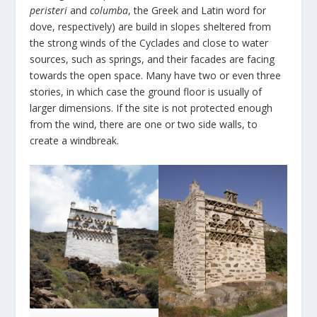
peristeri
and
columba
, the Greek and Latin word for
dove, respectively) are build in slopes sheltered from
the strong winds of the Cyclades and close to water
sources, such as springs, and their facades are facing
towards the open space. Many have two or even three
stories, in which case the ground floor is usually of
larger dimensions. If the site is not protected enough
from the wind, there are one or two side walls, to
create a windbreak.