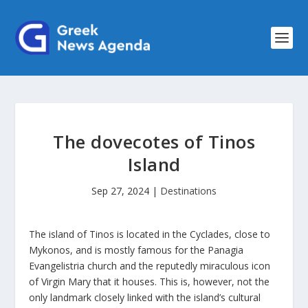
The dovecotes of Tinos
Island
Sep 27, 2024
|
Destinations
The island of Tinos is located in the Cyclades, close to
Mykonos, and is mostly famous for the Panagia
Evangelistria church and the reputedly miraculous icon
of Virgin Mary that it houses. This is, however, not the
only landmark closely linked with the island’s cultural