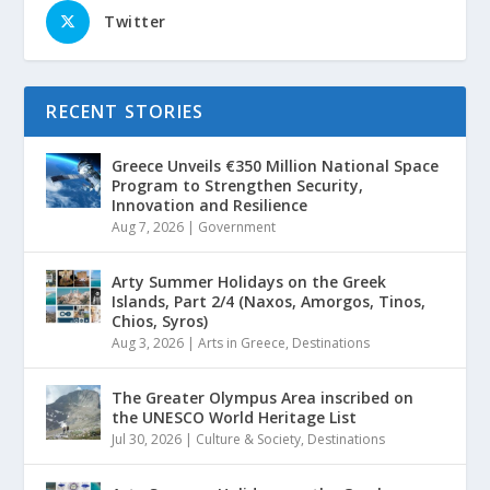
Twitter
RECENT STORIES
Greece Unveils €350 Million National Space
Program to Strengthen Security,
Innovation and Resilience
Aug 7, 2026
|
Government
Arty Summer Holidays on the Greek
Islands, Part 2/4 (Naxos, Amorgos, Tinos,
Chios, Syros)
Aug 3, 2026
|
Arts in Greece
,
Destinations
The Greater Olympus Area inscribed on
the UNESCO World Heritage List
Jul 30, 2026
|
Culture & Society
,
Destinations