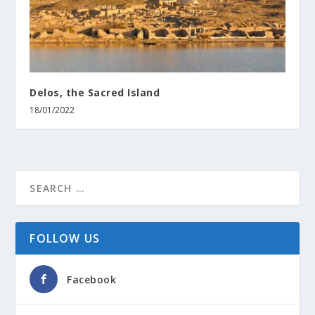
Delos, the Sacred Island
18/01/2022
FOLLOW US
Facebook