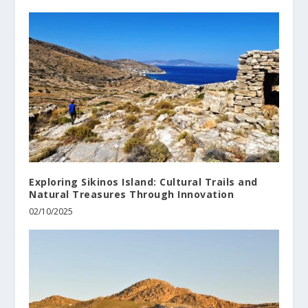
Exploring Sikinos Island: Cultural Trails and
Natural Treasures Through Innovation
02/10/2025