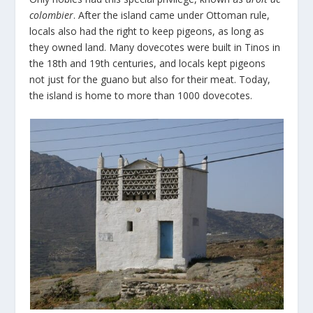
colombier
. After the island came under Ottoman rule,
locals also had the right to keep pigeons, as long as
they owned land. Many dovecotes were built in Tinos in
the 18
th
and 19
th
centuries, and locals kept pigeons
not just for the guano but also for their meat. Today,
the island is home to more than 1000 dovecotes.