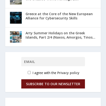
Greece at the Core of the New European
Alliance for Cybersecurity Skills
Arty Summer Holidays on the Greek
Islands, Part 2/4 (Naxos, Amorgos, Tinos...
I agree with the
Privacy policy
SUBSCRIBE TO OUR NEWSLETTER