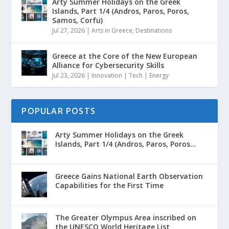
Arty Summer Holidays on the Greek
Islands, Part 1/4 (Andros, Paros, Poros,
Samos, Corfu)
Jul 27, 2026
|
Arts in Greece
,
Destinations
Greece at the Core of the New European
Alliance for Cybersecurity Skills
Jul 23, 2026
|
Innovation | Tech | Energy
POPULAR POSTS
Arty Summer Holidays on the Greek
Islands, Part 1/4 (Andros, Paros, Poros...
Greece Gains National Earth Observation
Capabilities for the First Time
The Greater Olympus Area inscribed on
the UNESCO World Heritage List