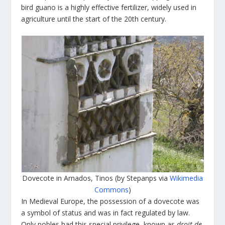
bird guano is a highly effective fertilizer, widely used in
agriculture until the start of the 20
th
century.
Dovecote in Arnados, Tinos (by Stepanps via
Wikimedia
Commons
)
In Medieval Europe, the possession of a dovecote was
a symbol of status and was in fact regulated by law.
Only nobles had this special privilege, known as
droit de