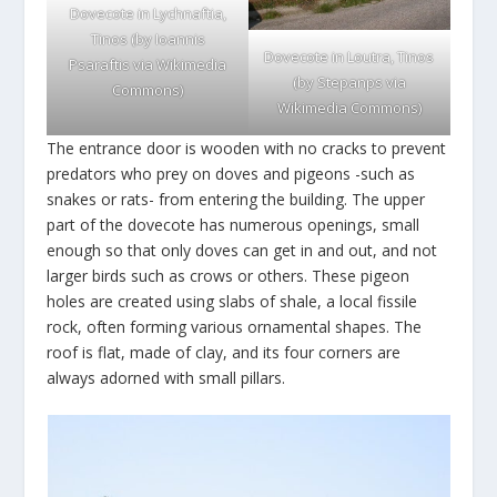
Dovecote in Lychnaftia,
Tinos (by Ioannis
Dovecote in Loutra, Tinos
Psaraftis via
Wikimedia
(by Stepanps via
Commons
)
Wikimedia Commons
)
The entrance door is wooden with no cracks to prevent
predators who prey on doves and pigeons -such as
snakes or rats- from entering the building. The upper
part of the dovecote has numerous openings, small
enough so that only doves can get in and out, and not
larger birds such as crows or others. These pigeon
holes are created using slabs of shale, a local fissile
rock, often forming various ornamental shapes. The
roof is flat, made of clay, and its four corners are
always adorned with small pillars.