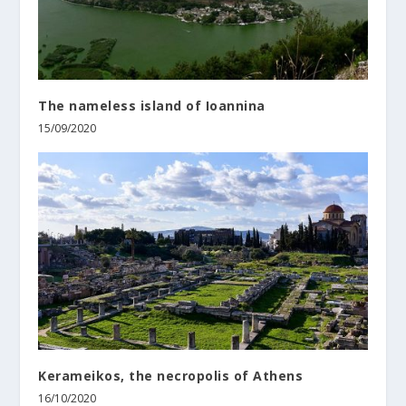
The nameless island of Ioannina
15/09/2020
Kerameikos, the necropolis of Athens
16/10/2020