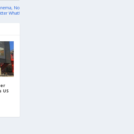
methods, including virtual anthropology and
three-dimensional geometric
 Cinema, No
morphometrics. These techniques enable
tter What!
researchers to digitally reconstruct
fragmented or deformed fossils and then
quantify, statistically analyze, and compare
them, significantly advancing the study of
human evolution.
Επιστήμη: Διεθνής διάκριση για
την Ελληνίδα παλαιοανθρωπολόγο
Κατερίνα Χαρβάτη με το «Albert
ter
Einstein World Award for Science»
s US
2026
3
View on Facebook
Greek News Agenda
2 days ago