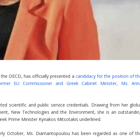
 the OECD, has officially presented a
candidacy for the position of th
 former EU Commissioner and Greek Cabinet Minister, Ms. Ann
d scientific and public service credentials. Drawing from her globa
ment, New Technologies and the Environment, she is an outstandin
eek Prime Minister Kyriakos Mitsotakis underlined.
arly October, Ms. Diamantopoulou has been regarded as one of th