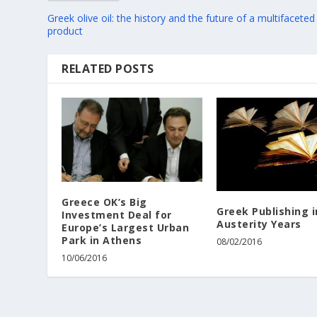
Greek olive oil: the history and the future of a multifaceted
product
RELATED POSTS
Greece OK’s Big
Greek Publishing i
Investment Deal for
Austerity Years
Europe’s Largest Urban
Park in Athens
08/02/2016
10/06/2016