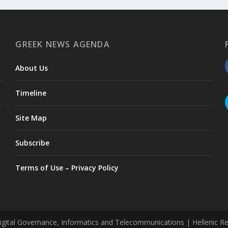
GREEK NEWS AGENDA
About Us
Timeline
Site Map
Subscribe
Terms of Use – Privacy Policy
tal Governance, Informatics and Telecommunications | Hellenic Repub