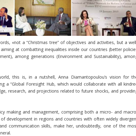
rds, «not a “Christmas tree” of objectives and activities, but a well
iming at combatting inequalities inside our countries (better policie
opment), among generations (Environment and Sustainability), amon
rld, this is, in a nutshell, Anna Diamantopoulou’s vision for th
ting a “Global Foresight Hub, which would collaborate with all kindre
e, research, and projections related to future shocks, and providin
olicy making and management, comprising both a micro- and macro
 of development in regions and countries with often widely divergen
l and communication skills, make her, undoubtedly, one of the mos
neral.