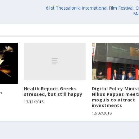
61st Thessaloniki International Film Festival:
Ma
Health Report: Greeks
Digital Policy Minis
n
stressed, but still happy
Nikos Pappas meet
moguls to attract
13/11/2015
investments
12/02/2018