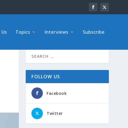
 Us
Topics
Interviews
Subscribe
FOLLOW US
Facebook
Twitter