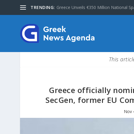
TRENDING:
Greece Unveils €350 Million National Sp
This artic
Greece officially nom
SecGen, former EU Co
Nov 