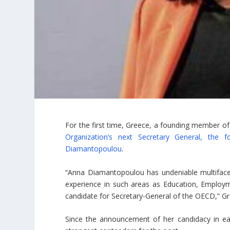
For the first time, Greece, a founding member of
Organization’s next Secretary General, the
Diamantopoulou
.
“Anna Diamantopoulou has undeniable multifacete
experience in such areas as Education, Employ
candidate for Secretary-General of the OECD,” Gr
Since the announcement of her candidacy in e