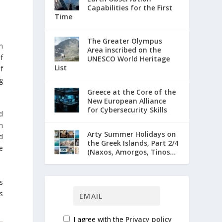
Capabilities for the First
Time
The Greater Olympus
n
Area inscribed on the
f
UNESCO World Heritage
List
f
g
Greece at the Core of the
New European Alliance
for Cybersecurity Skills
d
h
Arty Summer Holidays on
d
the Greek Islands, Part 2/4
e
(Naxos, Amorgos, Tinos...
s
s
I agree with the
Privacy policy