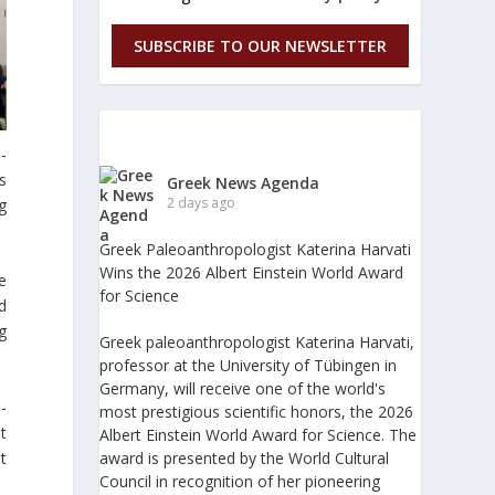
SUBSCRIBE TO OUR NEWSLETTER
-
s
Greek News Agenda
2 days ago
g
Greek Paleoanthropologist Katerina Harvati
Wins the 2026 Albert Einstein World Award
e
for Science
d
g
Greek paleoanthropologist Katerina Harvati,
professor at the University of Tübingen in
Germany, will receive one of the world's
-
most prestigious scientific honors, the 2026
t
Albert Einstein World Award for Science. The
award is presented by the World Cultural
t
Council in recognition of her pioneering