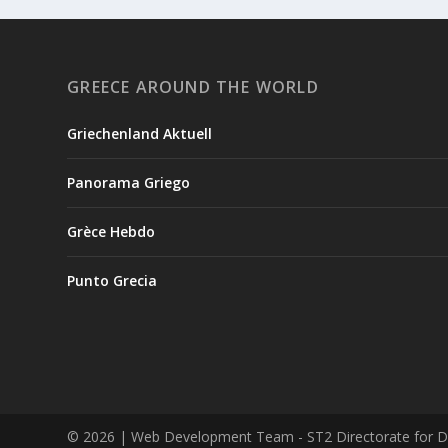
GREECE AROUND THE WORLD
Griechenland Aktuell
Panorama Griego
Grèce Hebdo
Punto Grecia
© 2026
| Web Development Team - ST2 Directorate for Digi