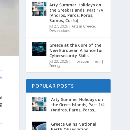
Arty Summer Holidays on
the Greek Islands, Part 1/4
(Andros, Paros, Poros,
Samos, Corfu)
Jul 27, 2026
|
Arts in Greece
,
Destinations
Greece at the Core of the
New European Alliance for
Cybersecurity Skills
Jul 23, 2026
|
Innovation | Tech |
Energy
e
a
POPULAR POSTS
l
Arty Summer Holidays on
g
the Greek Islands, Part 1/4
(Andros, Paros, Poros...
e
Greece Gains National
Earth Observation