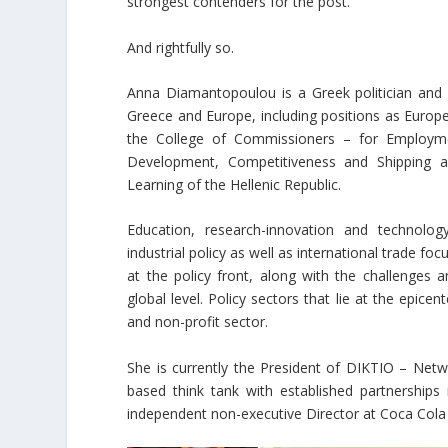
strongest contenders for the post.
And rightfully so.
Anna Diamantopoulou is a Greek politician and pu
Greece and Europe, including positions as Eur
the College of Commissioners – for Employment
Development, Competitiveness and Shipping a
Learning of the Hellenic Republic.
Education, research-innovation and technolog
industrial policy as well as international trade 
at the policy front, along with the challenges a
global level. Policy sectors that lie at the epice
and non-profit sector.
She is currently the President of DIKTIO – Net
based think tank with established partnerships
independent non-executive Director at Coca Co