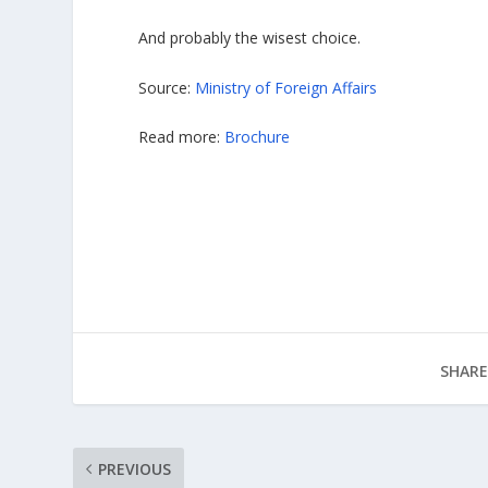
And probably the wisest choice.
Source:
Ministry of Foreign Affairs
Read more:
Brochure
SHARE
PREVIOUS