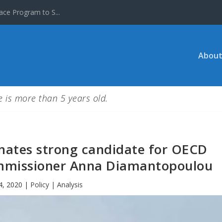
ace Program to S...
About
le is more than 5 years old.
inates strong candidate for OECD
mmissioner Anna Diamantopoulou
4, 2020
|
Policy | Analysis