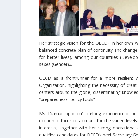
Her strategic vision for the OECD? In her own wo
balanced concrete plan of continuity and change a
for better lives), among our countries (Devel
sexes (Gender)».
OECD as a frontrunner for a more resilient wo
Organization, highlighting the necessity of crea
centers around the globe, disseminating knowledg
“preparedness” policy tools”.
Ms. Diamantopoulou’s lifelong experience in p
economic focus to account for the varied levels
interests, together with her strong operationa
qualified candidates for OECD’s next Secretary Ge