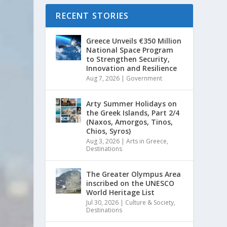
RECENT STORIES
Greece Unveils €350 Million
National Space Program
to Strengthen Security,
Innovation and Resilience
Aug 7, 2026
|
Government
Arty Summer Holidays on
the Greek Islands, Part 2/4
(Naxos, Amorgos, Tinos,
Chios, Syros)
Aug 3, 2026
|
Arts in Greece
,
Destinations
The Greater Olympus Area
inscribed on the UNESCO
World Heritage List
Jul 30, 2026
|
Culture & Society
,
Destinations