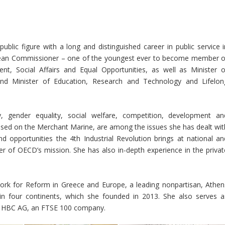
blic figure with a long and distinguished career in public service i
opean Commissioner – one of the youngest ever to become member o
, Social Affairs and Equal Opportunities, as well as Minister o
nd Minister of Education, Research and Technology and Lifelon
y, gender equality, social welfare, competition, development an
focused on the Merchant Marine, are among the issues she has dealt wit
nd opportunities the 4th Industrial Revolution brings at national an
nter of OECD’s mission. She has also in-depth experience in the privat
work for Reform in Greece and Europe, a leading nonpartisan, Athen
 in four continents, which she founded in 2013. She also serves a
la HBC AG, an FTSE 100 company.