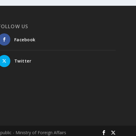
Columbia–University of Ioannina Joint
Initiative Rethinks Mental Health Care for
Refugees
FOLLOW US
Psychological support takes time. It is built
on the development of a trusting
Facebook
relationship between therapist and client
through repeated sessions. But what
happens when the person in need of help is
Twitter
a refugee who is constantly on the move?
This is the question at the heart of the
international research project "Healing
Roots," a joint initiative of Columbia
University and the University of Ioannina.
Conducted in collaboration with the Region
of Epirus, the Society for Psychosocial
Research and Intervention, and the Network
for Children's Rights, the project aims to
investigate and evaluate mental health
lic - Ministry of Foreign Affairs
programs for refugees and migrants and,