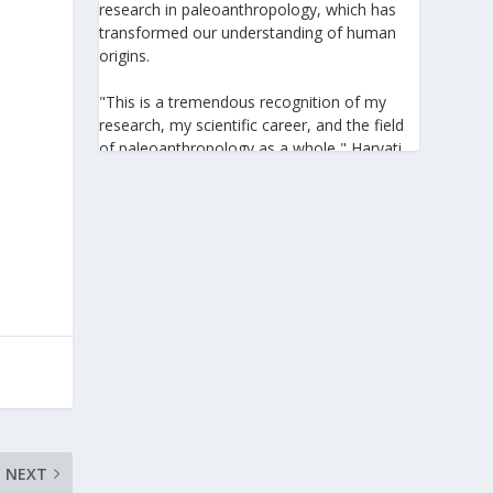
research in paleoanthropology, which has
transformed our understanding of human
origins.
"This is a tremendous recognition of my
research, my scientific career, and the field
of paleoanthropology as a whole," Harvati
told the Athens-Macedonian News Agency
(ANA-MPA). "It highlights the global
significance of paleoanthropology, which
seeks to answer fundamental questions for
all humanity: Where do we come from? How
did we get here? And what might the future
hold for us?" she added.
A professor at the Institute of
Archaeological Sciences and Director of the
Senckenberg Centre for Human Evolution
and Palaeoenvironment at the University of
Tübingen, Harvati has pioneered the
development and application of innovative
NEXT