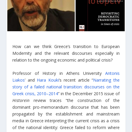
How can we think Greece’s transition to European
Modernity and the relevant discourses especially in
relation to the ongoing economic and political crisis?
Professor of History in Athens University
Antonis
Liakos
’ and
Hara Kouki
’s recent article “
Narrating the
story of a failed national transition: discourses on the
Greek crisis, 2010–2014
” in the December 2015 issue of
Historein
review traces “the construction of the
dominant pro-memorandum discourse that has been
propagated by the establishment and mainstream
media in Greece interpreting the current crisis as a crisis
of the national identity: Greece failed to reform where