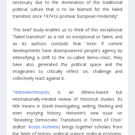
necessary due to the domination of the traditional
political culture that is to be blamed for the failed
transition since 1974 to postwar European modernity”.
This brief study enables us to think of this exceptional
“failed transition” as a not so exceptional or failed, and
as its authors conclude that “even if current
developments have disempowered people’s agency by
intensifying a shift to the so-called ‘demo-crisis’, they
have also generated the political space and the
imaginaries to critically reflect on, challenge and
collectively react against it.
”
Historein/Ιστορείν
is an Athens-based but
internationally-minded review of historical studies. Its
title means in Greek investigating, writing, thinking and
even enjoying history. Historein’s new issue on
“Revisiting Democratic Transitions in Times of Crisis”
(editor:
Kostis Korneti
s) brings together scholars from
the fields of history, political science, political economy,