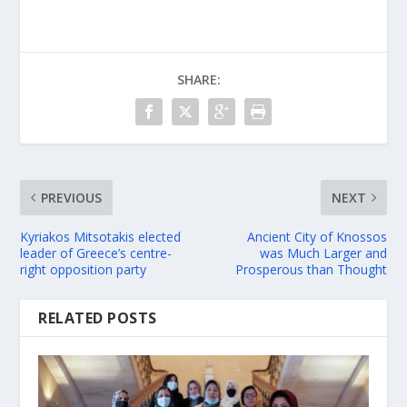
SHARE:
PREVIOUS
NEXT
Kyriakos Mitsotakis elected
Ancient City of Knossos
leader of Greece’s centre-
was Much Larger and
right opposition party
Prosperous than Thought
RELATED POSTS