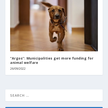
“Argos”: Municipalities get more funding for
animal welfare
26/09/2022