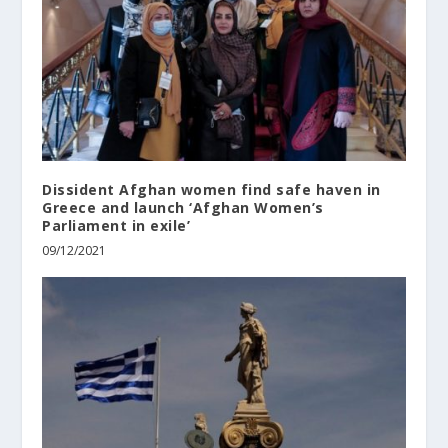
Dissident Afghan women find safe haven in
Greece and launch ‘Afghan Women’s
Parliament in exile’
09/12/2021