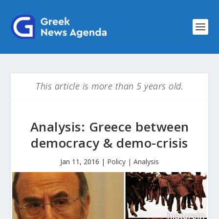
This article is more than 5 years old.
Analysis: Greece between
democracy & demo-crisis
Jan 11, 2016
|
Policy | Analysis