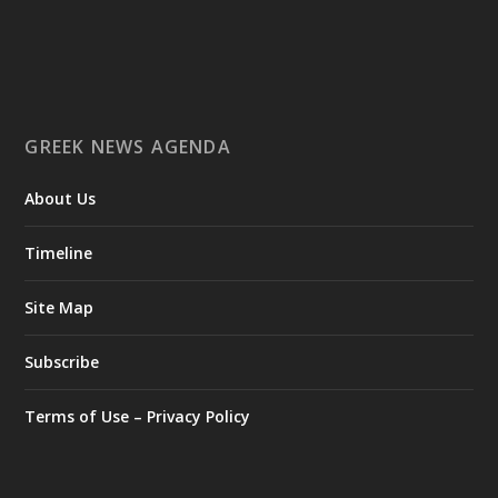
Ο Αύγουστος είναι ο μήνας της προετοιμασίας.
Καθώς πλησιάζουμε στο τελευταίο τετράμηνο του 2026, η
Enterprise Greece προετοιμάζει τη δυναμική παρουσία της
Ελλάδας σε διεθνείς δράσεις, που ενισχύουν την
GREEK NEWS AGENDA
εξωστρέφεια, τις συνεργασίες και τις νέες επιχειρηματικές
ευκαιρίες για την επενδυτική και εξαγωγική κοινότητα.
About Us
GAMESCOM | 26–30 Αυγούστου| Κολωνία
BIG 5 CONSTRUCT SAUDI | 30 Αυγούστου-2 Σεπτεμβρίου |
Ριάντ
Timeline
www.enterprisegreece.gov.gr
📍
Site Map
#EnterpriseGreece
#InvestInGreece
#GreekExports
#EconomicGrowth
Subscribe
View on Facebook
Terms of Use – Privacy Policy
Greek News Agenda
2 days ago