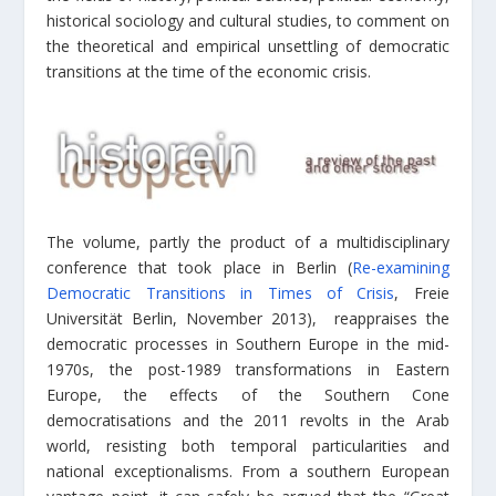
historical sociology and cultural studies, to comment on
the theoretical and empirical unsettling of democratic
transitions at the time of the economic crisis.
The volume, partly the product of a multidisciplinary
conference that took place in Berlin (
Re-examining
Democratic Transitions in Times of Crisis
, Freie
Universität Berlin, November 2013), reappraises the
democratic processes in Southern Europe in the mid-
1970s, the post-1989 transformations in Eastern
Europe, the effects of the Southern Cone
democratisations and the 2011 revolts in the Arab
world, resisting both temporal particularities and
national exceptionalisms. From a southern European