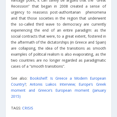
vantage point, it can safely be argued that the “Great
Recession” that began in 2008 created a sense of
urgency to reassess post-authoritarian phenomena
and that those societies in the region that underwent
the so-called third wave to democracy are currently
experiencing the end of an entire paradigm: as the
social contracts that were, to a great extent, fostered in
the aftermath of the dictatorships (in Greece and Spain)
are collapsing, the idea of the transitions as smooth
examples of political realism is also evaporating, as the
two countries are no longer regarded as paradigmatic
cases of a “smooth transitions”.
See also:
Bookshelf: Is Greece a Modern European
Country?
;
Antonis Liakos Interview; Europe’s Greek
moment and Greece’s European moment (January
2015)
TAGS:
CRISIS