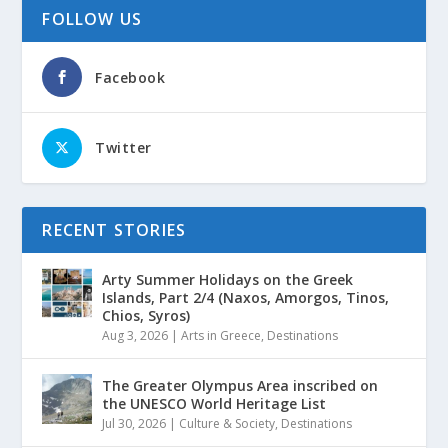
FOLLOW US
Facebook
Twitter
RECENT STORIES
Arty Summer Holidays on the Greek
Islands, Part 2/4 (Naxos, Amorgos, Tinos,
Chios, Syros)
Aug 3, 2026
|
Arts in Greece
,
Destinations
The Greater Olympus Area inscribed on
the UNESCO World Heritage List
Jul 30, 2026
|
Culture & Society
,
Destinations