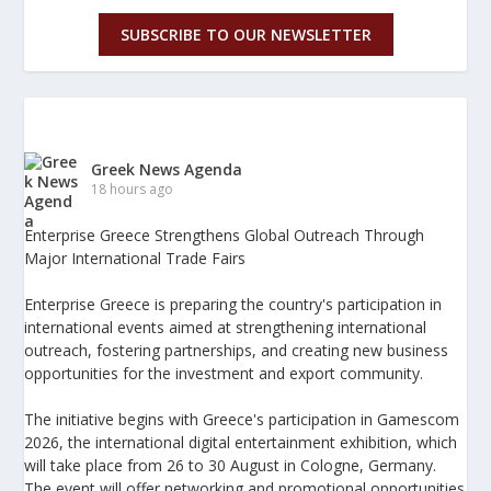
SUBSCRIBE TO OUR NEWSLETTER
Greek News Agenda
18 hours ago
Enterprise Greece Strengthens Global Outreach Through
Major International Trade Fairs
Enterprise Greece is preparing the country's participation in
international events aimed at strengthening international
outreach, fostering partnerships, and creating new business
opportunities for the investment and export community.
The initiative begins with Greece's participation in Gamescom
2026, the international digital entertainment exhibition, which
will take place from 26 to 30 August in Cologne, Germany.
The event will offer networking and promotional opportunities