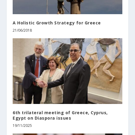
A Holistic Growth Strategy for Greece
21/06/2018
6th trilateral meeting of Greece, Cyprus,
Egypt on Diaspora issues
19/11/2025