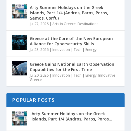
Arty Summer Holidays on the Greek
Islands, Part 1/4 (Andros, Paros, Poros,
Samos, Corfu)
Jul 27, 2026
|
Arts in Greece
,
Destinations
Greece at the Core of the New European
Alliance for Cybersecurity Skills
Jul 23, 2026
|
Innovation | Tech | Energy
Greece Gains National Earth Observation
Capabilities for the First Time
Jul 20, 2026
|
Innovation | Tech | Energy
,
Innovative
Greece
POPULAR POSTS
Arty Summer Holidays on the Greek
Islands, Part 1/4 (Andros, Paros, Poros...