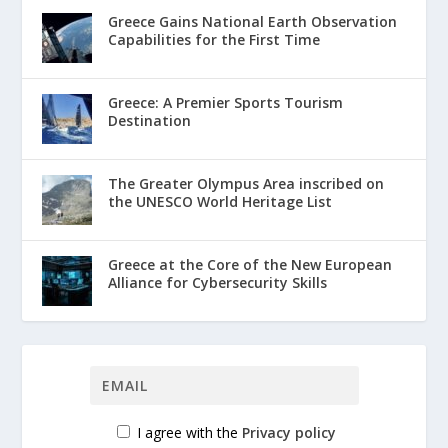
Greece Gains National Earth Observation
Capabilities for the First Time
Greece: A Premier Sports Tourism
Destination
The Greater Olympus Area inscribed on
the UNESCO World Heritage List
Greece at the Core of the New European
Alliance for Cybersecurity Skills
I agree with the
Privacy policy