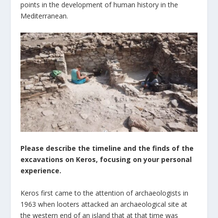
points in the development of human history in the
Mediterranean.
Please describe the timeline and the finds of the
excavations on Keros, focusing on your personal
experience.
Keros first came to the attention of archaeologists in
1963 when looters attacked an archaeological site at
the western end of an island that at that time was