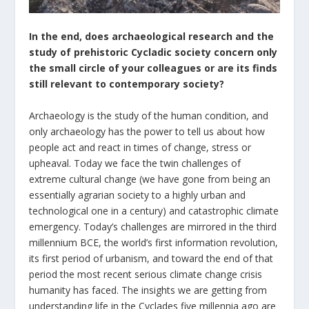
In the end, does archaeological research and the
study of prehistoric Cycladic society concern only
the small circle of your colleagues or are its finds
still relevant to contemporary society?
Archaeology is the study of the human condition, and
only archaeology has the power to tell us about how
people act and react in times of change, stress or
upheaval. Today we face the twin challenges of
extreme cultural change (we have gone from being an
essentially agrarian society to a highly urban and
technological one in a century) and catastrophic climate
emergency. Today’s challenges are mirrored in the third
millennium BCE, the world’s first information revolution,
its first period of urbanism, and toward the end of that
period the most recent serious climate change crisis
humanity has faced. The insights we are getting from
understanding life in the Cyclades five millennia ago are