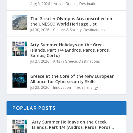
Aug 3, 2026
|
Arts in Greece
,
Destinations
The Greater Olympus Area inscribed on
the UNESCO World Heritage List
Jul 30, 2026
|
Culture & Society
,
Destinations
Arty Summer Holidays on the Greek
Islands, Part 1/4 (Andros, Paros, Poros,
Samos, Corfu)
Jul 27, 2026
|
Arts in Greece
,
Destinations
Greece at the Core of the New European
Alliance for Cybersecurity Skills
Jul 23, 2026
|
Innovation | Tech | Energy
POPULAR POSTS
Arty Summer Holidays on the Greek
Islands, Part 1/4 (Andros, Paros, Poros...