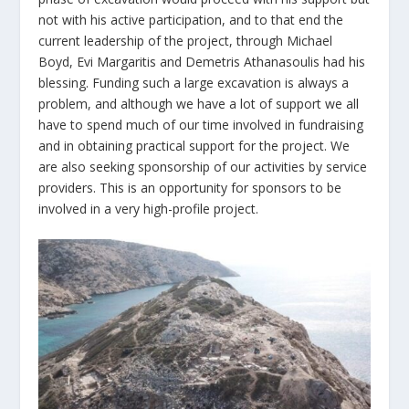
not with his active participation, and to that end the
current leadership of the project, through Michael
Boyd, Evi Margaritis and Demetris Athanasoulis had his
blessing. Funding such a large excavation is always a
problem, and although we have a lot of support we all
have to spend much of our time involved in fundraising
and in obtaining practical support for the project. We
are also seeking sponsorship of our activities by service
providers. This is an opportunity for sponsors to be
involved in a very high-profile project.