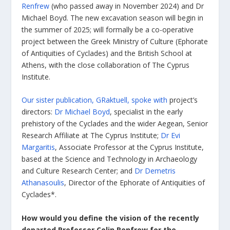
Renfrew
(who passed away in November 2024) and Dr
Michael Boyd. The new excavation season will begin in
the summer of 2025; will formally be a co-operative
project between the Greek Ministry of Culture (Ephorate
of Antiquities of Cyclades) and the British School at
Athens, with the close collaboration of The Cyprus
Institute.
Our sister publication, GRaktuell, spoke with
project’s
directors:
Dr Michael Boyd
, specialist in the early
prehistory of the Cyclades and the wider Aegean, Senior
Research Affiliate at The Cyprus Institute;
Dr Evi
Margaritis
, Associate Professor at the Cyprus Institute,
based at the Science and Technology in Archaeology
and Culture Research Center; and
Dr Demetris
Athanasoulis
, Director of the Ephorate of Antiquities of
Cyclades*.
How would you define the vision of the recently
departed Professor Colin Renfrew for the