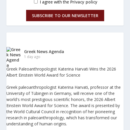
I agree with the
Privacy policy
SUBSCRIBE TO OUR NEWSLETTER
Greek News Agenda
1 day ago
Greek Paleoanthropologist Katerina Harvati Wins the 2026
Albert Einstein World Award for Science
Greek paleoanthropologist Katerina Harvati, professor at the
University of Tübingen in Germany, will receive one of the
world's most prestigious scientific honors, the 2026 Albert
Einstein World Award for Science. The award is presented by
the World Cultural Council in recognition of her pioneering
research in paleoanthropology, which has transformed our
understanding of human origins.