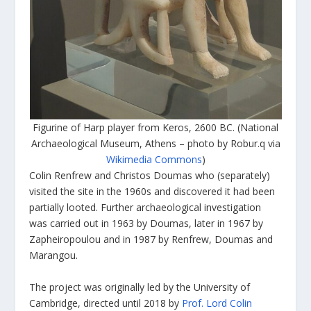
Figurine of Harp player from Keros, 2600 BC. (National
Archaeological Museum, Athens – photo by Robur.q via
Wikimedia Commons
)
Colin Renfrew and Christos Doumas who (separately)
visited the site in the 1960s and discovered it had been
partially looted. Further archaeological investigation
was carried out in 1963 by Doumas, later in 1967 by
Zapheiropoulou and in 1987 by Renfrew, Doumas and
Marangou.
The project was originally led by the University of
Cambridge, directed until 2018 by
Prof. Lord Colin