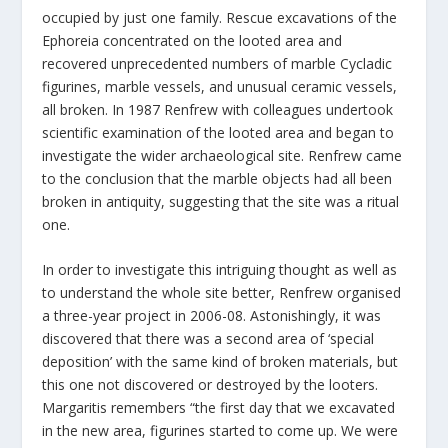
occupied by just one family. Rescue excavations of the
Ephoreia concentrated on the looted area and
recovered unprecedented numbers of marble Cycladic
figurines, marble vessels, and unusual ceramic vessels,
all broken. In 1987 Renfrew with colleagues undertook
scientific examination of the looted area and began to
investigate the wider archaeological site. Renfrew came
to the conclusion that the marble objects had all been
broken in antiquity, suggesting that the site was a ritual
one.
In order to investigate this intriguing thought as well as
to understand the whole site better, Renfrew organised
a three-year project in 2006-08. Astonishingly, it was
discovered that there was a second area of ‘special
deposition’ with the same kind of broken materials, but
this one not discovered or destroyed by the looters.
Margaritis remembers “the first day that we excavated
in the new area, figurines started to come up. We were