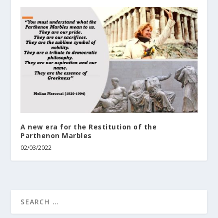
A new era for the Restitution of the
Parthenon Marbles
02/03/2022