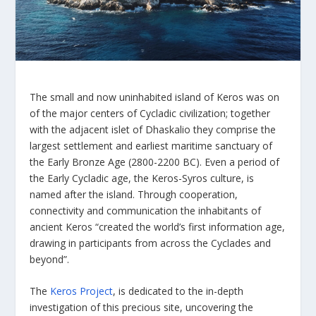
The small and now uninhabited island of Keros was on
of the major centers of Cycladic civilization; together
with the adjacent islet of Dhaskalio they comprise the
largest settlement and earliest maritime sanctuary of
the Early Bronze Age (2800-2200 BC). Even a period of
the Early Cycladic age, the Keros-Syros culture, is
named after the island. Through cooperation,
connectivity and communication the inhabitants of
ancient Keros “created the world’s first information age,
drawing in participants from across the Cyclades and
beyond”.
The
Keros Project
, is dedicated to the in-depth
investigation of this precious site, uncovering the