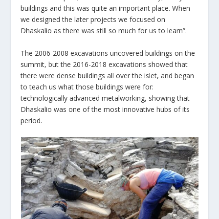
buildings and this was quite an important place. When
we designed the later projects we focused on
Dhaskalio as there was still so much for us to learn”.
The 2006-2008 excavations uncovered buildings on the
summit, but the 2016-2018 excavations showed that
there were dense buildings all over the islet, and began
to teach us what those buildings were for:
technologically advanced metalworking, showing that
Dhaskalio was one of the most innovative hubs of its
period.