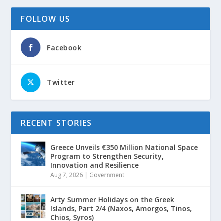
FOLLOW US
Facebook
Twitter
RECENT STORIES
Greece Unveils €350 Million National Space
Program to Strengthen Security,
Innovation and Resilience
Aug 7, 2026
|
Government
Arty Summer Holidays on the Greek
Islands, Part 2/4 (Naxos, Amorgos, Tinos,
Chios, Syros)