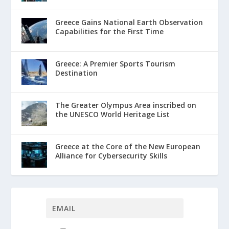
Greece Gains National Earth Observation
Capabilities for the First Time
Greece: A Premier Sports Tourism
Destination
The Greater Olympus Area inscribed on
the UNESCO World Heritage List
Greece at the Core of the New European
Alliance for Cybersecurity Skills