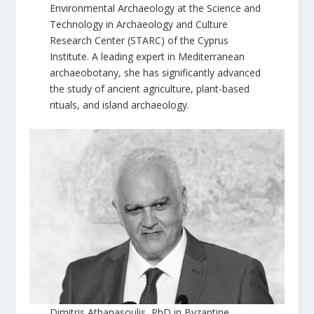
Environmental Archaeology at the Science and
Technology in Archaeology and Culture
Research Center (STARC) of the Cyprus
Institute. A leading expert in Mediterranean
archaeobotany, she has significantly advanced
the study of ancient agriculture, plant-based
rituals, and island archaeology.
Dimitris Athanasoulis, PhD in Byzantine