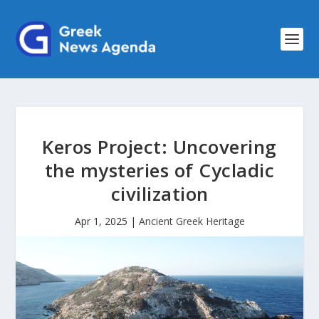
Keros Project: Uncovering
the mysteries of Cycladic
civilization
Apr 1, 2025
|
Ancient Greek Heritage