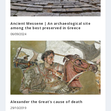
Ancient Messene | An archaeological site
among the best preserved in Greece
06/09/2024
Alexander the Great’s cause of death
29/10/2019