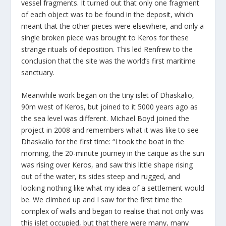
vessel fragments. It turned out that only one fragment
of each object was to be found in the deposit, which
meant that the other pieces were elsewhere, and only a
single broken piece was brought to Keros for these
strange rituals of deposition. This led Renfrew to the
conclusion that the site was the world’s first maritime
sanctuary.
Meanwhile work began on the tiny islet of Dhaskalio,
90m west of Keros, but joined to it 5000 years ago as
the sea level was different. Michael Boyd joined the
project in 2008 and remembers what it was like to see
Dhaskalio for the first time: “I took the boat in the
morning, the 20-minute journey in the caique as the sun
was rising over Keros, and saw this little shape rising
out of the water, its sides steep and rugged, and
looking nothing like what my idea of a settlement would
be. We climbed up and I saw for the first time the
complex of walls and began to realise that not only was
this islet occupied, but that there were many, many