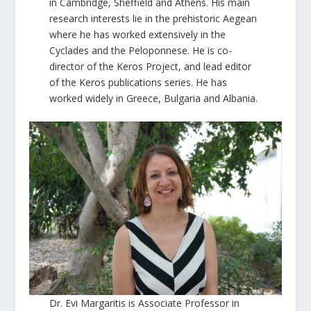
in Cambridge, Sheffield and Athens. His main
research interests lie in the prehistoric Aegean
where he has worked extensively in the
Cyclades and the Peloponnese. He is co-
director of the Keros Project, and lead editor
of the Keros publications series. He has
worked widely in Greece, Bulgaria and Albania.
Dr. Evi Margaritis is Associate Professor in