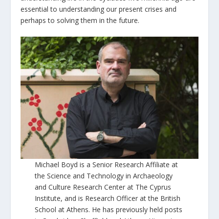
essential to understanding our present crises and
perhaps to solving them in the future.
Michael Boyd is a Senior Research Affiliate at
the Science and Technology in Archaeology
and Culture Research Center at The Cyprus
Institute, and is Research Officer at the British
School at Athens. He has previously held posts