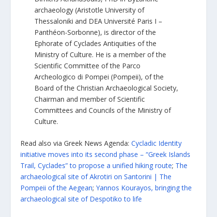
archaeology (Aristotle University of
Thessaloniki and DEA Université Paris I –
Panthéon-Sorbonne), is director of the
Ephorate of Cyclades Antiquities of the
Ministry of Culture. He is a member of the
Scientific Committee of the Parco
Archeologico di Pompei (Pompeii), of the
Board of the Christian Archaeological Society,
Chairman and member of Scientific
Committees and Councils of the Ministry of
Culture.
Read also via Greek News Agenda:
Cycladic Identity
initiative moves into its second phase – “Greek Islands
Trail, Cyclades” to propose a unified hiking route
;
The
archaeological site of Akrotiri on Santorini | The
Pompeii of the Aegean
;
Yannos Kourayos, bringing the
archaeological site of Despotiko to life