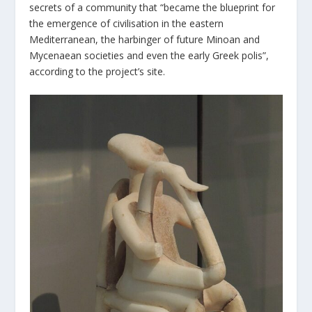
secrets of a community that “became the blueprint for
the emergence of civilisation in the eastern
Mediterranean, the harbinger of future Minoan and
Mycenaean societies and even the early Greek polis”,
according to the project’s site.