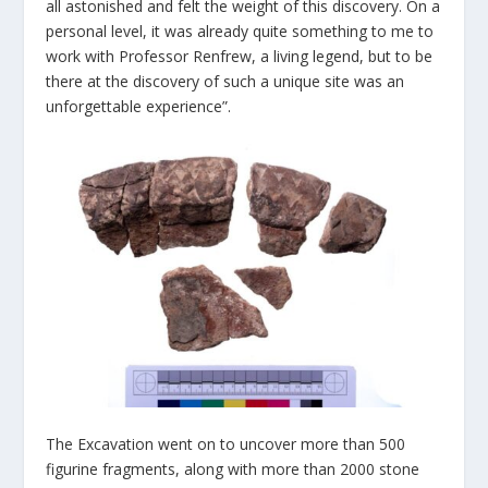
all astonished and felt the weight of this discovery. On a
personal level, it was already quite something to me to
work with Professor Renfrew, a living legend, but to be
there at the discovery of such a unique site was an
unforgettable experience”.
The Excavation went on to uncover more than 500
figurine fragments, along with more than 2000 stone