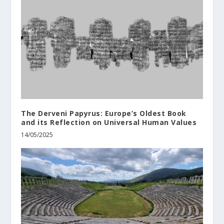
The Derveni Papyrus: Europe’s Oldest Book
and its Reflection on Universal Human Values
14/05/2025