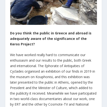
Do you think the public in Greece and abroad is
adequately aware of the significance of the
Keros Project?
We have worked really hard to communicate our
enthusiasm and our results to the public, both Greek
and international. The Ephorate of Antiquities of
Cyclades organised an exhibition of our finds in 2019 in
the museum on Kouphonisi, and this exhibition was
later presented to the public in Athens, opened by the
President and the Minister of Culture, which added to
the publicity it received. Meanwhile we have participated
in two world-class documentaries about our work, one
by ERT and the other by Cosmote-TV and National