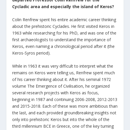
Cycladic area and especially the island of Keros?
Colin Renfrew spent his entire academic career thinking
about the prehistoric Cyclades. He first visited Keros in
1963 while researching for his PhD, and was one of the
first archaeologists to understand the importance of
Keros, even naming a chronological period after it (the
Keros-Syros period).
While in 1963 it was very difficult to interpret what the
remains on Keros were telling us, Renfrew spent much
of his career thinking about it. After his seminal 1972
volume The Emergence of Civilisation, he organized
several research projects with Keros as focus,
beginning in 1987 and continuing 2006-2008, 2012-2013
and 2015-2018. Each of these was more ambitious than
the last, and each provided groundbreaking insights not
only into prehistoric Keros but into the whole of the
third millennium BCE in Greece, one of the key turning