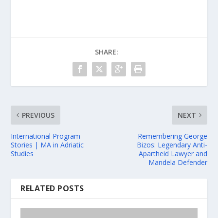
SHARE:
PREVIOUS
NEXT
International Program
Remembering George
Stories | MA in Adriatic
Bizos: Legendary Anti-
Studies
Apartheid Lawyer and
Mandela Defender
RELATED POSTS