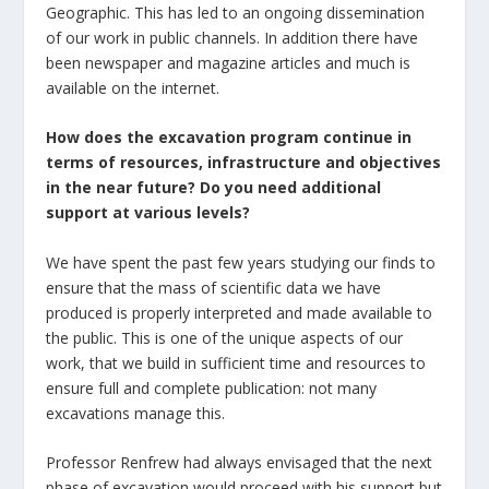
Geographic. This has led to an ongoing dissemination
of our work in public channels. In addition there have
been newspaper and magazine articles and much is
available on the internet.
How does the excavation program continue in
terms of resources, infrastructure and objectives
in the near future? Do you need additional
support at various levels?
We have spent the past few years studying our finds to
ensure that the mass of scientific data we have
produced is properly interpreted and made available to
the public. This is one of the unique aspects of our
work, that we build in sufficient time and resources to
ensure full and complete publication: not many
excavations manage this.
Professor Renfrew had always envisaged that the next
phase of excavation would proceed with his support but