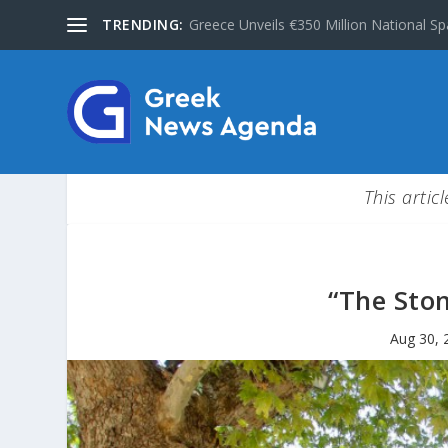
TRENDING:
Greece Unveils €350 Million National Sp
This artic
“The Sto
Aug 30, 