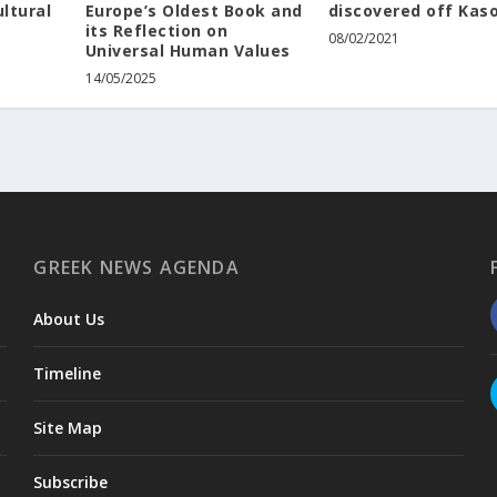
ltural
Europe’s Oldest Book and
discovered off Kas
its Reflection on
08/02/2021
Universal Human Values
14/05/2025
GREEK NEWS AGENDA
About Us
Timeline
Site Map
Subscribe