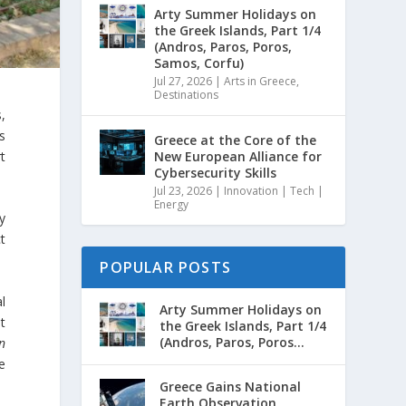
Arty Summer Holidays on
the Greek Islands, Part 1/4
(Andros, Paros, Poros,
Samos, Corfu)
Jul 27, 2026
|
Arts in Greece
,
Destinations
,
s
Greece at the Core of the
rt
New European Alliance for
Cybersecurity Skills
Jul 23, 2026
|
Innovation | Tech |
Energy
y
t
POPULAR POSTS
l
Arty Summer Holidays on
t
the Greek Islands, Part 1/4
(Andros, Paros, Poros...
n
e
Greece Gains National
Earth Observation