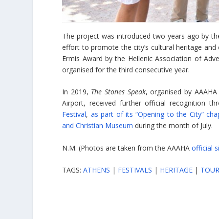
The project was introduced two years ago by t
effort to promote the city’s cultural heritage and
Ermis Award by the Hellenic Association of Adve
organised for the third consecutive year.
In 2019,
The Stones Speak
, organised by AAAHA w
Airport, received further official recognition 
Festival
,
as part of its “Opening to the City” cha
and Christian Museum
during the month of July.
N.M. (Photos are taken from the AAAHA
official s
TAGS:
ATHENS
|
FESTIVALS
|
HERITAGE
|
TOUR