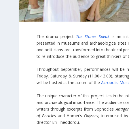
The drama project
The Stones Speak
is an init
presented in museums and archaeological sites i
and politicians are transformed into theatrical pe
to re-introduce the audience to great thinkers of t
Throughout September, performances will be 
Friday, Saturday & Sunday (11.00-13.00), startin
will be hosted at the atrium of the
Acropolis Mu
The unique character of this project lies in the i
and archaeological importance. The audience com
writers through excerpts from Sophocles’
Antigo
of Pericles
and Homer’s
Odyssey
, interpreted b
director Efi Theodorou.