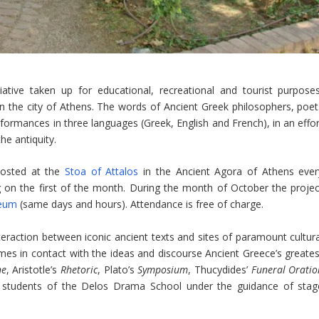
iative taken up for educational, recreational and tourist purposes
n the city of Athens. The words of Ancient Greek philosophers, poet
rformances in three languages ​​(Greek, English and French), in an effo
he antiquity.
hosted at the
Stoa of Attalos
in the Ancient Agora of Athens ever
g on the first of the month. During the month of October the projec
seum
(same days and hours). Attendance is free of charge.
nteraction between iconic ancient texts and sites of paramount cultura
es in contact with the ideas and discourse Ancient Greece’s greates
ne
, Aristotle’s
Rhetoric
, Plato’s
Symposium
, Thucydides’
Funeral Oratio
y students of the Delos Drama School under the guidance of stag