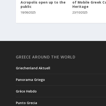
Acropolis open up to the
of Mobile Greek Cu
public
Heritage
18/06/2025
23/10/2025
GREECE AROUND THE WORLD
Griechenland Aktuell
Panorama Griego
Grèce Hebdo
Punto Grecia