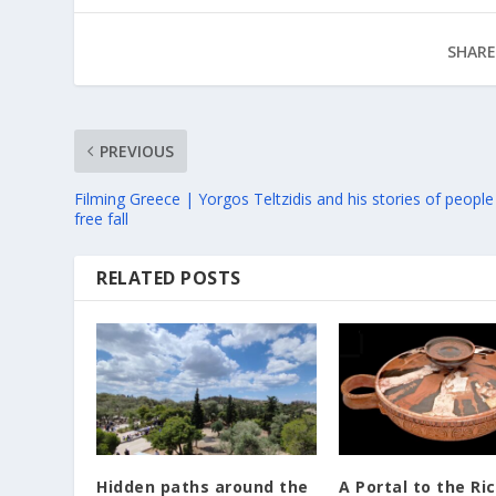
SHARE
PREVIOUS
Filming Greece | Yorgos Teltzidis and his stories of people
free fall
RELATED POSTS
Hidden paths around the
A Portal to the Ri