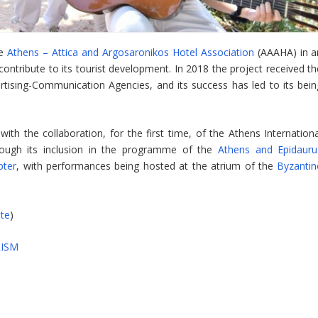
he
Athens – Attica and Argosaronikos Hotel Association
(AAAHA) in a
 contribute to its tourist development. In 2018 the project received t
rtising-Communication Agencies, and its success has led to its bein
ith the collaboration, for the first time, of the Athens Internationa
through its inclusion in the programme of the
Athens and Epidauru
pter
, with performances being hosted at the atrium of the
Byzantin
ite
)
ISM