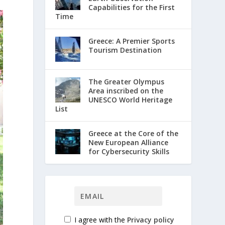
Capabilities for the First
Time
Greece: A Premier Sports
Tourism Destination
The Greater Olympus
Area inscribed on the
UNESCO World Heritage
List
Greece at the Core of the
New European Alliance
for Cybersecurity Skills
I agree with the
Privacy policy