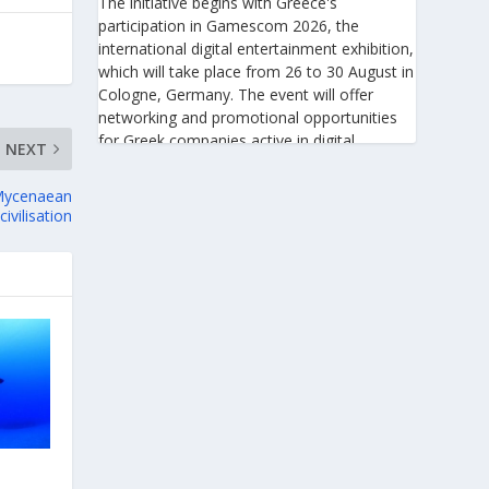
The initiative begins with Greece's
participation in Gamescom 2026, the
international digital entertainment exhibition,
which will take place from 26 to 30 August in
Cologne, Germany. The event will offer
networking and promotional opportunities
for Greek companies active in digital
NEXT
technologies and the gaming industry.
 Mycenaean
This will be followed by Greece's
civilisation
participation in Big 5 Construct Saudi 2026,
taking place from 30 August to 2 September
in Riyadh. As one of the most important
international trade fairs for the construction
sector and building materials in the Middle
East, it provides an excellent platform for
developing new partnerships and
strengthening the presence of Greek
companies in a market with significant
investment potential.
Enterprise Greece notes that these initiatives