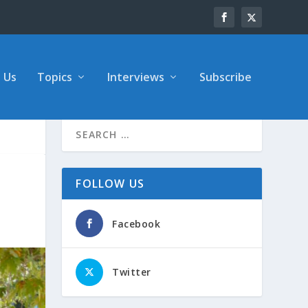
 Us
Topics
Interviews
Subscribe
FOLLOW US
Facebook
Twitter