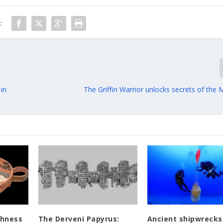
:
 in
The Griffin Warrior unlocks secrets of the
chness
The Derveni Papyrus:
Ancient shipwrecks