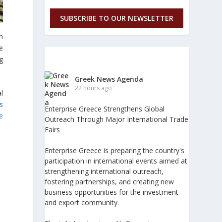
SUBSCRIBE TO OUR NEWSLETTER
n
he
g
Greek News Agenda
22 hours ago
l
s
Enterprise Greece Strengthens Global
e
Outreach Through Major International Trade
Fairs
Enterprise Greece is preparing the country's
participation in international events aimed at
strengthening international outreach,
fostering partnerships, and creating new
business opportunities for the investment
and export community.