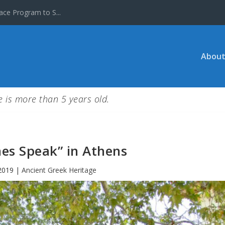
ace Program to S...
About
le is more than 5 years old.
nes Speak” in Athens
2019
|
Ancient Greek Heritage