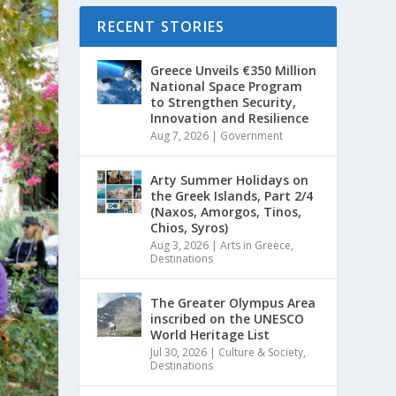
RECENT STORIES
Greece Unveils €350 Million
National Space Program
to Strengthen Security,
Innovation and Resilience
Aug 7, 2026
|
Government
Arty Summer Holidays on
the Greek Islands, Part 2/4
(Naxos, Amorgos, Tinos,
Chios, Syros)
Aug 3, 2026
|
Arts in Greece
,
Destinations
The Greater Olympus Area
inscribed on the UNESCO
World Heritage List
Jul 30, 2026
|
Culture & Society
,
Destinations