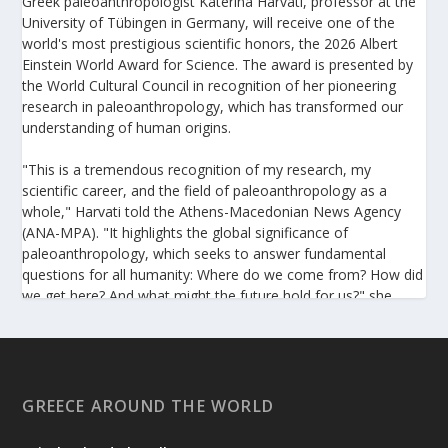
Greek paleoanthropologist Katerina Harvati, professor at the
University of Tübingen in Germany, will receive one of the
world's most prestigious scientific honors, the 2026 Albert
Einstein World Award for Science. The award is presented by
the World Cultural Council in recognition of her pioneering
research in paleoanthropology, which has transformed our
understanding of human origins.
"This is a tremendous recognition of my research, my
scientific career, and the field of paleoanthropology as a
whole," Harvati told the Athens-Macedonian News Agency
(ANA-MPA). "It highlights the global significance of
paleoanthropology, which seeks to answer fundamental
questions for all humanity: Where do we come from? How did
we get here? And what might the future hold for us?" she
added.
A professor at the Institute of Archaeological Sciences and
Director of the Senckenberg Centre for Human Evolution and
Palaeoenvironment at the University of Tübingen, Harvati has
GREECE AROUND THE WORLD
pioneered the development and application of innovative
methods, including virtual anthropology and three-