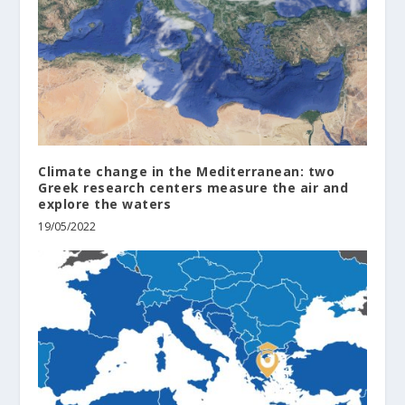
Climate change in the Mediterranean: two
Greek research centers measure the air and
explore the waters
19/05/2022