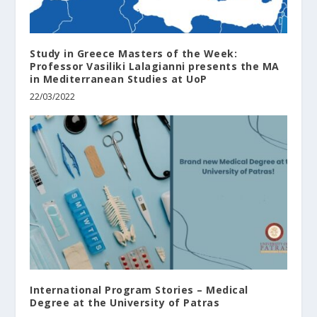
Study in Greece Masters of the Week:
Professor Vasiliki Lalagianni presents the MA
in Mediterranean Studies at UoP
22/03/2022
International Program Stories – Medical
Degree at the University of Patras