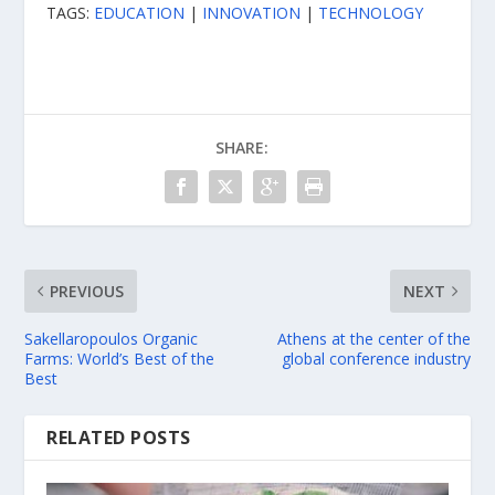
TAGS:
EDUCATION
|
INNOVATION
|
TECHNOLOGY
SHARE:
PREVIOUS
NEXT
Sakellaropoulos Organic
Athens at the center of the
Farms: World’s Best of the
global conference industry
Best
RELATED POSTS