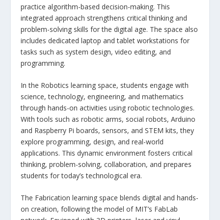
practice algorithm-based decision-making. This
integrated approach strengthens critical thinking and
problem-solving skills for the digital age. The space also
includes dedicated laptop and tablet workstations for
tasks such as system design, video editing, and
programming.
In the Robotics learning space, students engage with
science, technology, engineering, and mathematics
through hands-on activities using robotic technologies.
With tools such as robotic arms, social robots, Arduino
and Raspberry Pi boards, sensors, and STEM kits, they
explore programming, design, and real-world
applications. This dynamic environment fosters critical
thinking, problem-solving, collaboration, and prepares
students for today’s technological era.
The Fabrication learning space blends digital and hands-
on creation, following the model of MIT’s FabLab