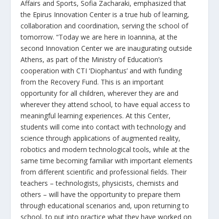
Affairs and Sports, Sofia Zacharaki, emphasized that
the Epirus Innovation Center is a true hub of learning,
collaboration and coordination, serving the school of
tomorrow. “Today we are here in Ioannina, at the
second Innovation Center we are inaugurating outside
Athens, as part of the Ministry of Education’s
cooperation with CTI ‘Diophantus’ and with funding
from the Recovery Fund. This is an important
opportunity for all children, wherever they are and
wherever they attend school, to have equal access to
meaningful learning experiences. At this Center,
students will come into contact with technology and
science through applications of augmented reality,
robotics and modern technological tools, while at the
same time becoming familiar with important elements
from different scientific and professional fields. Their
teachers – technologists, physicists, chemists and
others – will have the opportunity to prepare them
through educational scenarios and, upon returning to
school, to put into practice what they have worked on