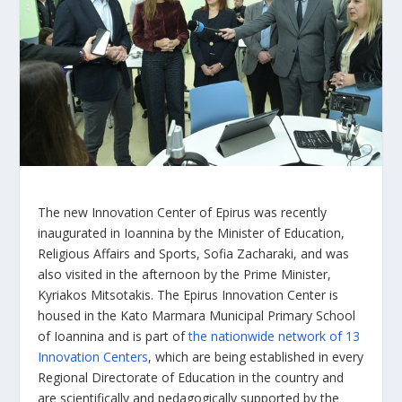
The new Innovation Center of Epirus was recently
inaugurated in Ioannina by the Minister of Education,
Religious Affairs and Sports, Sofia Zacharaki, and was
also visited in the afternoon by the Prime Minister,
Kyriakos Mitsotakis. The Epirus Innovation Center is
housed in the Kato Marmara Municipal Primary School
of Ioannina and is part of
the nationwide network of 13
Innovation Centers
, which are being established in every
Regional Directorate of Education in the country and
are scientifically and pedagogically supported by the