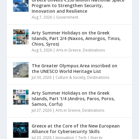
Program to Strengthen Security,
Innovation and Resilience
Aug 7, 2026
|
Government
Arty Summer Holidays on the Greek
Islands, Part 2/4 (Naxos, Amorgos, Tinos,
Chios, Syros)
Aug 3, 2026
|
Arts in Greece
,
Destinations
The Greater Olympus Area inscribed on
the UNESCO World Heritage List
Jul 30, 2026
|
Culture & Society
,
Destinations
Arty Summer Holidays on the Greek
Islands, Part 1/4 (Andros, Paros, Poros,
Samos, Corfu)
Jul 27, 2026
|
Arts in Greece
,
Destinations
Greece at the Core of the New European
Alliance for Cybersecurity Skills
Jul 23, 2026
|
Innovation | Tech | Energy