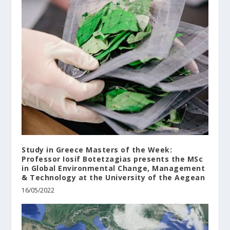
Study in Greece Masters of the Week:
Professor Iosif Botetzagias presents the MSc
in Global Environmental Change, Management
& Technology at the University of the Aegean
16/05/2022