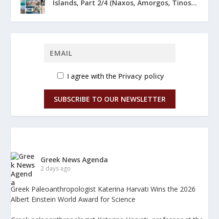
Islands, Part 2/4 (Naxos, Amorgos, Tinos...
I agree with the
Privacy policy
SUBSCRIBE TO OUR NEWSLETTER
Greek News Agenda
2 days ago
Greek Paleoanthropologist Katerina Harvati Wins the 2026
Albert Einstein World Award for Science