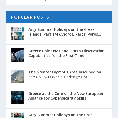
POPULAR POSTS
Arty Summer Holidays on the Greek
Islands, Part 1/4 (Andros, Paros, Poros...
Greece Gains National Earth Observation
Capabilities for the First Time
The Greater Olympus Area inscribed on
the UNESCO World Heritage List
Greece at the Core of the New European
Alliance for Cybersecurity Skills
Arty Summer Holidays on the Greek