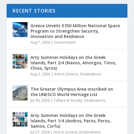
RECENT STORIES
Greece Unveils €350 Million National Space
Program to Strengthen Security,
Innovation and Resilience
Aug 7, 2026
|
Government
Arty Summer Holidays on the Greek
Islands, Part 2/4 (Naxos, Amorgos, Tinos,
Chios, Syros)
Aug 3, 2026
|
Arts in Greece
,
Destinations
The Greater Olympus Area inscribed on
the UNESCO World Heritage List
Jul 30, 2026
|
Culture & Society
,
Destinations
Arty Summer Holidays on the Greek
Islands, Part 1/4 (Andros, Paros, Poros,
Samos, Corfu)
Jul 27, 2026
|
Arts in Greece
,
Destinations