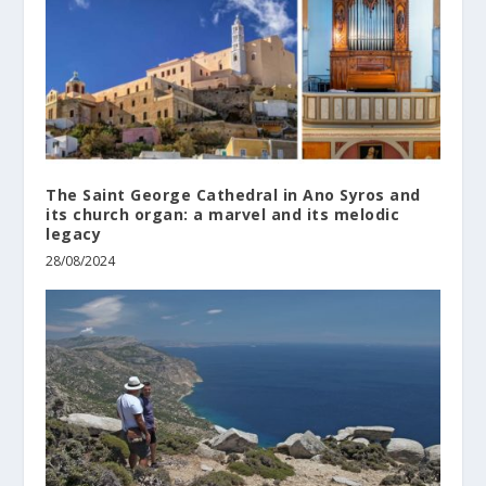
The Saint George Cathedral in Ano Syros and
its church organ: a marvel and its melodic
legacy
28/08/2024