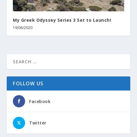
My Greek Odyssey Series 3 Set to Launch!
19/06/2020
FOLLOW US
Facebook
Twitter