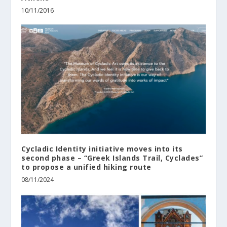
10/11/2016
Cycladic Identity initiative moves into its
second phase – “Greek Islands Trail, Cyclades”
to propose a unified hiking route
08/11/2024