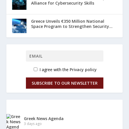
Alliance for Cybersecurity Skills
Greece Unveils €350 Million National
Space Program to Strengthen Security...
I agree with the
Privacy policy
SUBSCRIBE TO OUR NEWSLETTER
Greek News Agenda
3 days ago