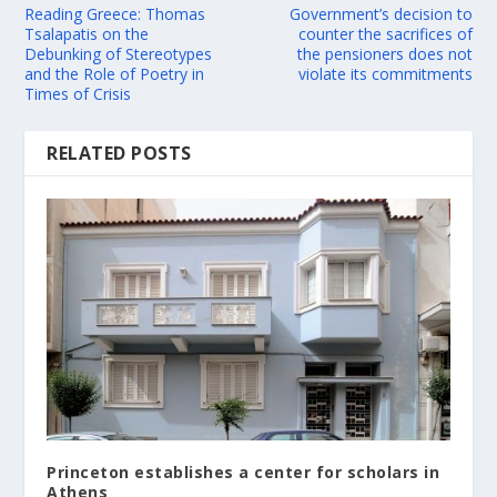
Reading Greece: Thomas
Government’s decision to
Tsalapatis on the
counter the sacrifices of
Debunking of Stereotypes
the pensioners does not
and the Role of Poetry in
violate its commitments
Times of Crisis
RELATED POSTS
Princeton establishes a center for scholars in
Athens