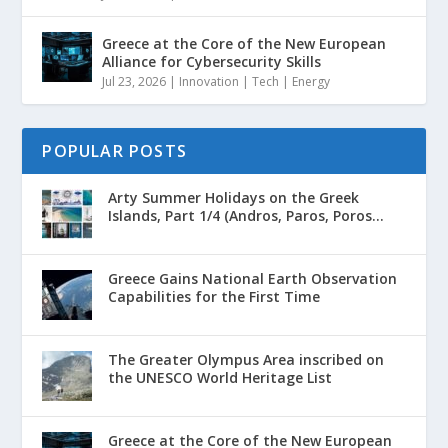
Greece at the Core of the New European
Alliance for Cybersecurity Skills
Jul 23, 2026
|
Innovation | Tech | Energy
POPULAR POSTS
Arty Summer Holidays on the Greek
Islands, Part 1/4 (Andros, Paros, Poros...
Greece Gains National Earth Observation
Capabilities for the First Time
The Greater Olympus Area inscribed on
the UNESCO World Heritage List
Greece at the Core of the New European