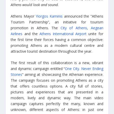
Athens would look and sound.
Athens Mayor
Yiorgos Kaminis
announced the “Athens
Tourism Partnership”, an initiative for tourism
promotion in Athens. The
City of Athens
,
Aegean
Airlines
and the
Athens International Airport
unite for
the first time their forces having a common objective:
promoting Athens as a modern cultural centre and
attractive tourist destination throughout the year.
The first result of this collaboration is a new, vibrant
and dynamic campaign entitled “
One City. Never Ending
Stories
” aiming at showcasing the Athenian experience.
The campaign focuses on promoting Athens as a city
that offers countless options. A city full of stories,
pictures and experiences that are presented in a
modern, lively and dynamic way. The main video
campaign captures perfectly the many, known and
unknown, different aspects of Athens: in just one