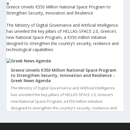
Greece Unveils €350 Million National Space Program to
Strengthen Security, Innovation and Resilience
The Ministry of Digital Governance and Artificial Intelligence
has unveiled the key pillars of HELLAS-SPACE 2.0, Greece’s
new National Space Program, a €350 million initiative
designed to strengthen the country’s security, resilience and
technological capabilities.
Greece Unveils €350 Million National Space Program
to Strengthen Security, Innovation and Resilience -
Greek News Agenda
The Ministry of Digital Governance and Artificial Intelligence
has unveiled the key pillars of HELLAS-SPACE 2.0, Greece’s
new National Space Program, a €350 million initiative
designed to strengthen the country’s security, resilience and
technological capabilities. Implemented by the General S...
3
View on Facebook