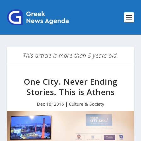
This article is more than 5 years old.
One City. Never Ending
Stories. This is Athens
Dec 16, 2016
|
Culture & Society