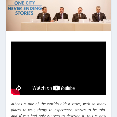
Athens is one of the world’s oldest cities; with so many
places to visit, things to experience, stories to be told.
And if you had only 60 secs to describe it, this is how