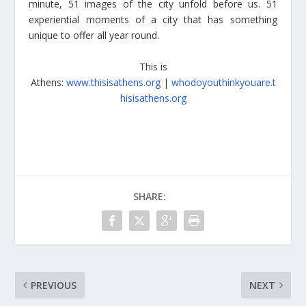
minute, 51 images of the city unfold before us. 51
experiential moments of a city that has something
unique to offer all year round.
This is
Athens:
www.thisisathens.org
|
whodoyouthinkyouare.t
hisisathens.org
SHARE:
PREVIOUS
NEXT