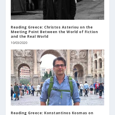
Reading Greece: Christos Asteriou on the
Meeting Point Between the World of Fiction
and the Real World
10/03/2020
Reading Greece: Konstantinos Kosmas on