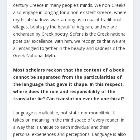
century Greece in many people’s minds. We non-Greeks
also engage in longing for a non-existent Greece, where
mythical shadows walk among us in quaint traditional
villages, boats ply the beautiful Aegean, and we are
enchanted by Greek poetry. Seferis is the Greek national
poet par excellence: with him, we recognize that we are
all entangled together in the beauty and sadness of the
Greek National Myth.
Most scholars reckon that the content of a book
cannot be separated from the particularities of
the language that gave it shape. In this respect,
where does the role and responsibility of the
translator lie? Can translation ever be unethical?
Language is malleable, not static nor monolithic. It
takes on meaning in the mind space of every reader, in
a way that is unique to each individual and their
personal experiences and perceptions. Language is also