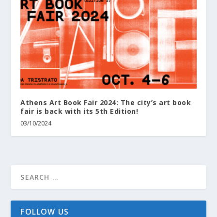
Athens Art Book Fair 2024: The city’s art book
fair is back with its 5th Edition!
03/10/2024
FOLLOW US