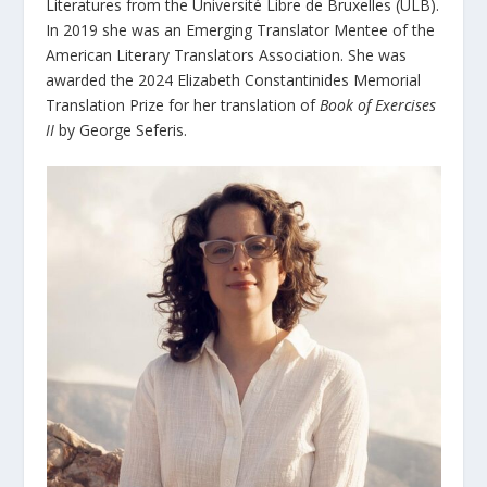
Literatures from the Université Libre de Bruxelles (ULB).
In 2019 she was an Emerging Translator Mentee of the
American Literary Translators Association. She was
awarded the 2024 Elizabeth Constantinides Memorial
Translation Prize for her translation of
Book of Exercises
II
by George Seferis.