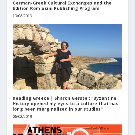
German-Greek Cultural Exchanges and the
Edition Romiosini Publishing Program
19/08/2019
Reading Greece | Sharon Gerstel: “Byzantine
History opened my eyes to a culture that has
long been marginalized in our studies”
06/02/2019