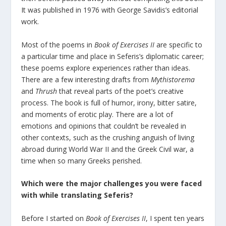
It was published in 1976 with George Savidis’s editorial
work.
Most of the poems in
Book of Exercises II
are specific to
a particular time and place in Seferis’s diplomatic career;
these poems explore experiences rather than ideas.
There are a few interesting drafts from
Mythistorema
and
Thrush
that reveal parts of the poet’s creative
process. The book is full of humor, irony, bitter satire,
and moments of erotic play. There are a lot of
emotions and opinions that couldn’t be revealed in
other contexts, such as the crushing anguish of living
abroad during World War II and the Greek Civil war, a
time when so many Greeks perished.
Which were the major challenges you were faced
with while translating Seferis?
Before I started on
Book of Exercises II
, I spent ten years