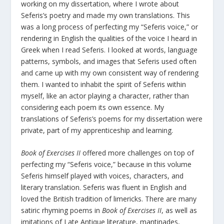
working on my dissertation, where I wrote about
Seferis’s poetry and made my own translations. This
was a long process of perfecting my “Seferis voice,” or
rendering in English the qualities of the voice I heard in
Greek when I read Seferis. I looked at words, language
patterns, symbols, and images that Seferis used often
and came up with my own consistent way of rendering
them. I wanted to inhabit the spirit of Seferis within
myself, like an actor playing a character, rather than
considering each poem its own essence. My
translations of Seferis’s poems for my dissertation were
private, part of my apprenticeship and learning.
Book of Exercises II
offered more challenges on top of
perfecting my “Seferis voice,” because in this volume
Seferis himself played with voices, characters, and
literary translation. Seferis was fluent in English and
loved the British tradition of limericks. There are many
satiric rhyming poems in
Book of Exercises II
, as well as
imitations of Late Antique literature, mantinades,