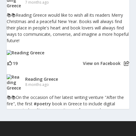
7 months ago
📚📚Reading Greece would like to wish all its readers Merry
Christmas and a peaceful New Year. Books will always find
their place in people's heart and book lovers will always find
ways to communicate, converse, and imagine a more hopeful
future!
19
View on Facebook
Reading Greece
8 months ago
📚📚Οn the occasion of her latest writing venture "After the
fire", the first
#poetry
book in Greece to include digital
augmented-reality pieces, writer, performer and
psychotherapist Penny Milia spoke to Reading Greece about
the combination of poetry with technology discussing what
such hybrid forms bring into the poetic experience, the poetic
language as a character itself, and poetry is inherently