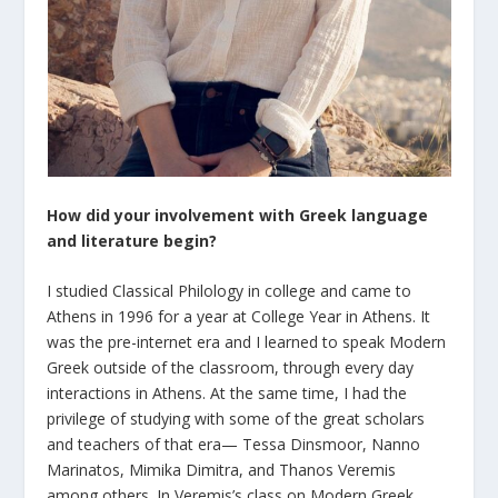
How did your involvement with Greek language
and literature begin?
I studied Classical Philology in college and came to
Athens in 1996 for a year at College Year in Athens. It
was the pre-internet era and I learned to speak Modern
Greek outside of the classroom, through every day
interactions in Athens. At the same time, I had the
privilege of studying with some of the great scholars
and teachers of that era— Tessa Dinsmoor, Nanno
Marinatos, Mimika Dimitra, and Thanos Veremis
among others. In Veremis’s class on Modern Greek