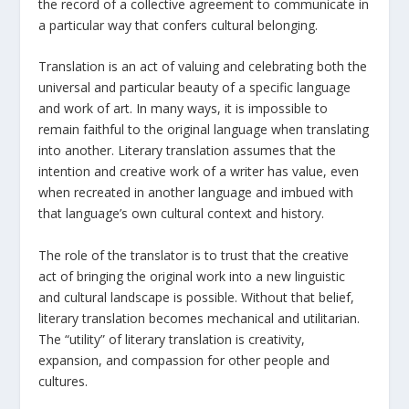
the record of a collective agreement to communicate in
a particular way that confers cultural belonging.
Translation is an act of valuing and celebrating both the
universal and particular beauty of a specific language
and work of art. In many ways, it is impossible to
remain faithful to the original language when translating
into another. Literary translation assumes that the
intention and creative work of a writer has value, even
when recreated in another language and imbued with
that language’s own cultural context and history.
The role of the translator is to trust that the creative
act of bringing the original work into a new linguistic
and cultural landscape is possible. Without that belief,
literary translation becomes mechanical and utilitarian.
The “utility” of literary translation is creativity,
expansion, and compassion for other people and
cultures.