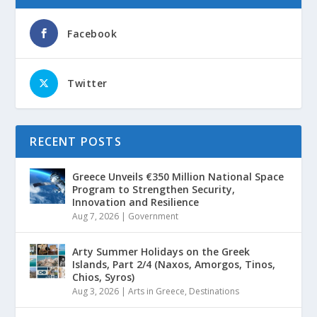
Facebook
Twitter
RECENT POSTS
Greece Unveils €350 Million National Space
Program to Strengthen Security,
Innovation and Resilience
Aug 7, 2026
|
Government
Arty Summer Holidays on the Greek
Islands, Part 2/4 (Naxos, Amorgos, Tinos,
Chios, Syros)
Aug 3, 2026
|
Arts in Greece
,
Destinations