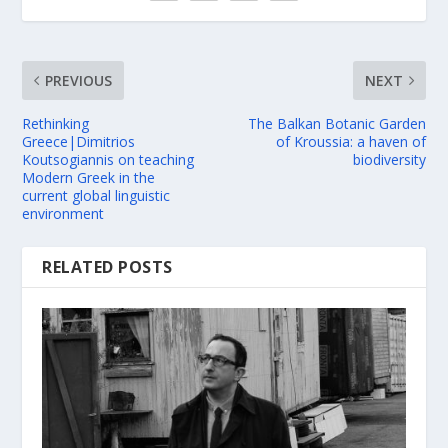
PREVIOUS
NEXT
Rethinking
The Balkan Botanic Garden
Greece|Dimitrios
of Kroussia: a haven of
Koutsogiannis on teaching
biodiversity
Modern Greek in the
current global linguistic
environment
RELATED POSTS