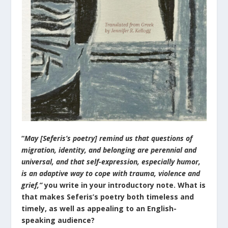
“
May [Seferis’s poetry] remind us that questions of
migration, identity, and belonging are perennial and
universal, and that self-expression, especially humor,
is an adaptive way to cope with trauma, violence and
grief,”
you write in your introductory note. What is
that makes Seferis’s poetry both timeless and
timely, as well as appealing to an English-
speaking audience?