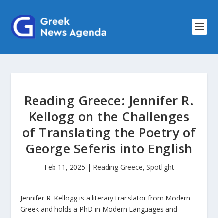
Reading Greece: Jennifer R.
Kellogg on the Challenges
of Translating the Poetry of
George Seferis into English
Feb 11, 2025
|
Reading Greece
,
Spotlight
Jennifer R. Kellogg is a literary translator from Modern
Greek and holds a PhD in Modern Languages and