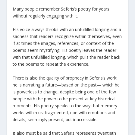
Many people remember Seferis’s poetry for years
without regularly engaging with it.
His voice always throbs with an unfulfilled longing and a
sadness that readers recognize within themselves, even
if at times the images, references, or context of the
poems seem mystifying. His poetry leaves the reader
with that unfulfilled longing, which pulls the reader back
to the poems to repeat the experience.
There is also the quality of prophecy in Seferis’s work:
he is narrating a future—based on the past— which he
is powerless to change, despite being one of the few
people with the power to be present at key historical
moments. His poetry speaks to the way that memory
works within us: fragmented, ripe with emotions and
details, seemingly present, but inaccessible.
It also must be said that Seferis represents twentieth