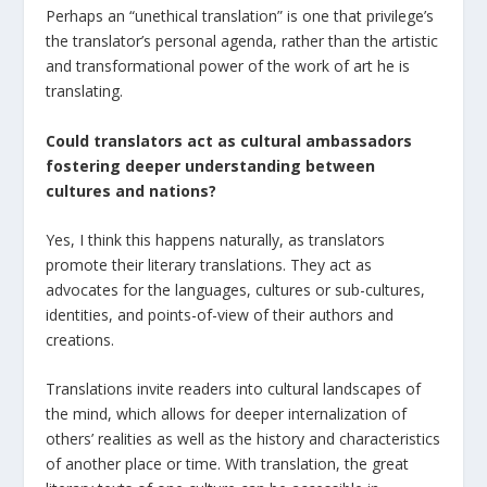
Perhaps an “unethical translation” is one that privilege’s
the translator’s personal agenda, rather than the artistic
and transformational power of the work of art he is
translating.
Could translators act as cultural ambassadors
fostering deeper understanding between
cultures and nations?
Yes, I think this happens naturally, as translators
promote their literary translations. They act as
advocates for the languages, cultures or sub-cultures,
identities, and points-of-view of their authors and
creations.
Translations invite readers into cultural landscapes of
the mind, which allows for deeper internalization of
others’ realities as well as the history and characteristics
of another place or time. With translation, the great