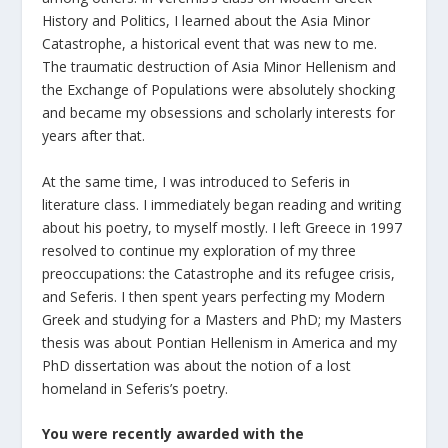
History and Politics, I learned about the Asia Minor
Catastrophe, a historical event that was new to me.
The traumatic destruction of Asia Minor Hellenism and
the Exchange of Populations were absolutely shocking
and became my obsessions and scholarly interests for
years after that.
At the same time, I was introduced to Seferis in
literature class. I immediately began reading and writing
about his poetry, to myself mostly. I left Greece in 1997
resolved to continue my exploration of my three
preoccupations: the Catastrophe and its refugee crisis,
and Seferis. I then spent years perfecting my Modern
Greek and studying for a Masters and PhD; my Masters
thesis was about Pontian Hellenism in America and my
PhD dissertation was about the notion of a lost
homeland in Seferis’s poetry.
You were recently awarded with the