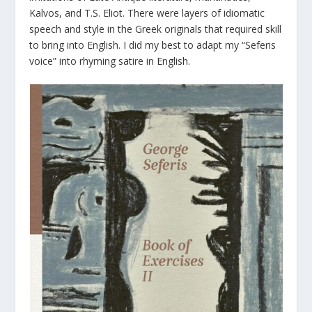
Kalvos, and T.S. Eliot. There were layers of idiomatic
speech and style in the Greek originals that required skill
to bring into English. I did my best to adapt my “Seferis
voice” into rhyming satire in English.