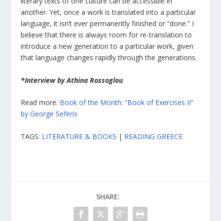
literary texts of one culture can be accessible in
another. Yet, once a work is translated into a particular
language, it isn’t ever permanently finished or “done.” I
believe that there is always room for re-translation to
introduce a new generation to a particular work, given
that language changes rapidly through the generations.
*Interview by Athina Rossoglou
Read more:
Book of the Month: “Book of Exercises II”
by George Seferis
TAGS:
LITERATURE & BOOKS
|
READING GREECE
SHARE: