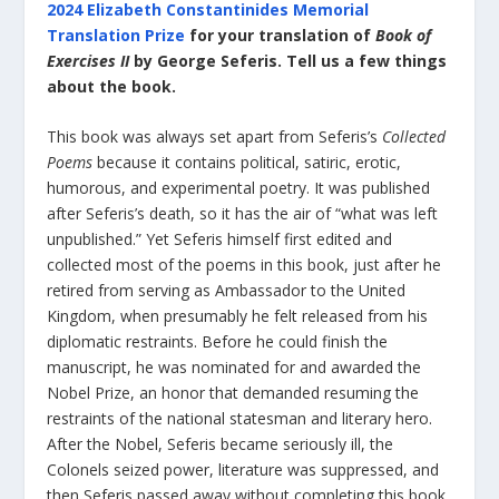
2024 Elizabeth Constantinides Memorial
Translation Prize
for your translation of
Book of
Exercises II
by George Seferis. Tell us a few things
about the book.
This book was always set apart from Seferis’s
Collected
Poems
because it contains political, satiric, erotic,
humorous, and experimental poetry. It was published
after Seferis’s death, so it has the air of “what was left
unpublished.” Yet Seferis himself first edited and
collected most of the poems in this book, just after he
retired from serving as Ambassador to the United
Kingdom, when presumably he felt released from his
diplomatic restraints. Before he could finish the
manuscript, he was nominated for and awarded the
Nobel Prize, an honor that demanded resuming the
restraints of the national statesman and literary hero.
After the Nobel, Seferis became seriously ill, the
Colonels seized power, literature was suppressed, and
then Seferis passed away without completing this book.