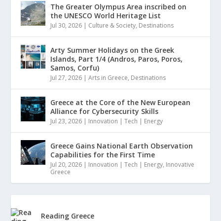
The Greater Olympus Area inscribed on
the UNESCO World Heritage List
Jul 30, 2026
|
Culture & Society
,
Destinations
Arty Summer Holidays on the Greek
Islands, Part 1/4 (Andros, Paros, Poros,
Samos, Corfu)
Jul 27, 2026
|
Arts in Greece
,
Destinations
Greece at the Core of the New European
Alliance for Cybersecurity Skills
Jul 23, 2026
|
Innovation | Tech | Energy
Greece Gains National Earth Observation
Capabilities for the First Time
Jul 20, 2026
|
Innovation | Tech | Energy
,
Innovative
Greece
Reading Greece