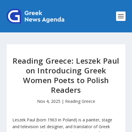
Reading Greece: Leszek Paul
on Introducing Greek
Women Poets to Polish
Readers
Nov 4, 2025
|
Reading Greece
Leszek Paul (born 1963 in Poland) is a painter, stage
and television set designer, and translator of Greek