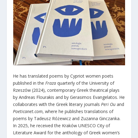
He has translated poems by Cypriot women poets
published in the
Fraza
quarterly of the University of
Rzeszów (2024), contemporary Greek theatrical plays
by Andreas Flourakis and by Gerasimos Evangelatos. He
collaborates with the Greek literary journals
Peri Ou
and
Poeticanet.com
, where he publishes translations of
poems by Tadeusz Różewicz and Zuzanna Ginczanka.
In 2025, he received the Kraków UNESCO City of
Literature Award for the anthology of Greek women’s