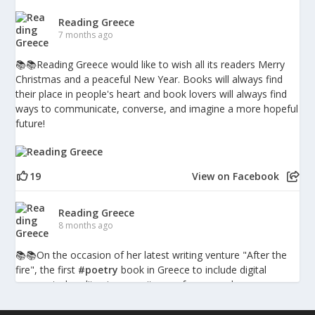
Reading Greece
7 months ago
📚📚Reading Greece would like to wish all its readers Merry
Christmas and a peaceful New Year. Books will always find
their place in people's heart and book lovers will always find
ways to communicate, converse, and imagine a more hopeful
future!
19
View on Facebook
Reading Greece
8 months ago
📚📚Οn the occasion of her latest writing venture "After the
fire", the first
#poetry
book in Greece to include digital
augmented-reality pieces, writer, performer and
psychotherapist Penny Milia spoke to Reading Greece about
the combination of poetry with technology discussing what