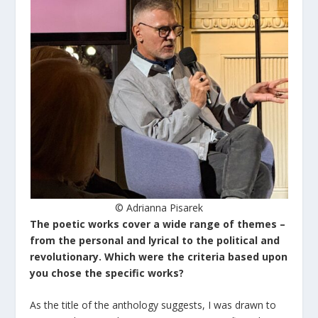
© Adrianna Pisarek
The poetic works cover a wide range of themes –
from the personal and lyrical to the political and
revolutionary. Which were the criteria based upon
you chose the specific works?
As the title of the anthology suggests, I was drawn to