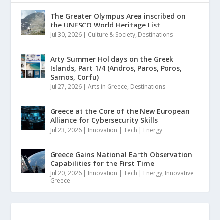
The Greater Olympus Area inscribed on
the UNESCO World Heritage List
Jul 30, 2026
|
Culture & Society
,
Destinations
Arty Summer Holidays on the Greek
Islands, Part 1/4 (Andros, Paros, Poros,
Samos, Corfu)
Jul 27, 2026
|
Arts in Greece
,
Destinations
Greece at the Core of the New European
Alliance for Cybersecurity Skills
Jul 23, 2026
|
Innovation | Tech | Energy
Greece Gains National Earth Observation
Capabilities for the First Time
Jul 20, 2026
|
Innovation | Tech | Energy
,
Innovative
Greece