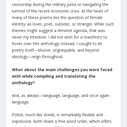
censorship during the military junta or navigating the
turmoil of the recent economic crisis. At the heart of
many of these poems lies the question of female
identity: as lover, poet, outsider, or stranger. While such
themes might suggest a feminist agenda, that was
never my intention. I did not wish for a manifesto to
hover over this anthology; instead, I sought to let
poetry itself—elusive, ungraspable, and beyond
ideology—reign throughout.
What about the main challenges you were faced
with while compiling and translating the
anthology?
And, as always—language, language, and once again
language.
Polish, much like Greek, is remarkably flexible and
expressive. Both share a free word order, which offers