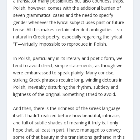
a translator many possibilities but also countless traps.
Polish, however, comes with the additional burden of
seven grammatical cases and the need to specify
gender whenever the lyrical subject uses past or future
tense. All this makes certain intended ambiguities—so
natural in Greek poetry, especially regarding the lyrical
“I”—virtually impossible to reproduce in Polish.
In Polish, particularly in its literary and poetic form, we
tend to avoid direct, simple statements, as though we
were embarrassed to speak plainly. Many concise,
striking Greek phrases require long, winding detours in
Polish, inevitably disturbing the rhythm, subtlety and
lightness of the original. Something I tried to avoid.
And then, there is the richness of the Greek language
itself. I hadn’t realized before how beautiful, intricate,
and full of subtle shades of meaning it truly is. I only
hope that, at least in part, I have managed to convey
some of that beauty in the translations gathered in this