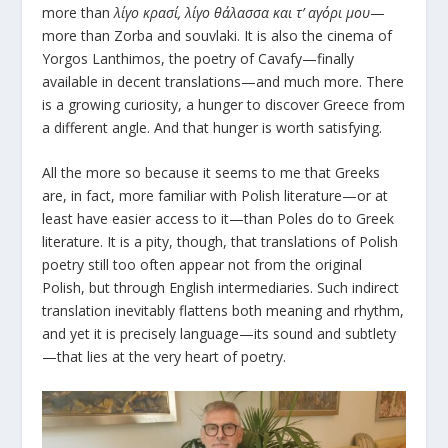
more than
λίγο κρασί, λίγο θάλασσα και τ’ αγόρι μου
—
more than Zorba and souvlaki. It is also the cinema of
Yorgos Lanthimos, the poetry of Cavafy—finally
available in decent translations—and much more. There
is a growing curiosity, a hunger to discover Greece from
a different angle. And that hunger is worth satisfying.
All the more so because it seems to me that Greeks
are, in fact, more familiar with Polish literature—or at
least have easier access to it—than Poles do to Greek
literature. It is a pity, though, that translations of Polish
poetry still too often appear not from the original
Polish, but through English intermediaries. Such indirect
translation inevitably flattens both meaning and rhythm,
and yet it is precisely language—its sound and subtlety
—that lies at the very heart of poetry.