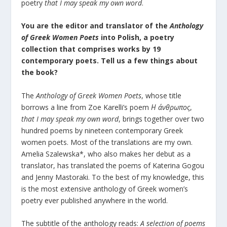
poetry
that I may speak my own word
.
You are the editor and translator of the
Anthology
of Greek Women Poets
into Polish
, a poetry
collection that comprises works by 19
contemporary poets. Tell us a few things about
the book?
The
Anthology of Greek Women Poets
, whose title
borrows a line from Zoe Karelli’s poem
Η
άνθρωπος
,
that I may speak my own word
, brings together over two
hundred poems by nineteen contemporary Greek
women poets. Most of the translations are my own.
Amelia Szalewska*, who also makes her debut as a
translator, has translated the poems of Katerina Gogou
and Jenny Mastoraki. To the best of my knowledge, this
is the most extensive anthology of Greek women’s
poetry ever published anywhere in the world.
The subtitle of the anthology reads:
A selection of poems