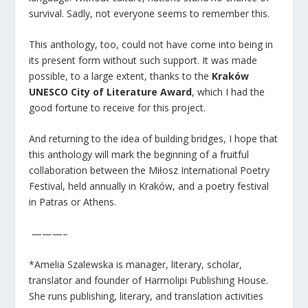
survival. Sadly, not everyone seems to remember this.
This anthology, too, could not have come into being in
its present form without such support. It was made
possible, to a large extent, thanks to the
Kraków
UNESCO City of Literature Award
, which I had the
good fortune to receive for this project.
And returning to the idea of building bridges, I hope that
this anthology will mark the beginning of a fruitful
collaboration between the Miłosz International Poetry
Festival, held annually in Kraków, and a poetry festival
in Patras or Athens.
———–
*Amelia Szalewska is manager, literary, scholar,
translator and founder of Harmolipi Publishing House.
She runs publishing, literary, and translation activities