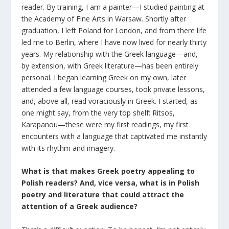
reader. By training, I am a painter—I studied painting at
the Academy of Fine Arts in Warsaw. Shortly after
graduation, I left Poland for London, and from there life
led me to Berlin, where I have now lived for nearly thirty
years. My relationship with the Greek language—and,
by extension, with Greek literature—has been entirely
personal. I began learning Greek on my own, later
attended a few language courses, took private lessons,
and, above all, read voraciously in Greek. I started, as
one might say, from the very top shelf: Ritsos,
Karapanou—these were my first readings, my first
encounters with a language that captivated me instantly
with its rhythm and imagery.
What is that makes Greek poetry appealing to
Polish readers? And, vice versa, what is in Polish
poetry and literature that could attract the
attention of a Greek audience?