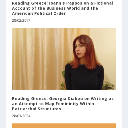
Reading Greece: Ioannis Pappos on a Fictional
Account of the Business World and the
American Political Order
28/02/2017
Reading Greece: Georgia Diakou on Writing as
an Attempt to Map Femininity Within
Patriarchal Structures
28/03/2024