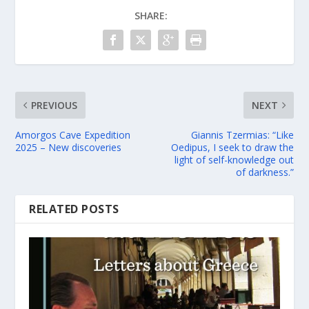
SHARE:
PREVIOUS
NEXT
Amorgos Cave Expedition
Giannis Tzermias: “Like
2025 – New discoveries
Oedipus, I seek to draw the
light of self-knowledge out
of darkness.”
RELATED POSTS