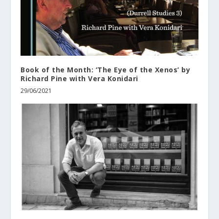
Book of the Month: ‘The Eye of the Xenos’ by
Richard Pine with Vera Konidari
29/06/2021