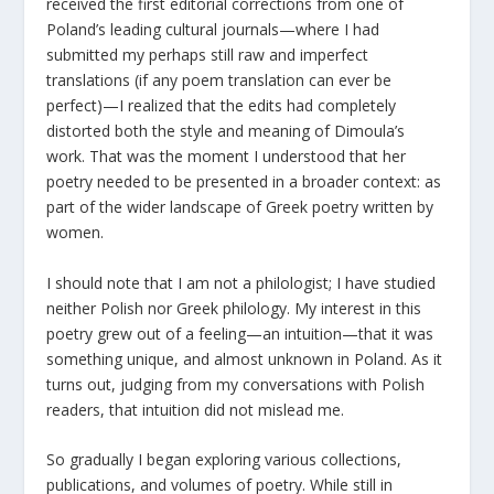
received the first editorial corrections from one of
Poland’s leading cultural journals—where I had
submitted my perhaps still raw and imperfect
translations (if any poem translation can ever be
perfect)—I realized that the edits had completely
distorted both the style and meaning of Dimoula’s
work. That was the moment I understood that her
poetry needed to be presented in a broader context: as
part of the wider landscape of Greek poetry written by
women.
I should note that I am not a philologist; I have studied
neither Polish nor Greek philology. My interest in this
poetry grew out of a feeling—an intuition—that it was
something unique, and almost unknown in Poland. As it
turns out, judging from my conversations with Polish
readers, that intuition did not mislead me.
So gradually I began exploring various collections,
publications, and volumes of poetry. While still in