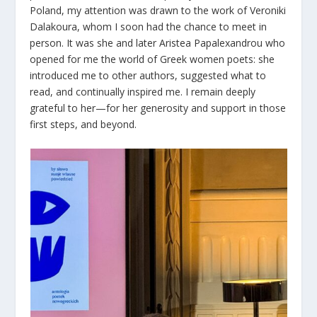
Poland, my attention was drawn to the work of Veroniki
Dalakoura, whom I soon had the chance to meet in
person. It was she and later Aristea Papalexandrou who
opened for me the world of Greek women poets: she
introduced me to other authors, suggested what to
read, and continually inspired me. I remain deeply
grateful to her—for her generosity and support in those
first steps, and beyond.