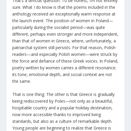
That’s a difficult question. To be honest, I’m not entirely
sure. What I do know is that the poems included in the
anthology received an exceptionally warm response at
the launch event. The position of women in Poland—
particularly during the socialist period—was quite
different, perhaps even stronger and more independent,
than that of women in Greece, where, unfortunately, a
patriarchal system still persists. For that reason, Polish
readers—and especially Polish women—were struck by
the force and defiance of these Greek voices. In Poland,
poetry written by women carries a different resonance;
its tone, emotional depth, and social context are not
the same.
That is one thing. The other is that Greece is gradually
being rediscovered by Poles—not only as a beautiful,
hospitable country and a popular holiday destination,
now more accessible thanks to improved living
standards, but also as a culture of remarkable depth.
Young people are beginning to realize that Greece is