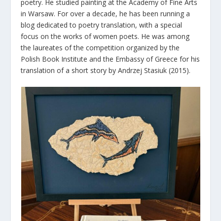
poetry. He studied painting at the Academy of Fine Arts
in Warsaw. For over a decade, he has been running a
blog dedicated to poetry translation, with a special
focus on the works of women poets. He was among
the laureates of the competition organized by the
Polish Book Institute and the Embassy of Greece for his
translation of a short story by Andrzej Stasiuk (2015).