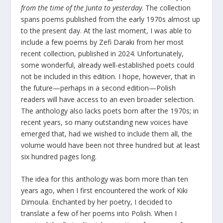
from the time of the Junta to yesterday
. The collection
spans poems published from the early 1970s almost up
to the present day. At the last moment, I was able to
include a few poems by Zefi Daraki from her most
recent collection, published in 2024. Unfortunately,
some wonderful, already well-established poets could
not be included in this edition. I hope, however, that in
the future—perhaps in a second edition—Polish
readers will have access to an even broader selection.
The anthology also lacks poets born after the 1970s; in
recent years, so many outstanding new voices have
emerged that, had we wished to include them all, the
volume would have been not three hundred but at least
six hundred pages long.
The idea for this anthology was born more than ten
years ago, when I first encountered the work of Kiki
Dimoula. Enchanted by her poetry, I decided to
translate a few of her poems into Polish. When I