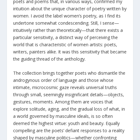
poets and poems that, in various ways, confirmed my
intuition about the unique character of poetry written by
women. I avoid the label women’s poetry, as I find its
undertone somewhat condescending. Still, I sense—
intuitively rather than theoretically—that there exists a
particular sensitivity, a distinct way of perceiving the
world that is characteristic of women artists: poets,
writers, painters alike. It was this sensitivity that became
the guiding thread of the anthology.
The collection brings together poets who dismantle the
androgynous order of language and those whose
intimate, microcosmic gaze reveals universal truths
through small, seemingly insignificant details—objects,
gestures, moments. Among them are voices that
explore solitude, aging, and the gradual loss of what, in
a world governed by masculine ideals, is so often
deemed the highest virtue: youth and beauty. Equally
compelling are the poets’ defiant responses to a reality
shaped by masculine politics—whether confronting