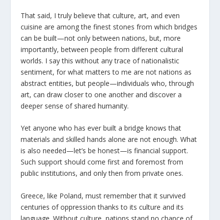
That said, I truly believe that culture, art, and even
cuisine are among the finest stones from which bridges
can be built—not only between nations, but, more
importantly, between people from different cultural
worlds. I say this without any trace of nationalistic
sentiment, for what matters to me are not nations as
abstract entities, but people—individuals who, through
art, can draw closer to one another and discover a
deeper sense of shared humanity.
Yet anyone who has ever built a bridge knows that
materials and skilled hands alone are not enough. What
is also needed—let’s be honest—is financial support.
Such support should come first and foremost from
public institutions, and only then from private ones.
Greece, like Poland, must remember that it survived
centuries of oppression thanks to its culture and its
language. Without culture, nations stand no chance of