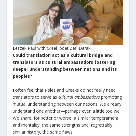
Leszek Paul with Greek poet Zefi Daraki
Could translation act as a cultural bridge and
translators as cultural ambassadors fostering
deeper understanding between nations and its
peoples?
I often feel that Poles and Greeks do not really need
translators to serve as
cultural ambassadors
promoting
mutual understanding between our nations. We already
understand one another—perhaps even a little too well.
We share, for better or worse, a similar temperament
and mentality, the same strengths and, regrettably,
similar history, the same flaws.