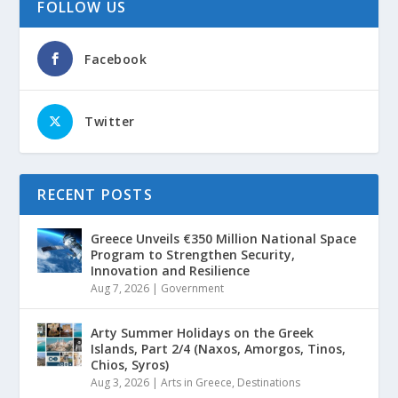
FOLLOW US
Facebook
Twitter
RECENT POSTS
Greece Unveils €350 Million National Space
Program to Strengthen Security,
Innovation and Resilience
Aug 7, 2026
|
Government
Arty Summer Holidays on the Greek
Islands, Part 2/4 (Naxos, Amorgos, Tinos,
Chios, Syros)
Aug 3, 2026
|
Arts in Greece
,
Destinations