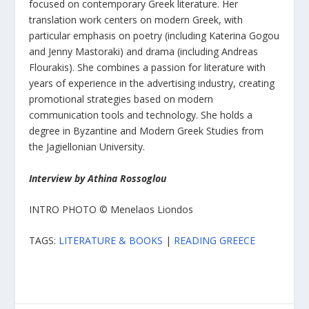
focused on contemporary Greek literature. Her
translation work centers on modern Greek, with
particular emphasis on poetry (including Katerina Gogou
and Jenny Mastoraki) and drama (including Andreas
Flourakis). She combines a passion for literature with
years of experience in the advertising industry, creating
promotional strategies based on modern
communication tools and technology. She holds a
degree in Byzantine and Modern Greek Studies from
the Jagiellonian University.
Interview by Athina Rossoglou
INTRO PHOTO © Menelaos Liondos
TAGS:
LITERATURE & BOOKS
|
READING GREECE