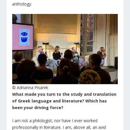
anthology.
© Adrianna Pisarek
What made you turn to the study and translation
of Greek language and literature?
Which has
been your driving force?
I am not a philologist, nor have I ever worked
professionally in literature. I am, above all, an avid