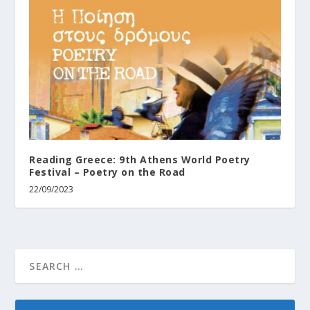
Reading Greece: 9th Athens World Poetry
Festival – Poetry on the Road
22/09/2023