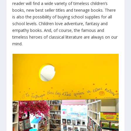
reader will find a wide variety of timeless children’s
books, new best seller titles and teenage books. There
is also the possibility of buying school supplies for all
school levels. Children love adventure, fantasy and
empathy books. And, of course, the famous and
timeless heroes of classical literature are always on our
mind.