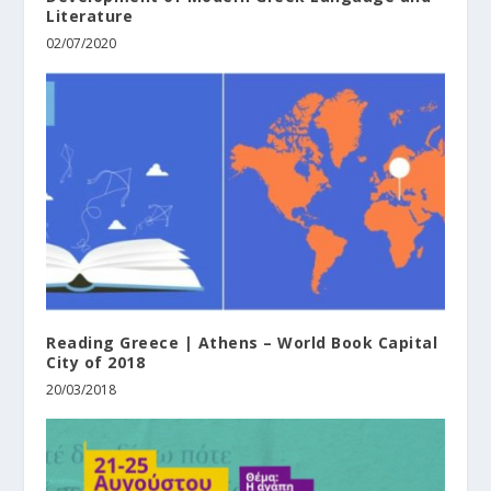
Literature
02/07/2020
Reading Greece | Athens – World Book Capital
City of 2018
20/03/2018