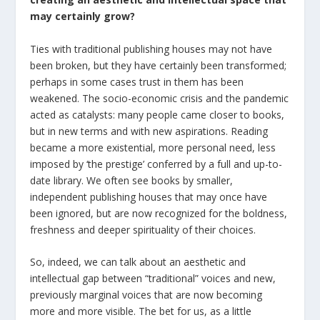
may certainly grow?
Ties with traditional publishing houses may not have
been broken, but they have certainly been transformed;
perhaps in some cases trust in them has been
weakened. The socio-economic crisis and the pandemic
acted as catalysts: many people came closer to books,
but in new terms and with new aspirations. Reading
became a more existential, more personal need, less
imposed by ‘the prestige’ conferred by a full and up-to-
date library. We often see books by smaller,
independent publishing houses that may once have
been ignored, but are now recognized for the boldness,
freshness and deeper spirituality of their choices.
So, indeed, we can talk about an aesthetic and
intellectual gap between “traditional” voices and new,
previously marginal voices that are now becoming
more and more visible. The bet for us, as a little