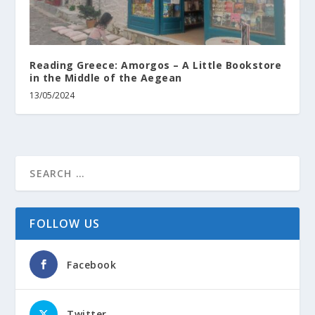
Reading Greece: Amorgos – A Little Bookstore
in the Middle of the Aegean
13/05/2024
FOLLOW US
Facebook
Twitter