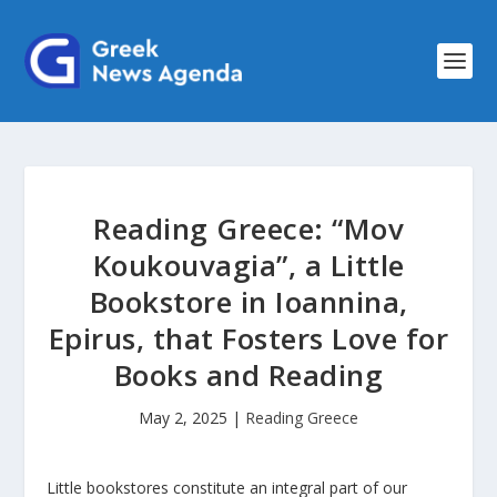
Reading Greece: “Mov
Koukouvagia”, a Little
Bookstore in Ioannina,
Epirus, that Fosters Love for
Books and Reading
May 2, 2025
|
Reading Greece
Little bookstores constitute an integral part of our