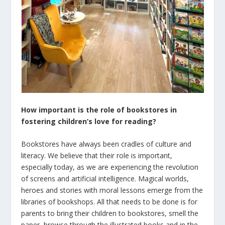
How important is the role of bookstores in
fostering children’s love for reading?
Bookstores have always been cradles of culture and
literacy. We believe that their role is important,
especially today, as we are experiencing the revolution
of screens and artificial intelligence. Magical worlds,
heroes and stories with moral lessons emerge from the
libraries of bookshops. All that needs to be done is for
parents to bring their children to bookstores, smell the
paper, browse through the illustrated books and in the