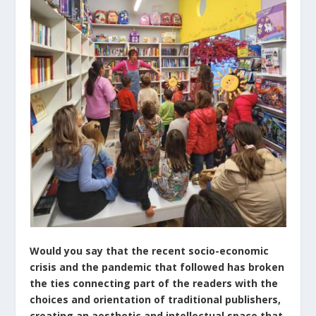
Would you say that the recent socio-economic
crisis and the pandemic that followed has broken
the ties connecting part of the readers with the
choices and orientation of traditional publishers,
creating an aesthetic and intellectual space that