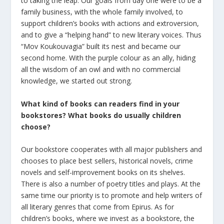
to taking the leap. Our goals from day one were to be a
family business, with the whole family involved, to
support children’s books with actions and extroversion,
and to give a “helping hand” to new literary voices. Thus
“Mov Koukouvagia” built its nest and became our
second home. With the purple colour as an ally, hiding
all the wisdom of an owl and with no commercial
knowledge, we started out strong.
What kind of books can readers find in your
bookstores? What
books
do
usually
children
choose
?
Our bookstore cooperates with all major publishers and
chooses to place best sellers, historical novels, crime
novels and self-improvement books on its shelves.
There is also a number of poetry titles and plays. At the
same time our priority is to promote and help writers of
all literary genres that come from Epirus. As for
children’s books, where we invest as a bookstore, the