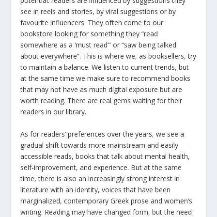
potential: readers are influenced by suggestions they
see in reels and stories, by viral suggestions or by
favourite influencers. They often come to our
bookstore looking for something they “read
somewhere as a ‘must read’” or “saw being talked
about everywhere”. This is where we, as booksellers, try
to maintain a balance. We listen to current trends, but
at the same time we make sure to recommend books
that may not have as much digital exposure but are
worth reading. There are real gems waiting for their
readers in our library.
As for readers’ preferences over the years, we see a
gradual shift towards more mainstream and easily
accessible reads, books that talk about mental health,
self-improvement, and experience. But at the same
time, there is also an increasingly strong interest in
literature with an identity, voices that have been
marginalized, contemporary Greek prose and women’s
writing. Reading may have changed form, but the need