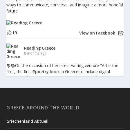
ways to communicate, converse, and imagine a more hopeful
future!
19
View on Facebook
Reading Greece
8 months ago
📚📚Οn the occasion of her latest writing venture "After the
fire", the first
#poetry
book in Greece to include digital
augmented-reality pieces, writer, performer and
psychotherapist Penny Milia spoke to Reading Greece about
the combination of poetry with technology discussing what
such hybrid forms bring into the poetic experience, the poetic
language as a character itself, and poetry is inherently
GREECE AROUND THE WORLD
presence, embodiment, enactment, action.
Griechenland Aktuell
Reading Greece: Penny Milia – “Poetry is inherently