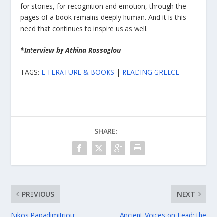
for stories, for recognition and emotion, through the
pages of a book remains deeply human. And it is this
need that continues to inspire us as well.
*Interview by Athina Rossoglou
TAGS:
LITERATURE & BOOKS
|
READING GREECE
SHARE:
PREVIOUS
NEXT
Nikos Papadimitriou:
Ancient Voices on Lead: the