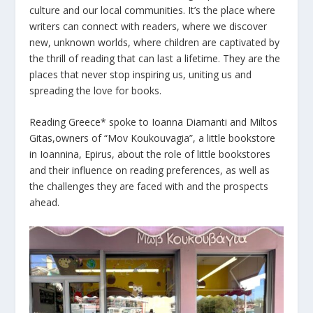
culture and our local communities. It’s the place where
writers can connect with readers, where we discover
new, unknown worlds, where children are captivated by
the thrill of reading that can last a lifetime. They are the
places that never stop inspiring us, uniting us and
spreading the love for books.
Reading Greece* spoke to Ioanna Diamanti and Miltos
Gitas,owners of “Mov Koukouvagia”, a little bookstore
in Ioannina, Epirus, about the role of little bookstores
and their influence on reading preferences, as well as
the challenges they are faced with and the prospects
ahead.