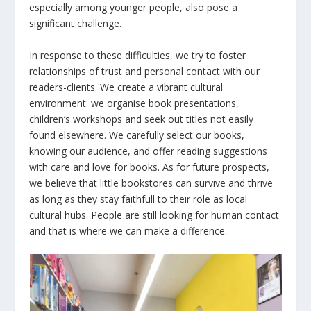
especially among younger people, also pose a
significant challenge.
In response to these difficulties, we try to foster
relationships of trust and personal contact with our
readers-clients. We create a vibrant cultural
environment: we organise book presentations,
children’s workshops and seek out titles not easily
found elsewhere. We carefully select our books,
knowing our audience, and offer reading suggestions
with care and love for books. As for future prospects,
we believe that little bookstores can survive and thrive
as long as they stay faithfull to their role as local
cultural hubs. People are still looking for human contact
and that is where we can make a difference.