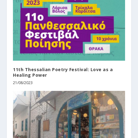
11th Thessalian Poetry Festival: Love as a
Healing Power
21/08/2023