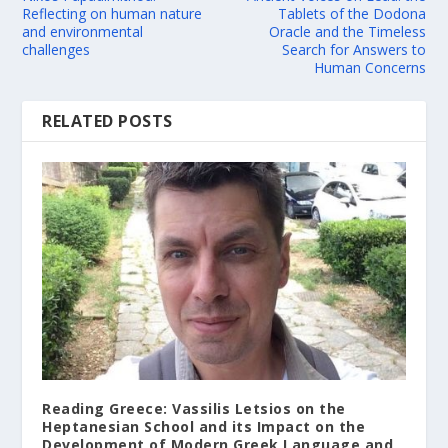
Reflecting on human nature
Tablets of the Dodona
and environmental
Oracle and the Timeless
challenges
Search for Answers to
Human Concerns
RELATED POSTS
Reading Greece: Vassilis Letsios on the
Heptanesian School and its Impact on the
Development of Modern Greek Language and