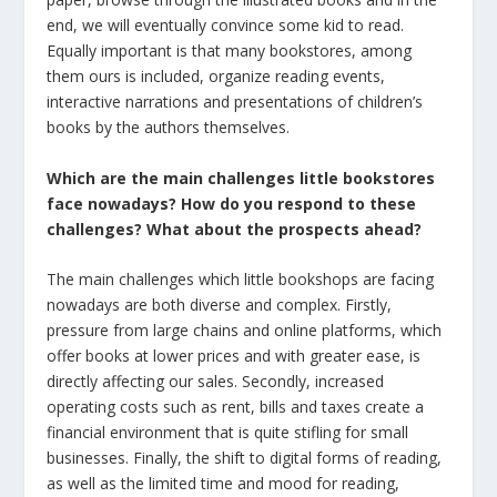
end, we will eventually convince some kid to read.
Equally important is that many bookstores, among
them ours is included, organize reading events,
interactive narrations and presentations of children’s
books by the authors themselves.
Which are the main challenges little bookstores
face nowadays? How do you respond to these
challenges?
What about the prospects ahead?
The main challenges which little bookshops are facing
nowadays are both diverse and complex. Firstly,
pressure from large chains and online platforms, which
offer books at lower prices and with greater ease, is
directly affecting our sales. Secondly, increased
operating costs such as rent, bills and taxes create a
financial environment that is quite stifling for small
businesses. Finally, the shift to digital forms of reading,
as well as the limited time and mood for reading,