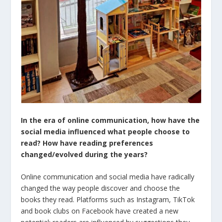
In the era of online communication, how have the
social media influenced what people choose to
read? How have reading preferences
changed/evolved during the years?
Online communication and social media have radically
changed the way people discover and choose the
books they read. Platforms such as Instagram, TikTok
and book clubs on Facebook have created a new