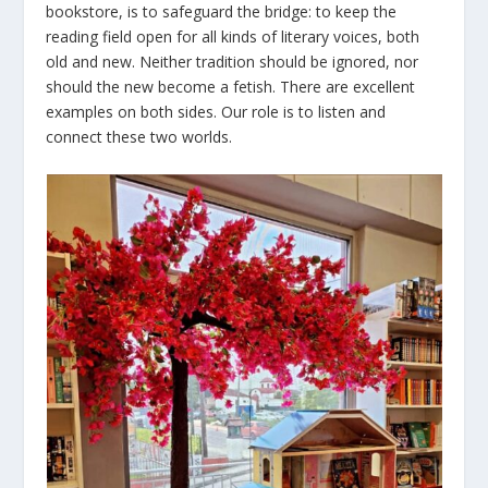
bookstore, is to safeguard the bridge: to keep the
reading field open for all kinds of literary voices, both
old and new. Neither tradition should be ignored, nor
should the new become a fetish. There are excellent
examples on both sides. Our role is to listen and
connect these two worlds.