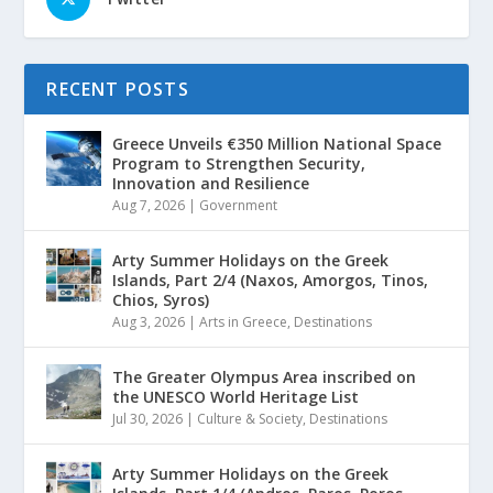
RECENT POSTS
Greece Unveils €350 Million National Space
Program to Strengthen Security,
Innovation and Resilience
Aug 7, 2026
|
Government
Arty Summer Holidays on the Greek
Islands, Part 2/4 (Naxos, Amorgos, Tinos,
Chios, Syros)
Aug 3, 2026
|
Arts in Greece
,
Destinations
The Greater Olympus Area inscribed on
the UNESCO World Heritage List
Jul 30, 2026
|
Culture & Society
,
Destinations
Arty Summer Holidays on the Greek