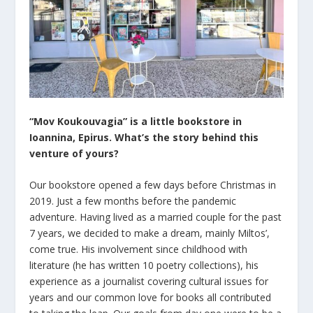
“Mov Koukouvagia” is a little bookstore
in
Ioannina, Epirus.
What’s the story behind this
venture of yours?
Our bookstore opened a few days before Christmas in
2019. Just a few months before the pandemic
adventure. Having lived as a married couple for the past
7 years, we decided to make a dream, mainly Miltos’,
come true. His involvement since childhood with
literature (he has written 10 poetry collections), his
experience as a journalist covering cultural issues for
years and our common love for books all contributed