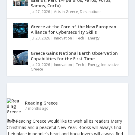
Islands, Part 1/4 (Andros, Paros, Poros,
Samos, Corfu)
Jul 27, 2026
|
Arts in Greece
,
Destinations
Greece at the Core of the New European
Alliance for Cybersecurity Skills
Jul 23, 2026
|
Innovation | Tech | Energy
Greece Gains National Earth Observation
Capabilities for the First Time
Jul 20, 2026
|
Innovation | Tech | Energy
,
Innovative
Greece
Reading Greece
7 months ago
📚📚Reading Greece would like to wish all its readers Merry
Christmas and a peaceful New Year. Books will always find
their place in people's heart and book lovers will always find