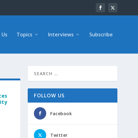
 Us
Topics
Interviews
Subscribe
FOLLOW US
ces
ity
Facebook
Twitter