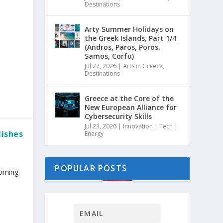
Destinations
Arty Summer Holidays on
the Greek Islands, Part 1/4
(Andros, Paros, Poros,
Samos, Corfu)
Jul 27, 2026
|
Arts in Greece
,
Destinations
Greece at the Core of the
New European Alliance for
Cybersecurity Skills
Jul 23, 2026
|
Innovation | Tech |
lishes
Energy
POPULAR POSTS
coming