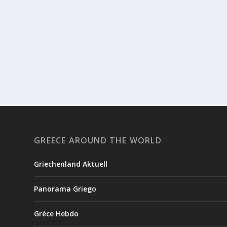
GREECE AROUND THE WORLD
Griechenland Aktuell
Panorama Griego
Grèce Hebdo