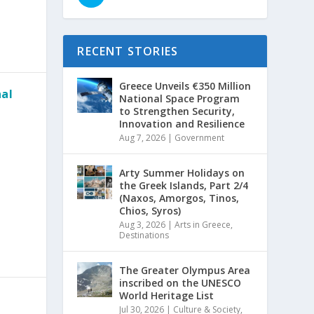
RECENT STORIES
Greece Unveils €350 Million
nal
National Space Program
to Strengthen Security,
Innovation and Resilience
Aug 7, 2026
|
Government
Arty Summer Holidays on
the Greek Islands, Part 2/4
(Naxos, Amorgos, Tinos,
Chios, Syros)
Aug 3, 2026
|
Arts in Greece
,
Destinations
The Greater Olympus Area
inscribed on the UNESCO
World Heritage List
Jul 30, 2026
|
Culture & Society
,