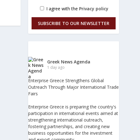
I agree with the
Privacy policy
SUBSCRIBE TO OUR NEWSLETTER
Greek News Agenda
1 day ago
Enterprise Greece Strengthens Global
Outreach Through Major International Trade
Fairs
Enterprise Greece is preparing the country's
participation in international events aimed at
strengthening international outreach,
fostering partnerships, and creating new
business opportunities for the investment
and export community.