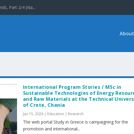
ds, Part 2/4 (Na...
About
International Program Stories / MSc in
Sustainable Technologies of Energy Resour
and Raw Materials at the Technical Univers
of Crete, Chania
Jun 15, 2026
|
Education | Research
The web portal Study in Greece is campaigning for the
promotion and international...