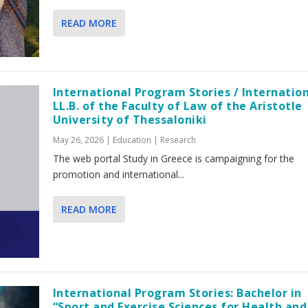
READ MORE
International Program Stories / Internatio
LL.B. of the Faculty of Law of the Aristotle
University of Thessaloniki
May 26, 2026
|
Education | Research
The web portal Study in Greece is campaigning for the
promotion and international...
READ MORE
International Program Stories: Bachelor in
“Sport and Exercise Sciences for Health and