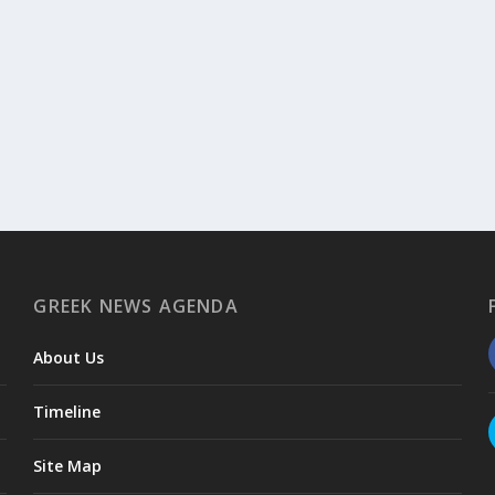
GREEK NEWS AGENDA
About Us
Timeline
Site Map