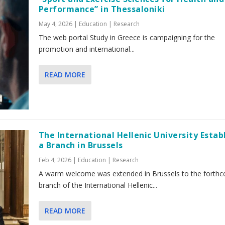
Performance” in Thessaloniki
May 4, 2026
|
Education | Research
The web portal Study in Greece is campaigning for the
promotion and international...
READ MORE
The International Hellenic University Estab
a Branch in Brussels
Feb 4, 2026
|
Education | Research
A warm welcome was extended in Brussels to the forth
branch of the International Hellenic...
READ MORE