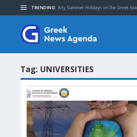
TRENDING:
Arty Summer Holidays on the Greek Islan
Tag:
UNIVERSITIES