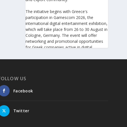
The initiative begins with Greece's
participation in Gamescom 2026, the
international digital entertainment exhibition,
which will take place from 26 to 30 August in
Cologne, Germany. The event will offer
networking and promotional opportunities
for Greek companies active in digital
technologies and the gaming industry.
This will be followed by Greece's
participation in Big 5 Construct Saudi 2026,
taking place from 30 August to 2 September
FOLLOW US
in Riyadh. As one of the most important
international trade fairs for the construction
Facebook
sector and building materials in the Middle
East, it provides an excellent platform for
developing new partnerships and
Twitter
strengthening the presence of Greek
companies in a market with significant
investment potential.