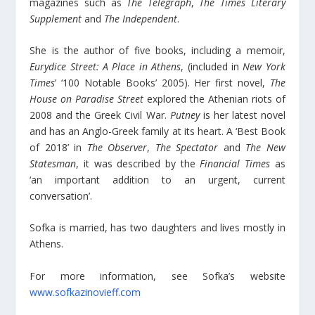
magazines such as
The Telegraph
,
The Times Literary
Supplement
and
The Independent
.
She is the author of five books, including a memoir,
Eurydice Street: A Place in Athens
, (included in
New York
Times
’ ‘100 Notable Books’ 2005). Her first novel,
The
House on Paradise Street
explored the Athenian riots of
2008 and the Greek Civil War.
Putney
is her latest novel
and has an Anglo-Greek family at its heart. A ‘Best Book
of 2018’ in
The Observer
,
The Spectator
and
The New
Statesman
, it was described by the
Financial Times
as
‘an important addition to an urgent, current
conversation’.
Sofka is married, has two daughters and lives mostly in
Athens.
For more information, see Sofka’s website
www.sofkazinovieff.com