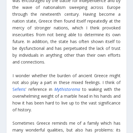
was encouraged by the battle for independence and by
the wave of nationalism sweeping across Europe
through the nineteenth century. Having become a
nation state, Greece then found itself repeatedly at the
mercy of stronger nations, which I think provoked
insecurities from not being able to determine its own
future. In addition, the state has often shown itself to
be dysfunctional and has perpetuated the lack of trust
by individuals in anything other than their own efforts
and connections.
I wonder whether the burden of ancient Greece might
not also play a part in these mixed feelings. I think of
Seferis
’ reference in
Mythistorema
to waking with the
overwhelming weight of a marble head in his hands and
how it has been hard to live up to the vast significance
of history.
Sometimes Greece reminds me of a family which has
many wonderful qualities, but also has problems: its