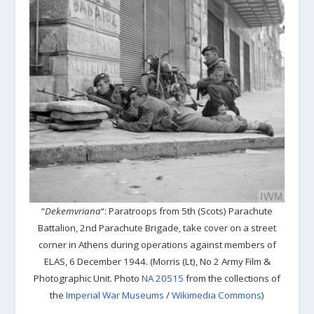
“
Dekemvriana
“: Paratroops from 5th (Scots) Parachute
Battalion, 2nd Parachute Brigade, take cover on a street
corner in Athens during operations against members of
ELAS, 6 December 1944. (Morris (Lt), No 2 Army Film &
Photographic Unit. Photo
NA 20515
from the collections of
the
Imperial War Museums
/
Wikimedia Commons
)