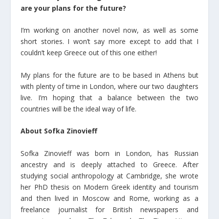
are your plans for the future?
I’m working on another novel now, as well as some
short stories. I won’t say more except to add that I
couldn’t keep Greece out of this one either!
My plans for the future are to be based in Athens but
with plenty of time in London, where our two daughters
live. I’m hoping that a balance between the two
countries will be the ideal way of life.
About Sofka Zinovieff
Sofka Zinovieff was born in London, has Russian
ancestry and is deeply attached to Greece. After
studying social anthropology at Cambridge, she wrote
her PhD thesis on Modern Greek identity and tourism
and then lived in Moscow and Rome, working as a
freelance journalist for British newspapers and