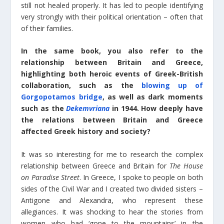
still not healed properly. It has led to people identifying
very strongly with their political orientation – often that
of their families.
In the same book, you also refer to the
relationship between Britain and Greece,
highlighting both heroic events of Greek-British
collaboration, such as the
blowing up of
Gorgopotamos bridge
, as well as dark moments
such as the
Dekemvriana
in 1944. How deeply have
the relations between Britain and Greece
affected Greek history and society?
It was so interesting for me to research the complex
relationship between Greece and Britain for
The House
on Paradise Street
. In Greece, I spoke to people on both
sides of the Civil War and I created two divided sisters –
Antigone and Alexandra, who represent these
allegiances. It was shocking to hear the stories from
women who had ‘gone to the mountains’ in the