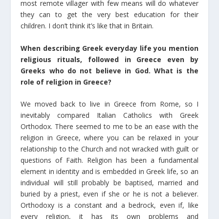
most remote villager with few means will do whatever
they can to get the very best education for their
children. I don’t think it’s like that in Britain.
When describing Greek everyday life you mention
religious rituals, followed in Greece even by
Greeks who do not believe in God. What is the
role of religion in Greece?
We moved back to live in Greece from Rome, so I
inevitably compared Italian Catholics with Greek
Orthodox. There seemed to me to be an ease with the
religion in Greece, where you can be relaxed in your
relationship to the Church and not wracked with guilt or
questions of Faith. Religion has been a fundamental
element in identity and is embedded in Greek life, so an
individual will still probably be baptised, married and
buried by a priest, even if she or he is not a believer.
Orthodoxy is a constant and a bedrock, even if, like
every religion, it has its own problems and