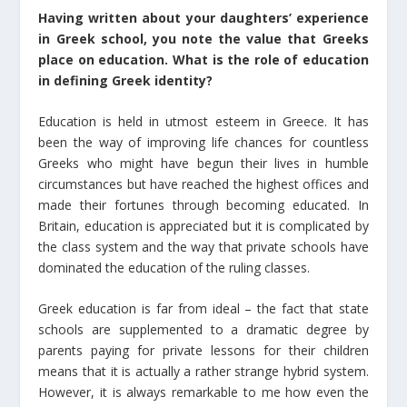
Having written about your daughters’ experience
in Greek school, you note the value that Greeks
place on education. What is the role of education
in defining Greek identity?
Education is held in utmost esteem in Greece. It has
been the way of improving life chances for countless
Greeks who might have begun their lives in humble
circumstances but have reached the highest offices and
made their fortunes through becoming educated. In
Britain, education is appreciated but it is complicated by
the class system and the way that private schools have
dominated the education of the ruling classes.
Greek education is far from ideal – the fact that state
schools are supplemented to a dramatic degree by
parents paying for private lessons for their children
means that it is actually a rather strange hybrid system.
However, it is always remarkable to me how even the