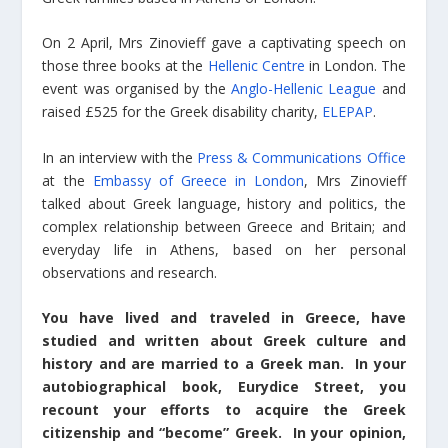
On 2 April, Mrs Zinovieff gave a captivating speech on
those three books at the
Hellenic Centre
in London. The
event was organised by the
Anglo-Hellenic League
and
raised £525 for the Greek disability charity,
ELEPAP
.
In an interview with the
Press & Communications Office
at the
Embassy of Greece in London
, Mrs Zinovieff
talked about Greek language, history and politics, the
complex relationship between Greece and Britain; and
everyday life in Athens, based on her personal
observations and research.
You have lived and traveled in Greece, have
studied and written about Greek culture and
history and are married to a Greek man. In your
autobiographical book, Eurydice Street, you
recount your efforts to acquire the Greek
citizenship and “become” Greek. In your opinion,