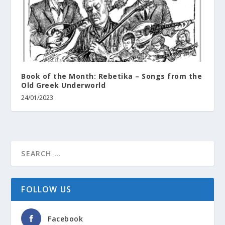
Book of the Month: Rebetika – Songs from the
Old Greek Underworld
24/01/2023
FOLLOW US
Facebook