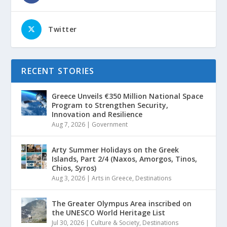
Twitter
RECENT STORIES
Greece Unveils €350 Million National Space
Program to Strengthen Security,
Innovation and Resilience
Aug 7, 2026
|
Government
Arty Summer Holidays on the Greek
Islands, Part 2/4 (Naxos, Amorgos, Tinos,
Chios, Syros)
Aug 3, 2026
|
Arts in Greece
,
Destinations
The Greater Olympus Area inscribed on
the UNESCO World Heritage List
Jul 30, 2026
|
Culture & Society
,
Destinations