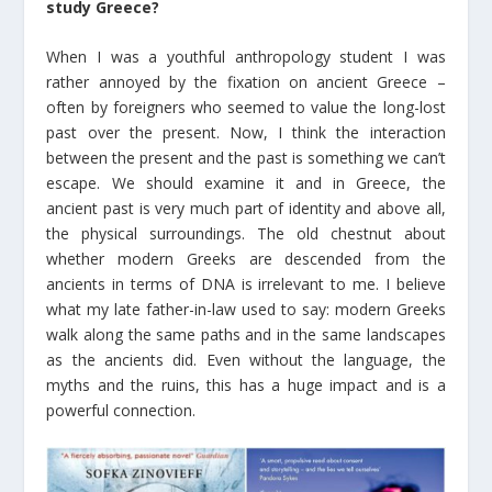
study Greece?
When I was a youthful anthropology student I was
rather annoyed by the fixation on ancient Greece –
often by foreigners who seemed to value the long-lost
past over the present. Now, I think the interaction
between the present and the past is something we can’t
escape. We should examine it and in Greece, the
ancient past is very much part of identity and above all,
the physical surroundings. The old chestnut about
whether modern Greeks are descended from the
ancients in terms of DNA is irrelevant to me. I believe
what my late father-in-law used to say: modern Greeks
walk along the same paths and in the same landscapes
as the ancients did. Even without the language, the
myths and the ruins, this has a huge impact and is a
powerful connection.