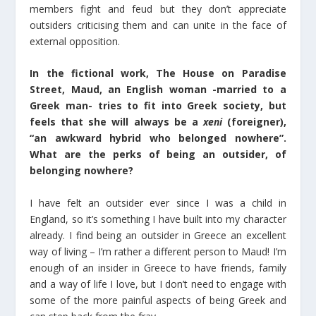
members fight and feud but they don’t appreciate
outsiders criticising them and can unite in the face of
external opposition.
In the fictional work, The House on Paradise
Street, Maud, an English woman -married to a
Greek man- tries to fit into Greek society, but
feels that she will always be a
xeni
(foreigner),
“an awkward hybrid who belonged nowhere”.
What are the perks of being an outsider, of
belonging nowhere?
I have felt an outsider ever since I was a child in
England, so it’s something I have built into my character
already. I find being an outsider in Greece an excellent
way of living – I’m rather a different person to Maud! I’m
enough of an insider in Greece to have friends, family
and a way of life I love, but I don’t need to engage with
some of the more painful aspects of being Greek and