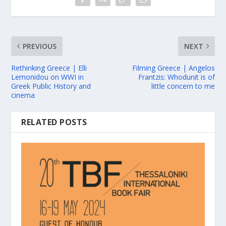
PREVIOUS
NEXT
Rethinking Greece | Elli
Filming Greece | Angelos
Lemonidou on WWI in
Frantzis: Whodunit is of
Greek Public History and
little concern to me
cinema
RELATED POSTS