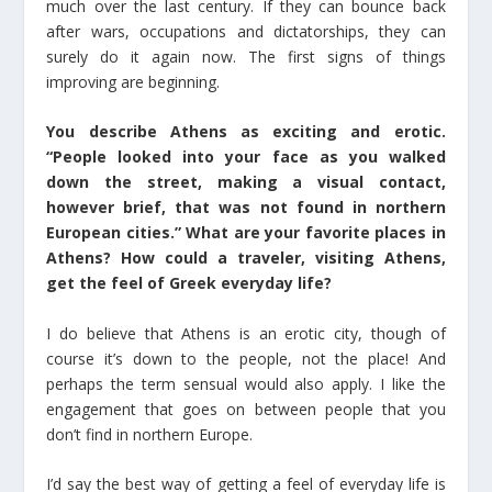
much over the last century. If they can bounce back
after wars, occupations and dictatorships, they can
surely do it again now. The first signs of things
improving are beginning.
You describe Athens as exciting and erotic.
“People looked into your face as you walked
down the street, making a visual contact,
however brief, that was not found in northern
European cities.” What are your favorite places in
Athens? How could a traveler, visiting Athens,
get the feel of Greek everyday life?
I do believe that Athens is an erotic city, though of
course it’s down to the people, not the place! And
perhaps the term sensual would also apply. I like the
engagement that goes on between people that you
don’t find in northern Europe.
I’d say the best way of getting a feel of everyday life is