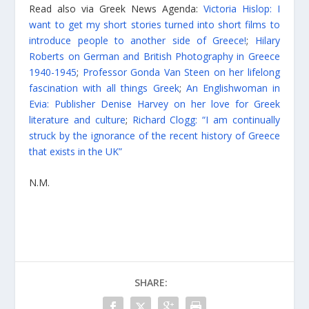
Read also via Greek News Agenda:
Victoria Hislop: I
want to get my short stories turned into short films to
introduce people to another side of Greece!
;
Hilary
Roberts on German and British Photography in Greece
1940-1945
;
Professor Gonda Van Steen on her lifelong
fascination with all things Greek
;
An Englishwoman in
Evia: Publisher Denise Harvey on her love for Greek
literature and culture
;
Richard Clogg: “I am continually
struck by the ignorance of the recent history of Greece
that exists in the UK”
N.M.
SHARE: