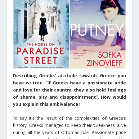
Describing Greeks’ attitude towards Greece you
have written: “If Greeks have a passionate pride
and love for their country, they also hold feelings
of shame, pity and disappointment”. How would
you explain this ambivalence?
I’d say it’s the result of the complexities of Greece’s
history. Greeks managed to keep their ‘Greekness’ alive
during all the years of Ottoman rule. Passionate pride