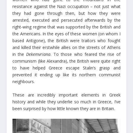
resistance against the Nazi occupation – not just what
they had gone through then, but how they were
arrested, executed and persecuted afterwards by the
right-wing regime that was supported by the British and
the Americans. In the eyes of these women (on whom I
based Antigone), the British were traitors who fought
and killed their erstwhile allies on the streets of Athens
in the
Dekemvriana
. To those who feared the rise of
communism (like Alexandra), the British were quite right
to have helped Greece escape Stalin’s grasp and
prevented it ending up like its northern communist
neighbours.
These are incredibly important elements in Greek
history and while they underlie so much in Greece, I’ve
been surprised by how little known they are in Britain.