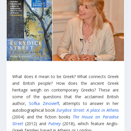
What does it mean to be Greek? What connects Greek
and British people? How does the ancient Greek
heritage weigh on contemporary Greeks? These are
some of the questions that the acclaimed British
author,
Sofka Zinovieff
, attempts to answer in her
autobiographical book
Eurydice Street: A place in Athens
(2004) and the fiction books
The House on Paradise
Street
(2012) and
Putney
(2018), which feature Anglo-
Greek families based in Athens or London.