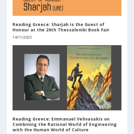
Reading Greece: Sharjah is the Guest of
Honour at the 20th Thessaloniki Book Fair
14/11/2023
Reading Greece: Εmmanuel Velivasakis on
Combining the Rational World of Engineering
with the Human World of Culture