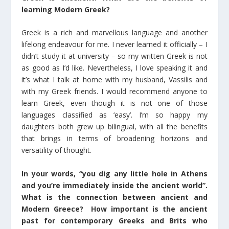
learning Modern Greek?
Greek is a rich and marvellous language and another
lifelong endeavour for me. I never learned it officially – I
didn’t study it at university – so my written Greek is not
as good as I’d like. Nevertheless, I love speaking it and
it’s what I talk at home with my husband, Vassilis and
with my Greek friends. I would recommend anyone to
learn Greek, even though it is not one of those
languages classified as ‘easy’. I’m so happy my
daughters both grew up bilingual, with all the benefits
that brings in terms of broadening horizons and
versatility of thought.
In your words, “you dig any little hole in Athens
and you’re immediately inside the ancient world”.
What is the connection between ancient and
Modern Greece? How important is the ancient
past for contemporary Greeks and Brits who