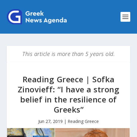
This article is more than 5 years old.
Reading Greece | Sofka
Zinovieff: “I have a strong
belief in the resilience of
Greeks”
Jun 27, 2019
|
Reading Greece