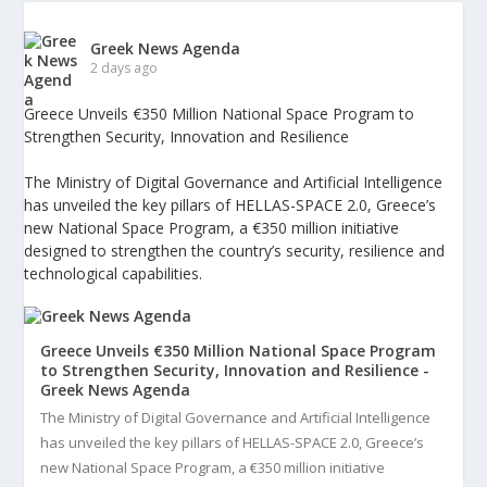
Greek News Agenda
2 days ago
Greece Unveils €350 Million National Space Program to
Strengthen Security, Innovation and Resilience
The Ministry of Digital Governance and Artificial Intelligence
has unveiled the key pillars of HELLAS-SPACE 2.0, Greece’s
new National Space Program, a €350 million initiative
designed to strengthen the country’s security, resilience and
technological capabilities.
Greece Unveils €350 Million National Space Program
to Strengthen Security, Innovation and Resilience -
Greek News Agenda
The Ministry of Digital Governance and Artificial Intelligence
has unveiled the key pillars of HELLAS-SPACE 2.0, Greece’s
new National Space Program, a €350 million initiative