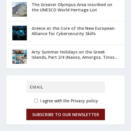
The Greater Olympus Area inscribed on
the UNESCO World Heritage List
Greece at the Core of the New European
Alliance for Cybersecurity Skills
Arty Summer Holidays on the Greek
Islands, Part 2/4 (Naxos, Amorgos, Tinos...
I agree with the
Privacy policy
SUBSCRIBE TO OUR NEWSLETTER