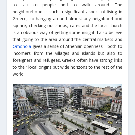
to talk to people and to walk around. The
neighbourhood is such a significant aspect of living in
Greece, so hanging around almost any neighbourhood
square, checking out shops, cafes and the local church
is an obvious way of getting some insight. I also believe
that going to the area around the central markets and
Omonoia
gives a sense of Athenian openness – both to
incomers from the villages and islands but also to
foreigners and refugees. Greeks often have strong links
to their local origins but wide horizons to the rest of the
world.