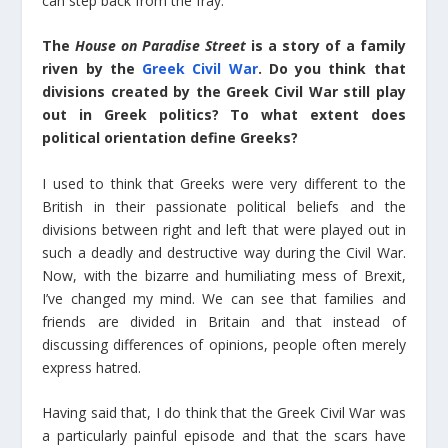
can step back from the fray.
The
House on Paradise Street
is a story of a family
riven by the
Greek Civil War
. Do you think that
divisions created by the Greek Civil War still play
out in Greek politics? To what extent does
political orientation define Greeks?
I used to think that Greeks were very different to the
British in their passionate political beliefs and the
divisions between right and left that were played out in
such a deadly and destructive way during the Civil War.
Now, with the bizarre and humiliating mess of Brexit,
I’ve changed my mind. We can see that families and
friends are divided in Britain and that instead of
discussing differences of opinions, people often merely
express hatred.
Having said that, I do think that the Greek Civil War was
a particularly painful episode and that the scars have