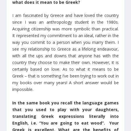
what does it mean to be Greek?
I am fascinated by Greece and have loved the country
since I was an anthropology student in the 1980s.
Acquiring citizenship was more symbolic than practical.
It represented my commitment to an ideal, rather in the
way you commit to a person when you marry them. I
see my relationship to Greece as a lifelong endeavour,
with all the ups and downs that anyone has with the
country they choose to make their own. However, it is
certainly based on love. As to what it means to be
Greek – that is something I’ve been trying to work out in
my books over many years! A short answer would be
impossible.
In the same book you recall the language games
that you used to play with your daughters,
translating Greek expressions literally into
English, i.e. “You are going to eat wood”. Your
Greek is excellent. What are the benefits of