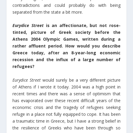
contradictions and could probably do with being
separated from the state a bit more.
Eurydice Street
is an affectionate, but not rose-
tinted, picture of Greek society before the
Athens 2004 Olympic Games, written during a
rather affluent period. How would you describe
Greece today, after an 8-year-long economic
recession and the influx of a large number of
refugees?
Eurydice Street
would surely be a very different picture
of Athens if I wrote it today. 2004 was a high point in
recent times and there was a sense of optimism that
has evaporated over these recent difficult years of the
economic crisis and the tragedy of refugees seeking
refuge in a place not fully equipped to cope. It has been
a traumatic time in Greece, but I have a strong belief in
the resilience of Greeks who have been through so