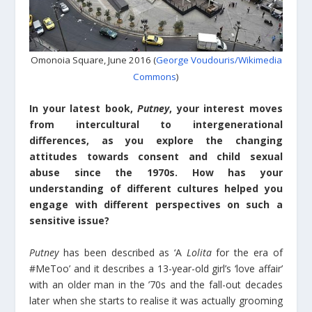
Omonoia Square, June 2016 (
George Voudouris/Wikimedia
Commons
)
In your latest book,
Putney
, your interest moves
from intercultural to intergenerational
differences, as you explore the changing
attitudes towards consent and child sexual
abuse since the 1970s. How has your
understanding of different cultures helped you
engage with different perspectives on such a
sensitive issue?
Putney
has been described as ‘A
Lolita
for the era of
#MeToo’ and it describes a 13-year-old girl’s ‘love affair’
with an older man in the ’70s and the fall-out decades
later when she starts to realise it was actually grooming