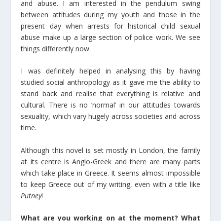
and abuse. I am interested in the pendulum swing
between attitudes during my youth and those in the
present day when arrests for historical child sexual
abuse make up a large section of police work. We see
things differently now.
I was definitely helped in analysing this by having
studied social anthropology as it gave me the ability to
stand back and realise that everything is relative and
cultural. There is no ‘normal’ in our attitudes towards
sexuality, which vary hugely across societies and across
time.
Although this novel is set mostly in London, the family
at its centre is Anglo-Greek and there are many parts
which take place in Greece. It seems almost impossible
to keep Greece out of my writing, even with a title like
Putney
!
What are you working on at the moment? What