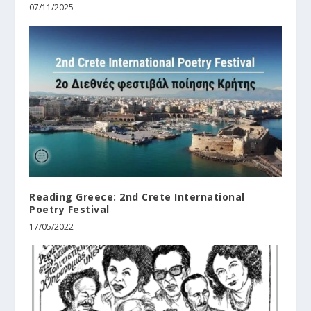
07/11/2025
Reading Greece: 2nd Crete International
Poetry Festival
17/05/2022