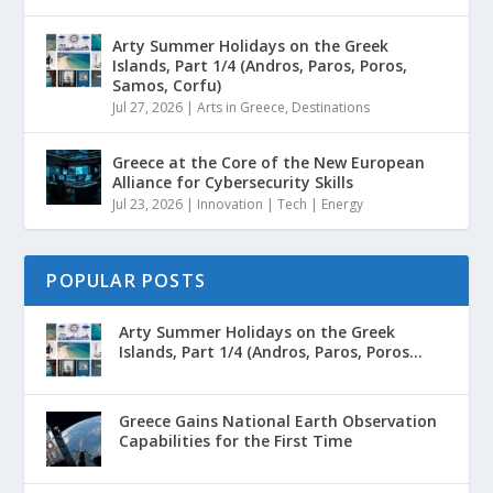
Arty Summer Holidays on the Greek
Islands, Part 1/4 (Andros, Paros, Poros,
Samos, Corfu)
Jul 27, 2026
|
Arts in Greece
,
Destinations
Greece at the Core of the New European
Alliance for Cybersecurity Skills
Jul 23, 2026
|
Innovation | Tech | Energy
POPULAR POSTS
Arty Summer Holidays on the Greek
Islands, Part 1/4 (Andros, Paros, Poros...
Greece Gains National Earth Observation
Capabilities for the First Time