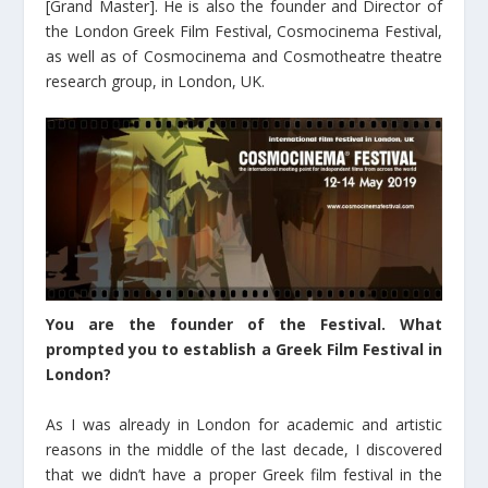
[Grand Master]. He is also the founder and Director of
the London Greek Film Festival, Cosmocinema Festival,
as well as of Cosmocinema and Cosmotheatre theatre
research group, in London, UK.
You are the founder of the Festival. What
prompted you to establish a Greek Film Festival in
London?
As I was already in London for academic and artistic
reasons in the middle of the last decade, I discovered
that we didn’t have a proper Greek film festival in the