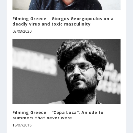
Filming Greece | Giorgos Georgopoulos on a
deadly virus and toxic masculinity
03/03/2020
Filming Greece | “Copa Loca”: An ode to
summers that never were
18/07/2018