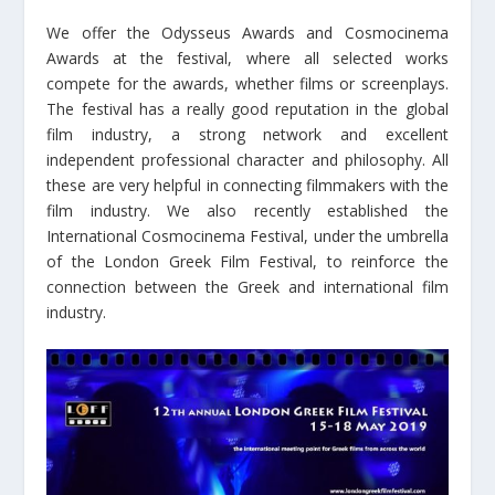
We offer the Odysseus Awards and Cosmocinema
Awards at the festival, where all selected works
compete for the awards, whether films or screenplays.
The festival has a really good reputation in the global
film industry, a strong network and excellent
independent professional character and philosophy. All
these are very helpful in connecting filmmakers with the
film industry. We also recently established the
International Cosmocinema Festival, under the umbrella
of the London Greek Film Festival, to reinforce the
connection between the Greek and international film
industry.