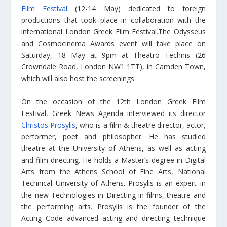
Film Festival
(12-14 May) dedicated to foreign
productions that took place in collaboration with the
international London Greek Film Festival.The Odysseus
and Cosmocinema Awards event will take place on
Saturday, 18 May at 9pm at Theatro Technis (26
Crowndale Road, London NW1 1TT), in Camden Town,
which will also host the screenings.
On the occasion of the 12th London Greek Film
Festival, Greek News Agenda interviewed its director
Christos Prosylis
, who is a film & theatre director, actor,
performer, poet and philosopher. He has studied
theatre at the University of Athens, as well as acting
and film directing. He holds a Master’s degree in Digital
Arts from the Athens School of Fine Arts, National
Technical University of Athens. Prosylis is an expert in
the new Technologies in Directing in films, theatre and
the performing arts. Prosylis is the founder of the
Acting Code advanced acting and directing technique