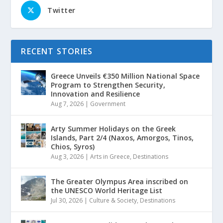
Twitter
RECENT STORIES
Greece Unveils €350 Million National Space
Program to Strengthen Security,
Innovation and Resilience
Aug 7, 2026
|
Government
Arty Summer Holidays on the Greek
Islands, Part 2/4 (Naxos, Amorgos, Tinos,
Chios, Syros)
Aug 3, 2026
|
Arts in Greece
,
Destinations
The Greater Olympus Area inscribed on
the UNESCO World Heritage List
Jul 30, 2026
|
Culture & Society
,
Destinations