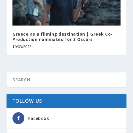
Greece as a filming destination | Greek Co-
Production nominated for 3 Oscars
10/03/2023
FOLLOW US
Facebook