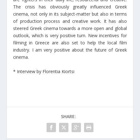
The crisis has obviously greatly influenced Greek
cinema, not only in its subject-matter but also in terms
of production process and creative work. It has also
steered Greek cinema towards a more open and global
outlook, which is very positive turn. New incentives for
filming in Greece are also set to help the local film
industry. I am very positive about the future of Greek
cinema.
* Interview by Florentia Kiortsi
SHARE: