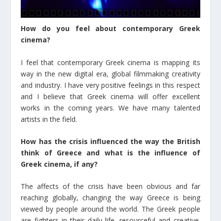
How do you feel about contemporary Greek
cinema?
I feel that contemporary Greek cinema is mapping its
way in the new digital era, global filmmaking creativity
and industry. I have very positive feelings in this respect
and I believe that Greek cinema will offer excellent
works in the coming years. We have many talented
artists in the field.
How has the crisis influenced the way the British
think of Greece and what is the influence of
Greek cinema, if any?
The affects of the crisis have been obvious and far
reaching globally, changing the way Greece is being
viewed by people around the world. The Greek people
are fighters in their daily life, resourceful and creative.