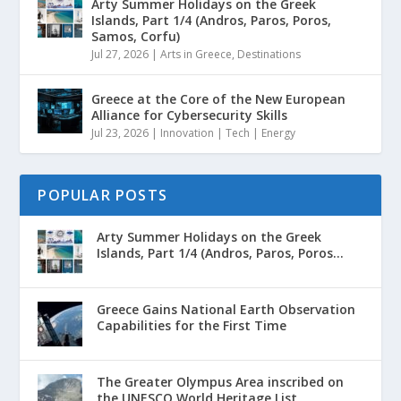
Arty Summer Holidays on the Greek
Islands, Part 1/4 (Andros, Paros, Poros,
Samos, Corfu)
Jul 27, 2026
|
Arts in Greece
,
Destinations
Greece at the Core of the New European
Alliance for Cybersecurity Skills
Jul 23, 2026
|
Innovation | Tech | Energy
POPULAR POSTS
Arty Summer Holidays on the Greek
Islands, Part 1/4 (Andros, Paros, Poros...
Greece Gains National Earth Observation
Capabilities for the First Time
The Greater Olympus Area inscribed on
the UNESCO World Heritage List