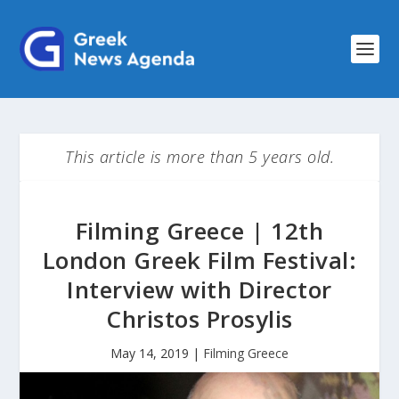
This article is more than 5 years old.
Filming Greece | 12th
London Greek Film Festival:
Interview with Director
Christos Prosylis
May 14, 2019
|
Filming Greece