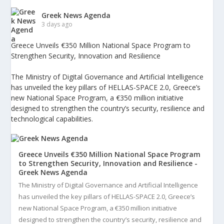
Greek News Agenda
3 days ago
Greece Unveils €350 Million National Space Program to
Strengthen Security, Innovation and Resilience
The Ministry of Digital Governance and Artificial Intelligence
has unveiled the key pillars of HELLAS-SPACE 2.0, Greece’s
new National Space Program, a €350 million initiative
designed to strengthen the country’s security, resilience and
technological capabilities.
Greece Unveils €350 Million National Space Program
to Strengthen Security, Innovation and Resilience -
Greek News Agenda
The Ministry of Digital Governance and Artificial Intelligence
has unveiled the key pillars of HELLAS-SPACE 2.0, Greece’s
new National Space Program, a €350 million initiative
designed to strengthen the country’s security, resilience and