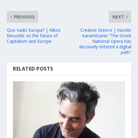
PREVIOUS
NEXT
Quo Vadis Europa? | Nikos
Creative Greece | Vassilis
Mouzelis on the future of
Karamitsanis “The Greek
Capitalism and Europe
National Opera has
decisively entered a digital
path”
RELATED POSTS