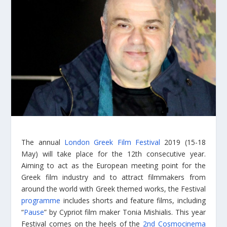
The annual
London Greek Film Festival
2019 (15-18
May) will take place for the 12th consecutive year.
Aiming to act as the European meeting point for the
Greek film industry and to attract filmmakers from
around the world with Greek themed works, the Festival
programme
includes shorts and feature films, including
“
Pause
” by Cypriot film maker Tonia Mishialis. This year
Festival comes on the heels of the
2nd Cosmocinema