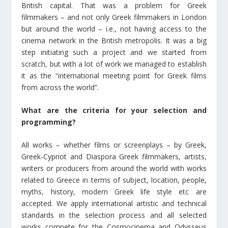
British capital. That was a problem for Greek
filmmakers – and not only Greek filmmakers in London
but around the world – i.e., not having access to the
cinema network in the British metropolis. It was a big
step initiating such a project and we started from
scratch, but with a lot of work we managed to establish
it as the “international meeting point for Greek films
from across the world”.
What are the criteria for your selection and
programming?
All works – whether films or screenplays – by Greek,
Greek-Cypriot and Diaspora Greek filmmakers, artists,
writers or producers from around the world with works
related to Greece in terms of subject, location, people,
myths, history, modern Greek life style etc are
accepted. We apply international artistic and technical
standards in the selection process and all selected
works compete for the Cosmocinema and Odysseus