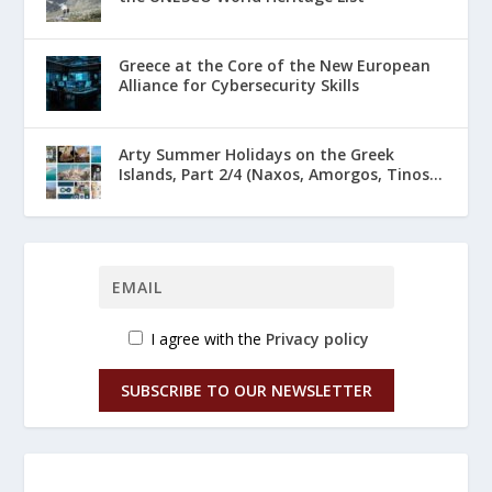
Greece at the Core of the New European
Alliance for Cybersecurity Skills
Arty Summer Holidays on the Greek
Islands, Part 2/4 (Naxos, Amorgos, Tinos...
I agree with the
Privacy policy
SUBSCRIBE TO OUR NEWSLETTER