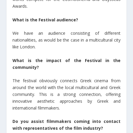
Awards.
What is the Festival audience?
We have an audience consisting of different
nationalities, as would be the case in a multicultural city
like London.
What is the impact of the Festival in the
community?
The festival obviously connects Greek cinema from
around the world with the local multicultural and Greek
community. This is a strong connection, offering
innovative aesthetic approaches by Greek and
international filmmakers.
Do you assist filmmakers coming into contact
with representatives of the film industry?