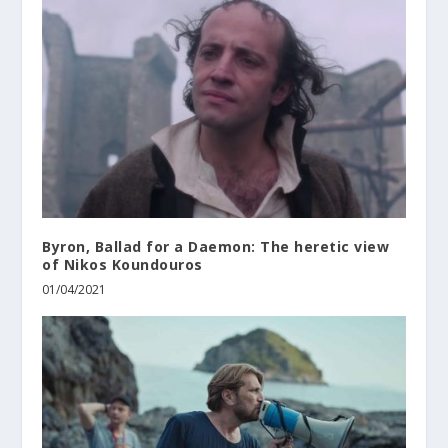
Byron, Ballad for a Daemon: The heretic view
of Nikos Koundouros
01/04/2021