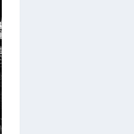
Arty Summer Holidays on the Greek
Islands, Part 1/4 (Andros, Paros,
Poros, Samos, Corfu)
Summer in Greece is synonymous with
sunshine, the sea, and a vibrant cultural
scene. This season, island escapes and
visits to historic destinations offer more
than breathtaking landscapes: they also
provide the opportunity to discover some
of the year’s most exciting art exhibitions.
From landmar...
4
2
View on Facebook
Greek News Agenda
2 weeks ago
The Cybersecurity Skills Coalition European
Digital Infrastructure Consortium (CSC-
EDIC), announced recently in Brussels, will
be headquartered in Athens, with Greece,