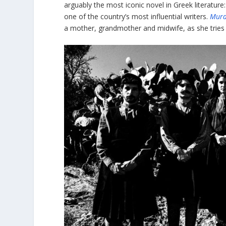
arguably the most iconic novel in Greek literature
one of the country’s most influential writers.
Murd
a mother, grandmother and midwife, as she tries 