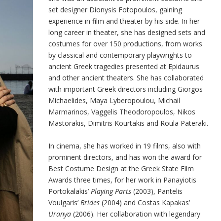
set designer Dionysis Fotopoulos, gaining
experience in film and theater by his side. In her
long career in theater, she has designed sets and
costumes for over 150 productions, from works
by classical and contemporary playwrights to
ancient Greek tragedies presented at Epidaurus
and other ancient theaters. She has collaborated
with important Greek directors including Giorgos
Michaelides, Maya Lyberopoulou, Michail
Marmarinos, Vaggelis Theodoropoulos, Nikos
Mastorakis, Dimitris Kourtakis and Roula Pateraki.
In cinema, she has worked in 19 films, also with
prominent directors, and has won the award for
Best Costume Design at the Greek State Film
Awards three times, for her work in Panayiotis
Portokalakis’
Playing Parts
(2003), Pantelis
Voulgaris’
Brides
(2004) and Costas Kapakas’
Uranya
(2006). Her collaboration with legendary