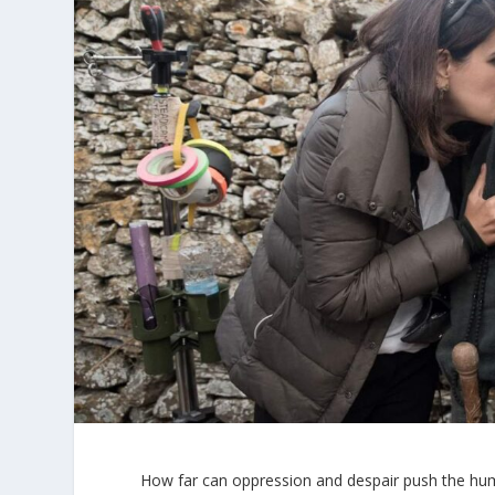
How far can oppression and despair push the hum