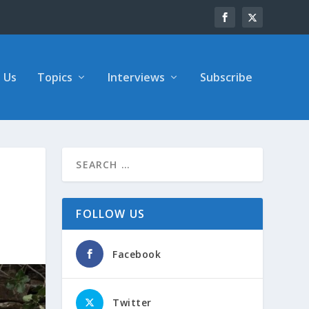
 Us
Topics
Interviews
Subscribe
FOLLOW US
Facebook
Twitter