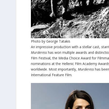
Photo by George Tatakis
An impressive production with a stellar cast, star
Murderess
has won multiple awards and distinctions
Film Festival, the Media Choice Award for Filmmak
nominations at the Hellenic Film Academy Awards, 
worldwide. Most importantly,
Murderess
has been
International Feature Film.