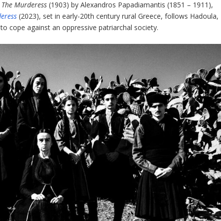
:
The Murderess
(1903) by Alexandros Papadiamantis (1851 – 1911),
eress
(2023), set in early-20
th
century rural Greece, follows Hadoula,
to cope against an oppressive patriarchal society.