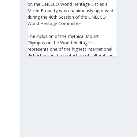
on the UNESCO World Heritage List as a
Mixed Property was unanimously approved
during the 48th Session of the UNESCO
World Heritage Committee.
The inclusion of the mythical Mount
Olympus on the World Heritage List
represents one of the highest international
distinctions in the protection of cultural and
natural heritage, recognizing its outstanding
universal value and its exceptional
significance to humanity.
https://www.greeknewsagenda.gr/the-
greater-olympus-area-inscribed-on-the-
unesco-world-heritage-list/
5
View on Facebook