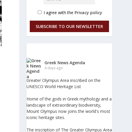
I agree with the
Privacy policy
SUBSCRIBE TO OUR NEWSLETTER
Greek News Agenda
4 days ago
1
Greater Olympus Area inscribed on the
UNESCO World Heritage List
Home of the gods in Greek mythology and a
landscape of extraordinary biodiversity,
Mount Olympus now joins the world's most
iconic heritage sites.
The inscription of The Greater Olympus Area