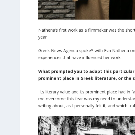
Nathena’s first work as a filmmaker was the shor
year.
Greek News Agenda spoke* with Eva Nathena on h
experiences that have influenced her work.
What prompted you to adapt this particular 
prominent place in Greek literature, or the 
Its literary value and its prominent place had in
me overcome this fear was my need to understand,
writing about, as I personally felt it, and which tr