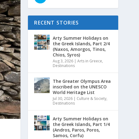
RECENT STORIES
Arty Summer Holidays on
the Greek Islands, Part 2/4
(Naxos, Amorgos, Tinos,
Chios, Syros)
Aug 3, 2026
|
Arts in Greece
,
Destinations
The Greater Olympus Area
inscribed on the UNESCO
World Heritage List
Jul 30, 2026
|
Culture & Society
,
Destinations
Arty Summer Holidays on
the Greek Islands, Part 1/4
(Andros, Paros, Poros,
Samos, Corfu)