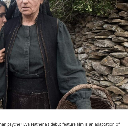
an psyche? Eva Nathena’s debut feature film is an adaptation of