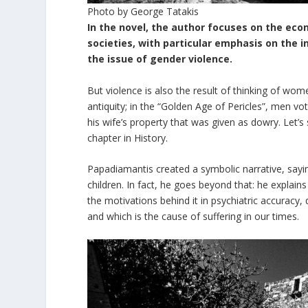
Photo by George Tatakis
In the novel, the author focuses on the eco
societies, with particular emphasis on the 
the issue of gender violence.
But violence is also the result of thinking of wom
antiquity; in the “Golden Age of Pericles”, men vo
his wife’s property that was given as dowry. Let’s 
chapter in History.
Papadiamantis created a symbolic narrative, saying
children. In fact, he goes beyond that: he explains 
the motivations behind it in psychiatric accuracy,
and which is the cause of suffering in our times.