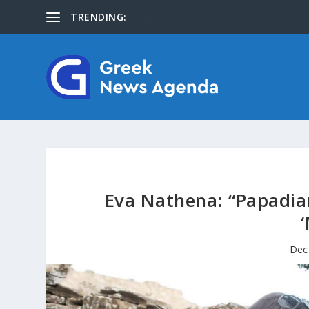
TRENDING:
About Us
Eva Nathena: “Papadiam
Dec