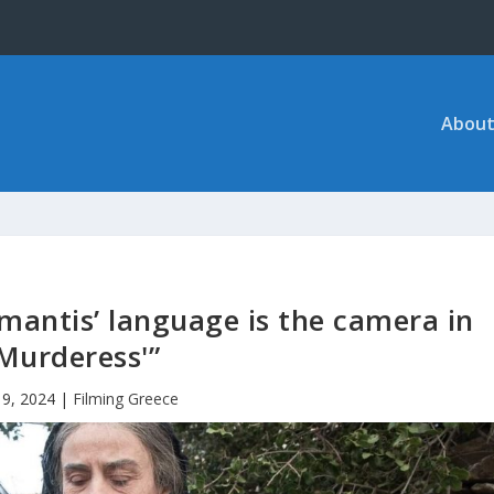
About
antis’ language is the camera in
‘Murderess'”
 9, 2024
|
Filming Greece