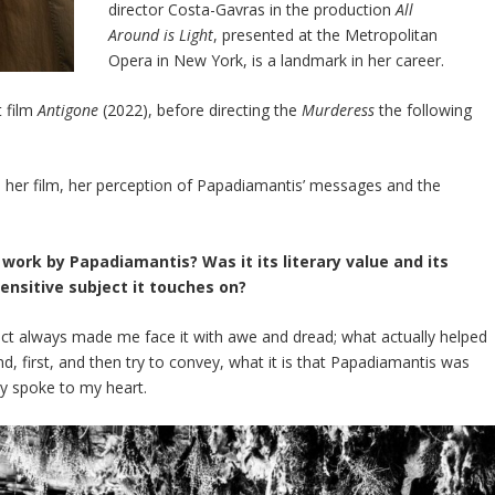
director Costa-Gavras in the production
All
Around is Light
, presented at the Metropolitan
Opera in New York, is a landmark in her career.
t film
Antigone
(2022), before directing the
Murderess
the following
er film, her perception of Papadiamantis’ messages and the
work by Papadiamantis? Was it its literary value and its
sensitive subject it touches on?
 fact always made me face it with awe and dread; what actually helped
 first, and then try to convey, what it is that Papadiamantis was
uly spoke to my heart.