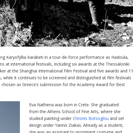
ring Karyofyllia Karabeti in a tour-de-force performance as Hadoula,
 at international festivals, including six awards at the Thessaloniki
er at the Shanghai International Film Festival and five awards and 1
while it continues to be screened and distinguished at film festivals
 chosen as Greece’s submission for the Academy Award for Best
Eva Nathena was born in Crete. She graduated
from the Athens School of Fine Arts, where she
studied painting under
Chronis Botsoglou
and set
design under Yannis Ziakas. Already as a student,
she was an assistant to prominent costume and