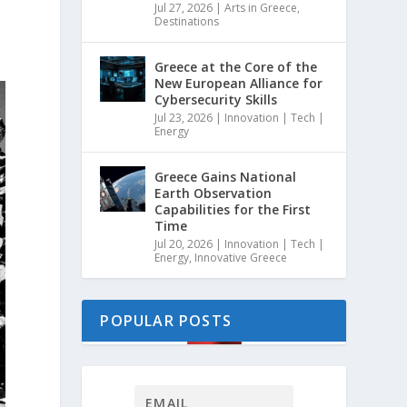
Jul 27, 2026
|
Arts in Greece
,
Destinations
Greece at the Core of the
New European Alliance for
Cybersecurity Skills
Jul 23, 2026
|
Innovation | Tech |
Energy
Greece Gains National
Earth Observation
Capabilities for the First
Time
Jul 20, 2026
|
Innovation | Tech |
Energy
,
Innovative Greece
POPULAR POSTS