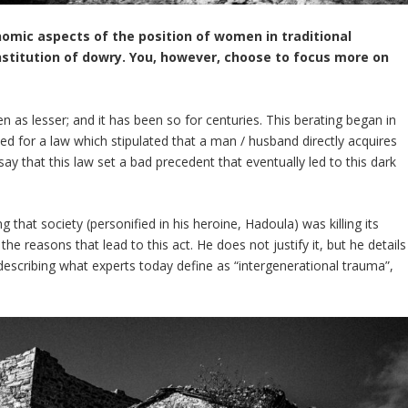
nomic aspects of the position of women in traditional
institution of dowry. You, however, choose to focus more on
en as lesser; and it has been so for centuries. This berating began in
ted for a law which stipulated that a man / husband directly acquires
say that this law set a bad precedent that eventually led to this dark
 that society (personified in his heroine, Hadoula) was killing its
the reasons that lead to this act. He does not justify it, but he details
 describing what experts today define as “intergenerational trauma”,