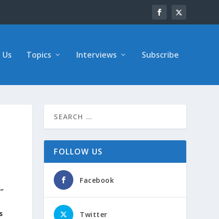
 Us
Topics
Interviews
Subscribe
FOLLOW US
Facebook
”
s
Twitter