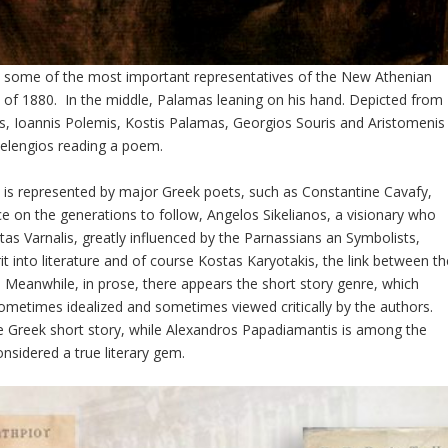
ts some of the most important representatives of the New Athenian
 of 1880. In the middle, Palamas leaning on his hand. Depicted from
inis, Ioannis Polemis, Kostis Palamas, Georgios Souris and Aristomenis
elengios reading a poem.
 is represented by major Greek poets, such as Constantine Cavafy,
e on the generations to follow, Angelos Sikelianos, a visionary who
tas Varnalis, greatly influenced by the Parnassians an Symbolists,
 into literature and of course Kostas Karyotakis, the link between th
. Meanwhile, in prose, there appears the short story genre, which
, sometimes idealized and sometimes viewed critically by the authors.
he Greek short story, while Alexandros Papadiamantis is among the
onsidered a true literary gem.