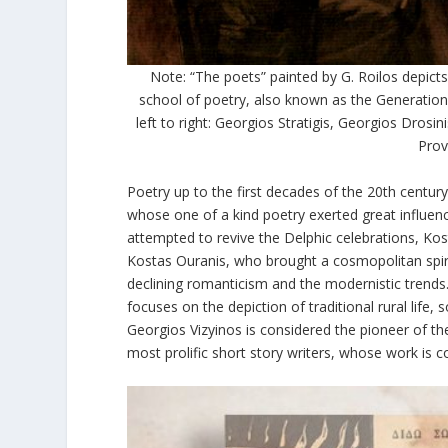
Note: “The poets” painted by G. Roilos depic
school of poetry, also known as the Generation
left to right: Georgios Stratigis, Georgios Dros
Prov
Poetry up to the first decades of the 20
th
century
whose one of a kind poetry exerted great influenc
attempted to revive the Delphic celebrations, Kos
Kostas Ouranis, who brought a cosmopolitan spirit
declining romanticism and the modernistic trends
focuses on the depiction of traditional rural life
Georgios Vizyinos is considered the pioneer of t
most prolific short story writers, whose work is c