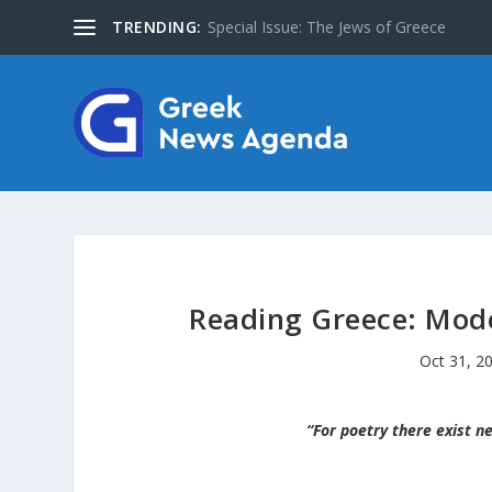
TRENDING:
About Us
Reading Greece: Mode
Oct 31, 2
“For poetry there exist ne