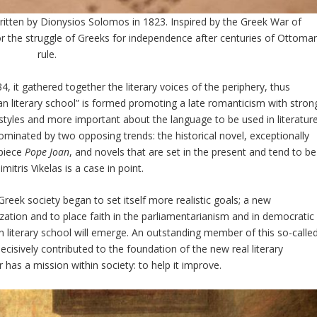
ritten by Dionysios Solomos in 1823. Inspired by the Greek War of
the struggle of Greeks for independence after centuries of Ottoma
rule.
 it gathered together the literary voices of the periphery, thus
nian literary school” is formed promoting a late romanticism with stron
y styles and more important about the language to be used in literature
inated by two opposing trends: the historical novel, exceptionally
piece
Pope Joan
, and novels that are set in the present and tend to be
mitris Vikelas is a case in point.
Greek society began to set itself more realistic goals; a new
ation and to place faith in the parliamentarianism and in democratic
an literary school will emerge. An outstanding member of this so-calle
cisively contributed to the foundation of the new real literary
 has a mission within society: to help it improve.