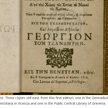
ce. Three copies still exist from this first edition, one in the Gennadiu
Bertoliana in Vicenza and one in the Public Central Library of Grevena.