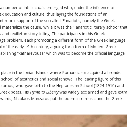
t a number of intellectuals emerged who, under the influence of
eek education and culture, thus laying the foundations of an
 moral support of the so-called ‘Fanariots’, namely the Greek
 materialize the cause, while it was the ‘Fanariotic literary school’ tha
nd feuilleton story telling. The participants in this Greek
age problem, each promoting a different form of the Greek language.
l of the early 19
th
century, arguing for a form of Modern Greek
establishing “katharevousa” which was to become the official language
 place in the Ionian Islands where Romanticism acquired a broader
 a school of aesthetics and social renewal. The leading figure of this
olomos, who gave birth to the Heptanesian School (1824-1910) and
Greek poets. His
Hymn to Liberty
was widely acclaimed and gave extr
erwards, Nicolaos Manzaros put the poem into music and the Greek