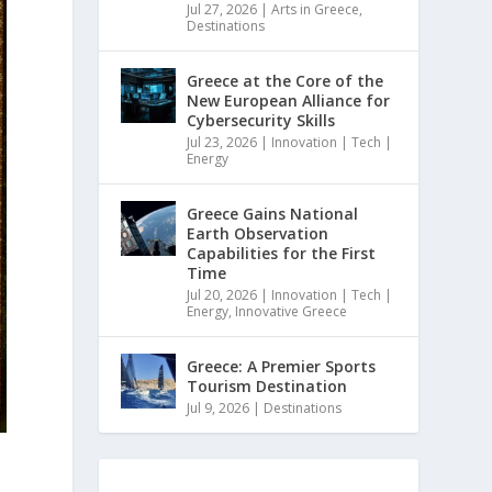
Jul 27, 2026
|
Arts in Greece
,
Destinations
Greece at the Core of the
New European Alliance for
Cybersecurity Skills
Jul 23, 2026
|
Innovation | Tech |
Energy
Greece Gains National
Earth Observation
Capabilities for the First
Time
Jul 20, 2026
|
Innovation | Tech |
Energy
,
Innovative Greece
Greece: A Premier Sports
Tourism Destination
Jul 9, 2026
|
Destinations
s