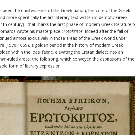
 been the quintessence of the Greek nation, the core of the Greek
 and more specifically the first literary text written in demotic Greek –
11
th
century)– that marks the first phase of modern Greek literature t
Kornaros wrote his masterpiece
Erotokritos
. Indeed after the fall of
ntinued almost exclusively in those areas of the Greek world under
ture (1570-1669), a golden period in the history of modern Greek
olded within the local fabric, elevating the Cretan dialect into an
man-ruled areas, the folk song, which conveyed the aspirations of the
ole form of literary expression.