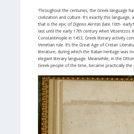
Throughout the centuries, the Greek language has
civilization and culture. It’s exactly this language,
that is the epic of
Digenis Akritas
(late 10th- early
last until the early 17
th
century when Vitsentzos 
Constantinople in 1453, Greek literary activity co
Venetian rule. It’s the Great Age of Cretan Litera
literature, during which the Italian heritage was m
elegant literary language. Meanwhile, in the Otto
Greek people of the time, became practically the s