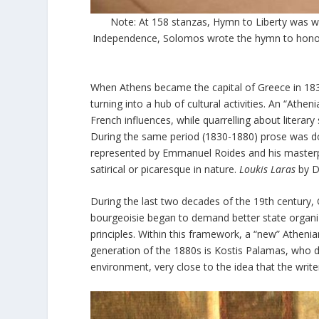
Note: At 158 stanzas, Hymn to Liberty was w
Independence, Solomos wrote the hymn to honor 
When Athens became the capital of Greece in 1834,
turning into a hub of cultural activities. An “Athe
French influences, while quarrelling about literar
During the same period (1830-1880) prose was dom
represented by Emmanuel Roides and his master
satirical or picaresque in nature.
Loukis Laras
by Di
During the last two decades of the 19
th
century, 
bourgeoisie began to demand better state organiz
principles. Within this framework, a “new” Atheni
generation of the 1880s is Kostis Palamas, who de
environment, very close to the idea that the writer