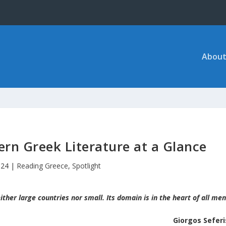
About
rn Greek Literature at a Glance
024
|
Reading Greece
,
Spotlight
ither large countries nor small. Its domain is in the heart of all men
Giorgos Seferi