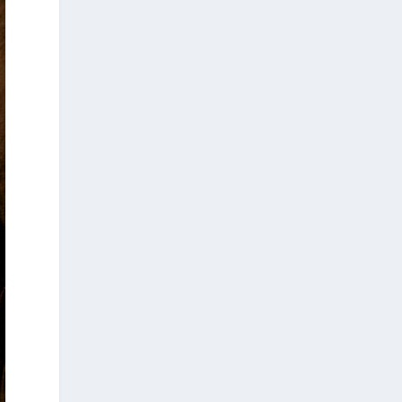
write to poke, to stir, to light small
fires in quiet minds”
Dimitris Eleas studied in London and is a
writer, researcher, and political activist
based in New York City. His work spans a
wide range of texts, articles, essays, and
books. In recent years, his writings have
explored themes such as the Holocaust,
Hellenism, contemporary America, the Left,
Greek...
14
2
7
View on Facebook