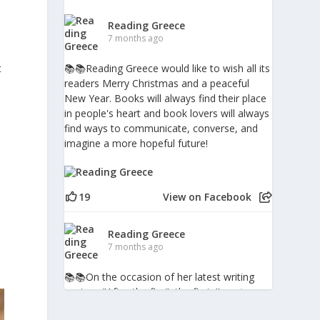
Reading Greece
7 months ago
t
📚📚Reading Greece would like to wish all its
readers Merry Christmas and a peaceful
New Year. Books will always find their place
in people's heart and book lovers will always
find ways to communicate, converse, and
imagine a more hopeful future!
19
View on Facebook
a
Reading Greece
7 months ago
📚📚Οn the occasion of her latest writing
venture "After the fire", the first
#poetry
book in Greece to include digital augmented-