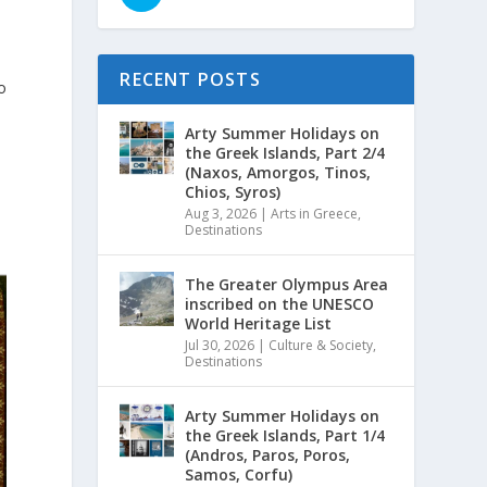
RECENT POSTS
o
Arty Summer Holidays on
the Greek Islands, Part 2/4
(Naxos, Amorgos, Tinos,
Chios, Syros)
Aug 3, 2026
|
Arts in Greece
,
Destinations
The Greater Olympus Area
inscribed on the UNESCO
World Heritage List
Jul 30, 2026
|
Culture & Society
,
Destinations
Arty Summer Holidays on
the Greek Islands, Part 1/4
(Andros, Paros, Poros,
Samos, Corfu)