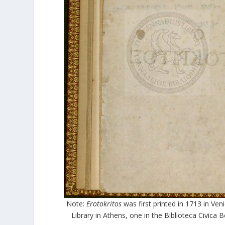
Note:
Erotokritos
was first printed in 1713 in Veni
Library in Athens, one in the Biblioteca Civica 