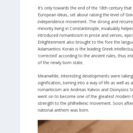
It’s only towards the end of the 18th century tha
European ideas, set about raising the level of Gr
independence movement. The strong and recurrent
minority living in Constantinople, invaluably helped
introduced romanticism in prose and verses, epics a
Enlightenment also brought to the fore the langu
Adamantios Korais is the leading Greek intellectua
‘corrected’ according to the ancient rules, thus 
of the newly born state.
Meanwhile, interesting developments were taking
signification, turning into a way of life as well as
romanticism are Andreas Kalvos and Dionysios S
went on to become one of the greatest modern 
strength to the philhellenic movement. Soon aft
national anthem was born.