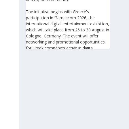
The initiative begins with Greece's
participation in Gamescom 2026, the
international digital entertainment exhibition,
which will take place from 26 to 30 August in
Cologne, Germany. The event will offer
networking and promotional opportunities
for Greek companies active in digital
technologies and the gaming industry.
This will be followed by Greece's
participation in Big 5 Construct Saudi 2026,
taking place from 30 August to 2 September
in Riyadh. As one of the most important
international trade fairs for the construction
sector and building materials in the Middle
East, it provides an excellent platform for
developing new partnerships and
strengthening the presence of Greek
companies in a market with significant
investment potential.