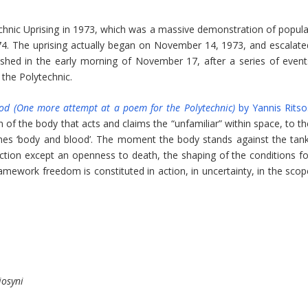
ic Uprising in 1973, which was a massive demonstration of popula
974. The uprising actually began on November 14, 1973, and escalate
dshed in the early morning of November 17, after a series of event
 the Polytechnic.
od (One more attempt at a poem for the Polytechnic)
by Yannis Ritso
on of the body that acts and claims the “unfamiliar” within space, to t
omes ‘body and blood’. The moment the body stands against the tank
 action except an openness to death, the shaping of the conditions fo
framework freedom is constituted in action, in uncertainty, in the sco
iosyni