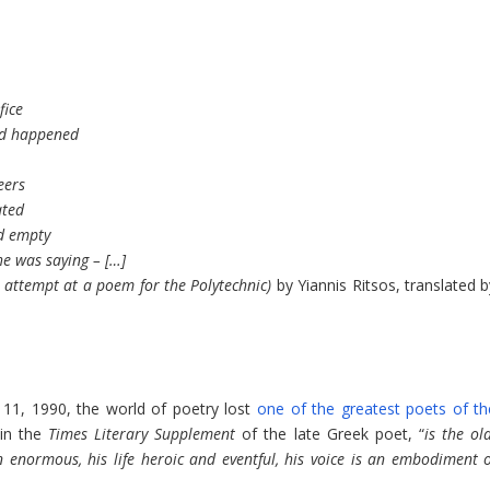
fice
ad happened
eers
ated
ed empty
e was saying – […]
attempt at a poem for the Polytechnic)
by Yiannis Ritsos, translated b
1, 1990, the world of poetry lost
one of the greatest poets of th
 in the
Times Literary Supplement
of the late Greek poet, “
is the ol
 enormous, his life heroic and eventful, his voice is an embodiment o