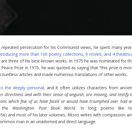
nd repeated persecution for his Communist views, he spent many year
producing more than 100 poetry collections, 9 novels, and 4 theatrica
 are three of his best-known works. In 1975 he was nominated for th
 Peace Prize in 1975, he was quoted as saying that “this prize is mor
countless articles and made numerous translations of other works.
 to the deeply personal
, and it often utilizes characters from ancien
eir directness and with their sense of anguish, are moving, and testify 
tions which few of us have faced or would have triumphed over had w
in the
Washington Post Book World
. In long poems like hi
956) and most of his later volumes, Ritsos writes with compassion an
the common man in an unadorned and direct language.