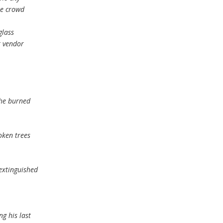
he crowd
glass
t vendor
the burned
oken trees
extinguished
ng his last