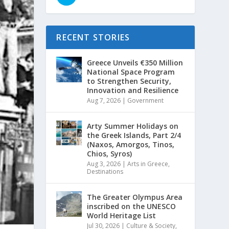
RECENT STORIES
Greece Unveils €350 Million
National Space Program
to Strengthen Security,
Innovation and Resilience
Aug 7, 2026
|
Government
Arty Summer Holidays on
the Greek Islands, Part 2/4
(Naxos, Amorgos, Tinos,
Chios, Syros)
Aug 3, 2026
|
Arts in Greece
,
Destinations
The Greater Olympus Area
inscribed on the UNESCO
World Heritage List
Jul 30, 2026
|
Culture & Society
,