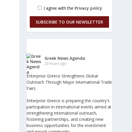
I agree with the
Privacy policy
SUBSCRIBE TO OUR NEWSLETTER
Greek News Agenda
23 hours ago
Enterprise Greece Strengthens Global
Outreach Through Major International Trade
Fairs
Enterprise Greece is preparing the country's
participation in international events aimed at
strengthening international outreach,
fostering partnerships, and creating new
business opportunities for the investment
and export community.