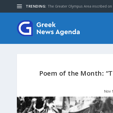
TRENDING:
The Greater Olympus Area inscribed on
Poem of the Month: “T
Nov 