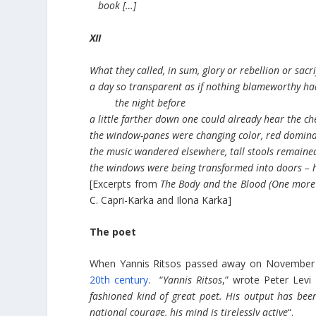
book […]
XII
What they called, in sum, glory or rebellion or sacri
a day so transparent as if nothing blameworthy h
the night before
a little farther down one could already hear the ch
the window-panes were changing color, red domin
the music wandered elsewhere, tall stools remain
the windows were being transformed into doors – h
[Excerpts from
The Body and the Blood (One more 
C. Capri-Karka and Ilona Karka]
The poet
When Yannis Ritsos passed away on November 1
20th century
. “
Yannis Ritsos
,” wrote Peter Levi
fashioned kind of great poet. His output has been
national courage, his mind is tirelessly active
“.