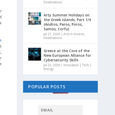
Destinations
r
Arty Summer Holidays on
d
the Greek Islands, Part 1/4
s
(Andros, Paros, Poros,
Samos, Corfu)
Jul 27, 2026
|
Arts in Greece
,
Destinations
s
he
Greece at the Core of the
,
New European Alliance for
r
Cybersecurity Skills
pe
Jul 23, 2026
|
Innovation | Tech |
Energy
POPULAR POSTS