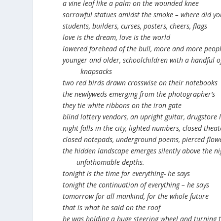
a vine leaf like a palm on the wounded knee
sorrowful statues amidst the smoke – where did you
students, builders, curses, posters, cheers, flags
love is the dream, love is the world
lowered forehead of the bull, more and more peop
younger and older, schoolchildren with a handful of
knapsacks
two red birds drawn crosswise on their notebooks
the newlyweds emerging from the photographer’s
they tie white ribbons on the iron gate
blind lottery vendors, an upright guitar, drugstore
night falls in the city, lighted numbers, closed theat
closed notepads, underground poems, pierced flow
the hidden landscape emerges silently above the ni
unfathomable depths.
tonight is the time for everything- he says
tonight the continuation of everything – he says
tomorrow for all mankind, for the whole future
that is what he said on the roof
he was holding a huge steering wheel and turning t