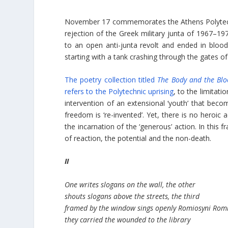
November 17 commemorates the Athens Polytechn
rejection of the Greek military junta of 1967–1
to an open anti-junta revolt and ended in bloo
starting with a tank crashing through the gates of
The poetry collection titled
The Body and the Blo
refers to the Polytechnic uprising
, to the limitati
intervention of an extensional ‘youth’ that bec
freedom is ‘re-invented’. Yet, there is no heroic
the incarnation of the ‘generous’ action. In this 
of reaction, the potential and the non-death.
II
One writes slogans on the wall, the other
shouts slogans above the streets, the third
framed by the window sings openly Romiosyni Rom
they carried the wounded to the library