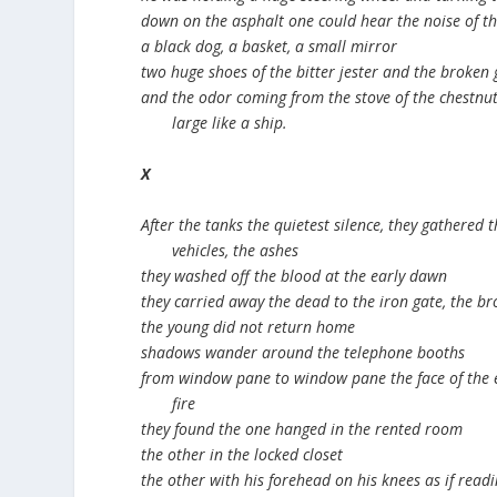
down on the asphalt one could hear the noise of t
a black dog, a basket, a small mirror
two huge shoes of the bitter jester and the broken 
and the odor coming from the stove of the chestnu
large like a ship.
X
After the tanks the quietest silence, they gathered 
vehicles, the ashes
they washed off the blood at the early dawn
they carried away the dead to the iron gate, the br
the young did not return home
shadows wander around the telephone booths
from window pane to window pane the face of the 
fire
they found the one hanged in the rented room
the other in the locked closet
the other with his forehead on his knees as if readi