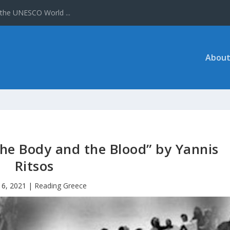
 the UNESCO World ...
About
he Body and the Blood” by Yannis
Ritsos
16, 2021
|
Reading Greece