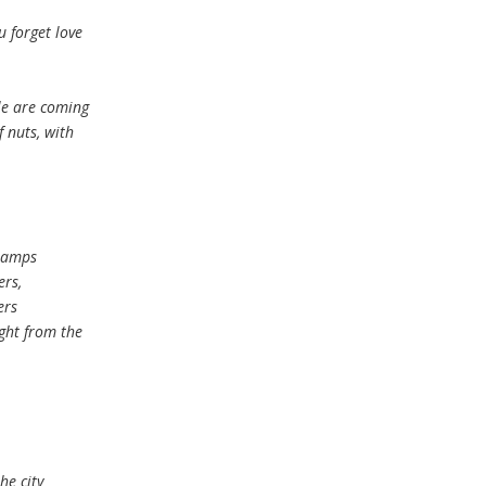
 forget love
le are coming
 nuts, with
 lamps
ers,
ers
ght from the
he city