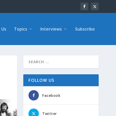
 Us
Topics
Interviews
Subscribe
FOLLOW US
Facebook
Twitter