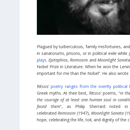
Plagued by turberculosis, family misfortunes, a
in sanatorums, prisons, or in political exile while
plays
.
Epitaphios
,
Romiosini
and
Moonlight Sonat
a
Nobel Prize in Literature. When he won the Lenin
important for me than the Nobel”. He also wrote 
Ritsos’
poetry ranges from the overtly political
Greek myths. At their best, Ritsos’ poems, “
in th
the courage of at least one human soul in condi
faced them
“, as Philip Sherrard noted 
celebrated
Romiosini
(1947),
Moonlight Sonata
(1
hope, celebrating the life, toil, and dignity of 