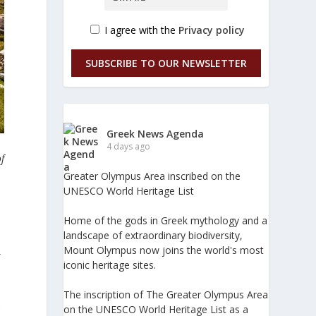
I agree with the
Privacy policy
SUBSCRIBE TO OUR NEWSLETTER
Greek News Agenda
4 days ago
of
Greater Olympus Area inscribed on the
UNESCO World Heritage List
Home of the gods in Greek mythology and a
landscape of extraordinary biodiversity,
Mount Olympus now joins the world's most
g
iconic heritage sites.
The inscription of The Greater Olympus Area
on the UNESCO World Heritage List as a