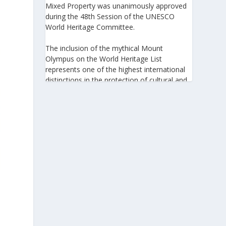
Mixed Property was unanimously approved
during the 48th Session of the UNESCO
World Heritage Committee.
The inclusion of the mythical Mount
Olympus on the World Heritage List
represents one of the highest international
distinctions in the protection of cultural and
natural heritage, recognizing its outstanding
universal value and its exceptional
significance to humanity.
https://www.greeknewsagenda.gr/the-
greater-olympus-area-inscribed-on-the-
unesco-world-heritage-list/
5
View on Facebook
Greek News Agenda