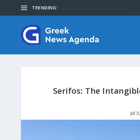
TRENDING:
About Us
Serifos: The Intangibl
Jul 3