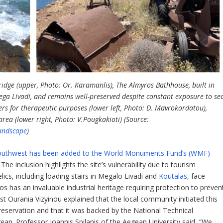
ridge (upper, Photo: Or. Karamanlis), The Almyros Bathhouse, built in
Mega Livadi, and remains well-preserved despite constant exposure to se
s for therapeutic purposes (lower left, Photo: D. Mavrokordatou),
ea (lower right, Photo: V.Pougkakioti) (Source:
andscape
)
d’s southwest has been added to the World Monuments Fund’s (WMF)
. The inclusion highlights the site’s vulnerability due to tourism
lics, including loading stairs in Megalo Livadi and
Koutalas
, face
os has an invaluable industrial heritage requiring protection to preven
t Ourania Vizyinou explained that the local community initiated this
preservation and that it was backed by the National Technical
gean. Professor Ioannis Spilanis of the Aegean University said, “We