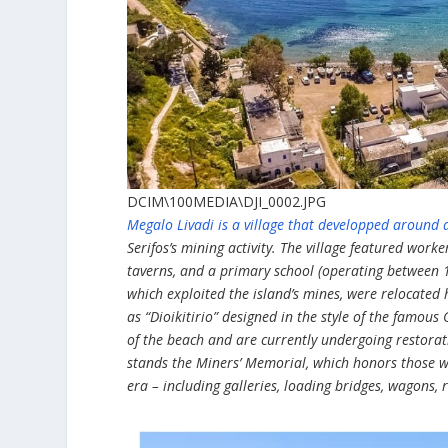
DCIM\100MEDIA\DJI_0002.JPG
Megalo Livadi is a village that developped around a
Serifos’s mining activity. The village featured worke
taverns, and a primary school (operating between 1
which exploited the island’s mines, were relocated
as “Dioikitirio” designed in the style of the famous 
of the beach and are currently undergoing restorati
stands the Miners’ Memorial, which honors those wh
era – including galleries, loading bridges, wagons, ra