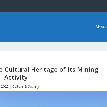
About
e Cultural Heritage of Its Mining
Activity
, 2025
|
Culture & Society