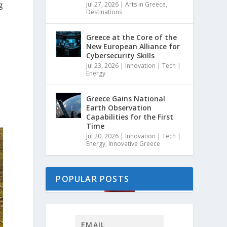
g
Jul 27, 2026
|
Arts in Greece
,
Destinations
Greece at the Core of the
New European Alliance for
Cybersecurity Skills
Jul 23, 2026
|
Innovation | Tech |
Energy
Greece Gains National
Earth Observation
Capabilities for the First
Time
Jul 20, 2026
|
Innovation | Tech |
Energy
,
Innovative Greece
POPULAR POSTS