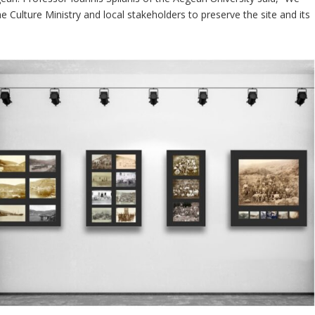
the Culture Ministry and local stakeholders to preserve the site and its