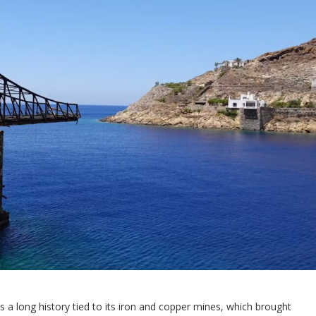
as a long history tied to its iron and copper mines, which brought