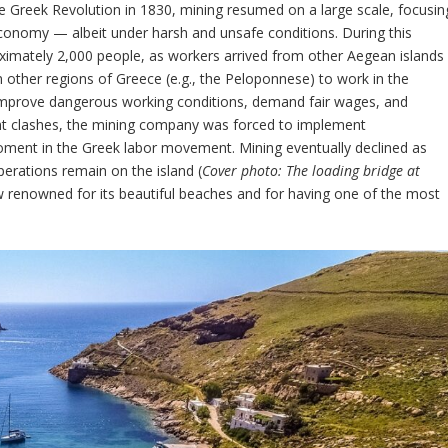
he Greek Revolution in 1830, mining resumed on a large scale, focusin
economy — albeit under harsh and unsafe conditions. During this
oximately 2,000 people, as workers arrived from other Aegean islands
 other regions of Greece (e.g., the Peloponnese) to work in the
 improve dangerous working conditions, demand fair wages, and
ent clashes, the mining company was forced to implement
ment in the Greek labor movement. Mining eventually declined as
erations remain on the island (
Cover photo: The loading bridge at
ow renowned for its beautiful beaches and for having one of the most