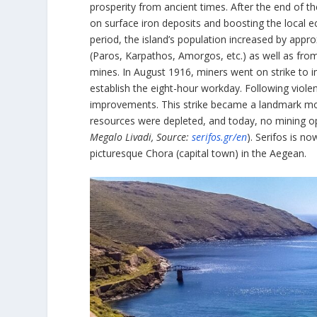
prosperity from ancient times. After the end of t
on surface iron deposits and boosting the local 
period, the island’s population increased by appr
(Paros, Karpathos, Amorgos, etc.) as well as from
mines. In August 1916, miners went on strike to
establish the eight-hour workday. Following viol
improvements. This strike became a landmark mo
resources were depleted, and today, no mining op
Megalo Livadi, Source:
serifos.gr/en
). Serifos is n
picturesque Chora (capital town) in the Aegean.