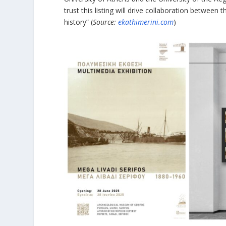
trust this listing will drive collaboration between 
history” (
Source:
ekathimerini.com
)