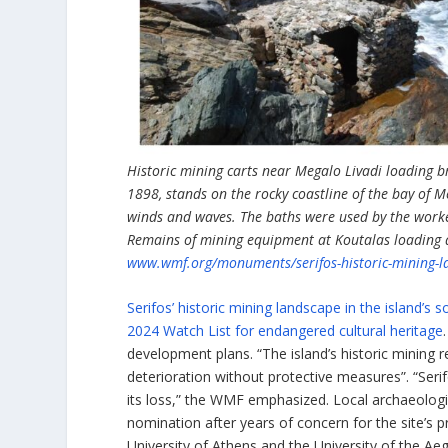
Historic mining carts near Megalo Livadi loading b
1898, stands on the rocky coastline of the bay of 
winds and waves. The baths were used by the worker
Remains of mining equipment at Koutalas loading ar
www.wmf.org/monuments/serifos-historic-mining-l
Serifos’ historic mining landscape in the islan
2024 Watch List for endangered cultural heritage
development plans. “The island’s historic mining re
deterioration without protective measures”. “Serif
its loss,” the WMF emphasized. Local archaeologis
nomination after years of concern for the site’s 
University of Athens and the University of the Ae