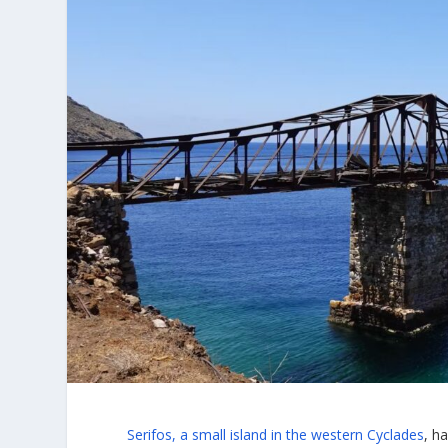
Serifos, a small island in the western Cyclades
, h