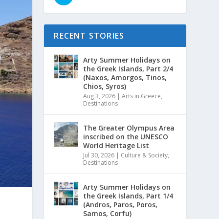
RECENT STORIES
Arty Summer Holidays on
the Greek Islands, Part 2/4
(Naxos, Amorgos, Tinos,
Chios, Syros)
Aug 3, 2026
|
Arts in Greece
,
Destinations
The Greater Olympus Area
inscribed on the UNESCO
World Heritage List
Jul 30, 2026
|
Culture & Society
,
Destinations
Arty Summer Holidays on
the Greek Islands, Part 1/4
(Andros, Paros, Poros,
Samos, Corfu)