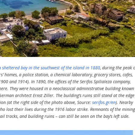
 sheltered bay in the southwest of the island in 1880
, during the peak 
rs’ homes, a police station, a chemical laboratory, grocery stores, cafes,
900 and 1914). In 1890, the offices of the Serifos Spilialeza company,
 here. They were housed in a neoclassical administrative building known
German architect Ernst Ziller. The building’s ruins still stand at the edge
on (at the right side of the photo above, Source:
serifos.gr/en
). Nearby
o lost their lives during the 1916 labor strike. Remnants of the minin
il tracks, and building ruins – can still be seen on the bay’s left side.