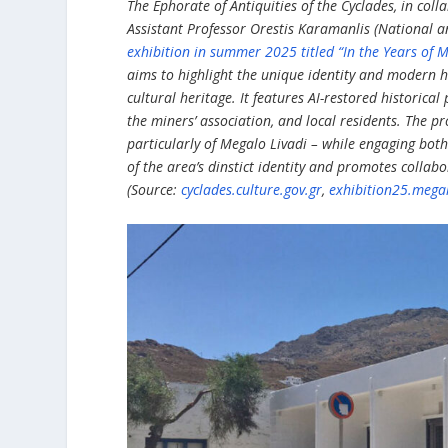
The Ephorate of Antiquities of the Cyclades, in col
Assistant Professor Orestis Karamanlis (National a
exhibition in summer 2025 titled “In the Years of 
aims to highlight the unique identity and modern his
cultural heritage. It features AI-restored historica
the miners’ association, and local residents. The pr
particularly of Megalo Livadi – while engaging both
of the area’s dinstict identity and promotes colla
(Source:
cyclades.culture.gov.gr
,
exhibition25.megal