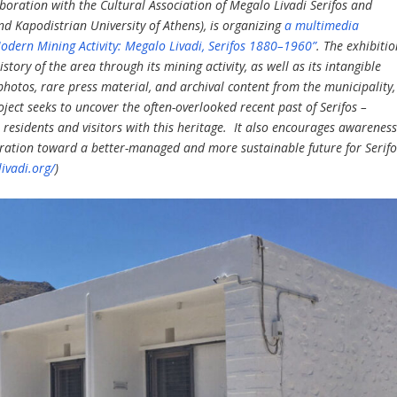
laboration with the Cultural Association of Megalo Livadi Serifos and
nd Kapodistrian University of Athens), is organizing
a multimedia
Modern Mining Activity: Megalo Livadi, Serifos 1880–1960”
. The exhibiti
tory of the area through its mining activity, as well as its intangible
l photos, rare press material, and archival content from the municipality,
oject seeks to uncover the often-overlooked recent past of Serifos –
 residents and visitors with this heritage. It also encourages awarenes
boration toward a better-managed and more sustainable future for Serifo
ivadi.org/
)