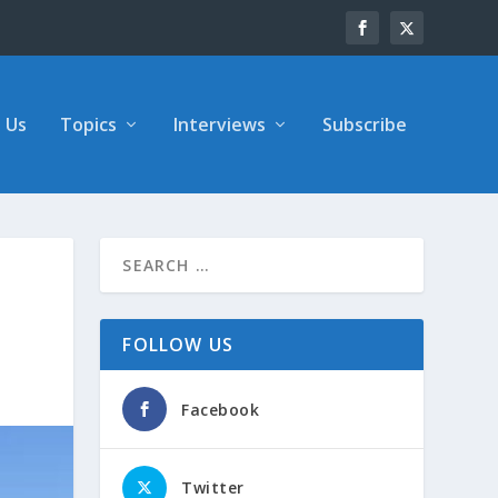
 Us
Topics
Interviews
Subscribe
FOLLOW US
Facebook
Twitter