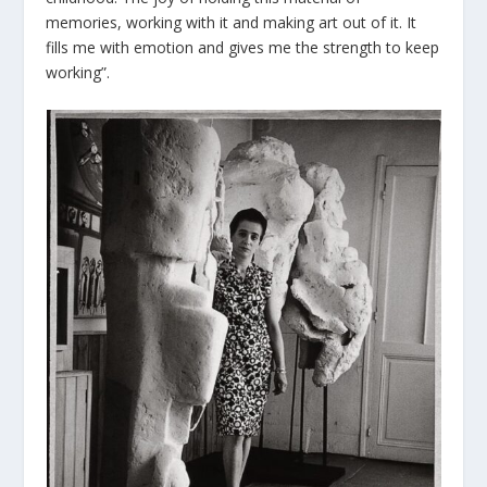
memories, working with it and making art out of it. It
fills me with emotion and gives me the strength to keep
working”.