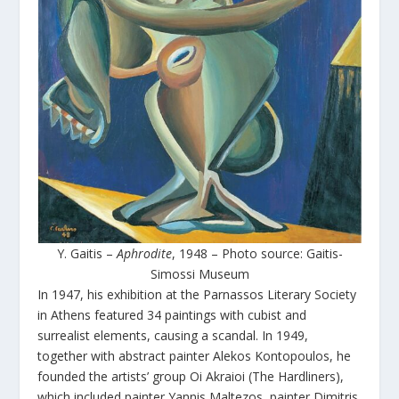
Y. Gaitis –
Aphrodite
, 1948 – Photo source: Gaitis-
Simossi Museum
In 1947, his exhibition at the Parnassos Literary Society
in Athens featured 34 paintings with cubist and
surrealist elements, causing a scandal. In 1949,
together with abstract painter Alekos Kontopoulos, he
founded the artists’ group Oi Akraioi (The Hardliners),
which included painter Yannis Maltezos, painter Dimitris