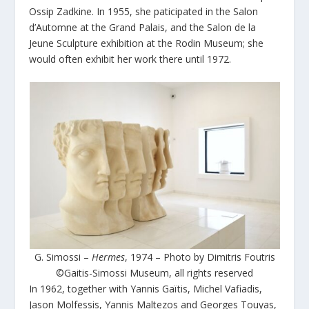
Ossip Zadkine. In 1955, she paticipated in the Salon
d’Automne at the Grand Palais, and the Salon de la
Jeune Sculpture exhibition at the Rodin Museum; she
would often exhibit her work there until 1972.
G. Simossi –
Hermes
, 1974 – Photo by Dimitris Foutris
©Gaitis-Simossi Museum, all rights reserved
In 1962, together with Yannis Gaïtis, Michel Vafiadis,
Jason Molfessis, Yannis Maltezos and Georges Touyas,