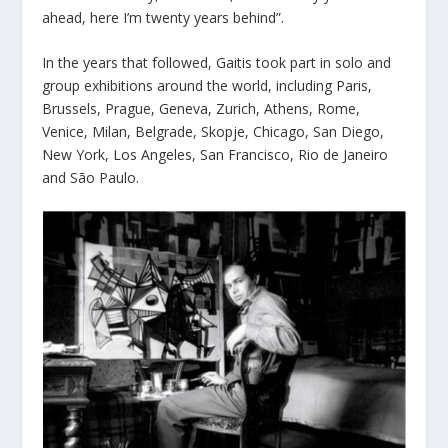
ahead, here I’m twenty years behind”.
In the years that followed, Gaitis took part in solo and
group exhibitions around the world, including Paris,
Brussels, Prague, Geneva, Zurich, Athens, Rome,
Venice, Milan, Belgrade, Skopje, Chicago, San Diego,
New York, Los Angeles, San Francisco, Rio de Janeiro
and São Paulo.