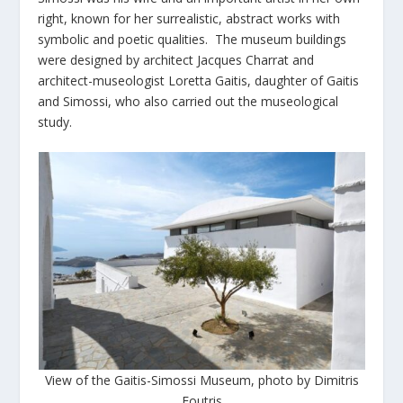
right, known for her surrealistic, abstract works with
symbolic and poetic qualities. The museum buildings
were designed by architect Jacques Charrat and
architect-museologist Loretta Gaitis, daughter of Gaitis
and Simossi, who also carried out the museological
study.
View of the Gaitis-Simossi Museum, photo by Dimitris
Foutris