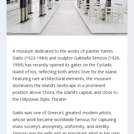
A museum dedicated to the works of painter Yannis
Gaitis (1923-1984) and sculptor Gabriella Simossi (1926-
1999) has recently opened its gates on the Cycladic
island of Ios, reflecting both artists’ love for the island.
Featuring rare architectural elements, the museum
dominates the island’s landscape in a prominent
position above Chora, the island’s capital, and close to
the Odysseas Elytis Theater.
Gaitis was one of Greece’s greatest modern artists,
whose work became worldwide famous for capturing
mass society’s anonymity, uniformity, and sterility.
Simossi was his wife and an important artist in her own