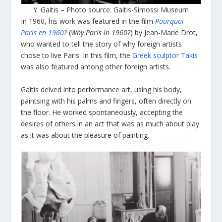
Y. Gaitis – Photo source: Gaitis-Simossi Museum
In 1960, his work was featured in the film
Pourquoi
Paris en 1960?
(
Why Paris in 1960?
) by Jean-Marie Drot,
who wanted to tell the story of why foreign artists
chose to live Paris. In this film, the
Greek sculptor Takis
was also featured among other foreign artists.
Gaitis delved into performance art, using his body,
paintsing with his palms and fingers, often directly on
the floor. He worked spontaneously, accepting the
desires of others in an act that was as much about play
as it was about the pleasure of painting.