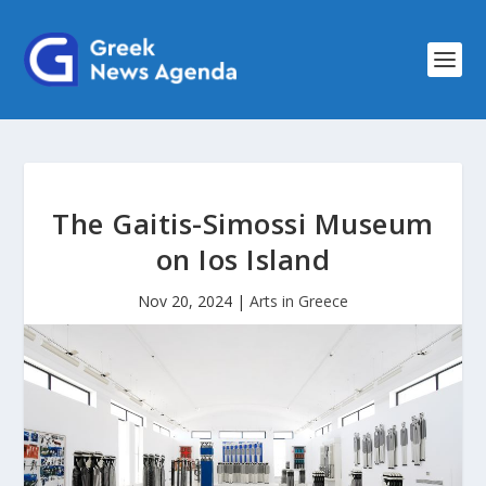
The Gaitis-Simossi Museum
on Ios Island
Nov 20, 2024
|
Arts in Greece