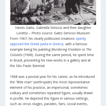
Yannis Gaitis, Gabriella Simossi and their daughter
Loretta – Photo source: Gaitis-Simossi Museum
From 1967, his clearly politicized creations
openly
opposed the Greek Junta in Greece
, with a famous
example being his painting
Murdering Freedom
or
The
Colonels
(1968). During the same period, he spent time
in Brazil, presenting his new works in a gallery and at
the São Paulo Biennial.
1968 was a pivotal year for his career, as he introduced
the “little man” (
anthropaki
) the most representative
element of his practice, an impersonal, sometimes
solitary and sometimes repeated figure, usually drawn
in profile. He depicted this figure in various settings,
such as circus stages, parades, fairs, social events,