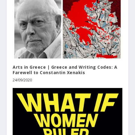
Arts in Greece | Greece and Writing Codes: A
Farewell to Constantin Xenakis
24/09/2020