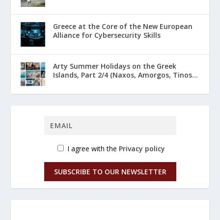
Greece at the Core of the New European
Alliance for Cybersecurity Skills
Arty Summer Holidays on the Greek
Islands, Part 2/4 (Naxos, Amorgos, Tinos...
I agree with the
Privacy policy
SUBSCRIBE TO OUR NEWSLETTER