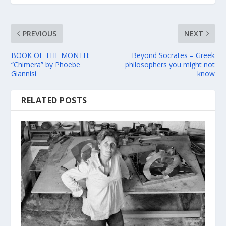
PREVIOUS
NEXT
BOOK OF THE MONTH:
Beyond Socrates – Greek
“Chimera” by Phoebe
philosophers you might not
Giannisi
know
RELATED POSTS