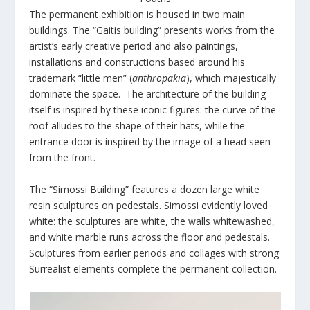
The permanent exhibition is housed in two main
buildings. The “Gaitis building” presents works from the
artist’s early creative period and also paintings,
installations and constructions based around his
trademark “little men” (
anthropakia
), which majestically
dominate the space. The architecture of the building
itself is inspired by these iconic figures: the curve of the
roof alludes to the shape of their hats, while the
entrance door is inspired by the image of a head seen
from the front.
The “Simossi Building” features a dozen large white
resin sculptures on pedestals. Simossi evidently loved
white: the sculptures are white, the walls whitewashed,
and white marble runs across the floor and pedestals.
Sculptures from earlier periods and collages with strong
Surrealist elements complete the permanent collection.