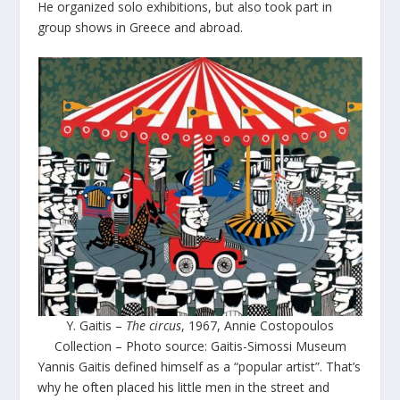
He organized solo exhibitions, but also took part in
group shows in Greece and abroad.
Y. Gaitis –
The circus
, 1967, Annie Costopoulos
Collection – Photo source: Gaitis-Simossi Museum
Yannis Gaitis defined himself as a “popular artist”. That’s
why he often placed his little men in the street and