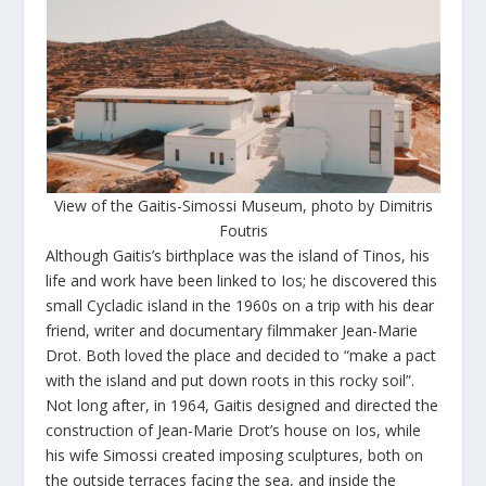
View of the Gaitis-Simossi Museum, photo by Dimitris
Foutris
Although Gaitis’s birthplace was the island of Tinos, his
life and work have been linked to Ios; he discovered this
small Cycladic island in the 1960s on a trip with his dear
friend, writer and documentary filmmaker Jean-Marie
Drot. Both loved the place and decided to “make a pact
with the island and put down roots in this rocky soil”.
Not long after, in 1964, Gaitis designed and directed the
construction of Jean-Marie Drot’s house on Ios, while
his wife Simossi created imposing sculptures, both on
the outside terraces facing the sea, and inside the