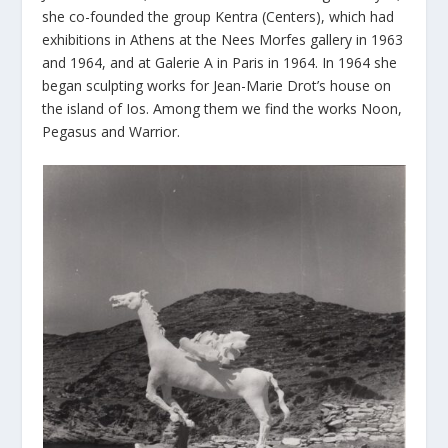
she co-founded the group Kentra (Centers), which had
exhibitions in Athens at the Nees Morfes gallery in 1963
and 1964, and at Galerie A in Paris in 1964. In 1964 she
began sculpting works for Jean-Marie Drot’s house on
the island of Ios. Among them we find the works Noon,
Pegasus and Warrior.