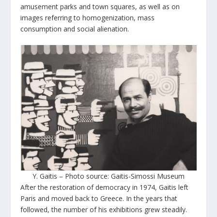
amusement parks and town squares, as well as on
images referring to homogenization, mass
consumption and social alienation.
Y. Gaitis – Photo source: Gaitis-Simossi Museum
After the restoration of democracy in 1974, Gaitis left
Paris and moved back to Greece. In the years that
followed, the number of his exhibitions grew steadily.