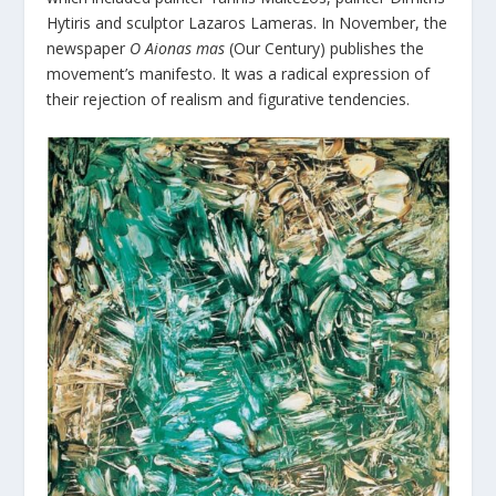
Hytiris and sculptor Lazaros Lameras. In November, the
newspaper
O Aionas mas
(Our Century) publishes the
movement’s manifesto. It was a radical expression of
their rejection of realism and figurative tendencies.