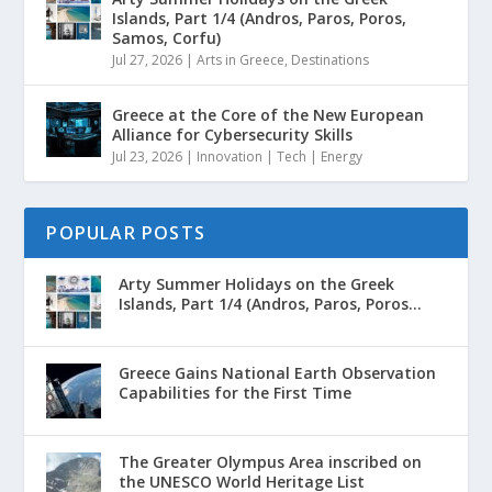
Islands, Part 1/4 (Andros, Paros, Poros,
Samos, Corfu)
Jul 27, 2026
|
Arts in Greece
,
Destinations
Greece at the Core of the New European
Alliance for Cybersecurity Skills
Jul 23, 2026
|
Innovation | Tech | Energy
POPULAR POSTS
Arty Summer Holidays on the Greek
Islands, Part 1/4 (Andros, Paros, Poros...
Greece Gains National Earth Observation
Capabilities for the First Time
The Greater Olympus Area inscribed on
the UNESCO World Heritage List