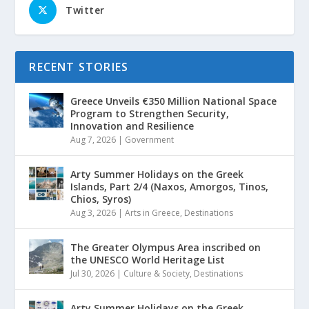
Twitter
RECENT STORIES
Greece Unveils €350 Million National Space
Program to Strengthen Security,
Innovation and Resilience
Aug 7, 2026
|
Government
Arty Summer Holidays on the Greek
Islands, Part 2/4 (Naxos, Amorgos, Tinos,
Chios, Syros)
Aug 3, 2026
|
Arts in Greece
,
Destinations
The Greater Olympus Area inscribed on
the UNESCO World Heritage List
Jul 30, 2026
|
Culture & Society
,
Destinations
Arty Summer Holidays on the Greek