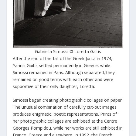
Gabriella Simossi © Loretta Gaitis
After the end of the fall of the Greek Junta in 1974,
Yannis Gaitis settled permanently in Greece, while
Simossi remained in Paris. Although separated, they
remained on good terms with each other and were
supportive of their only daughter, Loretta.
Simossi began creating photographic collages on paper.
The unusual combination of carefully cut-out images
produces enigmatic, poetic representations. Prints of
her photographic collages are exhibited at the Centre
Georges Pompidou, while her works are still exhibited in
France, Greece and elsewhere. In 1992, the French