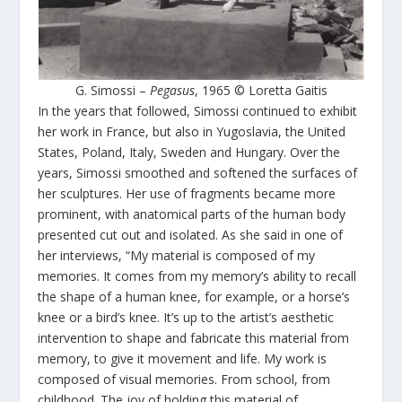
G. Simossi –
Pegasus
, 1965 © Loretta Gaitis
In the years that followed, Simossi continued to exhibit
her work in France, but also in Yugoslavia, the United
States, Poland, Italy, Sweden and Hungary. Over the
years, Simossi smoothed and softened the surfaces of
her sculptures. Her use of fragments became more
prominent, with anatomical parts of the human body
presented cut out and isolated. As she said in one of
her interviews, “My material is composed of my
memories. It comes from my memory’s ability to recall
the shape of a human knee, for example, or a horse’s
knee or a bird’s knee. It’s up to the artist’s aesthetic
intervention to shape and fabricate this material from
memory, to give it movement and life. My work is
composed of visual memories. From school, from
childhood. The joy of holding this material of