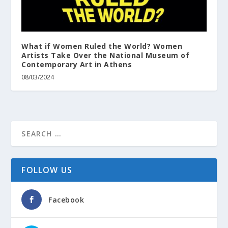
What if Women Ruled the World? Women
Artists Take Over the National Museum of
Contemporary Art in Athens
08/03/2024
FOLLOW US
Facebook