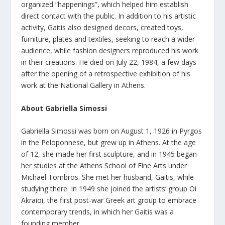
organized “happenings”, which helped him establish
direct contact with the public. In addition to his artistic
activity, Gaitis also designed decors, created toys,
furniture, plates and textiles, seeking to reach a wider
audience, while fashion designers reproduced his work
in their creations. He died on July 22, 1984, a few days
after the opening of a retrospective exhibition of his
work at the National Gallery in Athens.
About Gabriella Simossi
Gabriella Simossi was born on August 1, 1926 in Pyrgos
in the Peloponnese, but grew up in Athens. At the age
of 12, she made her first sculpture, and in 1945 began
her studies at the Athens School of Fine Arts under
Michael Tombros. She met her husband, Gaitis, while
studying there. In 1949 she joined the artists’ group Oi
Akraioi, the first post-war Greek art group to embrace
contemporary trends, in which her Gaitis was a
founding member.