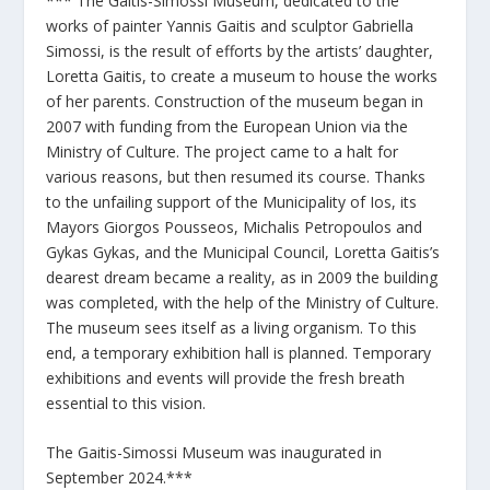
*** The Gaitis-Simossi Museum, dedicated to the
works of painter Yannis Gaitis and sculptor Gabriella
Simossi, is the result of efforts by the artists’ daughter,
Loretta Gaitis, to create a museum to house the works
of her parents. Construction of the museum began in
2007 with funding from the European Union via the
Ministry of Culture. The project came to a halt for
various reasons, but then resumed its course. Thanks
to the unfailing support of the Municipality of Ios, its
Mayors Giorgos Pousseos, Michalis Petropoulos and
Gykas Gykas, and the Municipal Council, Loretta Gaitis’s
dearest dream became a reality, as in 2009 the building
was completed, with the help of the Ministry of Culture.
The museum sees itself as a living organism. To this
end, a temporary exhibition hall is planned. Temporary
exhibitions and events will provide the fresh breath
essential to this vision.
The Gaitis-Simossi Museum was inaugurated in
September 2024.***