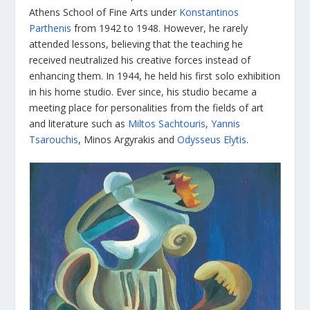
Athens School of Fine Arts under
Konstantinos
Parthenis
from 1942 to 1948. However, he rarely
attended lessons, believing that the teaching he
received neutralized his creative forces instead of
enhancing them. In 1944, he held his first solo exhibition
in his home studio. Ever since, his studio became a
meeting place for personalities from the fields of art
and literature such as
Miltos Sachtouris
,
Yannis
Tsarouchis
, Minos Argyrakis and
Odysseus Elytis
.