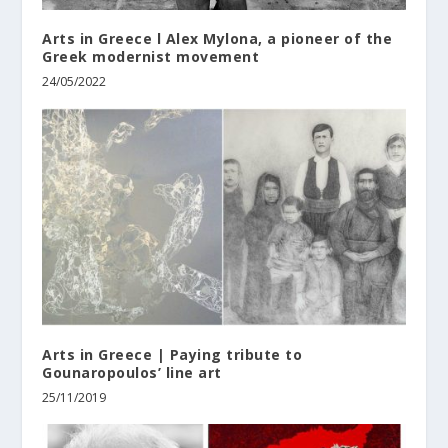
Arts in Greece l Alex Mylona, a pioneer of the
Greek modernist movement
24/05/2022
Arts in Greece | Paying tribute to
Gounaropoulos’ line art
25/11/2019