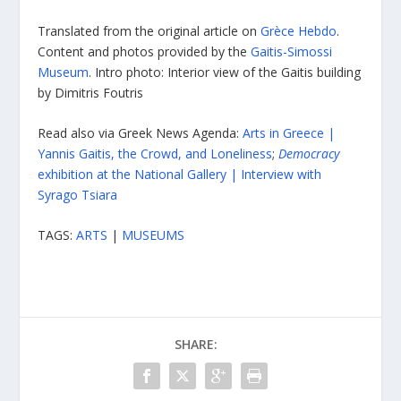
Translated from the original article on
Grèce Hebdo
.
Content and photos provided by the
Gaitis-Simossi
Museum
. Intro photo: Interior view of the Gaitis building
by Dimitris Foutris
Read also via Greek News Agenda:
Arts in Greece |
Yannis Gaitis, the Crowd, and Loneliness
;
Democracy
exhibition at the National Gallery | Interview with
Syrago Tsiara
TAGS:
ARTS
|
MUSEUMS
SHARE: