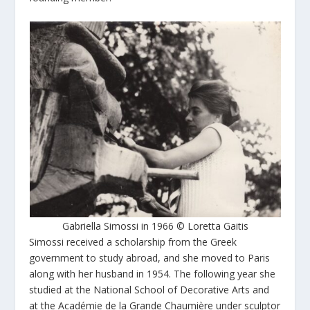
Gabriella Simossi in 1966 © Loretta Gaitis
Simossi received a scholarship from the Greek
government to study abroad, and she moved to Paris
along with her husband in 1954. The following year she
studied at the National School of Decorative Arts and
at the Académie de la Grande Chaumière under sculptor