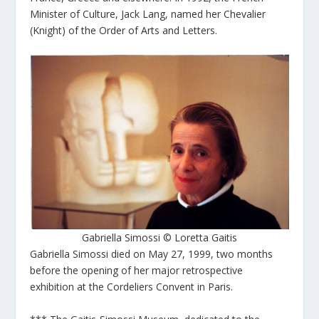
Minister of Culture, Jack Lang, named her Chevalier
(Knight) of the Order of Arts and Letters.
Gabriella Simossi © Loretta Gaitis
Gabriella Simossi died on May 27, 1999, two months
before the opening of her major retrospective
exhibition at the Cordeliers Convent in Paris.