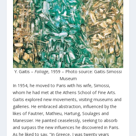
Y. Gaitis –
Foliage
, 1959 – Photo source: Gaitis-Simossi
Museum
In 1954, he moved to Paris with his wife, Simossi,
whom he had met at the Athens School of Fine Arts.
Gaïtis explored new movements, visiting museums and
galleries. He embraced abstraction, influenced by the
likes of Fautrier, Mathieu, Hartung, Soulages and
Manessier. He painted ceaselessly, seeking to absorb
and surpass the new influences he discovered in Paris.
As he liked to say, “In Greece, I was twenty years