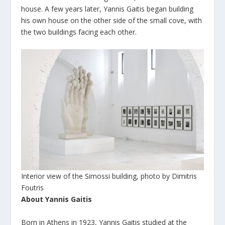
house. A few years later, Yannis Gaitis began building
his own house on the other side of the small cove, with
the two buildings facing each other.
Interior view of the Simossi building, photo by Dimitris
Foutris
About Yannis Gaitis
Born in Athens in 1923, Yannis Gaitis studied at the