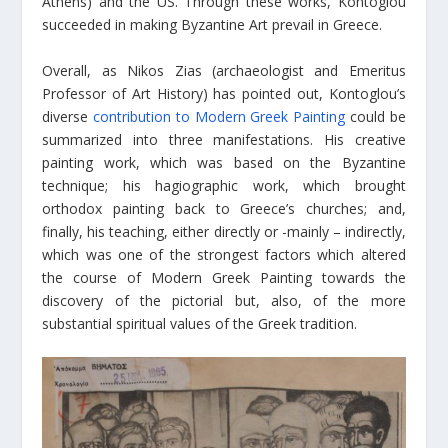
Athens) and the US. Through these works, Kontoglou
succeeded in making Byzantine Art prevail in Greece.
Overall, as Nikos Zias (archaeologist and Emeritus
Professor of Art History) has pointed out, Kontoglou’s
diverse
contribution to Modern Greek Painting
could be
summarized into three manifestations. His creative
painting work, which was based on the Byzantine
technique; his hagiographic work, which brought
orthodox painting back to Greece’s churches; and,
finally, his teaching, either directly or -mainly – indirectly,
which was one of the strongest factors which altered
the course of Modern Greek Painting towards the
discovery of the pictorial but, also, of the more
substantial spiritual values of the Greek tradition.