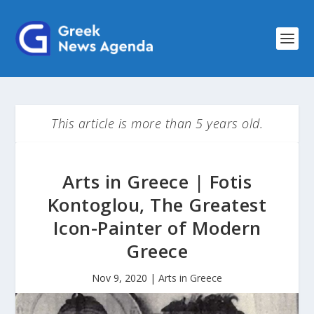
This article is more than 5 years old.
Arts in Greece | Fotis
Kontoglou, The Greatest
Icon-Painter of Modern
Greece
Nov 9, 2020
|
Arts in Greece