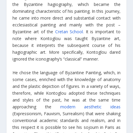
the Byzantine hagiography, which became the
dominating characteristic of his painting. In this journey,
he came into more direct and substantial contact with
ecclesiastical painting and mainly with the post –
Byzantine art of the
Cretan School.
It is important to
note where Kontoglou was taught Byzantine art,
because it interprets the subsequent course of his
hagiographic art. More specifically, Kontoglou dared
ignored the iconography’s “classical” manner.
He chose the language of Byzantine Painting, which, in
some cases, enriched with the knowledge of anatomy
and the plastic depiction of figures. In a variety of ways,
therefore, while Kontoglou adopted these techniques
and styles of the past, he was at the same time
approaching the
modern aesthetic ideas
(Expressionism, Fauvism, Surrealism) that were shaking
conventional academic standards and realism, and in
this respect it is possible to see his sojourn in Paris as