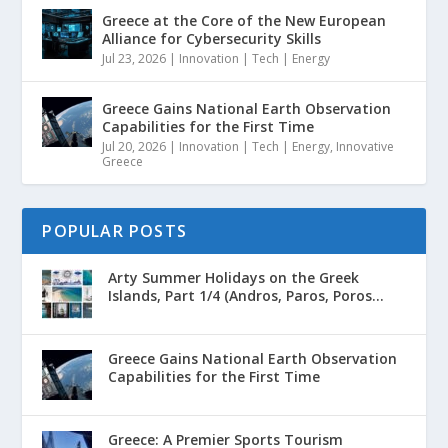
Greece at the Core of the New European
Alliance for Cybersecurity Skills
Jul 23, 2026
|
Innovation | Tech | Energy
Greece Gains National Earth Observation
Capabilities for the First Time
Jul 20, 2026
|
Innovation | Tech | Energy
,
Innovative
Greece
POPULAR POSTS
Arty Summer Holidays on the Greek
Islands, Part 1/4 (Andros, Paros, Poros...
Greece Gains National Earth Observation
Capabilities for the First Time
Greece: A Premier Sports Tourism