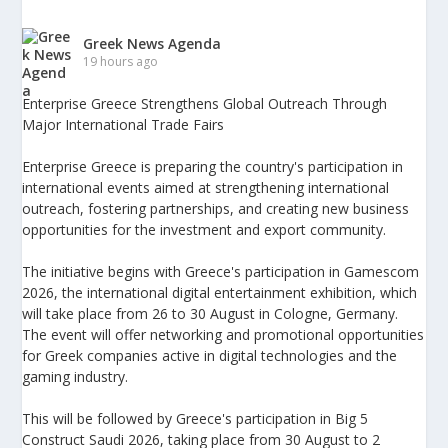
Greek News Agenda
19 hours ago
Enterprise Greece Strengthens Global Outreach Through
Major International Trade Fairs
Enterprise Greece is preparing the country's participation in
international events aimed at strengthening international
outreach, fostering partnerships, and creating new business
opportunities for the investment and export community.
The initiative begins with Greece's participation in Gamescom
2026, the international digital entertainment exhibition, which
will take place from 26 to 30 August in Cologne, Germany.
The event will offer networking and promotional opportunities
for Greek companies active in digital technologies and the
gaming industry.
This will be followed by Greece's participation in Big 5
Construct Saudi 2026, taking place from 30 August to 2