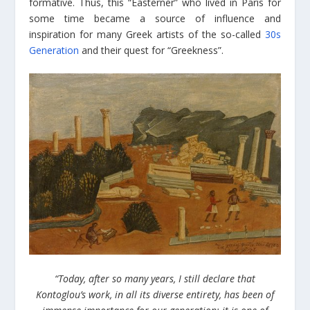
formative. Thus, this “Easterner” who lived in Paris for
some time became a source of influence and
inspiration for many Greek artists of the so-called
30s
Generation
and their quest for “Greekness”.
“Today, after so many years, I still declare that
Kontoglou’s work, in all its diverse entirety, has been of