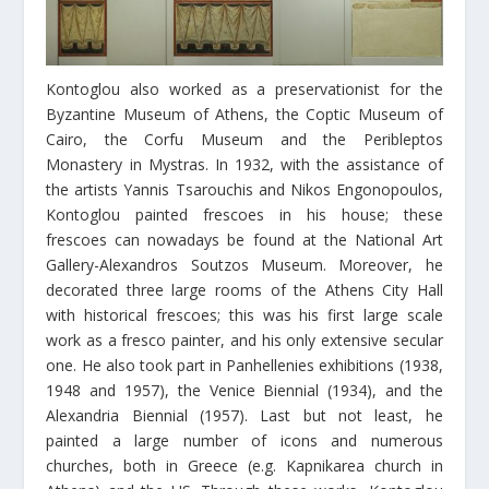
Kontoglou also worked as a preservationist for the
Byzantine Museum of Athens, the Coptic Museum of
Cairo, the Corfu Museum and the Peribleptos
Monastery in Mystras. In 1932, with the assistance of
the artists Yannis Tsarouchis and Nikos Engonopoulos,
Kontoglou painted frescoes in his house; these
frescoes can nowadays be found at the National Art
Gallery-Alexandros Soutzos Museum. Moreover, he
decorated three large rooms of the Athens City Hall
with historical frescoes; this was his first large scale
work as a fresco painter, and his only extensive secular
one. He also took part in Panhellenies exhibitions (1938,
1948 and 1957), the Venice Biennial (1934), and the
Alexandria Biennial (1957). Last but not least, he
painted a large number of icons and numerous
churches, both in Greece (e.g. Kapnikarea church in