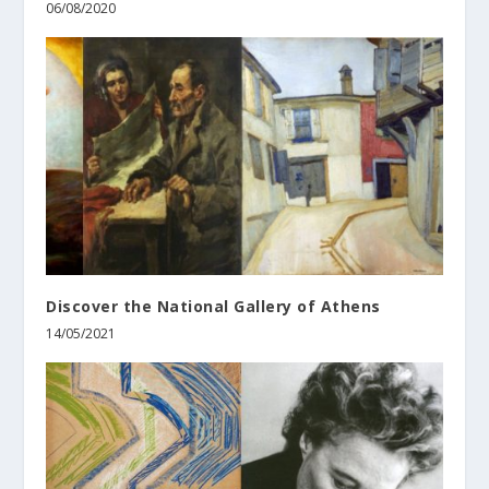
06/08/2020
Discover the National Gallery of Athens
14/05/2021