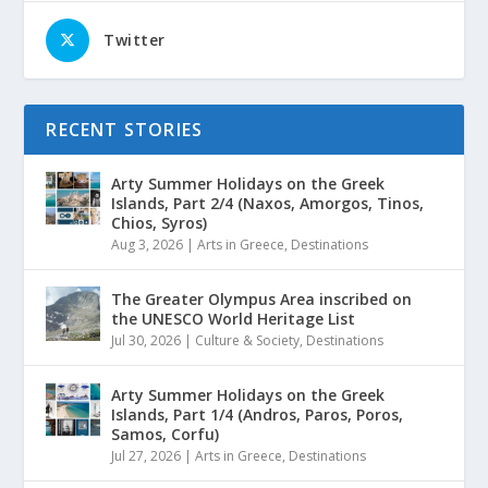
Twitter
RECENT STORIES
Arty Summer Holidays on the Greek
Islands, Part 2/4 (Naxos, Amorgos, Tinos,
Chios, Syros)
Aug 3, 2026
|
Arts in Greece
,
Destinations
The Greater Olympus Area inscribed on
the UNESCO World Heritage List
Jul 30, 2026
|
Culture & Society
,
Destinations
Arty Summer Holidays on the Greek
Islands, Part 1/4 (Andros, Paros, Poros,
Samos, Corfu)
Jul 27, 2026
|
Arts in Greece
,
Destinations