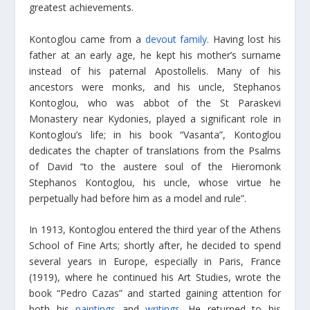
greatest achievements.
Kontoglou came from a
devout family
. Having lost his
father at an early age, he kept his mother’s surname
instead of his paternal Apostollelis. Many of his
ancestors were monks, and his uncle, Stephanos
Kontoglou, who was abbot of the St Paraskevi
Monastery near Kydonies, played a significant role in
Kontoglou’s life; in his book “Vasanta”, Kontoglou
dedicates the chapter of translations from the Psalms
of David “to the austere soul of the Hieromonk
Stephanos Kontoglou, his uncle, whose virtue he
perpetually had before him as a model and rule”.
In 1913, Kontoglou entered the third year of the Athens
School of Fine Arts; shortly after, he decided to spend
several years in Europe, especially in Paris, France
(1919), where he continued his Art Studies, wrote the
book “Pedro Cazas” and started gaining attention for
both his
paintings
and
writings
. He returned to his