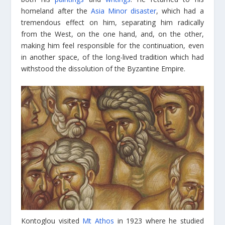
homeland after the
Asia Minor disaster
, which had a
tremendous effect on him, separating him radically
from the West, on the one hand, and, on the other,
making him feel responsible for the continuation, even
in another space, of the long-lived tradition which had
withstood the dissolution of the Byzantine Empire.
Kontoglou visited
Mt Athos
in 1923 where he studied