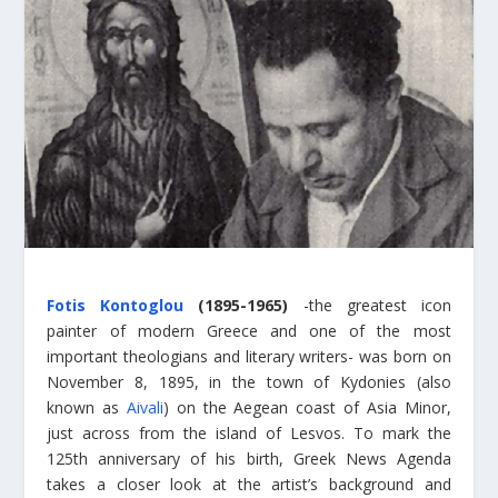
Fotis Kontoglou
(1895-1965)
-the greatest icon
painter of modern Greece and one of the most
important theologians and literary writers- was born on
November 8, 1895, in the town of Kydonies (also
known as
Aivali
) on the Aegean coast of Asia Minor,
just across from the island of Lesvos. To mark the
125th anniversary of his birth, Greek News Agenda
takes a closer look at the artist’s background and