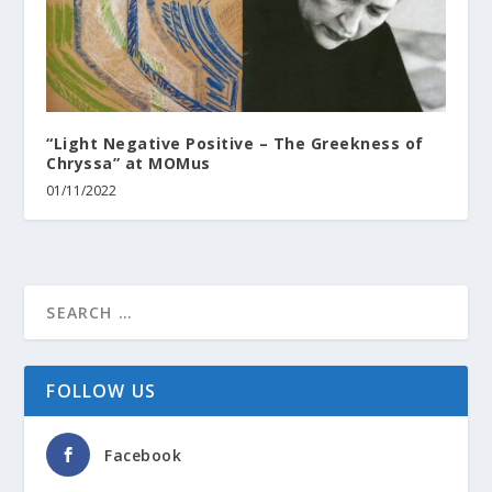
“Light Negative Positive – The Greekness of
Chryssa” at MOMus
01/11/2022
FOLLOW US
Facebook