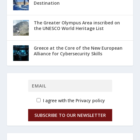
Destination
The Greater Olympus Area inscribed on
the UNESCO World Heritage List
Greece at the Core of the New European
Alliance for Cybersecurity Skills
I agree with the
Privacy policy
SUBSCRIBE TO OUR NEWSLETTER