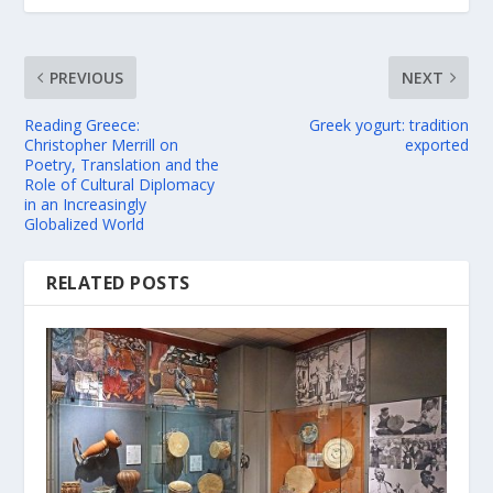
PREVIOUS
NEXT
Reading Greece:
Greek yogurt: tradition
Christopher Merrill on
exported
Poetry, Translation and the
Role of Cultural Diplomacy
in an Increasingly
Globalized World
RELATED POSTS