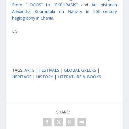
From “LOGOS” to “EKPHRASIS”
and
Art historian
Alexandra Kouroutaki on Nativity in 20th-century
hagiography in Chania
.
E.S.
TAGS:
ARTS
|
FESTIVALS
|
GLOBAL GREEKS
|
HERITAGE
|
HISTORY
|
LITERATURE & BOOKS
SHARE: