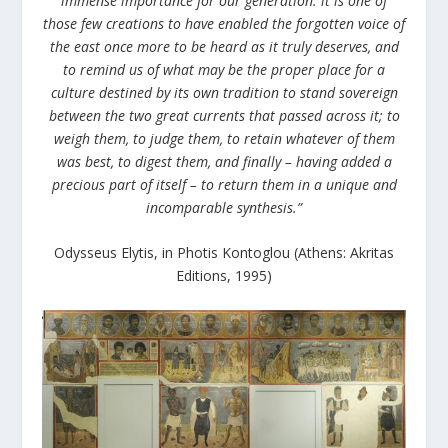
immense importance for our generation: it is one of
those few creations to have enabled the forgotten voice of
the east once more to be heard as it truly deserves, and
to remind us of what may be the proper place for a
culture destined by its own tradition to stand sovereign
between the two great currents that passed across it; to
weigh them, to judge them, to retain whatever of them
was best, to digest them, and finally – having added a
precious part of itself – to return them in a unique and
incomparable synthesis.”
Odysseus Elytis, in Photis Kontoglou (Athens: Akritas
Editions, 1995)