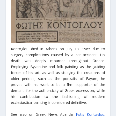
Kontoglou died in Athens on July 13, 1965 due to
surgery complications caused by a car accident. His
death was deeply mourned throughout Greece.
Employing Byzantine and folk painting as the guiding
forces of his art, as well as studying the creations of
older periods, such as the portraits of Fayum, he
proved with his work to be a firm supporter of the
demand for the authenticity of Greek expression, while
his contribution to the fashioning of modern
ecclesiastical painting is considered definitive.
See also on Greek News Agenda:
Fotis Kontoglou: