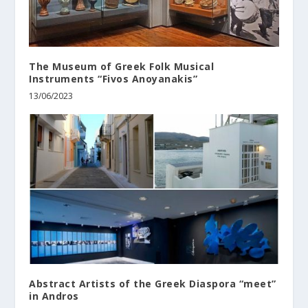
The Museum of Greek Folk Musical
Instruments “Fivos Anoyanakis”
13/06/2023
Abstract Artists of the Greek Diaspora “meet”
in Andros