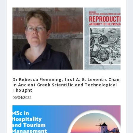
Dr Rebecca Flemming, first A. G. Leventis Chair
in Ancient Greek Scientific and Technological
Thought
06/04/2022