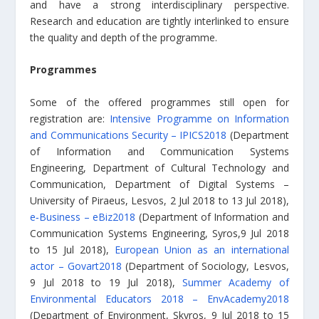
and have a strong interdisciplinary perspective.
Research and education are tightly interlinked to ensure
the quality and depth of the programme.
Programmes
Some of the offered programmes still open for
registration are:
Intensive Programme on Information
and Communications Security – IPICS2018
(Department
of Information and Communication Systems
Engineering, Department of Cultural Technology and
Communication, Department of Digital Systems –
University of Piraeus, Lesvos, 2 Jul 2018 to 13 Jul 2018),
e‑Business – eBiz2018
(Department of Information and
Communication Systems Engineering, Syros,9 Jul 2018
to 15 Jul 2018),
European Union as an international
actor – Govart2018
(Department of Sociology, Lesvos,
9 Jul 2018 to 19 Jul 2018),
Summer Academy of
Environmental Educators 2018 – EnvAcademy2018
(Department of Environment, Skyros, 9 Jul 2018 to 15