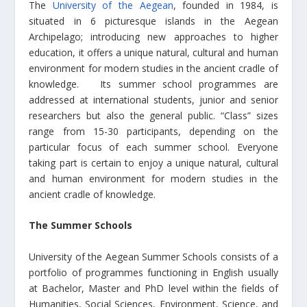
The
University of the Aegean
, founded in 1984, is
situated in 6 picturesque islands in the Aegean
Archipelago; introducing new approaches to higher
education, it offers a unique natural, cultural and human
environment for modern studies in the ancient cradle of
knowledge. Its summer school programmes are
addressed at international students, junior and senior
researchers but also the general public. “Class” sizes
range from 15-30 participants, depending on the
particular focus of each summer school. Everyone
taking part is certain to enjoy a unique natural, cultural
and human environment for modern studies in the
ancient cradle of knowledge.
The Summer Schools
University of the Aegean Summer Schools consists of a
portfolio of programmes functioning in English usually
at Bachelor, Master and PhD level within the fields of
Humanities, Social Sciences, Environment, Science, and