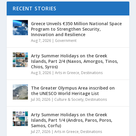
RECENT STORIES
Greece Unveils €350 Million National Space
Program to Strengthen Security,
Innovation and Resilience
Aug 7, 2026
|
Government
Arty Summer Holidays on the Greek
Islands, Part 2/4 (Naxos, Amorgos, Tinos,
Chios, Syros)
Aug 3, 2026
|
Arts in Greece
,
Destinations
The Greater Olympus Area inscribed on
the UNESCO World Heritage List
Jul 30, 2026
|
Culture & Society
,
Destinations
Arty Summer Holidays on the Greek
Islands, Part 1/4 (Andros, Paros, Poros,
Samos, Corfu)
Jul 27, 2026
|
Arts in Greece
,
Destinations