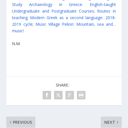
Study Archaeology in Greece: English-taught
Undergraduate and Postgraduate Courses
;
Routes in
teaching Modern Greek as a second language: 2018-
2019 cycle
;
Music Village Pelion: Mountain, sea and…
music!
N.M.
SHARE:
PREVIOUS
NEXT