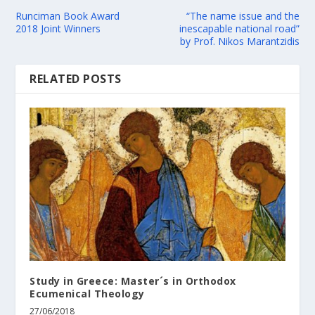
Runciman Book Award
“The name issue and the
2018 Joint Winners
inescapable national road”
by Prof. Nikos Marantzidis
RELATED POSTS
Study in Greece: Master´s in Orthodox
Ecumenical Theology
27/06/2018