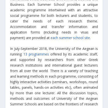
Business. Each Summer School provides a unique
academic programme intertwined with an attractive
social programme for both lecturers and students, to
cater the needs of each research theme.
Accommodation and transfer information and
application forms (including needs in visas and
payment) are provided at
each summer school site
.
In July-September 2018, the University of the Aegean is
running
13 programmes
offered by its academic staff,
and supported by researchers from other Greek
research institutions and international guest lecturers
from all over the world. There is a variety of teaching
and learning methods in each programme, consisting of
highly interactive activities (seminars, workshops, round
tables, panels, hands-on activities etc), often animated
by more than one lecturer. All the discussion topics,
methods and outcomes of University of the Aegean
Summer Schools are based on the frontiers of research