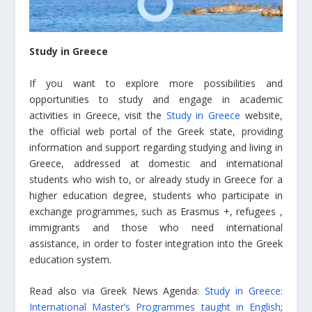
Study in Greece
If you want to explore more possibilities and
opportunities to study and engage in academic
activities in Greece, visit the
Study in Greece
website,
the official web portal of the Greek state, providing
information and support regarding studying and living in
Greece, addressed at domestic and international
students who wish to, or already study in Greece for a
higher education degree, students who participate in
exchange programmes, such as Erasmus +, refugees ,
immigrants and those who need international
assistance, in order to foster integration into the Greek
education system.
Read also via Greek News Agenda:
Study in Greece:
International Master’s Programmes taught in English
;