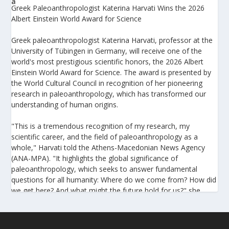
Greek Paleoanthropologist Katerina Harvati Wins the 2026
Albert Einstein World Award for Science
Greek paleoanthropologist Katerina Harvati, professor at the
University of Tübingen in Germany, will receive one of the
world's most prestigious scientific honors, the 2026 Albert
Einstein World Award for Science. The award is presented by
the World Cultural Council in recognition of her pioneering
research in paleoanthropology, which has transformed our
understanding of human origins.
"This is a tremendous recognition of my research, my
scientific career, and the field of paleoanthropology as a
whole," Harvati told the Athens-Macedonian News Agency
(ANA-MPA). "It highlights the global significance of
paleoanthropology, which seeks to answer fundamental
questions for all humanity: Where do we come from? How did
we get here? And what might the future hold for us?" she
added.
A professor at the Institute of Archaeological Sciences and