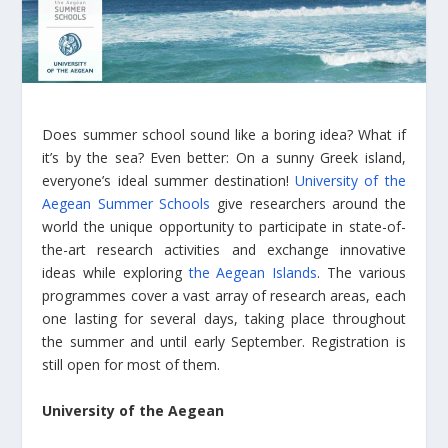
Does summer school sound like a boring idea? What if
it’s by the sea? Even better: On a sunny Greek island,
everyone’s ideal summer destination!
University of the
Aegean Summer Schools
give researchers around the
world the unique opportunity to participate in state-of-
the-art research activities and exchange innovative
ideas while exploring
the Aegean Islands
. The various
programmes cover a vast array of research areas, each
one lasting for several days, taking place throughout
the summer and until early September. Registration is
still open for most of them.
University of the Aegean