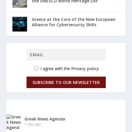
the UNESCO World Heritage List
Greece at the Core of the New European
Alliance for Cybersecurity Skills
I agree with the
Privacy policy
SUBSCRIBE TO OUR NEWSLETTER
Greek News Agenda
1 day ago