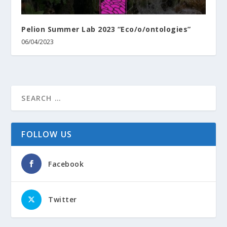
Pelion Summer Lab 2023 “Eco/o/ontologies”
06/04/2023
FOLLOW US
Facebook
Twitter