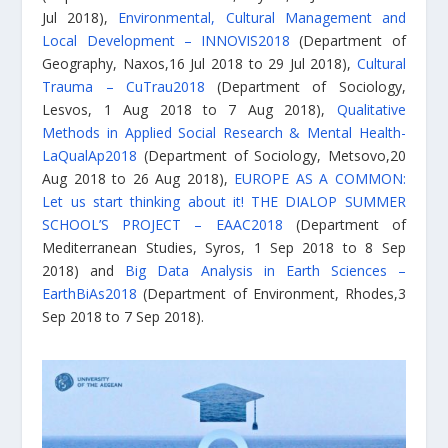
Jul 2018),
Environmental, Cultural Management and
Local Development – INNOVIS2018
(Department of
Geography, Naxos,16 Jul 2018 to 29 Jul 2018),
Cultural
Trauma – CuTrau2018
(Department of Sociology,
Lesvos, 1 Aug 2018 to 7 Aug 2018),
Qualitative
Methods in Applied Social Research & Mental Health-
LaQualAp2018
(Department of Sociology, Metsovo,20
Aug 2018 to 26 Aug 2018),
EUROPE AS A COMMON:
Let us start thinking about it! THE DIALOP SUMMER
SCHOOL’S PROJECT – EAAC2018
(Department of
Mediterranean Studies, Syros, 1 Sep 2018 to 8 Sep
2018) and
Big Data Analysis in Earth Sciences –
EarthBiAs2018
(Department of Environment, Rhodes,3
Sep 2018 to 7 Sep 2018).