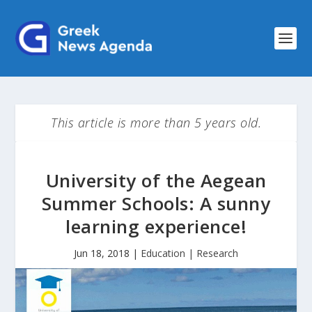
This article is more than 5 years old.
University of the Aegean
Summer Schools: A sunny
learning experience!
Jun 18, 2018
|
Education | Research