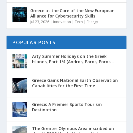
Greece at the Core of the New European
Alliance for Cybersecurity Skills
Jul 23, 2026
|
Innovation | Tech | Energy
POPULAR POSTS
Arty Summer Holidays on the Greek
Islands, Part 1/4 (Andros, Paros, Poros...
Greece Gains National Earth Observation
Capabilities for the First Time
Greece: A Premier Sports Tourism
Destination
The Greater Olympus Area inscribed on