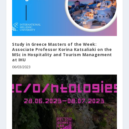
Study in Greece Masters of the Week:
Associate Professor Korina Katsaliaki on the
MSc in Hospitality and Tourism Management
at ΙΗU
06/03/2023